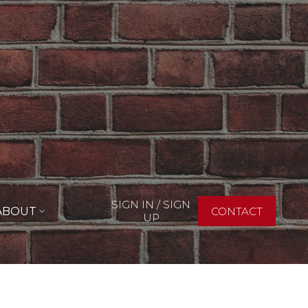
SIGN IN / SIGN
ABOUT
CONTACT
UP