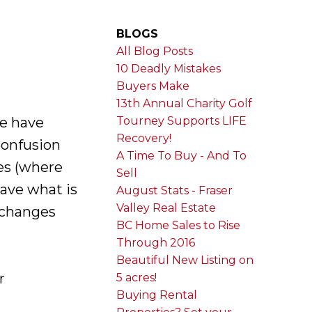
BLOGS
All Blog Posts
10 Deadly Mistakes
Buyers Make
13th Annual Charity Golf
e have
Tourney Supports LIFE
Recovery!
confusion
A Time To Buy - And To
es (where
Sell
ave what is
August Stats - Fraser
Valley Real Estate
e changes
BC Home Sales to Rise
Through 2016
Beautiful New Listing on
r
5 acres!
Buying Rental