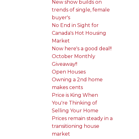
New show builds on
trends of single, female
buyer's
No End in Sight for
Canada's Hot Housing
Market
Now here's a good deal!!
October Monthly
Giveaway!!
Open Houses
Owning a 2nd home
makes cents
Price is King When
You're Thinking of
Selling Your Home
Prices remain steady in a
transitioning house
market