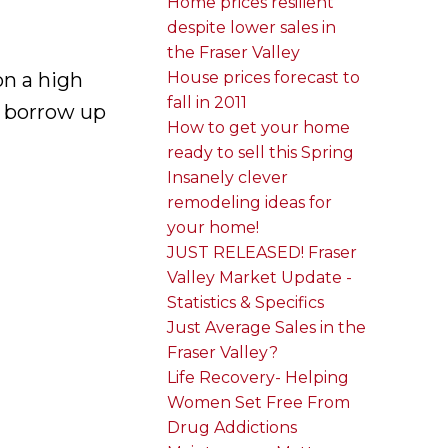
Home prices resilient
despite lower sales in
the Fraser Valley
n a high
House prices forecast to
fall in 2011
d borrow up
How to get your home
ready to sell this Spring
Insanely clever
remodeling ideas for
your home!
JUST RELEASED! Fraser
Valley Market Update -
Statistics & Specifics
Just Average Sales in the
Fraser Valley?
Life Recovery- Helping
Women Set Free From
Drug Addictions