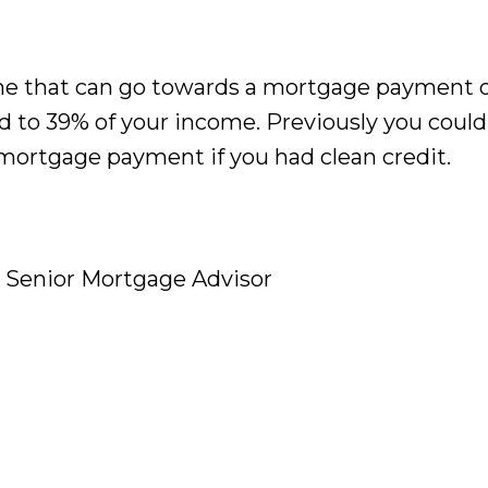
 that can go towards a mortgage payment o
 to 39% of your income. Previously you coul
mortgage payment if you had clean credit.
d Senior Mortgage Advisor