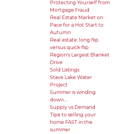
Protecting Yourself from
Mortgage Fraud
Real Estate Market on
Pace for a Hot Start to
Autumn
Real estate: long flip
versus quick flip
Region's Largest Blanket
Drive
Sold Listings
Stave Lake Water
Project
Summer is winding
down....
Supply vs Demand
Tipe to selling your
home FAST in the
summer