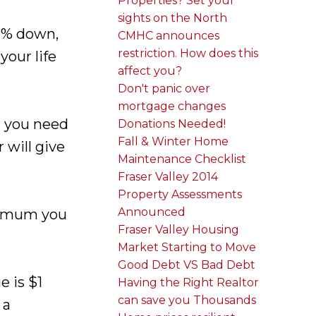
Properties? Set your
sights on the North
 5% down,
CMHC announces
restriction. How does this
our life
affect you?
Don't panic over
mortgage changes
t you need
Donations Needed!
Fall & Winter Home
will give
Maintenance Checklist
Fraser Valley 2014
Property Assessments
Announced
aximum you
Fraser Valley Housing
Market Starting to Move
Good Debt VS Bad Debt
 is $1
Having the Right Realtor
can save you Thousands
 a