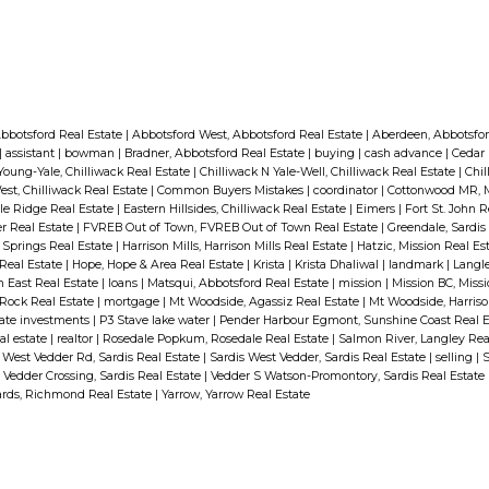
bbotsford Real Estate
|
Abbotsford West, Abbotsford Real Estate
|
Aberdeen, Abbotsfor
|
assistant
|
bowman
|
Bradner, Abbotsford Real Estate
|
buying
|
cash advance
|
Cedar 
Young-Yale, Chilliwack Real Estate
|
Chilliwack N Yale-Well, Chilliwack Real Estate
|
Chil
est, Chilliwack Real Estate
|
Common Buyers Mistakes
|
coordinator
|
Cottonwood MR, M
ple Ridge Real Estate
|
Eastern Hillsides, Chilliwack Real Estate
|
Eimers
|
Fort St. John 
r Real Estate
|
FVREB Out of Town, FVREB Out of Town Real Estate
|
Greendale, Sardis
t Springs Real Estate
|
Harrison Mills, Harrison Mills Real Estate
|
Hatzic, Mission Real Es
 Real Estate
|
Hope, Hope & Area Real Estate
|
Krista
|
Krista Dhaliwal
|
landmark
|
Langle
th East Real Estate
|
loans
|
Matsqui, Abbotsford Real Estate
|
mission
|
Mission BC, Miss
Rock Real Estate
|
mortgage
|
Mt Woodside, Agassiz Real Estate
|
Mt Woodside, Harriso
tate investments
|
P3 Stave lake water
|
Pender Harbour Egmont, Sunshine Coast Real 
al estate
|
realtor
|
Rosedale Popkum, Rosedale Real Estate
|
Salmon River, Langley Rea
 West Vedder Rd, Sardis Real Estate
|
Sardis West Vedder, Sardis Real Estate
|
selling
|
S
|
Vedder Crossing, Sardis Real Estate
|
Vedder S Watson-Promontory, Sardis Real Estate
ds, Richmond Real Estate
|
Yarrow, Yarrow Real Estate