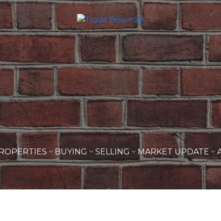
ROPERTIES
BUYING
SELLING
MARKET UPDATE