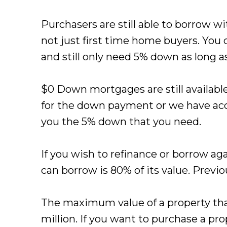
Purchasers are still able to borrow w
not just first time home buyers. You 
and still only need 5% down as long as
$0 Down mortgages are still availabl
for the down payment or we have acc
you the 5% down that you need.
If you wish to refinance or borrow 
can borrow is 80% of its value. Previo
The maximum value of a property that
million. If you want to purchase a pro