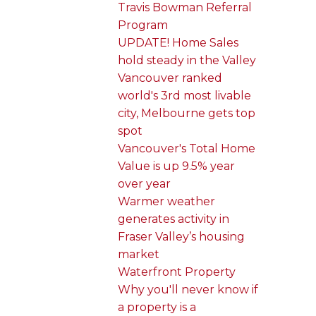
Travis Bowman Referral
Program
UPDATE! Home Sales
hold steady in the Valley
Vancouver ranked
world's 3rd most livable
city, Melbourne gets top
spot
Vancouver's Total Home
Value is up 9.5% year
over year
Warmer weather
generates activity in
Fraser Valley’s housing
market
Waterfront Property
Why you'll never know if
a property is a