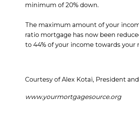
minimum of 20% down.
The maximum amount of your income
ratio mortgage has now been reduced
to 44% of your income towards your 
Courtesy of Alex Kotai, President an
www.yourmortgagesource.org