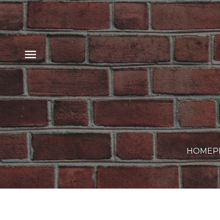
HOME
P