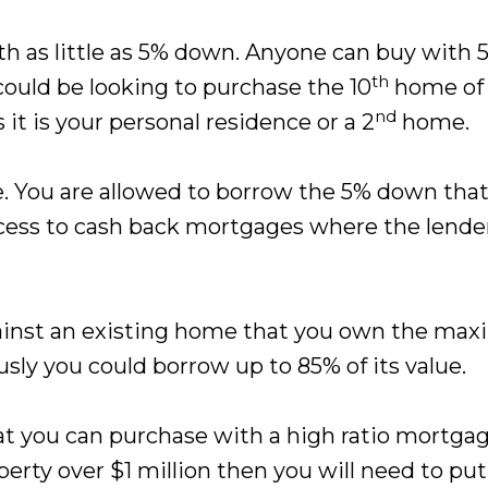
ith as little as 5% down. Anyone can buy with
th
could be looking to purchase the 10
home of y
nd
 it is your personal residence or a 2
home.
e. You are allowed to borrow the 5% down tha
ess to cash back mortgages where the lender 
against an existing home that you own the m
usly you could borrow up to 85% of its value.
 you can purchase with a high ratio mortgage
perty over $1 million then you will need to put