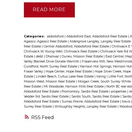
READ
Categories:
abbotsford
|
Abbotsford East, Abbotsford Real Estate
|
A
Agassiz, Agassiz Real Estate
|
Aldergrove Langley, Langley Real Estate
Real Estate
|
Central Abbotsford, Abbotsford Real Estate
|
Chilliwack E 
Chilliwack W Young-Well, Chilliwack Real Estate
|
Chilliwack Yale Rd W
Estate
|
debt
|
Dhaliwal
|
Durieu, Mission Real Estate
|
East Central, Ma
Valley Blanket Drive Donate Warmth
|
Fraserview NW, New Westminste
Guildford, North Surrey Real Estate
|
Harrison Hot Springs, Harrison Ho
Fraser Valley
|
Hope Center, Hope Real Estate
|
Hope Silver Creek, Hope
Estate
|
Lindell Beach, Cultus Lake Real Estate
|
listing
|
Little Fort, Nor
Mission-West, Mission Real Estate
|
Morgan Creek, South Surrey White 
Real Estate
|
Mt Woodside, Harrison Mills Real Estate
|
North BC real es
Abbotsford Real Estate
|
Promontory, Sardis Real Estate
|
properties
|
re
Vedder Rd, Sardis Real Estate
|
Sardis South, Sardis Real Estate
|
Sardis
Abbotsford Real Estate
|
Sumas Prairie, Abbotsford Real Estate
|
travis
Surrey Real Estate
|
Willoughby Heights, Langley Real Estate
|
Woodwar
RSS