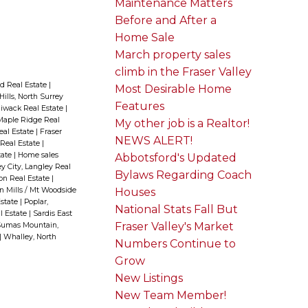
Maintenance Matters
Before and After a
Home Sale
March property sales
climb in the Fraser Valley
d Real Estate
|
Most Desirable Home
Hills, North Surrey
Features
liwack Real Estate
|
aple Ridge Real
My other job is a Realtor!
Real Estate
|
Fraser
NEWS ALERT!
 Real Estate
|
tate
|
Home sales
Abbotsford's Updated
y City, Langley Real
Bylaws Regarding Coach
ion Real Estate
|
n Mills / Mt Woodside
Houses
Estate
|
Poplar,
National Stats Fall But
l Estate
|
Sardis East
Fraser Valley's Market
umas Mountain,
|
Whalley, North
Numbers Continue to
Grow
New Listings
New Team Member!