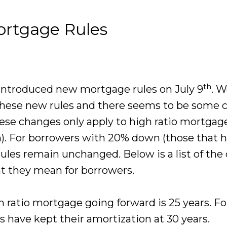
ortgage Rules
th
introduced new mortgage rules on July 9
. W
hese new rules and there seems to be some 
ese changes only apply to high ratio mortgag
). For borrowers with 20% down (those that h
rules remain unchanged. Below is a list of th
at they mean for borrowers.
ratio mortgage going forward is 25 years. Fo
have kept their amortization at 30 years.