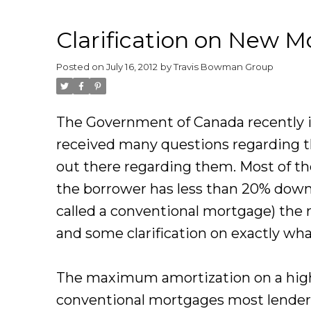
Clarification on New M
Posted on
July 16, 2012
by
Travis Bowman Group
The Government of Canada recently 
received many questions regarding t
out there regarding them. Most of th
the borrower has less than 20% down
called a conventional mortgage) the 
and some clarification on exactly wh
The maximum amortization on a high 
conventional mortgages most lenders 