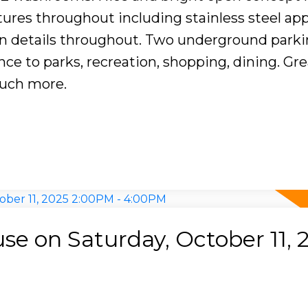
ures throughout including stainless steel app
rn details throughout. Two underground parkin
nce to parks, recreation, shopping, dining. Gre
uch more.
e on Saturday, October 11, 