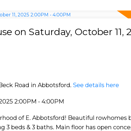
e on Saturday, October 11, 
 Beck Road in Abbotsford.
See details here
 2025 2:00PM - 4:00PM
rhood of E. Abbotsford! Beautiful rowhomes b
g 3 beds & 3 baths. Main floor has open concep