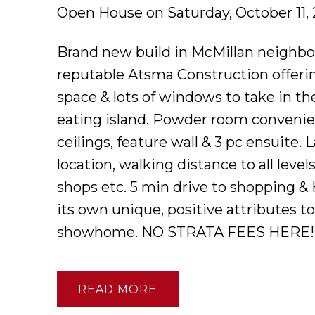
Open House on Saturday, October 11,
Brand new build in McMillan neighbo
reputable Atsma Construction offerin
space & lots of windows to take in th
eating island. Powder room convenie
ceilings, feature wall & 3 pc ensuite. 
location, walking distance to all leve
shops etc. 5 min drive to shopping &
its own unique, positive attributes t
showhome. NO STRATA FEES HERE!
READ