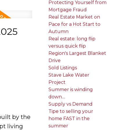
Protecting Yourself from
Mortgage Fraud
Real Estate Market on
Pace for a Hot Start to
2025
Autumn
Real estate: long flip
versus quick flip
Region's Largest Blanket
Drive
Sold Listings
Stave Lake Water
Project
Summer is winding
down....
Supply vs Demand
Tipe to selling your
uilt by the
home FAST in the
t living
summer