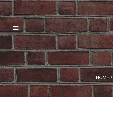
HOME
P