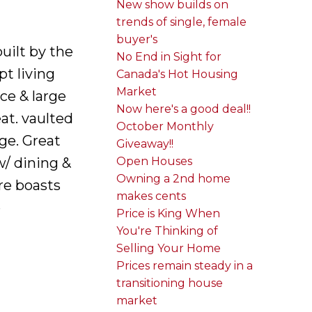
New show builds on
trends of single, female
buyer's
uilt by the
No End in Sight for
t living
Canada's Hot Housing
Market
ce & large
Now here's a good deal!!
at. vaulted
October Monthly
age. Great
Giveaway!!
Open Houses
w/ dining &
Owning a 2nd home
re boasts
makes cents
e
Price is King When
You're Thinking of
Selling Your Home
Prices remain steady in a
transitioning house
market