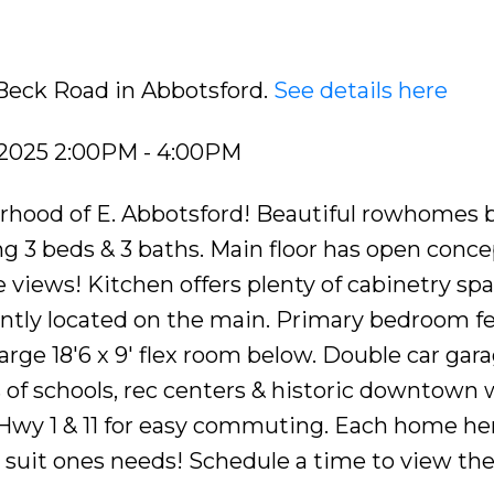
 Beck Road in Abbotsford.
See details here
 2025 2:00PM - 4:00PM
rhood of E. Abbotsford! Beautiful rowhomes b
g 3 beds & 3 baths. Main floor has open concep
e views! Kitchen offers plenty of cabinetry spa
ntly located on the main. Primary bedroom fe
Large 18'6 x 9' flex room below. Double car gar
ls of schools, rec centers & historic downtown 
 Hwy 1 & 11 for easy commuting. Each home he
o suit ones needs! Schedule a time to view th