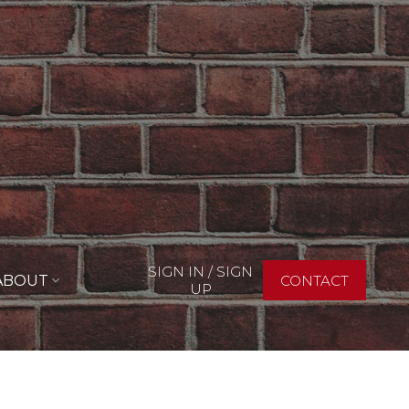
SIGN IN / SIGN
ABOUT
CONTACT
UP