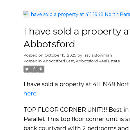
I have sold a property a
Abbotsford
Posted on
October 15, 2025
by
Travis Bowman
Posted in
Abbotsford East, Abbotsford Real Estate
I have sold a property at 411 1948 Nor
here
TOP FLOOR CORNER UNIT!!! Best in t
Parallel. This top floor corner unit is
back courtyard with 2 bedrooms and 