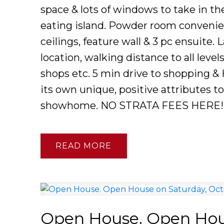
space & lots of windows to take in th
eating island. Powder room convenie
ceilings, feature wall & 3 pc ensuite. 
location, walking distance to all leve
shops etc. 5 min drive to shopping &
its own unique, positive attributes t
showhome. NO STRATA FEES HERE!
READ
Open House. Open Hous