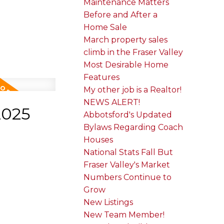
Maintenance Matters
Before and After a
Home Sale
March property sales
climb in the Fraser Valley
Most Desirable Home
Features
My other job is a Realtor!
NEWS ALERT!
2025
Abbotsford's Updated
Bylaws Regarding Coach
Houses
National Stats Fall But
Fraser Valley's Market
Numbers Continue to
Grow
New Listings
New Team Member!