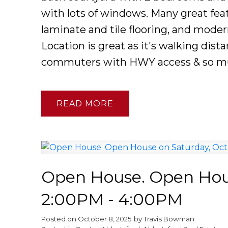
with lots of windows. Many great feat
laminate and tile flooring, and mode
Location is great as it's walking dista
commuters with HWY access & so m
READ
Open House. Open Hous
2:00PM - 4:00PM
Posted on
October 8, 2025
by
Travis Bowman