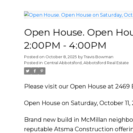
Open House. Open Hous
2:00PM - 4:00PM
Posted on
October 8, 2025
by
Travis Bowman
Posted in
Central Abbotsford, Abbotsford Real Estate
Please visit our Open House at 2469
Open House on Saturday, October 11,
Brand new build in McMillan neighbo
reputable Atsma Construction offerin