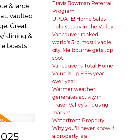
Travis Bowman Referral
ce & large
Program
at. vaulted
UPDATE! Home Sales
age. Great
hold steady in the Valley
Vancouver ranked
w/ dining &
world's 3rd most livable
re boasts
city, Melbourne gets top
e
spot
Vancouver's Total Home
Value is up 9.5% year
over year
Warmer weather
generates activity in
Fraser Valley’s housing
market
Waterfront Property
Why you'll never know if
2025
a property is a