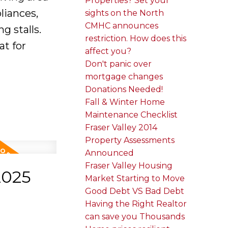
Properties? Set your
liances,
sights on the North
CMHC announces
g stalls.
restriction. How does this
at for
affect you?
Don't panic over
mortgage changes
Donations Needed!
Fall & Winter Home
Maintenance Checklist
Fraser Valley 2014
Property Assessments
Announced
Fraser Valley Housing
2025
Market Starting to Move
Good Debt VS Bad Debt
Having the Right Realtor
can save you Thousands