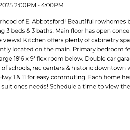
 2025 2:00PM - 4:00PM
rhood of E. Abbotsford! Beautiful rowhomes b
g 3 beds & 3 baths. Main floor has open concep
e views! Kitchen offers plenty of cabinetry spa
ntly located on the main. Primary bedroom fe
Large 18'6 x 9' flex room below. Double car gar
ls of schools, rec centers & historic downtown 
 Hwy 1 & 11 for easy commuting. Each home he
o suit ones needs! Schedule a time to view th