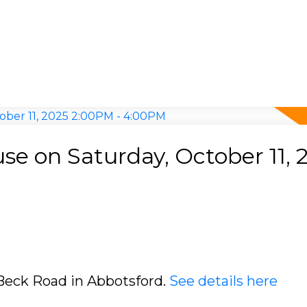
e on Saturday, October 11, 
 Beck Road in Abbotsford.
See details here