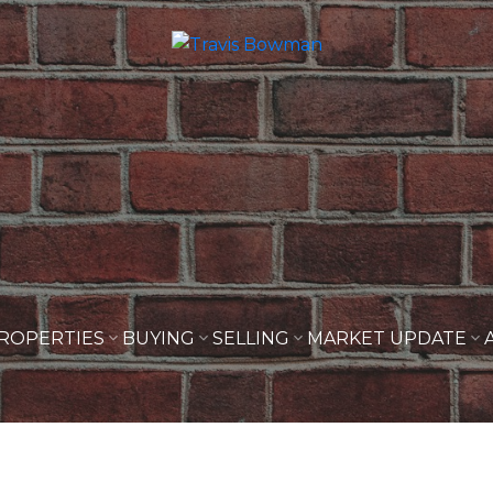
ROPERTIES
BUYING
SELLING
MARKET UPDATE