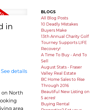
BLOGS
All Blog Posts
d in
10 Deadly Mistakes
Buyers Make
13th Annual Charity Golf
Tourney Supports LIFE
Recovery!
A Time To Buy - And To
Sell
August Stats - Fraser
.
See details
Valley Real Estate
BC Home Sales to Rise
Through 2016
Beautiful New Listing on
 on North
5 acres!
 looking
Buying Rental
iving area