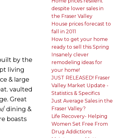
Home prices resilient
despite lower sales in
the Fraser Valley
House prices forecast to
fall in 2011
How to get your home
ready to sell this Spring
Insanely clever
uilt by the
remodeling ideas for
t living
your home!
JUST RELEASED! Fraser
ce & large
Valley Market Update -
at. vaulted
Statistics & Specifics
age. Great
Just Average Sales in the
w/ dining &
Fraser Valley?
Life Recovery- Helping
re boasts
Women Set Free From
e
Drug Addictions