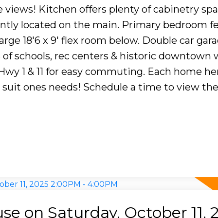
e views! Kitchen offers plenty of cabinetry spa
ntly located on the main. Primary bedroom fe
Large 18'6 x 9' flex room below. Double car gar
ls of schools, rec centers & historic downtown 
 Hwy 1 & 11 for easy commuting. Each home he
o suit ones needs! Schedule a time to view th
e on Saturday, October 11, 