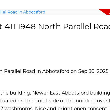
t 411 1948 North Parallel Roa
th Parallel Road in Abbotsford on Sep 30, 2025
he building. Newer East Abbotsford building
 situated on the quiet side of the building over
2 washrooms. Nice and bright open concept l