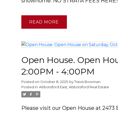
showhome. NO STRATA FEES HERE!
READ
Open House. Open Hous
2:00PM - 4:00PM
Posted on
October 8, 2025
by
Travis Bowman
Posted in
Abbotsford East, Abbotsford Real Estate
Please visit our Open House at 2473