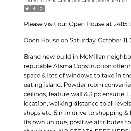
Posted in
Central Abbotsford, Abbotsford Real Estate
Please visit our Open House at 2485
Open House on Saturday, October 11,
Brand new build in McMillan neighbo
reputable Atsma Construction offerin
space & lots of windows to take in th
eating island. Powder room convenie
ceilings, feature wall & 3 pc ensuite. 
location, walking distance to all leve
shops etc. 5 min drive to shopping &
its own unique, positive attributes t