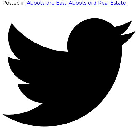
Posted in
Abbotsford East, Abbotsford Real Estate