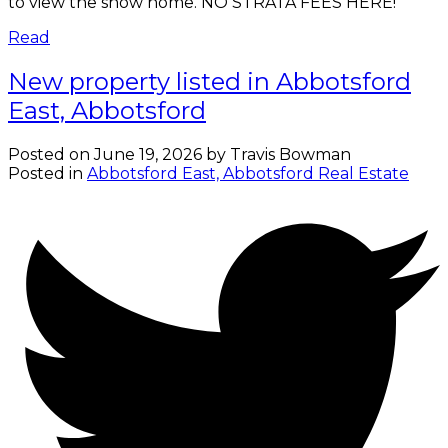
to view the show home. NO STRATA FEES HERE!
Read
New property listed in Abbotsford
East, Abbotsford
Posted on
June 19, 2026
by
Travis Bowman
Posted in
Abbotsford East, Abbotsford Real Estate