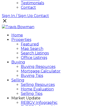
Testimonials
Contact
Sign In / Sign Up
Contact
Home
Properties
Featured
Map Search
Search Listings
Office Listings
Buying
Buying Resources
Mortgage Calculator
Buying Tips
Selling
Selling Resources
Home Evaluation
Selling Tips
Market Update
REBGV Infographic