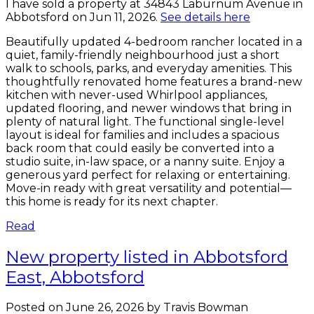
I have sold a property at 34843 Laburnum Avenue in
Abbotsford on Jun 11, 2026.
See details here
Beautifully updated 4-bedroom rancher located in a
quiet, family-friendly neighbourhood just a short
walk to schools, parks, and everyday amenities. This
thoughtfully renovated home features a brand-new
kitchen with never-used Whirlpool appliances,
updated flooring, and newer windows that bring in
plenty of natural light. The functional single-level
layout is ideal for families and includes a spacious
back room that could easily be converted into a
studio suite, in-law space, or a nanny suite. Enjoy a
generous yard perfect for relaxing or entertaining.
Move-in ready with great versatility and potential—
this home is ready for its next chapter.
Read
New property listed in Abbotsford
East, Abbotsford
Posted on
June 26, 2026
by
Travis Bowman