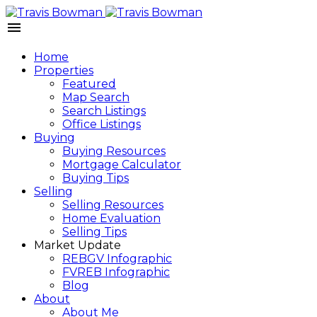
Home
Properties
Featured
Map Search
Search Listings
Office Listings
Buying
Buying Resources
Mortgage Calculator
Buying Tips
Selling
Selling Resources
Home Evaluation
Selling Tips
Market Update
REBGV Infographic
FVREB Infographic
Blog
About
About Me