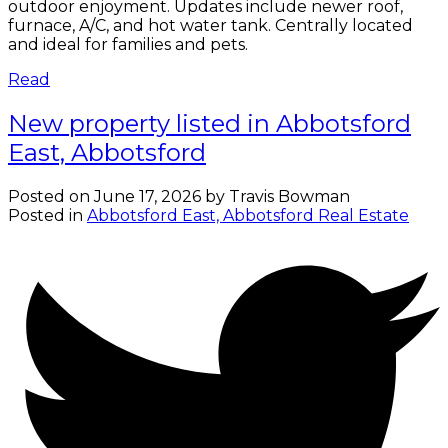
outdoor enjoyment. Updates include newer roof,
furnace, A/C, and hot water tank. Centrally located
and ideal for families and pets.
Read
New property listed in Abbotsford
East, Abbotsford
Posted on
June 17, 2026
by
Travis Bowman
Posted in
Abbotsford East, Abbotsford Real Estate