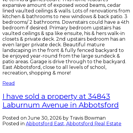
expansive amount of exposed wood beams, cedar
lined vaulted ceilings & walls. Lots of renovations from
kitchen & bathrooms to new windows & back patio. 3
bedrooms/ 2 bathrooms. Downstairs could have a 4th
bedroom if desired. Primary bedroom upstairs has
vaulted ceilings & spa like ensuite, his & hers walk-in
closets & private deck. 2nd upstairs bedroom has an
even larger private deck. Beautiful mature
landscaping in the front & fully fenced backyard to
be enjoyed year-round from the large sundeck &
patio areas. Garage is drive through to the backyard.
East Abbotsford, close to all levels of school,
recreation, shopping & more!
Read
I have sold a property at 34843
Laburnum Avenue in Abbotsford
Posted on
June 30, 2026
by
Travis Bowman
Posted in
Abbotsford East, Abbotsford Real Estate