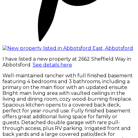
I have listed a new property at 2662 Sheffield Way in
Abbotsford.
See details here
Well-maintained rancher with full finished basement
featuring 4 bedrooms and 3 bathrooms, including a
primary on the main floor with an updated ensuite.
Bright main living area with vaulted ceilings in the
living and dining room, cozy wood-burning fireplace.
Spacious kitchen opens to a covered back deck,
perfect for year-round use. Fully finished basement
offers great additional living space for family or
guests. Detached double garage with rare pull-
through access, plus RV parking. Irrigated front and
back yards and a large covered patio/deck for