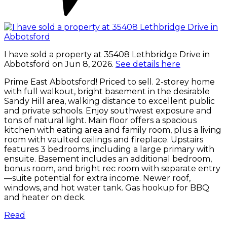
I have sold a property at 35408 Lethbridge Drive in
Abbotsford on Jun 8, 2026.
See details here
Prime East Abbotsford! Priced to sell. 2-storey home
with full walkout, bright basement in the desirable
Sandy Hill area, walking distance to excellent public
and private schools. Enjoy southwest exposure and
tons of natural light. Main floor offers a spacious
kitchen with eating area and family room, plus a living
room with vaulted ceilings and fireplace. Upstairs
features 3 bedrooms, including a large primary with
ensuite. Basement includes an additional bedroom,
bonus room, and bright rec room with separate entry
—suite potential for extra income. Newer roof,
windows, and hot water tank. Gas hookup for BBQ
and heater on deck.
Read