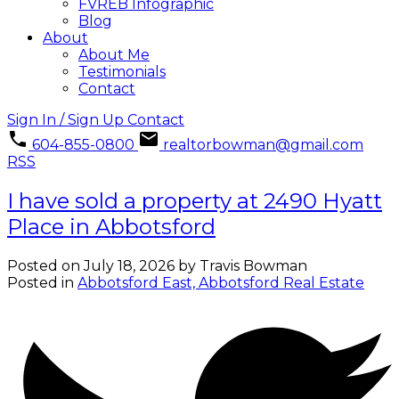
FVREB Infographic
Blog
About
About Me
Testimonials
Contact
Sign In / Sign Up
Contact
604-855-0800
realtorbowman@gmail.com
RSS
I have sold a property at 2490 Hyatt
Place in Abbotsford
Posted on
July 18, 2026
by
Travis Bowman
Posted in
Abbotsford East, Abbotsford Real Estate