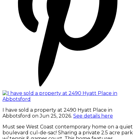
I have sold a property at 2490 Hyatt Place in
Abbotsford on Jun 25, 2026.
See details here
Must see West Coast contemporary home on a quiet
boulevard cul-de-sac! Sharing a private 2.5 acre park
w/ tennis & games court. This home features