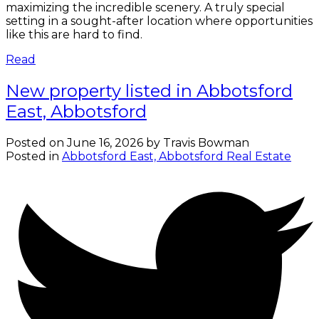
maximizing the incredible scenery. A truly special
setting in a sought-after location where opportunities
like this are hard to find.
Read
New property listed in Abbotsford
East, Abbotsford
Posted on
June 16, 2026
by
Travis Bowman
Posted in
Abbotsford East, Abbotsford Real Estate