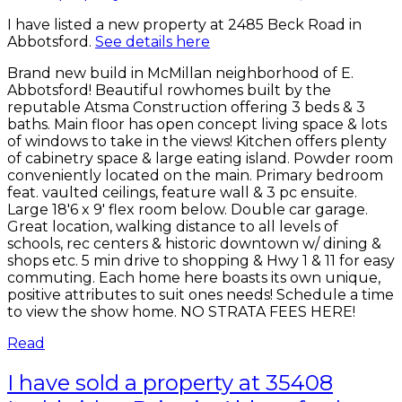
I have listed a new property at 2485 Beck Road in
Abbotsford.
See details here
Brand new build in McMillan neighborhood of E.
Abbotsford! Beautiful rowhomes built by the
reputable Atsma Construction offering 3 beds & 3
baths. Main floor has open concept living space & lots
of windows to take in the views! Kitchen offers plenty
of cabinetry space & large eating island. Powder room
conveniently located on the main. Primary bedroom
feat. vaulted ceilings, feature wall & 3 pc ensuite.
Large 18'6 x 9' flex room below. Double car garage.
Great location, walking distance to all levels of
schools, rec centers & historic downtown w/ dining &
shops etc. 5 min drive to shopping & Hwy 1 & 11 for easy
commuting. Each home here boasts its own unique,
positive attributes to suit ones needs! Schedule a time
to view the show home. NO STRATA FEES HERE!
Read
I have sold a property at 35408