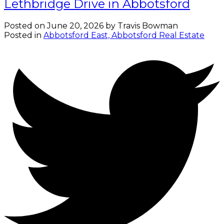
Lethbridge Drive in Abbotsford
Posted on
June 20, 2026
by
Travis Bowman
Posted in
Abbotsford East, Abbotsford Real Estate