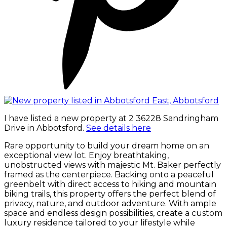
I have listed a new property at 2 36228 Sandringham
Drive in Abbotsford.
See details here
Rare opportunity to build your dream home on an
exceptional view lot. Enjoy breathtaking,
unobstructed views with majestic Mt. Baker perfectly
framed as the centerpiece. Backing onto a peaceful
greenbelt with direct access to hiking and mountain
biking trails, this property offers the perfect blend of
privacy, nature, and outdoor adventure. With ample
space and endless design possibilities, create a custom
luxury residence tailored to your lifestyle while