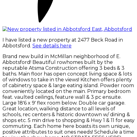
I have listed a new property at 2477 Beck Road in
Abbotsford.
See details here
Brand new build in McMillan neighborhood of E.
Abbotsford! Beautiful rowhomes built by the
reputable Atsma Construction offering 3 beds & 3
baths. Main floor has open concept living space & lots
of windows to take in the views! Kitchen offers plenty
of cabinetry space & large eating island. Powder room
conveniently located on the main. Primary bedroom
feat. vaulted ceilings, feature wall & 3 pc ensuite.
Large 18'6 x 9' flex room below. Double car garage.
Great location, walking distance to all levels of
schools, rec centers & historic downtown w/ dining &
shops etc. 5 min drive to shopping & Hwy 1 & 11 for easy
commuting. Each home here boasts its own unique,
positive attributes to suit ones needs! Schedule a time