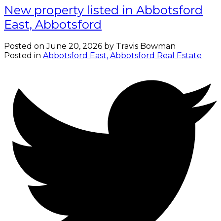
New property listed in Abbotsford
East, Abbotsford
Posted on
June 20, 2026
by
Travis Bowman
Posted in
Abbotsford East, Abbotsford Real Estate