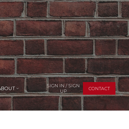
SIGN IN / SIGN
ABOUT
CONTACT
UP