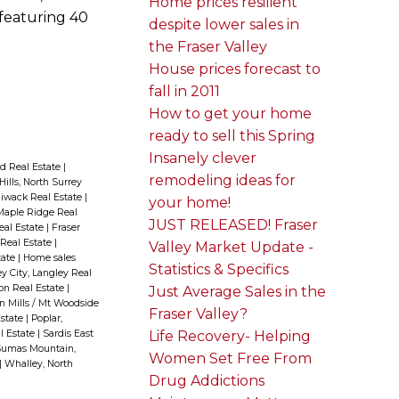
Home prices resilient
 featuring 40
despite lower sales in
the Fraser Valley
House prices forecast to
fall in 2011
How to get your home
ready to sell this Spring
Insanely clever
d Real Estate
|
remodeling ideas for
Hills, North Surrey
liwack Real Estate
|
your home!
aple Ridge Real
JUST RELEASED! Fraser
Real Estate
|
Fraser
 Real Estate
|
Valley Market Update -
tate
|
Home sales
Statistics & Specifics
y City, Langley Real
ion Real Estate
|
Just Average Sales in the
n Mills / Mt Woodside
Fraser Valley?
Estate
|
Poplar,
Life Recovery- Helping
l Estate
|
Sardis East
umas Mountain,
Women Set Free From
|
Whalley, North
Drug Addictions