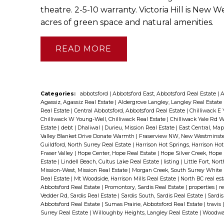
theatre. 2-5-10 warranty. Victoria Hill is Ne
acres of green space and natural amenities.
READ
Categories:
abbotsford
|
Abbotsford East, Abbotsford Real Estate
|
A
Agassiz, Agassiz Real Estate
|
Aldergrove Langley, Langley Real Estate
Real Estate
|
Central Abbotsford, Abbotsford Real Estate
|
Chilliwack E 
Chilliwack W Young-Well, Chilliwack Real Estate
|
Chilliwack Yale Rd W
Estate
|
debt
|
Dhaliwal
|
Durieu, Mission Real Estate
|
East Central, Ma
Valley Blanket Drive Donate Warmth
|
Fraserview NW, New Westminste
Guildford, North Surrey Real Estate
|
Harrison Hot Springs, Harrison Ho
Fraser Valley
|
Hope Center, Hope Real Estate
|
Hope Silver Creek, Hope
Estate
|
Lindell Beach, Cultus Lake Real Estate
|
listing
|
Little Fort, Nor
Mission-West, Mission Real Estate
|
Morgan Creek, South Surrey White 
Real Estate
|
Mt Woodside, Harrison Mills Real Estate
|
North BC real es
Abbotsford Real Estate
|
Promontory, Sardis Real Estate
|
properties
|
re
Vedder Rd, Sardis Real Estate
|
Sardis South, Sardis Real Estate
|
Sardis
Abbotsford Real Estate
|
Sumas Prairie, Abbotsford Real Estate
|
travis
Surrey Real Estate
|
Willoughby Heights, Langley Real Estate
|
Woodwar