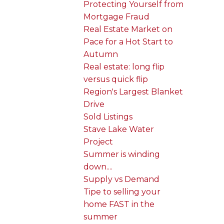
Protecting Yourself from
Mortgage Fraud
Real Estate Market on
Pace for a Hot Start to
Autumn
Real estate: long flip
versus quick flip
Region's Largest Blanket
Drive
Sold Listings
Stave Lake Water
Project
Summer is winding
down....
Supply vs Demand
Tipe to selling your
home FAST in the
summer