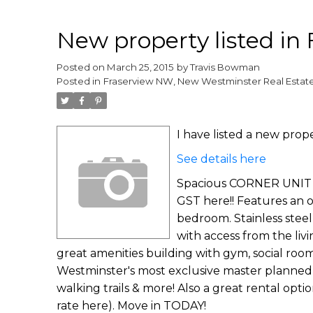
New property listed i
Posted on
March 25, 2015
by
Travis Bowman
Posted in
Fraserview NW, New Westminster Real Estat
I have listed a new pro
See details here
Spacious CORNER UNIT w
GST here!! Features an o
bedroom. Stainless steel
with access from the livi
great amenities building with gym, social rooms
Westminster's most exclusive master planned 
walking trails & more! Also a great rental opt
rate here). Move in TODAY!