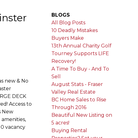
inster
BLOGS
All Blog Posts
10 Deadly Mistakes
Buyers Make
13th Annual Charity Golf
Tourney Supports LIFE
Recovery!
A Time To Buy - And To
Sell
as new & No
August Stats - Fraser
aster
Valley Real Estate
 LARGE DECK
BC Home Sales to Rise
wed! Access to
Through 2016
is New
Beautiful New Listing on
 amenities,
5 acres!
r 0 vacancy
Buying Rental