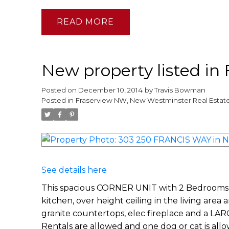
READ
New property listed i
Posted on
December 10, 2014
by
Travis Bowman
Posted in
Fraserview NW, New Westminster Real Estat
See details here
This spacious CORNER UNIT with 2 Bedrooms, 
kitchen, over height ceiling in the living area
granite countertops, elec fireplace and a LA
Rentals are allowed and one dog or cat is allo