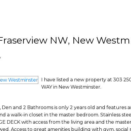
n Fraserview NW, New Westm
e
I have listed a new property at 303 2
WAY in New Westminster.
Den and 2 Bathrooms is only 2 years old and features 
 and a walk-in closet in the master bedroom. Stainless stee
RGE DECK with access from the living area and the mast
wed. Access to great amenities building with gym, social