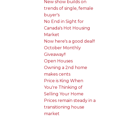
New show builds on
trends of single, female
buyer's
No End in Sight for
Canada's Hot Housing
Market
Now here's a good deal!!
October Monthly
Giveaway!!
Open Houses
Owning a 2nd home
makes cents
Price is King When
You're Thinking of
Selling Your Home
Prices remain steady in a
transitioning house
market