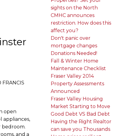
Properties? Set your
sights on the North
CMHC announces
restriction. How does this
affect you?
Don't panic over
inster
mortgage changes
Donations Needed!
Fall & Winter Home
Maintenance Checklist
Fraser Valley 2014
50 FRANCIS
Property Assessments
Announced
Fraser Valley Housing
Market Starting to Move
an open
Good Debt VS Bad Debt
l appliances,
Having the Right Realtor
er bedroom.
can save you Thousands
 rooms, and a