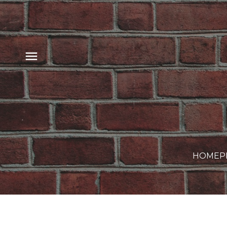
HOME
P