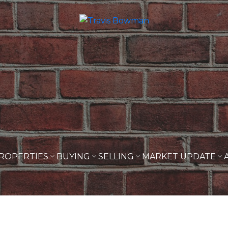
ROPERTIES
BUYING
SELLING
MARKET UPDATE