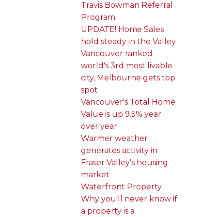
Travis Bowman Referral
Program
UPDATE! Home Sales
hold steady in the Valley
Vancouver ranked
world's 3rd most livable
city, Melbourne gets top
spot
Vancouver's Total Home
Value is up 9.5% year
over year
Warmer weather
generates activity in
Fraser Valley’s housing
market
Waterfront Property
Why you'll never know if
a property is a