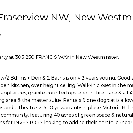
n Fraserview NW, New Westm
e
perty at 303 250 FRANCIS WAY in New Westminster.
/2 Bdrms + Den & 2 Baths is only 2 years young. Good 
pen kitchen, over height ceiling. Walk-in closet in the m
 appliances, granite countertops, electricfireplace & a
ng area & the master suite. Rentals & one dog/cat is allo
 and a theatre! 2-5-10 yr warranty in place. Victoria Hill 
community, featuring 40 acres of green space & natural
ions for INVESTORS looking to add to their portfolio (nea