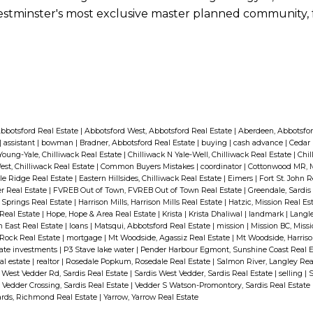
w Westminster's most exclusive master planned community,
bbotsford Real Estate
|
Abbotsford West, Abbotsford Real Estate
|
Aberdeen, Abbotsfor
|
assistant
|
bowman
|
Bradner, Abbotsford Real Estate
|
buying
|
cash advance
|
Cedar 
Young-Yale, Chilliwack Real Estate
|
Chilliwack N Yale-Well, Chilliwack Real Estate
|
Chil
est, Chilliwack Real Estate
|
Common Buyers Mistakes
|
coordinator
|
Cottonwood MR, M
ple Ridge Real Estate
|
Eastern Hillsides, Chilliwack Real Estate
|
Eimers
|
Fort St. John 
r Real Estate
|
FVREB Out of Town, FVREB Out of Town Real Estate
|
Greendale, Sardis
t Springs Real Estate
|
Harrison Mills, Harrison Mills Real Estate
|
Hatzic, Mission Real Es
 Real Estate
|
Hope, Hope & Area Real Estate
|
Krista
|
Krista Dhaliwal
|
landmark
|
Langle
th East Real Estate
|
loans
|
Matsqui, Abbotsford Real Estate
|
mission
|
Mission BC, Miss
Rock Real Estate
|
mortgage
|
Mt Woodside, Agassiz Real Estate
|
Mt Woodside, Harriso
tate investments
|
P3 Stave lake water
|
Pender Harbour Egmont, Sunshine Coast Real 
al estate
|
realtor
|
Rosedale Popkum, Rosedale Real Estate
|
Salmon River, Langley Rea
 West Vedder Rd, Sardis Real Estate
|
Sardis West Vedder, Sardis Real Estate
|
selling
|
S
|
Vedder Crossing, Sardis Real Estate
|
Vedder S Watson-Promontory, Sardis Real Estate
ds, Richmond Real Estate
|
Yarrow, Yarrow Real Estate