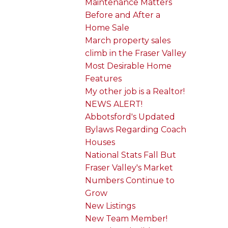
Maintenance Matters
Before and After a
Home Sale
March property sales
climb in the Fraser Valley
Most Desirable Home
Features
My other job is a Realtor!
NEWS ALERT!
Abbotsford's Updated
Bylaws Regarding Coach
Houses
National Stats Fall But
Fraser Valley's Market
Numbers Continue to
Grow
New Listings
New Team Member!