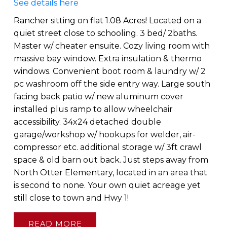
See details here
Rancher sitting on flat 1.08 Acres! Located on a
quiet street close to schooling. 3 bed/ 2baths.
Master w/ cheater ensuite. Cozy living room with
massive bay window. Extra insulation & thermo
windows. Convenient boot room & laundry w/ 2
pc washroom off the side entry way. Large south
facing back patio w/ new aluminum cover
installed plus ramp to allow wheelchair
accessibility. 34x24 detached double
garage/workshop w/ hookups for welder, air-
compressor etc. additional storage w/ 3ft crawl
space & old barn out back. Just steps away from
North Otter Elementary, located in an area that
is second to none. Your own quiet acreage yet
still close to town and Hwy 1!
READ