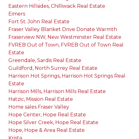
Eastern Hillsides, Chilliwack Real Estate
Eimers
Fort St. John Real Estate
Fraser Valley Blanket Drive Donate Warmth
Fraserview NW, New Westminster Real Estate
FVREB Out of Town, FVREB Out of Town Real
Estate
Greendale, Sardis Real Estate
Guildford, North Surrey Real Estate
Harrison Hot Springs, Harrison Hot Springs Real
Estate
Harrison Mills, Harrison Mills Real Estate
Hatzic, Mission Real Estate
Home sales Fraser Valley
Hope Center, Hope Real Estate
Hope Silver Creek, Hope Real Estate
Hope, Hope & Area Real Estate
Krista