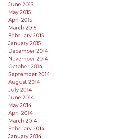
June 2015
May 2015
April 2015
March 2015
February 2015
January 2015
December 2014
November 2014
October 2014
September 2014
August 2014
July 2014
June 2014
May 2014
April 2014
March 2014
February 2014
January 2014