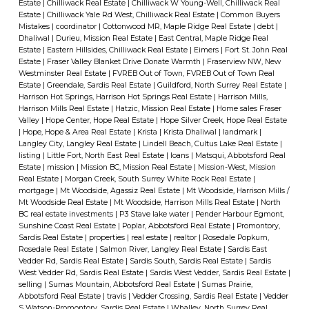
Estate
|
Chilliwack Real Estate
|
Chilliwack W Young-Well, Chilliwack Real
Estate
|
Chilliwack Yale Rd West, Chilliwack Real Estate
|
Common Buyers
Mistakes
|
coordinator
|
Cottonwood MR, Maple Ridge Real Estate
|
debt
|
Dhaliwal
|
Durieu, Mission Real Estate
|
East Central, Maple Ridge Real
Estate
|
Eastern Hillsides, Chilliwack Real Estate
|
Eimers
|
Fort St. John Real
Estate
|
Fraser Valley Blanket Drive Donate Warmth
|
Fraserview NW, New
Westminster Real Estate
|
FVREB Out of Town, FVREB Out of Town Real
Estate
|
Greendale, Sardis Real Estate
|
Guildford, North Surrey Real Estate
|
Harrison Hot Springs, Harrison Hot Springs Real Estate
|
Harrison Mills,
Harrison Mills Real Estate
|
Hatzic, Mission Real Estate
|
Home sales Fraser
Valley
|
Hope Center, Hope Real Estate
|
Hope Silver Creek, Hope Real Estate
|
Hope, Hope & Area Real Estate
|
Krista
|
Krista Dhaliwal
|
landmark
|
Langley City, Langley Real Estate
|
Lindell Beach, Cultus Lake Real Estate
|
listing
|
Little Fort, North East Real Estate
|
loans
|
Matsqui, Abbotsford Real
Estate
|
mission
|
Mission BC, Mission Real Estate
|
Mission-West, Mission
Real Estate
|
Morgan Creek, South Surrey White Rock Real Estate
|
mortgage
|
Mt Woodside, Agassiz Real Estate
|
Mt Woodside, Harrison Mills /
Mt Woodside Real Estate
|
Mt Woodside, Harrison Mills Real Estate
|
North
BC real estate investments
|
P3 Stave lake water
|
Pender Harbour Egmont,
Sunshine Coast Real Estate
|
Poplar, Abbotsford Real Estate
|
Promontory,
Sardis Real Estate
|
properties
|
real estate
|
realtor
|
Rosedale Popkum,
Rosedale Real Estate
|
Salmon River, Langley Real Estate
|
Sardis East
Vedder Rd, Sardis Real Estate
|
Sardis South, Sardis Real Estate
|
Sardis
West Vedder Rd, Sardis Real Estate
|
Sardis West Vedder, Sardis Real Estate
|
selling
|
Sumas Mountain, Abbotsford Real Estate
|
Sumas Prairie,
Abbotsford Real Estate
|
travis
|
Vedder Crossing, Sardis Real Estate
|
Vedder
S Watson-Promontory, Sardis Real Estate
|
Whalley, North Surrey Real