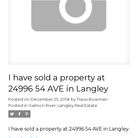
I have sold a property at
24996 54 AVE in Langley
Posted on
December 25, 2018
by
Travis Bowman
Posted in
Salmon River, Langley Real Estate
I have sold a property at 24996 54 AVE in Langley.