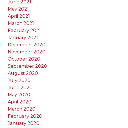
June 2021
May 2021
April 2021
March 2021
February 2021
January 2021
December 2020
November 2020
October 2020
September 2020
August 2020
July 2020
June 2020
May 2020
April 2020
March 2020
February 2020
January 2020