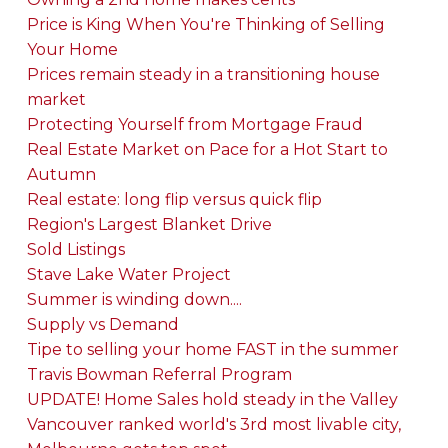
Price is King When You're Thinking of Selling
Your Home
Prices remain steady in a transitioning house
market
Protecting Yourself from Mortgage Fraud
Real Estate Market on Pace for a Hot Start to
Autumn
Real estate: long flip versus quick flip
Region's Largest Blanket Drive
Sold Listings
Stave Lake Water Project
Summer is winding down....
Supply vs Demand
Tipe to selling your home FAST in the summer
Travis Bowman Referral Program
UPDATE! Home Sales hold steady in the Valley
Vancouver ranked world's 3rd most livable city,