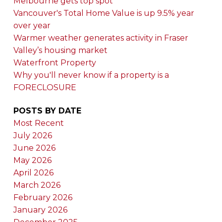
Melbourne gets top spot
Vancouver's Total Home Value is up 9.5% year
over year
Warmer weather generates activity in Fraser
Valley’s housing market
Waterfront Property
Why you'll never know if a property is a
FORECLOSURE
POSTS BY DATE
Most Recent
July 2026
June 2026
May 2026
April 2026
March 2026
February 2026
January 2026