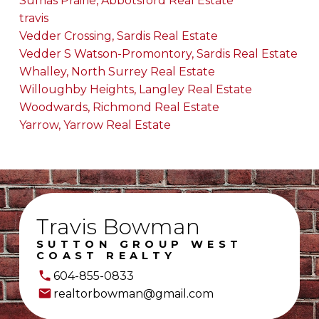
Sumas Prairie, Abbotsford Real Estate
travis
Vedder Crossing, Sardis Real Estate
Vedder S Watson-Promontory, Sardis Real Estate
Whalley, North Surrey Real Estate
Willoughby Heights, Langley Real Estate
Woodwards, Richmond Real Estate
Yarrow, Yarrow Real Estate
Travis Bowman
SUTTON GROUP WEST
COAST REALTY
604-855-0833
realtorbowman@gmail.com