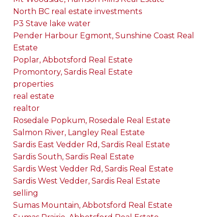
North BC real estate investments
P3 Stave lake water
Pender Harbour Egmont, Sunshine Coast Real
Estate
Poplar, Abbotsford Real Estate
Promontory, Sardis Real Estate
properties
real estate
realtor
Rosedale Popkum, Rosedale Real Estate
Salmon River, Langley Real Estate
Sardis East Vedder Rd, Sardis Real Estate
Sardis South, Sardis Real Estate
Sardis West Vedder Rd, Sardis Real Estate
Sardis West Vedder, Sardis Real Estate
selling
Sumas Mountain, Abbotsford Real Estate