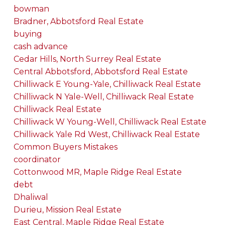
bowman
Bradner, Abbotsford Real Estate
buying
cash advance
Cedar Hills, North Surrey Real Estate
Central Abbotsford, Abbotsford Real Estate
Chilliwack E Young-Yale, Chilliwack Real Estate
Chilliwack N Yale-Well, Chilliwack Real Estate
Chilliwack Real Estate
Chilliwack W Young-Well, Chilliwack Real Estate
Chilliwack Yale Rd West, Chilliwack Real Estate
Common Buyers Mistakes
coordinator
Cottonwood MR, Maple Ridge Real Estate
debt
Dhaliwal
Durieu, Mission Real Estate
East Central, Maple Ridge Real Estate