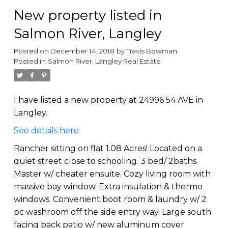
New property listed in
Salmon River, Langley
Posted on
December 14, 2018
by
Travis Bowman
Posted in
Salmon River, Langley Real Estate
I have listed a new property at 24996 54 AVE in
Langley.
See details here
Rancher sitting on flat 1.08 Acres! Located on a
quiet street close to schooling. 3 bed/ 2baths.
Master w/ cheater ensuite. Cozy living room with
massive bay window. Extra insulation & thermo
windows. Convenient boot room & laundry w/ 2
pc washroom off the side entry way. Large south
facing back patio w/ new aluminum cover