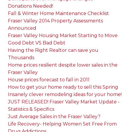
Donations Needed!
Fall & Winter Home Maintenance Checklist
Fraser Valley 2014 Property Assessments
Announced
Fraser Valley Housing Market Starting to Move
Good Debt VS Bad Debt
Having the Right Realtor can save you
Thousands
Home prices resilient despite lower sales in the
Fraser Valley
House prices forecast to fall in 2011
How to get your home ready to sell this Spring
Insanely clever remodeling ideas for your home!
JUST RELEASED! Fraser Valley Market Update -
Statistics & Specifics
Just Average Sales in the Fraser Valley?
Life Recovery- Helping Women Set Free From
Drug Addictions