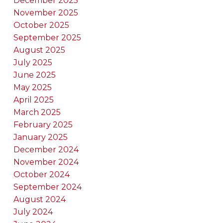
December 2025
November 2025
October 2025
September 2025
August 2025
July 2025
June 2025
May 2025
April 2025
March 2025
February 2025
January 2025
December 2024
November 2024
October 2024
September 2024
August 2024
July 2024