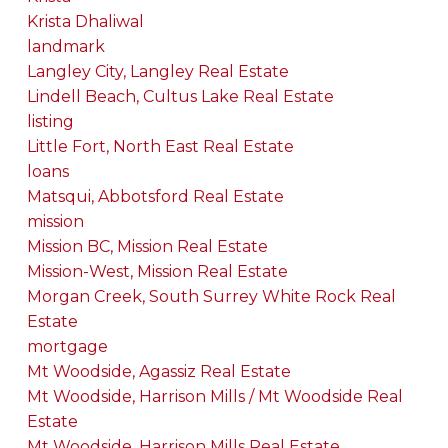
Krista Dhaliwal
landmark
Langley City, Langley Real Estate
Lindell Beach, Cultus Lake Real Estate
listing
Little Fort, North East Real Estate
loans
Matsqui, Abbotsford Real Estate
mission
Mission BC, Mission Real Estate
Mission-West, Mission Real Estate
Morgan Creek, South Surrey White Rock Real
Estate
mortgage
Mt Woodside, Agassiz Real Estate
Mt Woodside, Harrison Mills / Mt Woodside Real
Estate
Mt Woodside, Harrison Mills Real Estate