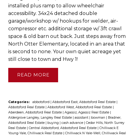
installed plus ramp to allow wheelchair
accessibility. 34x24 detached double
garage/workshop w/ hookups for welder, air-
compressor etc. additional storage w/ 3ft crawl
space & old barn out back. Just steps away from
North Otter Elementary, located in an area that
is second to none. Your own quiet acreage yet
still close to town and Hwy 1!
READ
Categories:
abbotsford
|
Abbotsford East, Abbotsford Real Estate
|
Abbotsford Real Estate
|
Abbotsford West, Abbotsford Real Estate
|
Aberdeen, Abbotsford Real Estate
|
Agassiz, Agassiz Real Estate
|
Aldergrove Langley, Langley Real Estate
|
assistant
|
bowman
|
Bradner,
Abbotsford Real Estate
|
buying
|
cash advance
|
Cedar Hills, North Surrey
Real Estate
|
Central Abbotsford, Abbotsford Real Estate
|
Chilliwack E
Young-Yale, Chilliwack Real Estate
|
Chilliwack N Yale-Well, Chilliwack Real