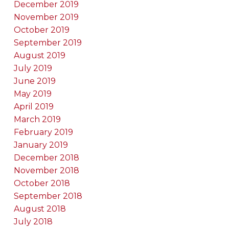
December 2019
November 2019
October 2019
September 2019
August 2019
July 2019
June 2019
May 2019
April 2019
March 2019
February 2019
January 2019
December 2018
November 2018
October 2018
September 2018
August 2018
July 2018