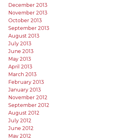
December 2013
November 2013
October 2013
September 2013
August 2013
July 2013
June 2013
May 2013
April 2013
March 2013
February 2013
January 2013
November 2012
September 2012
August 2012
July 2012
June 2012
May 2012