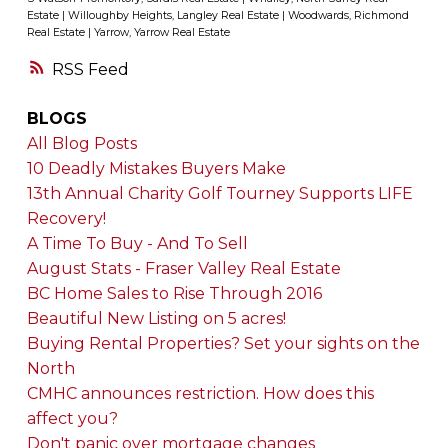
Estate
|
Willoughby Heights, Langley Real Estate
|
Woodwards, Richmond
Real Estate
|
Yarrow, Yarrow Real Estate
RSS
BLOGS
All Blog Posts
10 Deadly Mistakes Buyers Make
13th Annual Charity Golf Tourney Supports LIFE
Recovery!
A Time To Buy - And To Sell
August Stats - Fraser Valley Real Estate
BC Home Sales to Rise Through 2016
Beautiful New Listing on 5 acres!
Buying Rental Properties? Set your sights on the
North
CMHC announces restriction. How does this
affect you?
Don't panic over mortgage changes