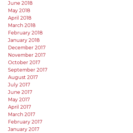
June 2018
May 2018
April 2018
March 2018
February 2018
January 2018
December 2017
November 2017
October 2017
September 2017
August 2017
July 2017
June 2017
May 2017
April 2017
March 2017
February 2017
January 2017