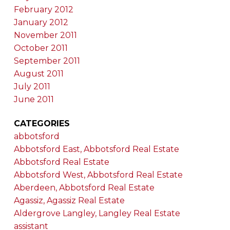
February 2012
January 2012
November 2011
October 2011
September 2011
August 2011
July 2011
June 2011
CATEGORIES
abbotsford
Abbotsford East, Abbotsford Real Estate
Abbotsford Real Estate
Abbotsford West, Abbotsford Real Estate
Aberdeen, Abbotsford Real Estate
Agassiz, Agassiz Real Estate
Aldergrove Langley, Langley Real Estate
assistant