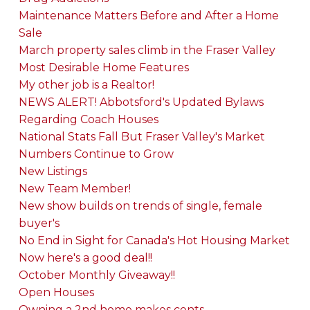
Maintenance Matters Before and After a Home
Sale
March property sales climb in the Fraser Valley
Most Desirable Home Features
My other job is a Realtor!
NEWS ALERT! Abbotsford's Updated Bylaws
Regarding Coach Houses
National Stats Fall But Fraser Valley's Market
Numbers Continue to Grow
New Listings
New Team Member!
New show builds on trends of single, female
buyer's
No End in Sight for Canada's Hot Housing Market
Now here's a good deal!!
October Monthly Giveaway!!
Open Houses
Owning a 2nd home makes cents