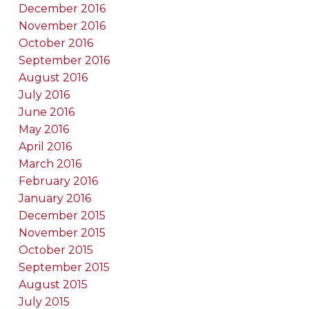
December 2016
November 2016
October 2016
September 2016
August 2016
July 2016
June 2016
May 2016
April 2016
March 2016
February 2016
January 2016
December 2015
November 2015
October 2015
September 2015
August 2015
July 2015