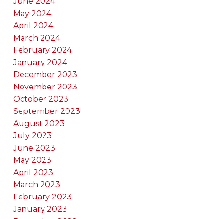
June 2024
May 2024
April 2024
March 2024
February 2024
January 2024
December 2023
November 2023
October 2023
September 2023
August 2023
July 2023
June 2023
May 2023
April 2023
March 2023
February 2023
January 2023