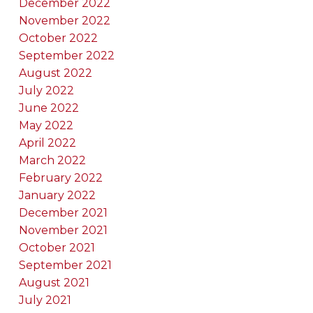
December 2022
November 2022
October 2022
September 2022
August 2022
July 2022
June 2022
May 2022
April 2022
March 2022
February 2022
January 2022
December 2021
November 2021
October 2021
September 2021
August 2021
July 2021