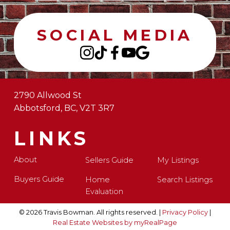
SOCIAL MEDIA
2790 Allwood St
Abbotsford, BC, V2T 3R7
LINKS
About
Sellers Guide
My Listings
Buyers Guide
Home
Search Listings
Evaluation
© 2026 Travis Bowman. All rights reserved. |
Privacy Policy
|
Real Estate Websites by myRealPage