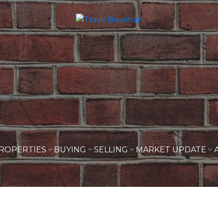
ROPERTIES
BUYING
SELLING
MARKET UPDATE