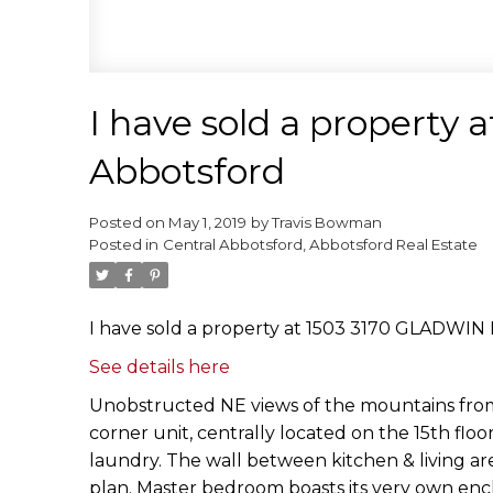
I have sold a property
Abbotsford
Posted on
May 1, 2019
by
Travis Bowman
Posted in
Central Abbotsford, Abbotsford Real Estate
I have sold a property at 1503 3170 GLADWIN 
See details here
Unobstructed NE views of the mountains from 
corner unit, centrally located on the 15th flo
laundry. The wall between kitchen & living ar
plan. Master bedroom boasts its very own encl