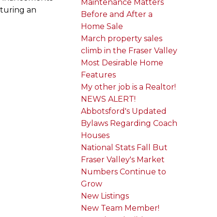
Maintenance Matters
aturing an
Before and After a
Home Sale
March property sales
climb in the Fraser Valley
Most Desirable Home
Features
My other job is a Realtor!
NEWS ALERT!
Abbotsford's Updated
Bylaws Regarding Coach
Houses
National Stats Fall But
Fraser Valley's Market
Numbers Continue to
Grow
New Listings
New Team Member!