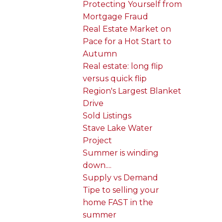
Protecting Yourself from
Mortgage Fraud
Real Estate Market on
Pace for a Hot Start to
Autumn
Real estate: long flip
versus quick flip
Region's Largest Blanket
Drive
Sold Listings
Stave Lake Water
Project
Summer is winding
down....
Supply vs Demand
Tipe to selling your
home FAST in the
summer