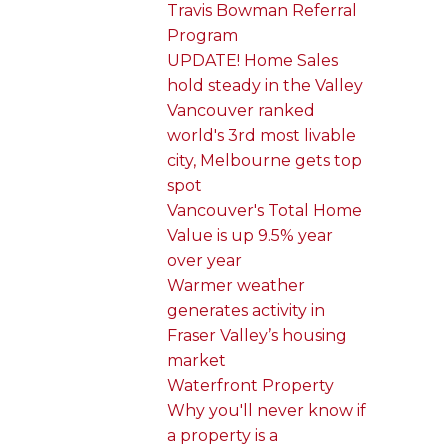
Travis Bowman Referral
Program
UPDATE! Home Sales
hold steady in the Valley
Vancouver ranked
world's 3rd most livable
city, Melbourne gets top
spot
Vancouver's Total Home
Value is up 9.5% year
over year
Warmer weather
generates activity in
Fraser Valley’s housing
market
Waterfront Property
Why you'll never know if
a property is a