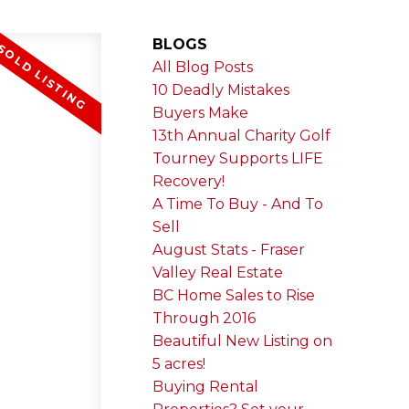
BLOGS
All Blog Posts
10 Deadly Mistakes
Buyers Make
13th Annual Charity Golf
Tourney Supports LIFE
Recovery!
A Time To Buy - And To
Sell
August Stats - Fraser
Valley Real Estate
BC Home Sales to Rise
Through 2016
Beautiful New Listing on
5 acres!
Buying Rental