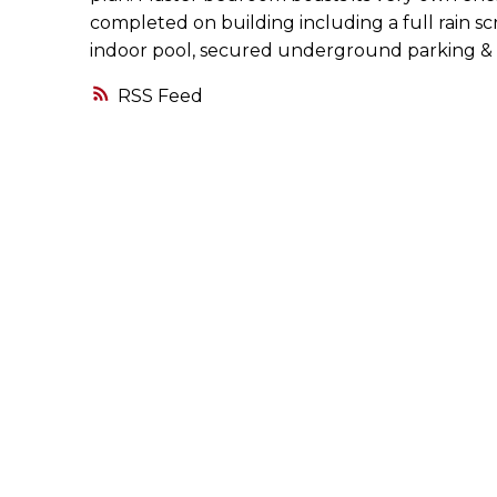
completed on building including a full rain sc
indoor pool, secured underground parking & t
RSS