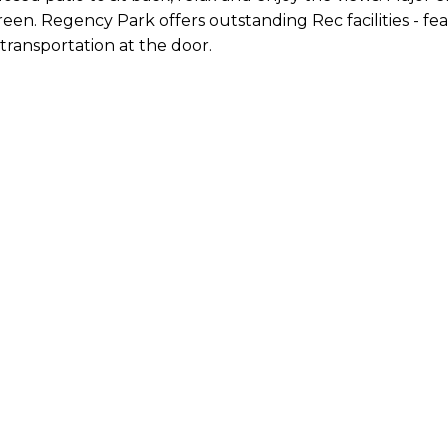
reen. Regency Park offers outstanding Rec facilities - fe
ransportation at the door.