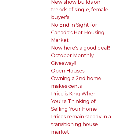
New show builds on
trends of single, female
buyer's
No End in Sight for
Canada's Hot Housing
Market
Now here's a good deal!!
October Monthly
Giveaway!!
Open Houses
Owning a 2nd home
makes cents
Price is King When
You're Thinking of
Selling Your Home
Prices remain steady in a
transitioning house
market