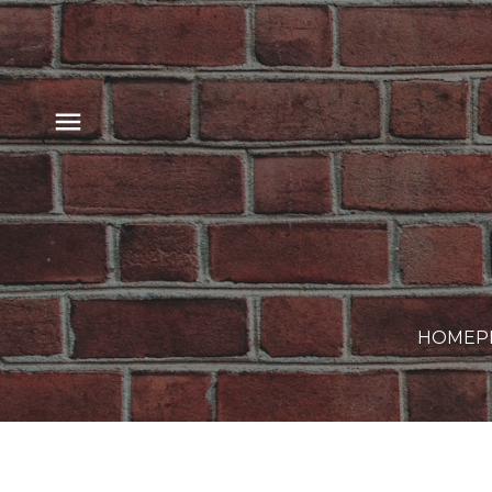
HOME
P