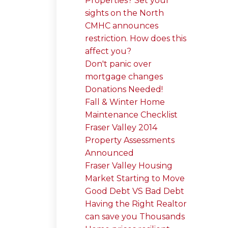
Properties? Set your
sights on the North
CMHC announces
restriction. How does this
affect you?
Don't panic over
mortgage changes
Donations Needed!
Fall & Winter Home
Maintenance Checklist
Fraser Valley 2014
Property Assessments
Announced
Fraser Valley Housing
Market Starting to Move
Good Debt VS Bad Debt
Having the Right Realtor
can save you Thousands