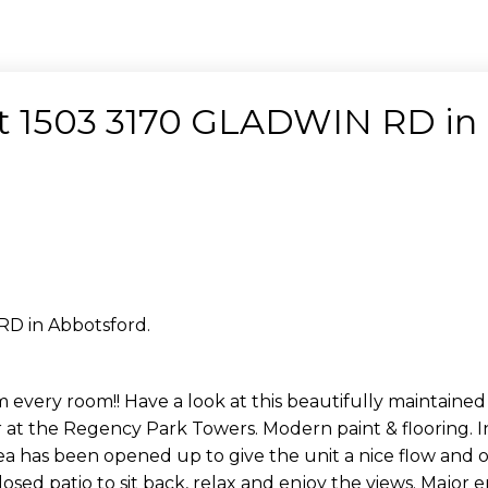
 at 1503 3170 GLADWIN RD in
RD in Abbotsford.
every room!! Have a look at this beautifully maintained
or at the Regency Park Towers. Modern paint & flooring. I
ea has been opened up to give the unit a nice flow and 
osed patio to sit back, relax and enjoy the views. Majo