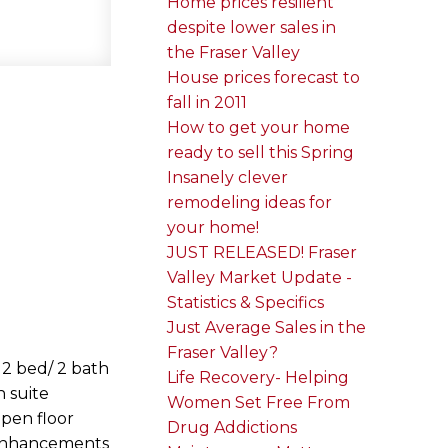
Home prices resilient
despite lower sales in
the Fraser Valley
House prices forecast to
fall in 2011
How to get your home
ready to sell this Spring
Insanely clever
remodeling ideas for
your home!
JUST RELEASED! Fraser
Valley Market Update -
Statistics & Specifics
Just Average Sales in the
Fraser Valley?
 2 bed/ 2 bath
Life Recovery- Helping
n suite
Women Set Free From
open floor
Drug Addictions
r enhancements