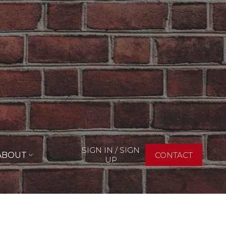
SIGN IN / SIGN
ABOUT
CONTACT
UP