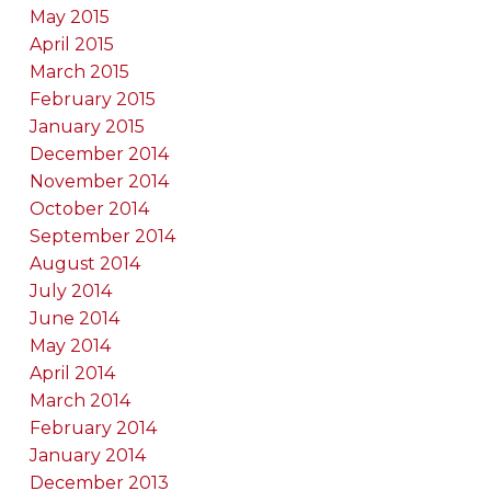
May 2015
April 2015
March 2015
February 2015
January 2015
December 2014
November 2014
October 2014
September 2014
August 2014
July 2014
June 2014
May 2014
April 2014
March 2014
February 2014
January 2014
December 2013