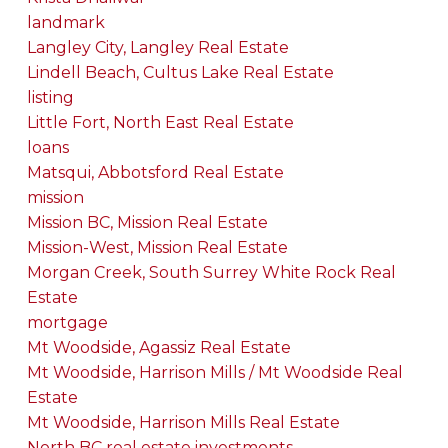
landmark
Langley City, Langley Real Estate
Lindell Beach, Cultus Lake Real Estate
listing
Little Fort, North East Real Estate
loans
Matsqui, Abbotsford Real Estate
mission
Mission BC, Mission Real Estate
Mission-West, Mission Real Estate
Morgan Creek, South Surrey White Rock Real
Estate
mortgage
Mt Woodside, Agassiz Real Estate
Mt Woodside, Harrison Mills / Mt Woodside Real
Estate
Mt Woodside, Harrison Mills Real Estate
North BC real estate investments