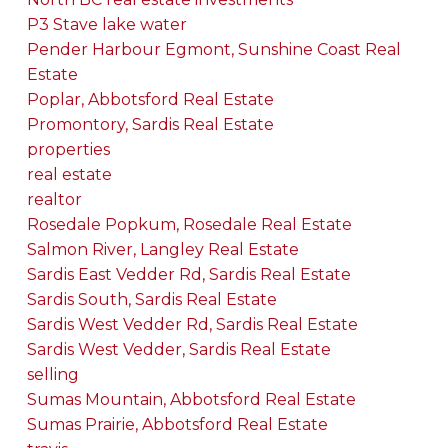
P3 Stave lake water
Pender Harbour Egmont, Sunshine Coast Real
Estate
Poplar, Abbotsford Real Estate
Promontory, Sardis Real Estate
properties
real estate
realtor
Rosedale Popkum, Rosedale Real Estate
Salmon River, Langley Real Estate
Sardis East Vedder Rd, Sardis Real Estate
Sardis South, Sardis Real Estate
Sardis West Vedder Rd, Sardis Real Estate
Sardis West Vedder, Sardis Real Estate
selling
Sumas Mountain, Abbotsford Real Estate
Sumas Prairie, Abbotsford Real Estate