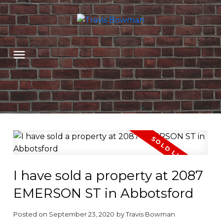
I have sold a property at 2087
EMERSON ST in Abbotsford
Posted on
September 23, 2020
by
Travis Bowman