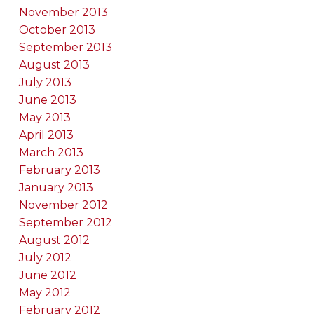
November 2013
October 2013
September 2013
August 2013
July 2013
June 2013
May 2013
April 2013
March 2013
February 2013
January 2013
November 2012
September 2012
August 2012
July 2012
June 2012
May 2012
February 2012