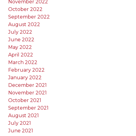
November 2022
October 2022
September 2022
August 2022
July 2022
June 2022
May 2022
April 2022
March 2022
February 2022
January 2022
December 2021
November 2021
October 2021
September 2021
August 2021
July 2021
June 2021