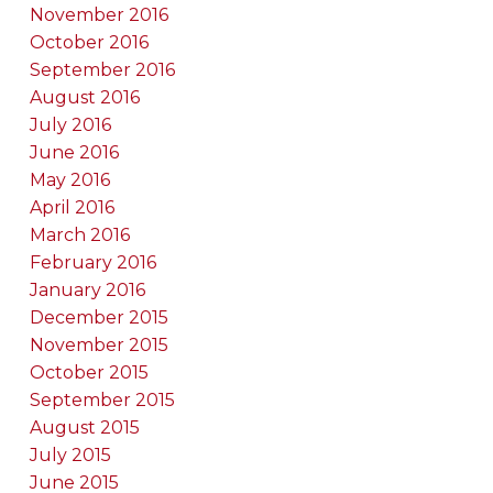
November 2016
October 2016
September 2016
August 2016
July 2016
June 2016
May 2016
April 2016
March 2016
February 2016
January 2016
December 2015
November 2015
October 2015
September 2015
August 2015
July 2015
June 2015