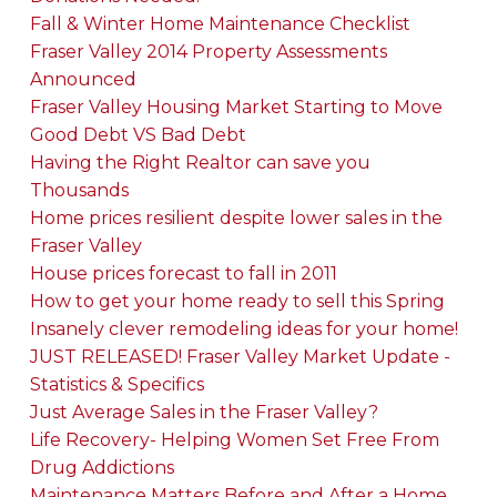
Fall & Winter Home Maintenance Checklist
Fraser Valley 2014 Property Assessments
Announced
Fraser Valley Housing Market Starting to Move
Good Debt VS Bad Debt
Having the Right Realtor can save you
Thousands
Home prices resilient despite lower sales in the
Fraser Valley
House prices forecast to fall in 2011
How to get your home ready to sell this Spring
Insanely clever remodeling ideas for your home!
JUST RELEASED! Fraser Valley Market Update -
Statistics & Specifics
Just Average Sales in the Fraser Valley?
Life Recovery- Helping Women Set Free From
Drug Addictions
Maintenance Matters Before and After a Home