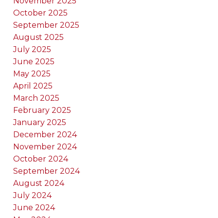
November 2025
October 2025
September 2025
August 2025
July 2025
June 2025
May 2025
April 2025
March 2025
February 2025
January 2025
December 2024
November 2024
October 2024
September 2024
August 2024
July 2024
June 2024