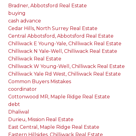
Bradner, Abbotsford Real Estate
buying
cash advance
Cedar Hills, North Surrey Real Estate
Central Abbotsford, Abbotsford Real Estate
Chilliwack E Young-Yale, Chilliwack Real Estate
Chilliwack N Yale-Well, Chilliwack Real Estate
Chilliwack Real Estate
Chilliwack W Young-Well, Chilliwack Real Estate
Chilliwack Yale Rd West, Chilliwack Real Estate
Common Buyers Mistakes
coordinator
Cottonwood MR, Maple Ridge Real Estate
debt
Dhaliwal
Durieu, Mission Real Estate
East Central, Maple Ridge Real Estate
Eastern Hillsides, Chilliwack Real Estate