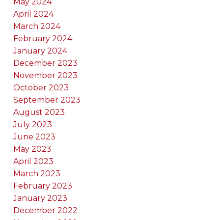
May 2024
April 2024
March 2024
February 2024
January 2024
December 2023
November 2023
October 2023
September 2023
August 2023
July 2023
June 2023
May 2023
April 2023
March 2023
February 2023
January 2023
December 2022