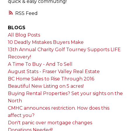
quick & easy commuting!
RSS
BLOGS
All Blog Posts
10 Deadly Mistakes Buyers Make
13th Annual Charity Golf Tourney Supports LIFE
Recovery!
A Time To Buy - And To Sell
August Stats - Fraser Valley Real Estate
BC Home Sales to Rise Through 2016
Beautiful New Listing on 5 acres!
Buying Rental Properties? Set your sights on the
North
CMHC announces restriction. How does this
affect you?
Don't panic over mortgage changes
Donations Needed!