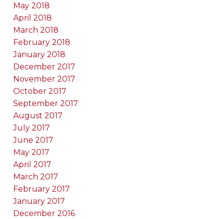
May 2018
April 2018
March 2018
February 2018
January 2018
December 2017
November 2017
October 2017
September 2017
August 2017
July 2017
June 2017
May 2017
April 2017
March 2017
February 2017
January 2017
December 2016