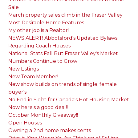
Sale
March property sales climb in the Fraser Valley
Most Desirable Home Features
My other job is a Realtor!
NEWS ALERT! Abbotsford's Updated Bylaws
Regarding Coach Houses
National Stats Fall But Fraser Valley's Market
Numbers Continue to Grow
New Listings
New Team Member!
New show builds on trends of single, female
buyer's
No End in Sight for Canada's Hot Housing Market
Now here's a good deal!!
October Monthly Giveaway!!
Open Houses
Owning a 2nd home makes cents