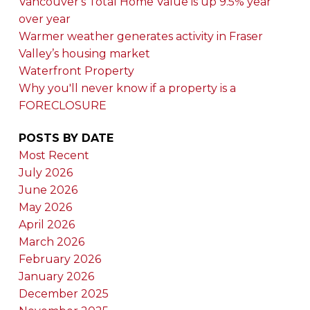
Vancouver's Total Home Value is up 9.5% year
over year
Warmer weather generates activity in Fraser
Valley’s housing market
Waterfront Property
Why you'll never know if a property is a
FORECLOSURE
POSTS BY DATE
Most Recent
July 2026
June 2026
May 2026
April 2026
March 2026
February 2026
January 2026
December 2025