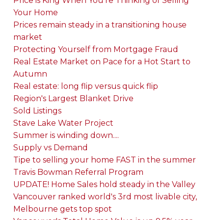
Price is King When You're Thinking of Selling
Your Home
Prices remain steady in a transitioning house
market
Protecting Yourself from Mortgage Fraud
Real Estate Market on Pace for a Hot Start to
Autumn
Real estate: long flip versus quick flip
Region's Largest Blanket Drive
Sold Listings
Stave Lake Water Project
Summer is winding down....
Supply vs Demand
Tipe to selling your home FAST in the summer
Travis Bowman Referral Program
UPDATE! Home Sales hold steady in the Valley
Vancouver ranked world's 3rd most livable city,
Melbourne gets top spot