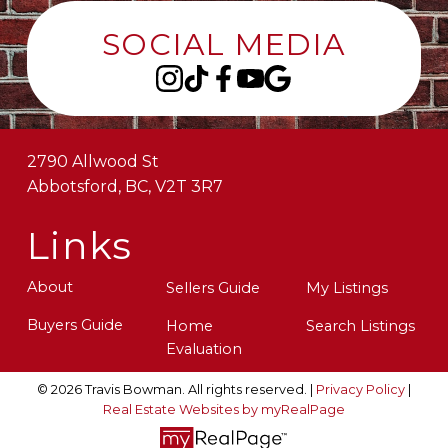
SOCIAL MEDIA
2790 Allwood St
Abbotsford, BC, V2T 3R7
Links
About
Sellers Guide
My Listings
Buyers Guide
Home
Search Listings
Evaluation
© 2026 Travis Bowman. All rights reserved. |
Privacy Policy
|
Real Estate Websites by myRealPage