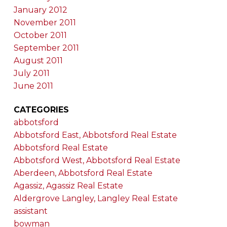
January 2012
November 2011
October 2011
September 2011
August 2011
July 2011
June 2011
CATEGORIES
abbotsford
Abbotsford East, Abbotsford Real Estate
Abbotsford Real Estate
Abbotsford West, Abbotsford Real Estate
Aberdeen, Abbotsford Real Estate
Agassiz, Agassiz Real Estate
Aldergrove Langley, Langley Real Estate
assistant
bowman