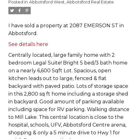
Posted in
Abbotsford West, Abbotsford Real Estate
I have sold a property at 2087 EMERSON ST in
Abbotsford.
See details here
Centrally located, large family home with 2
bedroom Legal Suite! Bright 5 bed/3 bath home
on a nearly 6,600 Sqft Lot. Spacious, open
kitchen leads out to large, fenced & flat
backyard with paved patio. Lots of storage space
in this 2,800 sq ft home including a storage shed
in backyard. Good amount of parking available
including space for RV parking. Walking distance
to Mill Lake. This central location is close to the
hospital, schools, UFV, Abbotsford Centre arena,
shopping & only a 5 minute drive to Hwy 1 for