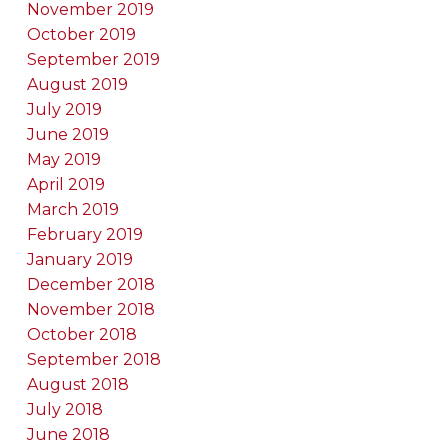
November 2019
October 2019
September 2019
August 2019
July 2019
June 2019
May 2019
April 2019
March 2019
February 2019
January 2019
December 2018
November 2018
October 2018
September 2018
August 2018
July 2018
June 2018