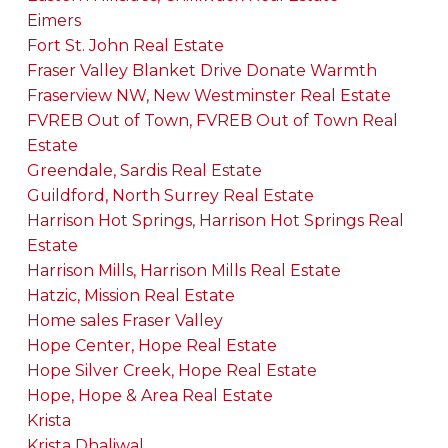
Eimers
Fort St. John Real Estate
Fraser Valley Blanket Drive Donate Warmth
Fraserview NW, New Westminster Real Estate
FVREB Out of Town, FVREB Out of Town Real
Estate
Greendale, Sardis Real Estate
Guildford, North Surrey Real Estate
Harrison Hot Springs, Harrison Hot Springs Real
Estate
Harrison Mills, Harrison Mills Real Estate
Hatzic, Mission Real Estate
Home sales Fraser Valley
Hope Center, Hope Real Estate
Hope Silver Creek, Hope Real Estate
Hope, Hope & Area Real Estate
Krista
Krista Dhaliwal