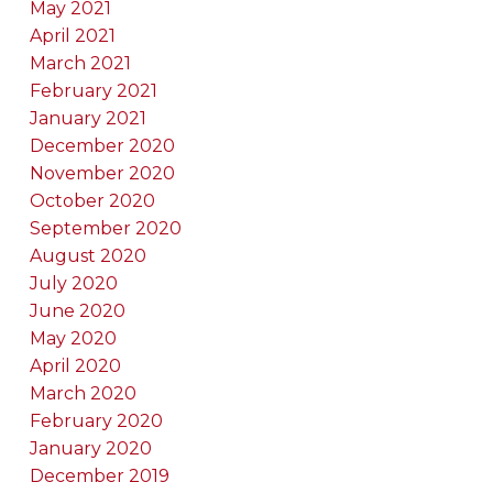
May 2021
April 2021
March 2021
February 2021
January 2021
December 2020
November 2020
October 2020
September 2020
August 2020
July 2020
June 2020
May 2020
April 2020
March 2020
February 2020
January 2020
December 2019