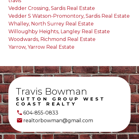
travis
Vedder Crossing, Sardis Real Estate
Vedder S Watson-Promontory, Sardis Real Estate
Whalley, North Surrey Real Estate
Willoughby Heights, Langley Real Estate
Woodwards, Richmond Real Estate
Yarrow, Yarrow Real Estate
Travis Bowman
SUTTON GROUP WEST
COAST REALTY
604-855-0833
realtorbowman@gmail.com