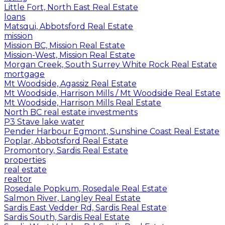
Little Fort, North East Real Estate
loans
Matsqui, Abbotsford Real Estate
mission
Mission BC, Mission Real Estate
Mission-West, Mission Real Estate
Morgan Creek, South Surrey White Rock Real Estate
mortgage
Mt Woodside, Agassiz Real Estate
Mt Woodside, Harrison Mills / Mt Woodside Real Estate
Mt Woodside, Harrison Mills Real Estate
North BC real estate investments
P3 Stave lake water
Pender Harbour Egmont, Sunshine Coast Real Estate
Poplar, Abbotsford Real Estate
Promontory, Sardis Real Estate
properties
real estate
realtor
Rosedale Popkum, Rosedale Real Estate
Salmon River, Langley Real Estate
Sardis East Vedder Rd, Sardis Real Estate
Sardis South, Sardis Real Estate