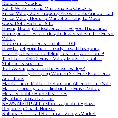
Donations Needed!
Fall & Winter Home Maintenance Checklist
Fraser Valley 2014 Property Assessments Announced
Fraser Valley Housing Market Starting to Move
Good Debt VS Bad Debt
Having the Right Realtor can save you Thousands
Home prices resilient despite lower sales in the Fraser
Valley
House prices forecast to fall in 2011
How to get your home ready to sell this Spring
Insanely clever remodeling ideas for your home!
JUST RELEASED! Fraser Valley Market Update -
Statistics & Specifics
Just Average Sales in the Fraser Valley?
Life Recovery- Helping Women Set Free From Drug
Addictions
Maintenance Matters Before and After a Home Sale
March property sales climb in the Fraser Valley
Most Desirable Home Features
My other job is a Realtor!
NEWS ALERT! Abbotsford's Updated Bylaws
Regarding Coach Houses
National Stats Fall But Fraser Valley's Market