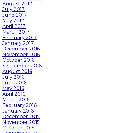
August 2017
July 2017
June 2017
May 2017
April 2017
March 2017
February 2017
January 2017
December 2016
November 2016
October 2016
September 2016
August 2016
July 2016
June 2016
May 2016
April 2016
March 2016
February 2016
January 2016
December 2015
November 2015
October 2015