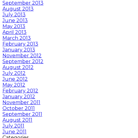
September 2013
August 2013
July 2013
June 2013
May 2013
April 2013
March 2013
February 2013
January 2013
November 2012
September 2012
August 2012
July 2012
June 2012
May 2012
February 2012
January 2012
November 2011
October 2011
September 2011
August 2011
July 2011
June 2011
Categories