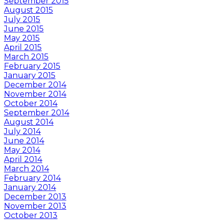
September 2015
August 2015
July 2015
June 2015
May 2015
April 2015
March 2015
February 2015
January 2015
December 2014
November 2014
October 2014
September 2014
August 2014
July 2014
June 2014
May 2014
April 2014
March 2014
February 2014
January 2014
December 2013
November 2013
October 2013