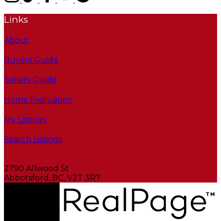
Links
About
Buyers Guide
Sellers Guide
Home Evaluation
My Listings
Search Listings
2790 Allwood St
Abbotsford, BC, V2T 3R7