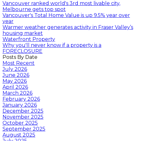
Vancouver ranked world's 3rd most livable city,
Melbourne gets top spot
Vancouver's Total Home Value is up 9.5% year over
year
Warmer weather generates activity in Fraser Valley’s
housing market
Waterfront Property
Why you'll never know if a property is a
FORECLOSURE
Posts By Date
Most Recent
July 2026
June 2026
May 2026
April 2026
March 2026
February 2026
January 2026
December 2025
November 2025
October 2025
September 2025
August 2025
July 2025