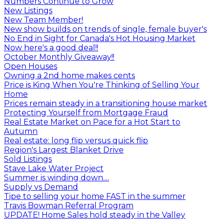
Numbers Continue to Grow
New Listings
New Team Member!
New show builds on trends of single, female buyer's
No End in Sight for Canada's Hot Housing Market
Now here's a good deal!!
October Monthly Giveaway!!
Open Houses
Owning a 2nd home makes cents
Price is King When You're Thinking of Selling Your
Home
Prices remain steady in a transitioning house market
Protecting Yourself from Mortgage Fraud
Real Estate Market on Pace for a Hot Start to
Autumn
Real estate: long flip versus quick flip
Region's Largest Blanket Drive
Sold Listings
Stave Lake Water Project
Summer is winding down....
Supply vs Demand
Tipe to selling your home FAST in the summer
Travis Bowman Referral Program
UPDATE! Home Sales hold steady in the Valley