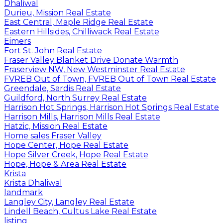
Dhaliwal
Durieu, Mission Real Estate
East Central, Maple Ridge Real Estate
Eastern Hillsides, Chilliwack Real Estate
Eimers
Fort St. John Real Estate
Fraser Valley Blanket Drive Donate Warmth
Fraserview NW, New Westminster Real Estate
FVREB Out of Town, FVREB Out of Town Real Estate
Greendale, Sardis Real Estate
Guildford, North Surrey Real Estate
Harrison Hot Springs, Harrison Hot Springs Real Estate
Harrison Mills, Harrison Mills Real Estate
Hatzic, Mission Real Estate
Home sales Fraser Valley
Hope Center, Hope Real Estate
Hope Silver Creek, Hope Real Estate
Hope, Hope & Area Real Estate
Krista
Krista Dhaliwal
landmark
Langley City, Langley Real Estate
Lindell Beach, Cultus Lake Real Estate
listing