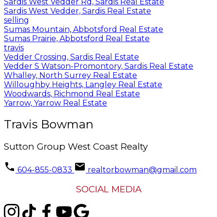
Sardis West Vedder Rd, Sardis Real Estate
Sardis West Vedder, Sardis Real Estate
selling
Sumas Mountain, Abbotsford Real Estate
Sumas Prairie, Abbotsford Real Estate
travis
Vedder Crossing, Sardis Real Estate
Vedder S Watson-Promontory, Sardis Real Estate
Whalley, North Surrey Real Estate
Willoughby Heights, Langley Real Estate
Woodwards, Richmond Real Estate
Yarrow, Yarrow Real Estate
Travis Bowman
Sutton Group West Coast Realty
604-855-0833
realtorbowman@gmail.com
SOCIAL MEDIA