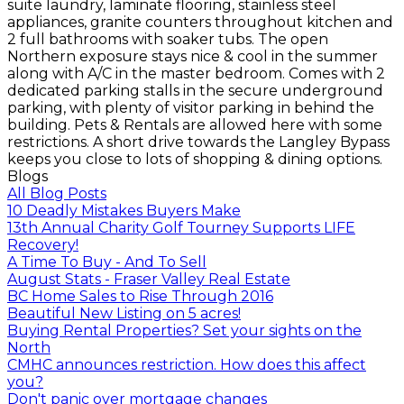
suite laundry, laminate flooring, stainless steel
appliances, granite counters throughout kitchen and
2 full bathrooms with soaker tubs. The open
Northern exposure stays nice & cool in the summer
along with A/C in the master bedroom. Comes with 2
dedicated parking stalls in the secure underground
parking, with plenty of visitor parking in behind the
building. Pets & Rentals are allowed here with some
restrictions. A short drive towards the Langley Bypass
keeps you close to lots of shopping & dining options.
Blogs
All Blog Posts
10 Deadly Mistakes Buyers Make
13th Annual Charity Golf Tourney Supports LIFE
Recovery!
A Time To Buy - And To Sell
August Stats - Fraser Valley Real Estate
BC Home Sales to Rise Through 2016
Beautiful New Listing on 5 acres!
Buying Rental Properties? Set your sights on the
North
CMHC announces restriction. How does this affect
you?
Don't panic over mortgage changes