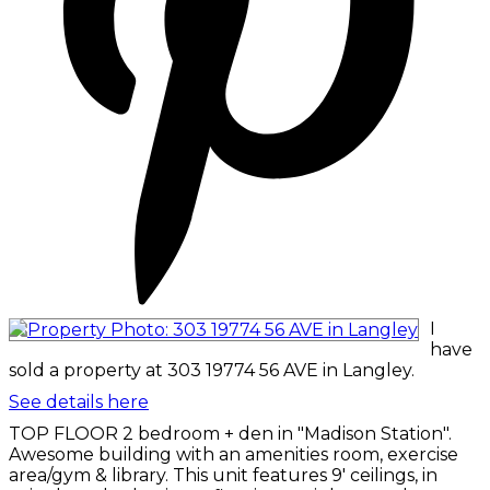
I
have
sold a property at 303 19774 56 AVE in Langley.
See details here
TOP FLOOR 2 bedroom + den in "Madison Station".
Awesome building with an amenities room, exercise
area/gym & library. This unit features 9' ceilings, in