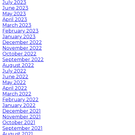
July 2023
June 2023
May 2023
April 2023
March 2023
February 2023
January 2023
December 2022
November 2022
October 2022
September 2022
August 2022
July 2022
June 2022
May 2022
April 2022
March 2022
February 2022
January 2022
December 2021
November 2021
October 2021
September 2021
August 2021