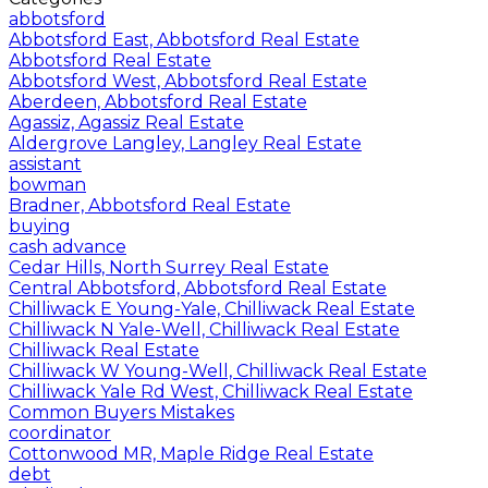
abbotsford
Abbotsford East, Abbotsford Real Estate
Abbotsford Real Estate
Abbotsford West, Abbotsford Real Estate
Aberdeen, Abbotsford Real Estate
Agassiz, Agassiz Real Estate
Aldergrove Langley, Langley Real Estate
assistant
bowman
Bradner, Abbotsford Real Estate
buying
cash advance
Cedar Hills, North Surrey Real Estate
Central Abbotsford, Abbotsford Real Estate
Chilliwack E Young-Yale, Chilliwack Real Estate
Chilliwack N Yale-Well, Chilliwack Real Estate
Chilliwack Real Estate
Chilliwack W Young-Well, Chilliwack Real Estate
Chilliwack Yale Rd West, Chilliwack Real Estate
Common Buyers Mistakes
coordinator
Cottonwood MR, Maple Ridge Real Estate
debt