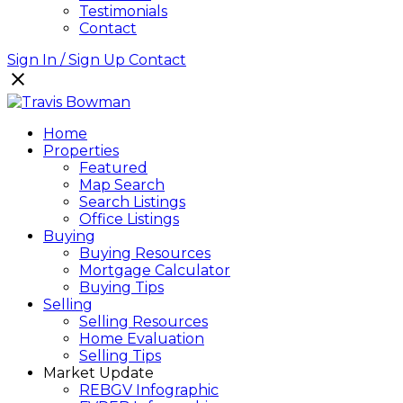
Testimonials
Contact
Sign In / Sign Up
Contact
Home
Properties
Featured
Map Search
Search Listings
Office Listings
Buying
Buying Resources
Mortgage Calculator
Buying Tips
Selling
Selling Resources
Home Evaluation
Selling Tips
Market Update
REBGV Infographic