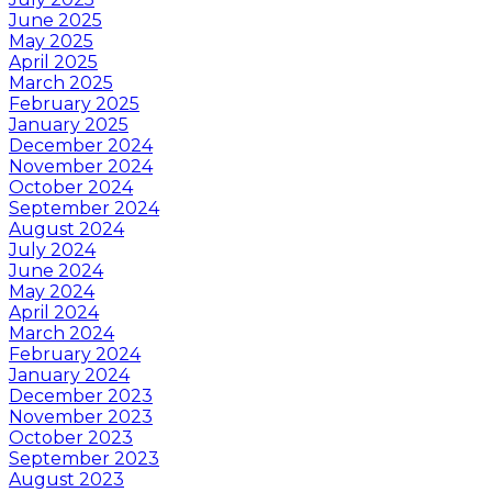
June 2025
May 2025
April 2025
March 2025
February 2025
January 2025
December 2024
November 2024
October 2024
September 2024
August 2024
July 2024
June 2024
May 2024
April 2024
March 2024
February 2024
January 2024
December 2023
November 2023
October 2023
September 2023
August 2023