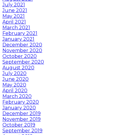
July 2021
June 2021
May 2021
April 2021
March 2021
February 2021
January 2021
December 2020
November 2020
October 2020
September 2020
August 2020
July 2020
June 2020
May 2020
April 2020
March 2020
February 2020
January 2020
December 2019
November 2019
October 2019
September 2019