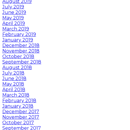
August 2019
July 2019
June 2019
May 2019
April 2019
March 2019
February 2019
January 2019
December 2018
November 2018
October 2018
September 2018
August 2018
July 2018
June 2018
May 2018
April 2018
March 2018
February 2018
January 2018
December 2017
November 2017
October 2017
September 2017