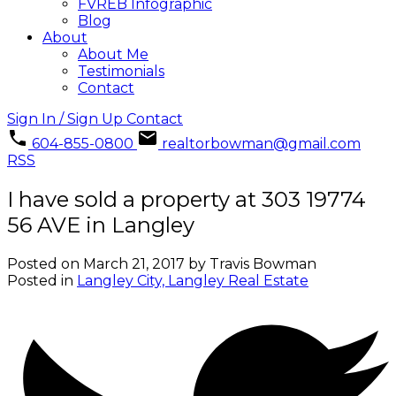
FVREB Infographic
Blog
About
About Me
Testimonials
Contact
Sign In / Sign Up
Contact
604-855-0800
realtorbowman@gmail.com
RSS
I have sold a property at 303 19774
56 AVE in Langley
Posted on
March 21, 2017
by
Travis Bowman
Posted in
Langley City, Langley Real Estate