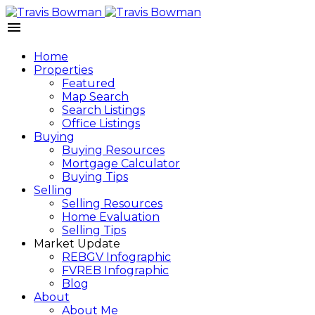
Home
Properties
Featured
Map Search
Search Listings
Office Listings
Buying
Buying Resources
Mortgage Calculator
Buying Tips
Selling
Selling Resources
Home Evaluation
Selling Tips
Market Update
REBGV Infographic
FVREB Infographic
Blog
About
About Me