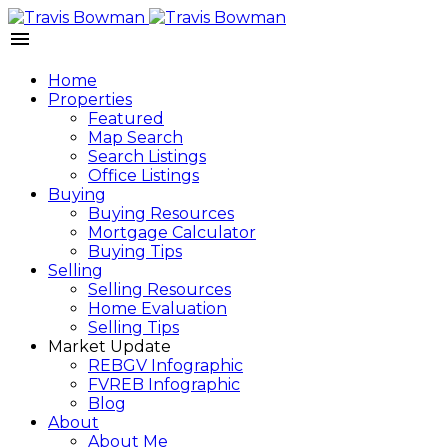
Home
Properties
Featured
Map Search
Search Listings
Office Listings
Buying
Buying Resources
Mortgage Calculator
Buying Tips
Selling
Selling Resources
Home Evaluation
Selling Tips
Market Update
REBGV Infographic
FVREB Infographic
Blog
About
About Me