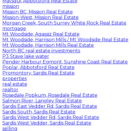
Matsqui, Abbotsford Real Estate
mission
Mission BC, Mission Real Estate
Mission-West, Mission Real Estate
Morgan Creek, South Surrey White Rock Real Estate
mortgage
Mt Woodside, Agassiz Real Estate
Mt Woodside, Harrison Mills / Mt Woodside Real Estate
Mt Woodside, Harrison Mills Real Estate
North BC real estate investments
P3 Stave lake water
Pender Harbour Egmont, Sunshine Coast Real Estate
Poplar, Abbotsford Real Estate
Promontory, Sardis Real Estate
properties
real estate
realtor
Rosedale Popkum, Rosedale Real Estate
Salmon River, Langley Real Estate
Sardis East Vedder Rd, Sardis Real Estate
Sardis South, Sardis Real Estate
Sardis West Vedder Rd, Sardis Real Estate
Sardis West Vedder, Sardis Real Estate
selling