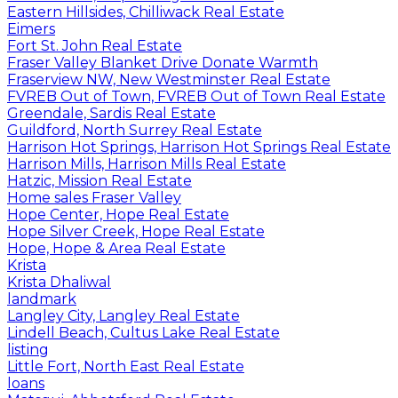
Eastern Hillsides, Chilliwack Real Estate
Eimers
Fort St. John Real Estate
Fraser Valley Blanket Drive Donate Warmth
Fraserview NW, New Westminster Real Estate
FVREB Out of Town, FVREB Out of Town Real Estate
Greendale, Sardis Real Estate
Guildford, North Surrey Real Estate
Harrison Hot Springs, Harrison Hot Springs Real Estate
Harrison Mills, Harrison Mills Real Estate
Hatzic, Mission Real Estate
Home sales Fraser Valley
Hope Center, Hope Real Estate
Hope Silver Creek, Hope Real Estate
Hope, Hope & Area Real Estate
Krista
Krista Dhaliwal
landmark
Langley City, Langley Real Estate
Lindell Beach, Cultus Lake Real Estate
listing
Little Fort, North East Real Estate
loans