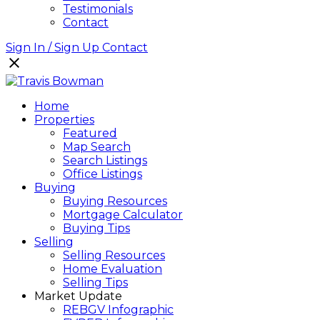
Testimonials
Contact
Sign In / Sign Up
Contact
Home
Properties
Featured
Map Search
Search Listings
Office Listings
Buying
Buying Resources
Mortgage Calculator
Buying Tips
Selling
Selling Resources
Home Evaluation
Selling Tips
Market Update
REBGV Infographic