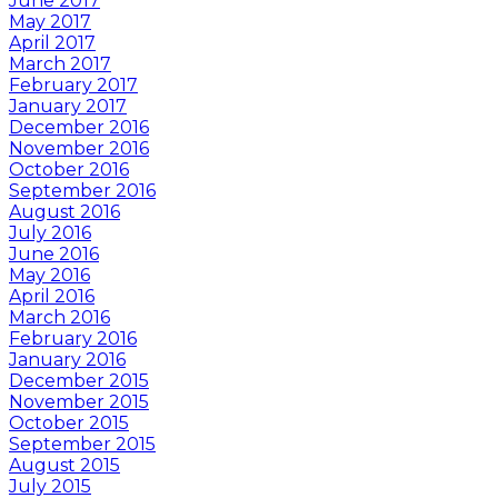
June 2017
May 2017
April 2017
March 2017
February 2017
January 2017
December 2016
November 2016
October 2016
September 2016
August 2016
July 2016
June 2016
May 2016
April 2016
March 2016
February 2016
January 2016
December 2015
November 2015
October 2015
September 2015
August 2015
July 2015