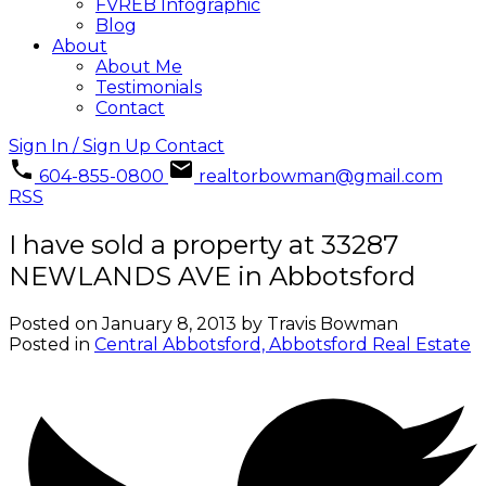
FVREB Infographic
Blog
About
About Me
Testimonials
Contact
Sign In / Sign Up
Contact
604-855-0800
realtorbowman@gmail.com
RSS
I have sold a property at 33287
NEWLANDS AVE in Abbotsford
Posted on
January 8, 2013
by
Travis Bowman
Posted in
Central Abbotsford, Abbotsford Real Estate