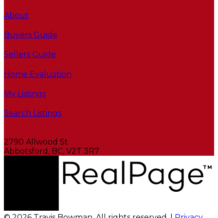
About
Buyers Guide
Sellers Guide
Home Evaluation
My Listings
Search Listings
2790 Allwood St
Abbotsford, BC, V2T 3R7
© 2026 Travis Bowman. All rights reserved. |
Privacy