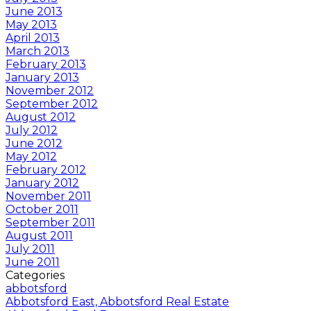
June 2013
May 2013
April 2013
March 2013
February 2013
January 2013
November 2012
September 2012
August 2012
July 2012
June 2012
May 2012
February 2012
January 2012
November 2011
October 2011
September 2011
August 2011
July 2011
June 2011
Categories
abbotsford
Abbotsford East, Abbotsford Real Estate