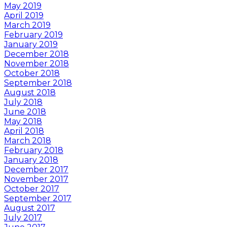
May 2019
April 2019
March 2019
February 2019
January 2019
December 2018
November 2018
October 2018
September 2018
August 2018
July 2018
June 2018
May 2018
April 2018
March 2018
February 2018
January 2018
December 2017
November 2017
October 2017
September 2017
August 2017
July 2017