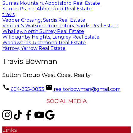
Sumas Mountain, Abbotsford Real Estate
Sumas Prairie, Abbotsford Real Estate
travis
Vedder Crossing, Sardis Real Estate
Vedder S Watson-Promontory, Sardis Real Estate
Whalley, North Surrey Real Estate
Willoughby Heights, Langley Real Estate
Woodwards, Richmond Real Estate
Yarrow, Yarrow Real Estate
Travis Bowman
Sutton Group West Coast Realty
604-855-0833
realtorbowman@gmail.com
SOCIAL MEDIA
Links