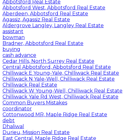
Abbotsford Real Estate
Abbotsford West, Abbotsford Real Estate
Aberdeen, Abbotsford Real Estate
Agassiz, Agassiz Real Estate
Aldergrove Langley, Langley Real Estate
assistant
bowman
Bradner, Abbotsford Real Estate
buying
cash advance
Cedar Hills, North Surrey Real Estate
Central Abbotsford, Abbotsford Real Estate
Chilliwack E Young-Yale, Chilliwack Real Estate
Chilliwack N Yale-Well, Chilliwack Real Estate
Chilliwack Real Estate
Chilliwack W Young-Well, Chilliwack Real Estate
Chilliwack Yale Rd West, Chilliwack Real Estate
Common Buyers Mistakes
coordinator
Cottonwood MR, Maple Ridge Real Estate
debt
Dhaliwal
Durieu, Mission Real Estate
East Central, Maple Ridge Real Estate