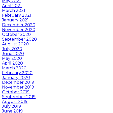
May 2021
April 2021
March 2021
February 2021
January 2021
December 2020
November 2020
October 2020
September 2020
August 2020
July 2020
June 2020
May 2020
April 2020
March 2020
February 2020
January 2020
December 2019
November 2019
October 2019
September 2019
August 2019
July 2019
June 2019