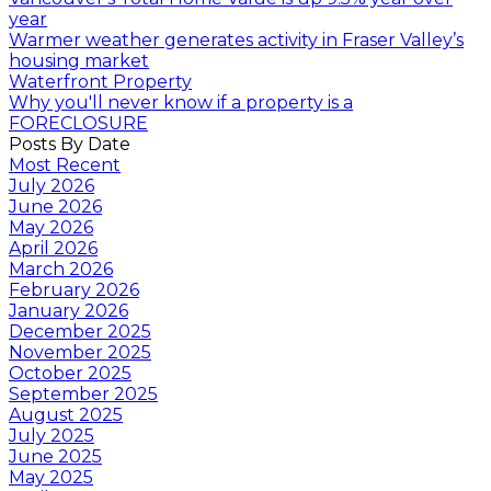
year
Warmer weather generates activity in Fraser Valley’s
housing market
Waterfront Property
Why you'll never know if a property is a
FORECLOSURE
Posts By Date
Most Recent
July 2026
June 2026
May 2026
April 2026
March 2026
February 2026
January 2026
December 2025
November 2025
October 2025
September 2025
August 2025
July 2025
June 2025
May 2025