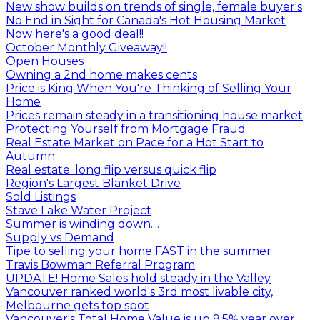
New show builds on trends of single, female buyer's
No End in Sight for Canada's Hot Housing Market
Now here's a good deal!!
October Monthly Giveaway!!
Open Houses
Owning a 2nd home makes cents
Price is King When You're Thinking of Selling Your
Home
Prices remain steady in a transitioning house market
Protecting Yourself from Mortgage Fraud
Real Estate Market on Pace for a Hot Start to
Autumn
Real estate: long flip versus quick flip
Region's Largest Blanket Drive
Sold Listings
Stave Lake Water Project
Summer is winding down....
Supply vs Demand
Tipe to selling your home FAST in the summer
Travis Bowman Referral Program
UPDATE! Home Sales hold steady in the Valley
Vancouver ranked world's 3rd most livable city,
Melbourne gets top spot
Vancouver's Total Home Value is up 9.5% year over