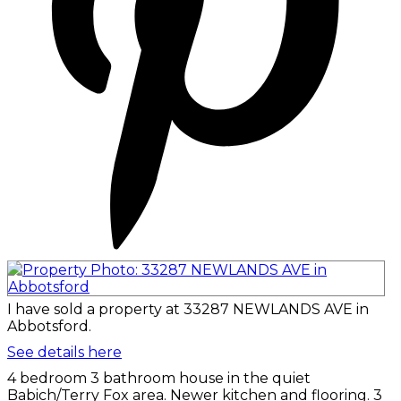
I have sold a property at 33287 NEWLANDS AVE in
Abbotsford.
See details here
4 bedroom 3 bathroom house in the quiet
Babich/Terry Fox area. Newer kitchen and flooring. 3