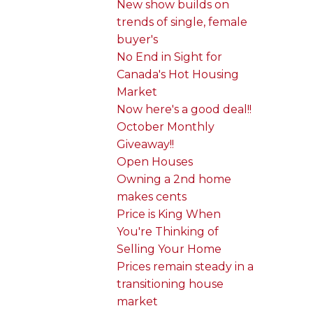
New show builds on
trends of single, female
buyer's
No End in Sight for
Canada's Hot Housing
Market
Now here's a good deal!!
October Monthly
Giveaway!!
Open Houses
Owning a 2nd home
makes cents
Price is King When
You're Thinking of
Selling Your Home
Prices remain steady in a
transitioning house
market