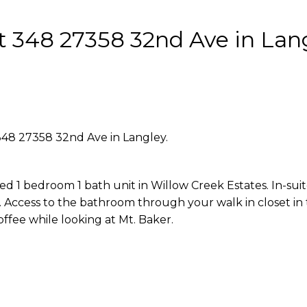
at 348 27358 32nd Ave in Lan
 348 27358 32nd Ave in Langley.
ed 1 bedroom 1 bath unit in Willow Creek Estates. In-sui
 Access to the bathroom through your walk in closet in
ffee while looking at Mt. Baker.