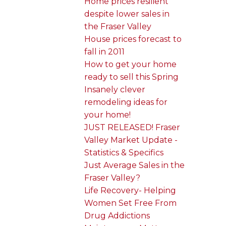
Home prices resilient
despite lower sales in
the Fraser Valley
House prices forecast to
fall in 2011
How to get your home
ready to sell this Spring
Insanely clever
remodeling ideas for
your home!
JUST RELEASED! Fraser
Valley Market Update -
Statistics & Specifics
Just Average Sales in the
Fraser Valley?
Life Recovery- Helping
Women Set Free From
Drug Addictions