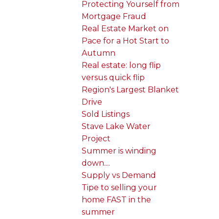
Protecting Yourself from
Mortgage Fraud
Real Estate Market on
Pace for a Hot Start to
Autumn
Real estate: long flip
versus quick flip
Region's Largest Blanket
Drive
Sold Listings
Stave Lake Water
Project
Summer is winding
down....
Supply vs Demand
Tipe to selling your
home FAST in the
summer