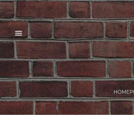
HOME
P