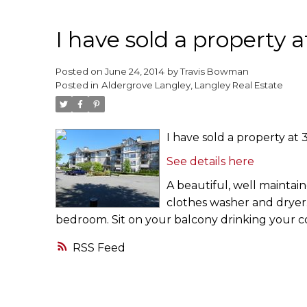
I have sold a property 
Posted on
June 24, 2014
by
Travis Bowman
Posted in
Aldergrove Langley, Langley Real Estate
I have sold a property at
See details here
A beautiful, well maintain
clothes washer and dryer.
bedroom. Sit on your balcony drinking your co
RSS