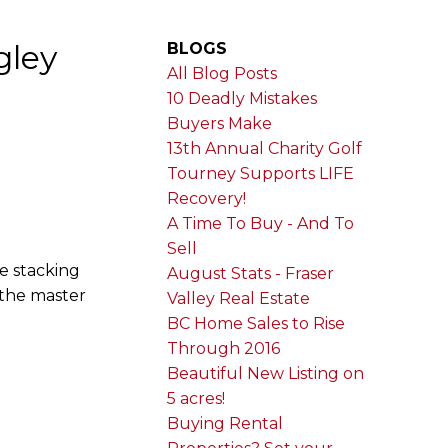
gley
BLOGS
All Blog Posts
10 Deadly Mistakes
Buyers Make
13th Annual Charity Golf
Tourney Supports LIFE
Recovery!
A Time To Buy - And To
Sell
te stacking
August Stats - Fraser
 the master
Valley Real Estate
BC Home Sales to Rise
Through 2016
Beautiful New Listing on
5 acres!
Buying Rental