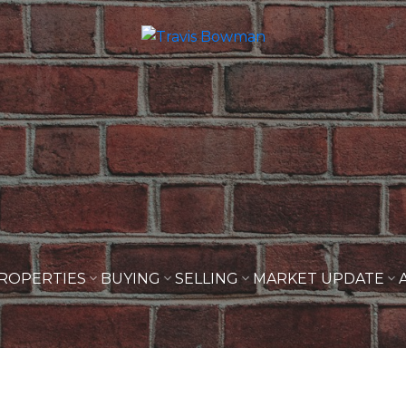
ROPERTIES
BUYING
SELLING
MARKET UPDATE