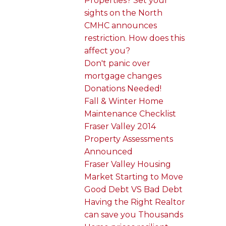
Properties? Set your
sights on the North
CMHC announces
restriction. How does this
affect you?
Don't panic over
mortgage changes
Donations Needed!
Fall & Winter Home
Maintenance Checklist
Fraser Valley 2014
Property Assessments
Announced
Fraser Valley Housing
Market Starting to Move
Good Debt VS Bad Debt
Having the Right Realtor
can save you Thousands