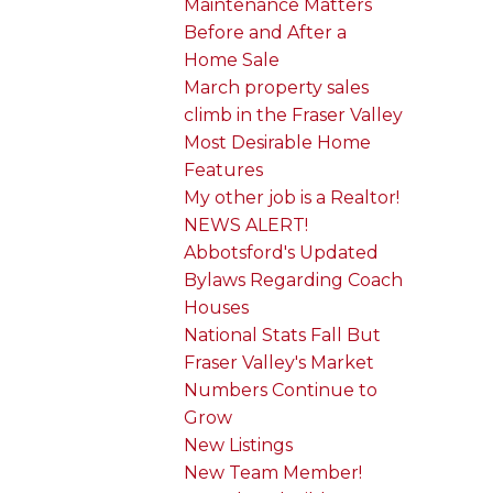
Maintenance Matters
Before and After a
Home Sale
March property sales
climb in the Fraser Valley
Most Desirable Home
Features
My other job is a Realtor!
NEWS ALERT!
Abbotsford's Updated
Bylaws Regarding Coach
Houses
National Stats Fall But
Fraser Valley's Market
Numbers Continue to
Grow
New Listings
New Team Member!