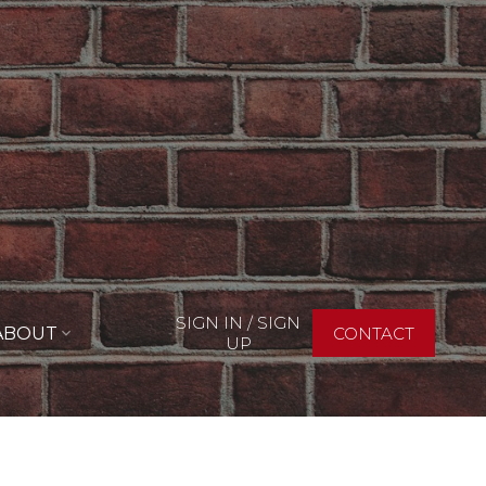
SIGN IN / SIGN
ABOUT
CONTACT
UP