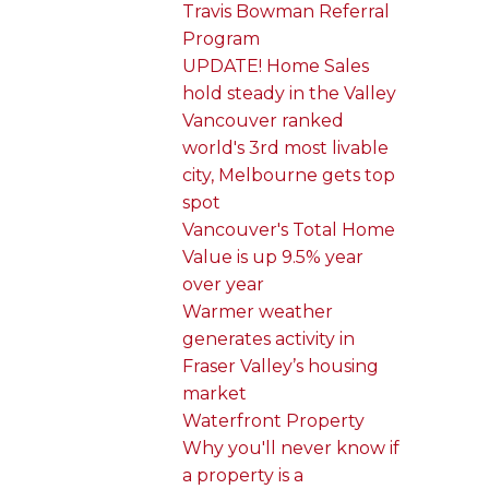
Travis Bowman Referral
Program
UPDATE! Home Sales
hold steady in the Valley
Vancouver ranked
world's 3rd most livable
city, Melbourne gets top
spot
Vancouver's Total Home
Value is up 9.5% year
over year
Warmer weather
generates activity in
Fraser Valley’s housing
market
Waterfront Property
Why you'll never know if
a property is a