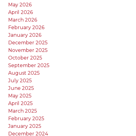
May 2026
April 2026
March 2026
February 2026
January 2026
December 2025
November 2025
October 2025
September 2025
August 2025
July 2025
June 2025
May 2025
April 2025
March 2025
February 2025
January 2025
December 2024