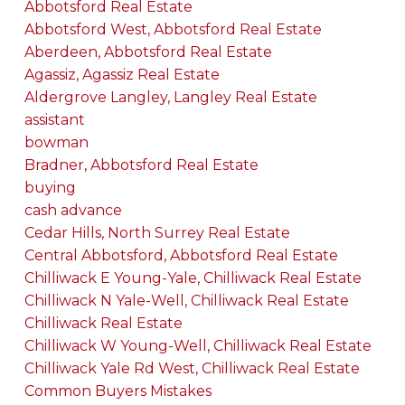
Abbotsford Real Estate
Abbotsford West, Abbotsford Real Estate
Aberdeen, Abbotsford Real Estate
Agassiz, Agassiz Real Estate
Aldergrove Langley, Langley Real Estate
assistant
bowman
Bradner, Abbotsford Real Estate
buying
cash advance
Cedar Hills, North Surrey Real Estate
Central Abbotsford, Abbotsford Real Estate
Chilliwack E Young-Yale, Chilliwack Real Estate
Chilliwack N Yale-Well, Chilliwack Real Estate
Chilliwack Real Estate
Chilliwack W Young-Well, Chilliwack Real Estate
Chilliwack Yale Rd West, Chilliwack Real Estate
Common Buyers Mistakes