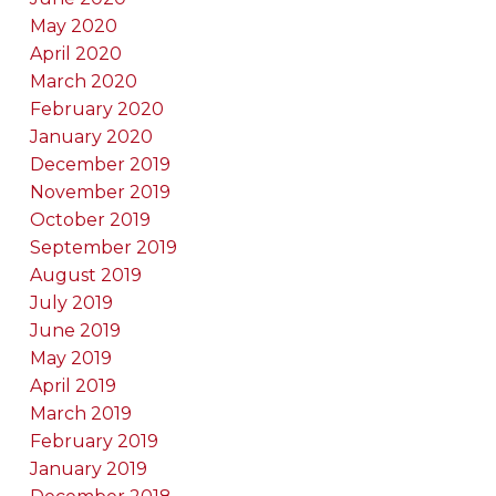
May 2020
April 2020
March 2020
February 2020
January 2020
December 2019
November 2019
October 2019
September 2019
August 2019
July 2019
June 2019
May 2019
April 2019
March 2019
February 2019
January 2019