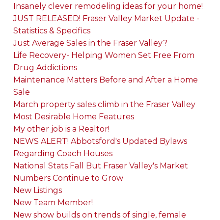
Insanely clever remodeling ideas for your home!
JUST RELEASED! Fraser Valley Market Update -
Statistics & Specifics
Just Average Sales in the Fraser Valley?
Life Recovery- Helping Women Set Free From
Drug Addictions
Maintenance Matters Before and After a Home
Sale
March property sales climb in the Fraser Valley
Most Desirable Home Features
My other job is a Realtor!
NEWS ALERT! Abbotsford's Updated Bylaws
Regarding Coach Houses
National Stats Fall But Fraser Valley's Market
Numbers Continue to Grow
New Listings
New Team Member!
New show builds on trends of single, female