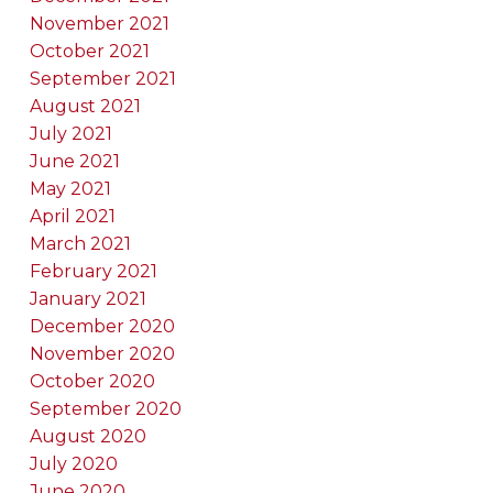
November 2021
October 2021
September 2021
August 2021
July 2021
June 2021
May 2021
April 2021
March 2021
February 2021
January 2021
December 2020
November 2020
October 2020
September 2020
August 2020
July 2020
June 2020