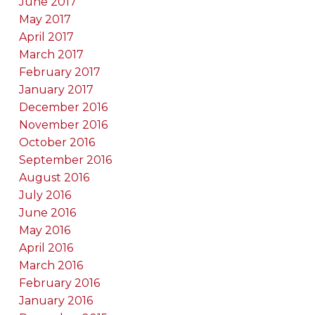
June 2017
May 2017
April 2017
March 2017
February 2017
January 2017
December 2016
November 2016
October 2016
September 2016
August 2016
July 2016
June 2016
May 2016
April 2016
March 2016
February 2016
January 2016