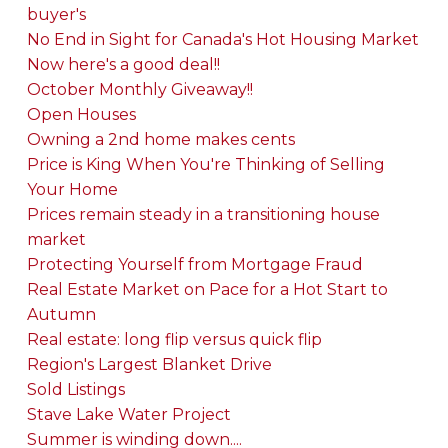
buyer's
No End in Sight for Canada's Hot Housing Market
Now here's a good deal!!
October Monthly Giveaway!!
Open Houses
Owning a 2nd home makes cents
Price is King When You're Thinking of Selling
Your Home
Prices remain steady in a transitioning house
market
Protecting Yourself from Mortgage Fraud
Real Estate Market on Pace for a Hot Start to
Autumn
Real estate: long flip versus quick flip
Region's Largest Blanket Drive
Sold Listings
Stave Lake Water Project
Summer is winding down....