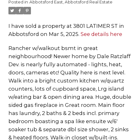
Posted in
Abbotsford East, Abbotsford Real Estate
I have sold a property at 3801 LATIMER ST in
Abbotsford on Mar 5, 2025.
See details here
Rancher w/walkout bsmt in great
neighbourhood! Newer home by Dale Ratzlaff
Dev. is nearly fully automated - lights, heat,
doors, cameras etc! Quality here is next level.
Walk into a bright custom kitchen w/quartz
counters, lots of cupboard space, Lrg island
w/eating bar & open dining area. Huge, double
sided gas fireplace in Great room. Main floor
has laundry, 2 baths & 2 beds incl. primary
bedroom boasting a spa like ensuite w/6'
soaker tub & separate dbl size shower, 2 sinks
& heated floors. Walk-in closet w/built-ins.