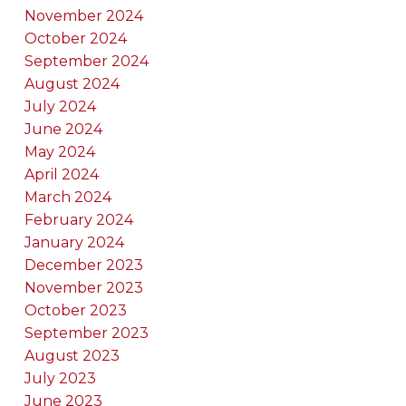
November 2024
October 2024
September 2024
August 2024
July 2024
June 2024
May 2024
April 2024
March 2024
February 2024
January 2024
December 2023
November 2023
October 2023
September 2023
August 2023
July 2023
June 2023