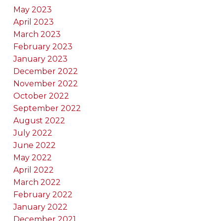
May 2023
April 2023
March 2023
February 2023
January 2023
December 2022
November 2022
October 2022
September 2022
August 2022
July 2022
June 2022
May 2022
April 2022
March 2022
February 2022
January 2022
December 2021