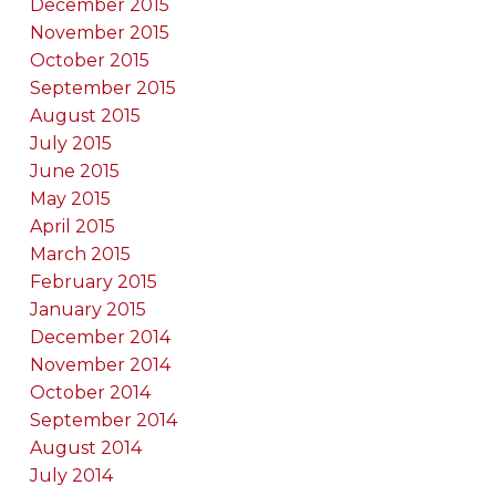
December 2015
November 2015
October 2015
September 2015
August 2015
July 2015
June 2015
May 2015
April 2015
March 2015
February 2015
January 2015
December 2014
November 2014
October 2014
September 2014
August 2014
July 2014