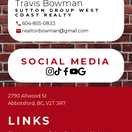
Travis Bowman
SUTTON GROUP WEST
COAST REALTY
604-855-0833
realtorbowman@gmail.com
SOCIAL MEDIA
2790 Allwood St
Abbotsford, BC, V2T 3R7
LINKS