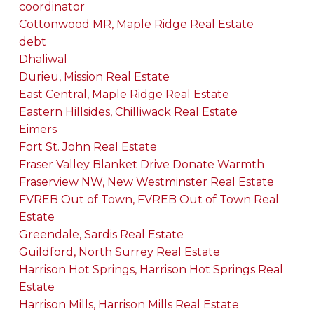
coordinator
Cottonwood MR, Maple Ridge Real Estate
debt
Dhaliwal
Durieu, Mission Real Estate
East Central, Maple Ridge Real Estate
Eastern Hillsides, Chilliwack Real Estate
Eimers
Fort St. John Real Estate
Fraser Valley Blanket Drive Donate Warmth
Fraserview NW, New Westminster Real Estate
FVREB Out of Town, FVREB Out of Town Real
Estate
Greendale, Sardis Real Estate
Guildford, North Surrey Real Estate
Harrison Hot Springs, Harrison Hot Springs Real
Estate
Harrison Mills, Harrison Mills Real Estate