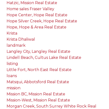
Hatzic, Mission Real Estate
Home sales Fraser Valley
Hope Center, Hope Real Estate
Hope Silver Creek, Hope Real Estate
Hope, Hope & Area Real Estate
Krista
Krista Dhaliwal
landmark
Langley City, Langley Real Estate
Lindell Beach, Cultus Lake Real Estate
listing
Little Fort, North East Real Estate
loans
Matsqui, Abbotsford Real Estate
mission
Mission BC, Mission Real Estate
Mission-West, Mission Real Estate
Morgan Creek, South Surrey White Rock Real