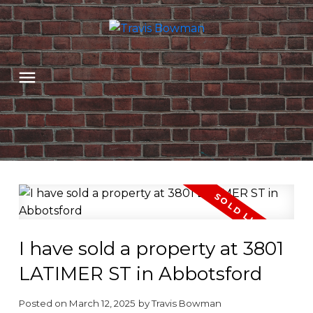
I have sold a property at 3801
LATIMER ST in Abbotsford
Posted on
March 12, 2025
by
Travis Bowman