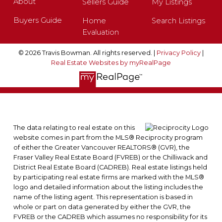
About
Sellers Guide
My Listings
Buyers Guide
Home
Search Listings
Evaluation
© 2026 Travis Bowman. All rights reserved. |
Privacy Policy
|
Real Estate Websites by myRealPage
The data relating to real estate on this
website comes in part from the MLS® Reciprocity program
of either the Greater Vancouver REALTORS® (GVR), the
Fraser Valley Real Estate Board (FVREB) or the Chilliwack and
District Real Estate Board (CADREB). Real estate listings held
by participating real estate firms are marked with the MLS®
logo and detailed information about the listing includes the
name of the listing agent. This representation is based in
whole or part on data generated by either the GVR, the
FVREB or the CADREB which assumes no responsibility for its