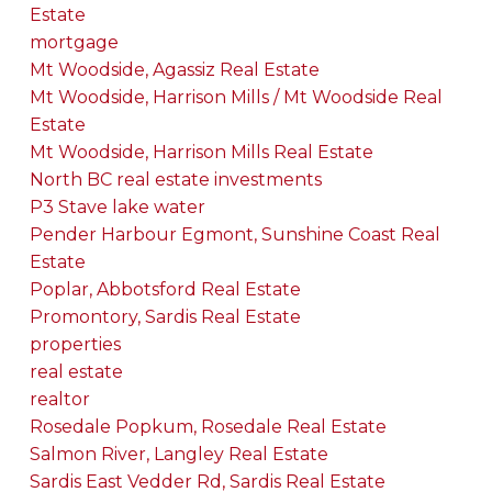
Estate
mortgage
Mt Woodside, Agassiz Real Estate
Mt Woodside, Harrison Mills / Mt Woodside Real
Estate
Mt Woodside, Harrison Mills Real Estate
North BC real estate investments
P3 Stave lake water
Pender Harbour Egmont, Sunshine Coast Real
Estate
Poplar, Abbotsford Real Estate
Promontory, Sardis Real Estate
properties
real estate
realtor
Rosedale Popkum, Rosedale Real Estate
Salmon River, Langley Real Estate
Sardis East Vedder Rd, Sardis Real Estate