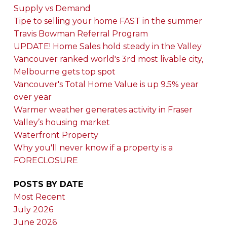
Supply vs Demand
Tipe to selling your home FAST in the summer
Travis Bowman Referral Program
UPDATE! Home Sales hold steady in the Valley
Vancouver ranked world's 3rd most livable city,
Melbourne gets top spot
Vancouver's Total Home Value is up 9.5% year
over year
Warmer weather generates activity in Fraser
Valley’s housing market
Waterfront Property
Why you'll never know if a property is a
FORECLOSURE
POSTS BY DATE
Most Recent
July 2026
June 2026