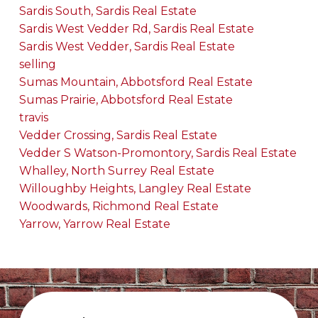
Sardis South, Sardis Real Estate
Sardis West Vedder Rd, Sardis Real Estate
Sardis West Vedder, Sardis Real Estate
selling
Sumas Mountain, Abbotsford Real Estate
Sumas Prairie, Abbotsford Real Estate
travis
Vedder Crossing, Sardis Real Estate
Vedder S Watson-Promontory, Sardis Real Estate
Whalley, North Surrey Real Estate
Willoughby Heights, Langley Real Estate
Woodwards, Richmond Real Estate
Yarrow, Yarrow Real Estate