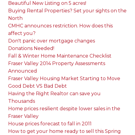
Beautiful New Listing on 5 acres!
Buying Rental Properties? Set your sights on the
North
CMHC announces restriction. How does this
affect you?
Don't panic over mortgage changes
Donations Needed!
Fall & Winter Home Maintenance Checklist
Fraser Valley 2014 Property Assessments
Announced
Fraser Valley Housing Market Starting to Move
Good Debt VS Bad Debt
Having the Right Realtor can save you
Thousands
Home prices resilient despite lower sales in the
Fraser Valley
House prices forecast to fall in 2011
How to get your home ready to sell this Spring