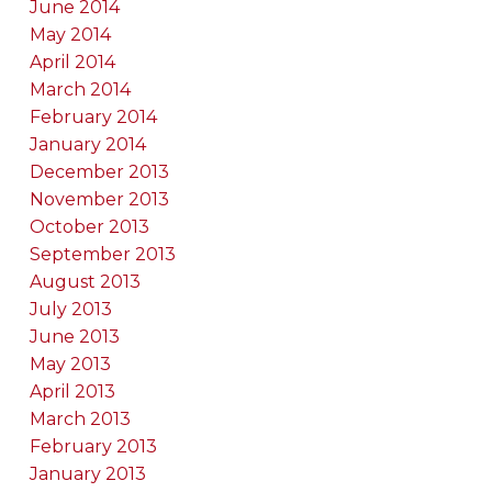
June 2014
May 2014
April 2014
March 2014
February 2014
January 2014
December 2013
November 2013
October 2013
September 2013
August 2013
July 2013
June 2013
May 2013
April 2013
March 2013
February 2013
January 2013