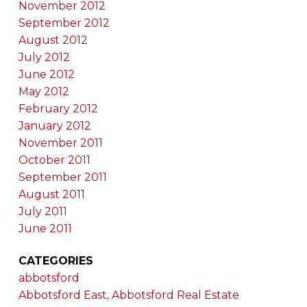
November 2012
September 2012
August 2012
July 2012
June 2012
May 2012
February 2012
January 2012
November 2011
October 2011
September 2011
August 2011
July 2011
June 2011
CATEGORIES
abbotsford
Abbotsford East, Abbotsford Real Estate