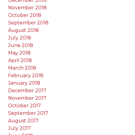
December 2018
November 2018
October 2018
September 2018
August 2018
July 2018
June 2018
May 2018
April 2018
March 2018
February 2018
January 2018
December 2017
November 2017
October 2017
September 2017
August 2017
July 2017