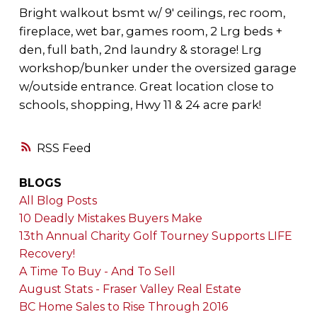
Bright walkout bsmt w/ 9' ceilings, rec room,
fireplace, wet bar, games room, 2 Lrg beds +
den, full bath, 2nd laundry & storage! Lrg
workshop/bunker under the oversized garage
w/outside entrance. Great location close to
schools, shopping, Hwy 11 & 24 acre park!
RSS
BLOGS
All Blog Posts
10 Deadly Mistakes Buyers Make
13th Annual Charity Golf Tourney Supports LIFE
Recovery!
A Time To Buy - And To Sell
August Stats - Fraser Valley Real Estate
BC Home Sales to Rise Through 2016