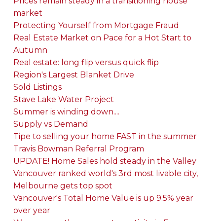
Prices remain steady in a transitioning house
market
Protecting Yourself from Mortgage Fraud
Real Estate Market on Pace for a Hot Start to
Autumn
Real estate: long flip versus quick flip
Region's Largest Blanket Drive
Sold Listings
Stave Lake Water Project
Summer is winding down....
Supply vs Demand
Tipe to selling your home FAST in the summer
Travis Bowman Referral Program
UPDATE! Home Sales hold steady in the Valley
Vancouver ranked world's 3rd most livable city,
Melbourne gets top spot
Vancouver's Total Home Value is up 9.5% year
over year