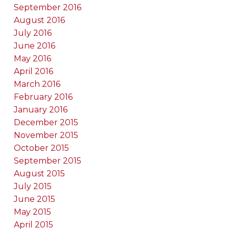
September 2016
August 2016
July 2016
June 2016
May 2016
April 2016
March 2016
February 2016
January 2016
December 2015
November 2015
October 2015
September 2015
August 2015
July 2015
June 2015
May 2015
April 2015