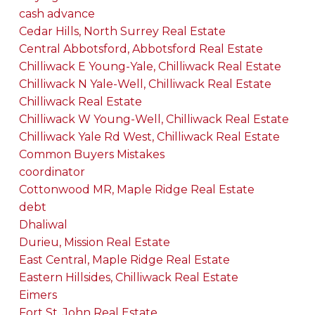
cash advance
Cedar Hills, North Surrey Real Estate
Central Abbotsford, Abbotsford Real Estate
Chilliwack E Young-Yale, Chilliwack Real Estate
Chilliwack N Yale-Well, Chilliwack Real Estate
Chilliwack Real Estate
Chilliwack W Young-Well, Chilliwack Real Estate
Chilliwack Yale Rd West, Chilliwack Real Estate
Common Buyers Mistakes
coordinator
Cottonwood MR, Maple Ridge Real Estate
debt
Dhaliwal
Durieu, Mission Real Estate
East Central, Maple Ridge Real Estate
Eastern Hillsides, Chilliwack Real Estate
Eimers
Fort St. John Real Estate