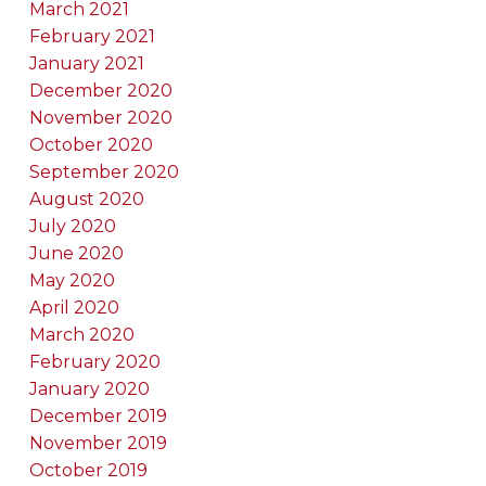
March 2021
February 2021
January 2021
December 2020
November 2020
October 2020
September 2020
August 2020
July 2020
June 2020
May 2020
April 2020
March 2020
February 2020
January 2020
December 2019
November 2019
October 2019