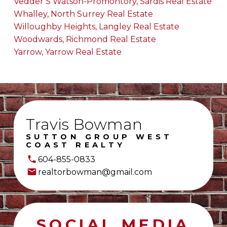
Vedder S Watson-Promontory, Sardis Real Estate
Whalley, North Surrey Real Estate
Willoughby Heights, Langley Real Estate
Woodwards, Richmond Real Estate
Yarrow, Yarrow Real Estate
Travis Bowman
SUTTON GROUP WEST
COAST REALTY
604-855-0833
realtorbowman@gmail.com
SOCIAL MEDIA