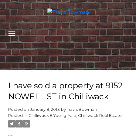
I have sold a property at 9152
NOWELL ST in Chilliwack
Posted on
January 8, 2013
by
Travis Bowman
Posted in
Chilliwack E Young-Yale, Chilliwack Real Estate