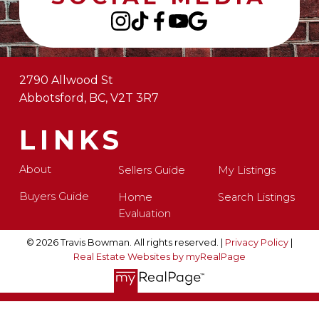
2790 Allwood St
Abbotsford, BC, V2T 3R7
LINKS
About
Sellers Guide
My Listings
Buyers Guide
Home
Search Listings
Evaluation
© 2026 Travis Bowman. All rights reserved. |
Privacy Policy
|
Real Estate Websites by myRealPage