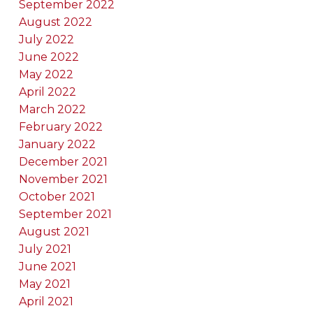
September 2022
August 2022
July 2022
June 2022
May 2022
April 2022
March 2022
February 2022
January 2022
December 2021
November 2021
October 2021
September 2021
August 2021
July 2021
June 2021
May 2021
April 2021