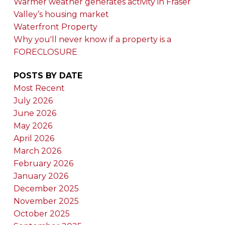
Warmer weather generates activity in Fraser
Valley’s housing market
Waterfront Property
Why you'll never know if a property is a
FORECLOSURE
POSTS BY DATE
Most Recent
July 2026
June 2026
May 2026
April 2026
March 2026
February 2026
January 2026
December 2025
November 2025
October 2025