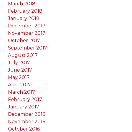
March 2018
February 2018
January 2018
December 2017
November 2017
October 2017
September 2017
August 2017
July 2017
June 2017
May 2017
April 2017
March 2017
February 2017
January 2017
December 2016
November 2016
October 2016