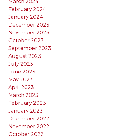
March 2024
February 2024
January 2024
December 2023
November 2023
October 2023
September 2023
August 2023
July 2023
June 2023
May 2023
April 2023
March 2023
February 2023
January 2023
December 2022
November 2022
October 2022