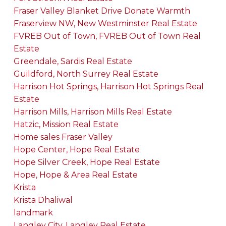
Fraser Valley Blanket Drive Donate Warmth
Fraserview NW, New Westminster Real Estate
FVREB Out of Town, FVREB Out of Town Real
Estate
Greendale, Sardis Real Estate
Guildford, North Surrey Real Estate
Harrison Hot Springs, Harrison Hot Springs Real
Estate
Harrison Mills, Harrison Mills Real Estate
Hatzic, Mission Real Estate
Home sales Fraser Valley
Hope Center, Hope Real Estate
Hope Silver Creek, Hope Real Estate
Hope, Hope & Area Real Estate
Krista
Krista Dhaliwal
landmark
Langley City, Langley Real Estate