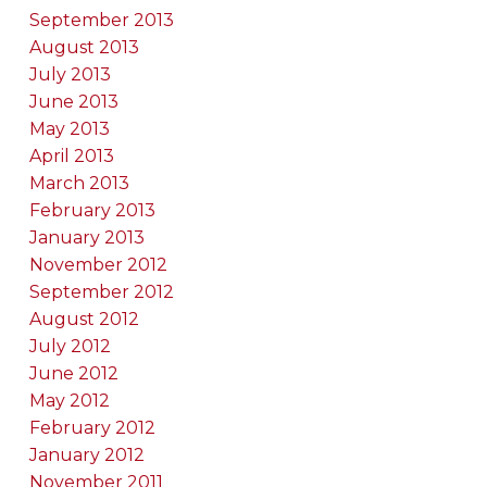
September 2013
August 2013
July 2013
June 2013
May 2013
April 2013
March 2013
February 2013
January 2013
November 2012
September 2012
August 2012
July 2012
June 2012
May 2012
February 2012
January 2012
November 2011