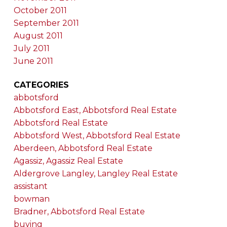
October 2011
September 2011
August 2011
July 2011
June 2011
CATEGORIES
abbotsford
Abbotsford East, Abbotsford Real Estate
Abbotsford Real Estate
Abbotsford West, Abbotsford Real Estate
Aberdeen, Abbotsford Real Estate
Agassiz, Agassiz Real Estate
Aldergrove Langley, Langley Real Estate
assistant
bowman
Bradner, Abbotsford Real Estate
buying