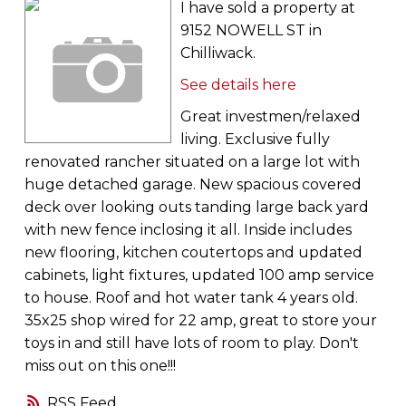
I have sold a property at
9152 NOWELL ST in
Chilliwack.
See details here
Great investmen/relaxed
living. Exclusive fully
renovated rancher situated on a large lot with
huge detached garage. New spacious covered
deck over looking outs tanding large back yard
with new fence inclosing it all. Inside includes
new flooring, kitchen coutertops and updated
cabinets, light fixtures, updated 100 amp service
to house. Roof and hot water tank 4 years old.
35x25 shop wired for 22 amp, great to store your
toys in and still have lots of room to play. Don't
miss out on this one!!!
RSS