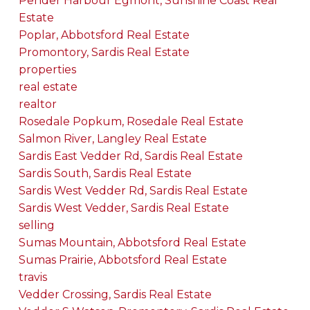
Pender Harbour Egmont, Sunshine Coast Real
Estate
Poplar, Abbotsford Real Estate
Promontory, Sardis Real Estate
properties
real estate
realtor
Rosedale Popkum, Rosedale Real Estate
Salmon River, Langley Real Estate
Sardis East Vedder Rd, Sardis Real Estate
Sardis South, Sardis Real Estate
Sardis West Vedder Rd, Sardis Real Estate
Sardis West Vedder, Sardis Real Estate
selling
Sumas Mountain, Abbotsford Real Estate
Sumas Prairie, Abbotsford Real Estate
travis
Vedder Crossing, Sardis Real Estate