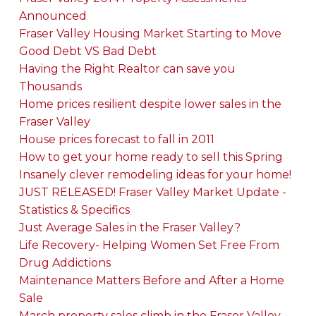
Announced
Fraser Valley Housing Market Starting to Move
Good Debt VS Bad Debt
Having the Right Realtor can save you
Thousands
Home prices resilient despite lower sales in the
Fraser Valley
House prices forecast to fall in 2011
How to get your home ready to sell this Spring
Insanely clever remodeling ideas for your home!
JUST RELEASED! Fraser Valley Market Update -
Statistics & Specifics
Just Average Sales in the Fraser Valley?
Life Recovery- Helping Women Set Free From
Drug Addictions
Maintenance Matters Before and After a Home
Sale
March property sales climb in the Fraser Valley