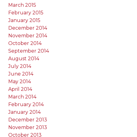
March 2015
February 2015
January 2015
December 2014
November 2014
October 2014
September 2014
August 2014
July 2014
June 2014
May 2014
April 2014
March 2014
February 2014
January 2014
December 2013
November 2013
October 2013