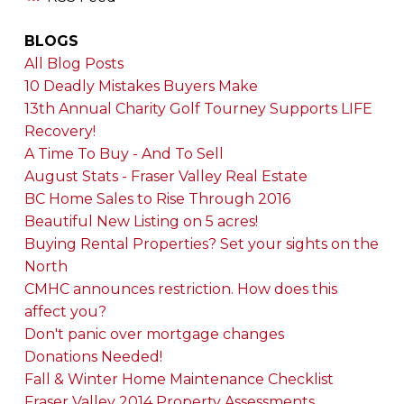
BLOGS
All Blog Posts
10 Deadly Mistakes Buyers Make
13th Annual Charity Golf Tourney Supports LIFE
Recovery!
A Time To Buy - And To Sell
August Stats - Fraser Valley Real Estate
BC Home Sales to Rise Through 2016
Beautiful New Listing on 5 acres!
Buying Rental Properties? Set your sights on the
North
CMHC announces restriction. How does this
affect you?
Don't panic over mortgage changes
Donations Needed!
Fall & Winter Home Maintenance Checklist
Fraser Valley 2014 Property Assessments