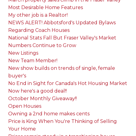
Most Desirable Home Features
My other job is a Realtor!
NEWS ALERT! Abbotsford's Updated Bylaws
Regarding Coach Houses
National Stats Fall But Fraser Valley's Market
Numbers Continue to Grow
New Listings
New Team Member!
New show builds on trends of single, female
buyer's
No End in Sight for Canada's Hot Housing Market
Now here's a good deal!!
October Monthly Giveaway!!
Open Houses
Owning a 2nd home makes cents
Price is King When You're Thinking of Selling
Your Home