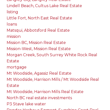
Lindell Beach, Cultus Lake Real Estate
listing
Little Fort, North East Real Estate
loans
Matsqui, Abbotsford Real Estate
mission
Mission BC, Mission Real Estate
Mission-West, Mission Real Estate
Morgan Creek, South Surrey White Rock Real
Estate
mortgage
Mt Woodside, Agassiz Real Estate
Mt Woodside, Harrison Mills / Mt Woodside Real
Estate
Mt Woodside, Harrison Mills Real Estate
North BC real estate investments
P3 Stave lake water