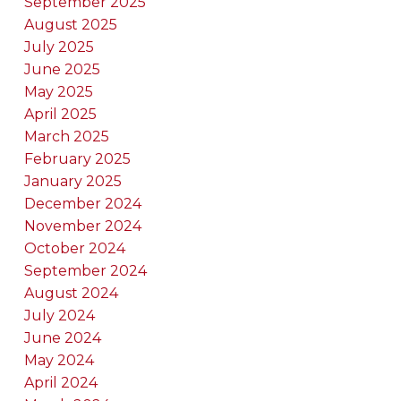
September 2025
August 2025
July 2025
June 2025
May 2025
April 2025
March 2025
February 2025
January 2025
December 2024
November 2024
October 2024
September 2024
August 2024
July 2024
June 2024
May 2024
April 2024