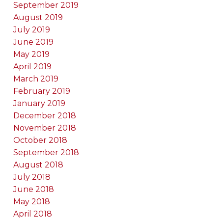
September 2019
August 2019
July 2019
June 2019
May 2019
April 2019
March 2019
February 2019
January 2019
December 2018
November 2018
October 2018
September 2018
August 2018
July 2018
June 2018
May 2018
April 2018