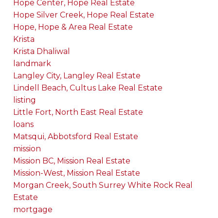
Hope Center, Hope Real Estate
Hope Silver Creek, Hope Real Estate
Hope, Hope & Area Real Estate
Krista
Krista Dhaliwal
landmark
Langley City, Langley Real Estate
Lindell Beach, Cultus Lake Real Estate
listing
Little Fort, North East Real Estate
loans
Matsqui, Abbotsford Real Estate
mission
Mission BC, Mission Real Estate
Mission-West, Mission Real Estate
Morgan Creek, South Surrey White Rock Real
Estate
mortgage