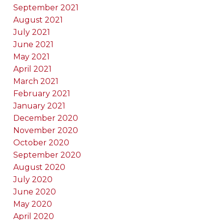
September 2021
August 2021
July 2021
June 2021
May 2021
April 2021
March 2021
February 2021
January 2021
December 2020
November 2020
October 2020
September 2020
August 2020
July 2020
June 2020
May 2020
April 2020