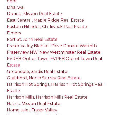
debt
Dhaliwal
Durieu, Mission Real Estate
East Central, Maple Ridge Real Estate
Eastern Hillsides, Chilliwack Real Estate
Eimers
Fort St. John Real Estate
Fraser Valley Blanket Drive Donate Warmth
Fraserview NW, New Westminster Real Estate
FVREB Out of Town, FVREB Out of Town Real
Estate
Greendale, Sardis Real Estate
Guildford, North Surrey Real Estate
Harrison Hot Springs, Harrison Hot Springs Real
Estate
Harrison Mills, Harrison Mills Real Estate
Hatzic, Mission Real Estate
Home sales Fraser Valley