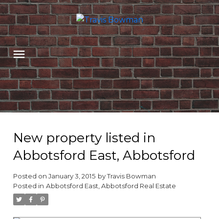
New property listed in
Abbotsford East, Abbotsford
Posted on
January 3, 2015
by
Travis Bowman
Posted in
Abbotsford East, Abbotsford Real Estate