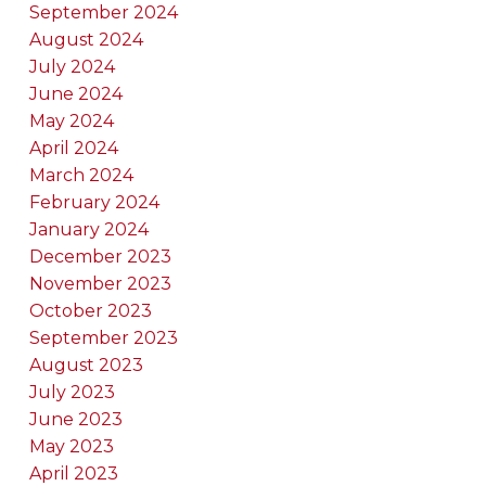
September 2024
August 2024
July 2024
June 2024
May 2024
April 2024
March 2024
February 2024
January 2024
December 2023
November 2023
October 2023
September 2023
August 2023
July 2023
June 2023
May 2023
April 2023