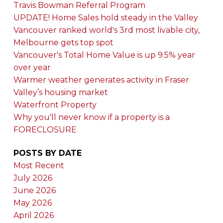
Travis Bowman Referral Program
UPDATE! Home Sales hold steady in the Valley
Vancouver ranked world's 3rd most livable city,
Melbourne gets top spot
Vancouver's Total Home Value is up 9.5% year
over year
Warmer weather generates activity in Fraser
Valley’s housing market
Waterfront Property
Why you'll never know if a property is a
FORECLOSURE
POSTS BY DATE
Most Recent
July 2026
June 2026
May 2026
April 2026