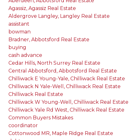
Aberdeen, Abbotsford Real Estate
Agassiz, Agassiz Real Estate
Aldergrove Langley, Langley Real Estate
assistant
bowman
Bradner, Abbotsford Real Estate
buying
cash advance
Cedar Hills, North Surrey Real Estate
Central Abbotsford, Abbotsford Real Estate
Chilliwack E Young-Yale, Chilliwack Real Estate
Chilliwack N Yale-Well, Chilliwack Real Estate
Chilliwack Real Estate
Chilliwack W Young-Well, Chilliwack Real Estate
Chilliwack Yale Rd West, Chilliwack Real Estate
Common Buyers Mistakes
coordinator
Cottonwood MR, Maple Ridge Real Estate