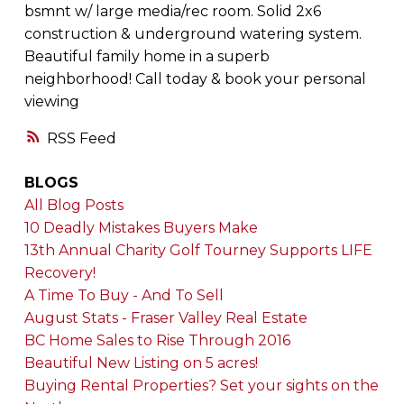
bsmnt w/ large media/rec room. Solid 2x6
construction & underground watering system.
Beautiful family home in a superb
neighborhood! Call today & book your personal
viewing
RSS
BLOGS
All Blog Posts
10 Deadly Mistakes Buyers Make
13th Annual Charity Golf Tourney Supports LIFE
Recovery!
A Time To Buy - And To Sell
August Stats - Fraser Valley Real Estate
BC Home Sales to Rise Through 2016
Beautiful New Listing on 5 acres!
Buying Rental Properties? Set your sights on the