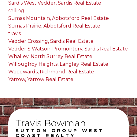
Sardis West Vedder, Sardis Real Estate
selling
Sumas Mountain, Abbotsford Real Estate
Sumas Prairie, Abbotsford Real Estate
travis
Vedder Crossing, Sardis Real Estate
Vedder S Watson-Promontory, Sardis Real Estate
Whalley, North Surrey Real Estate
Willoughby Heights, Langley Real Estate
Woodwards, Richmond Real Estate
Yarrow, Yarrow Real Estate
Travis Bowman
SUTTON GROUP WEST
COAST REALTY