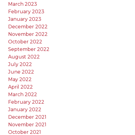
March 2023
February 2023
January 2023
December 2022
November 2022
October 2022
September 2022
August 2022
July 2022
June 2022
May 2022
April 2022
March 2022
February 2022
January 2022
December 2021
November 2021
October 2021