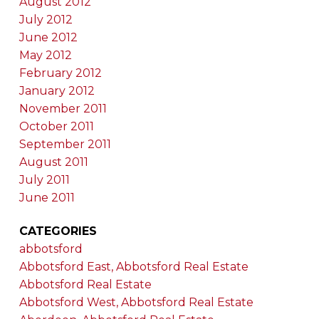
August 2012
July 2012
June 2012
May 2012
February 2012
January 2012
November 2011
October 2011
September 2011
August 2011
July 2011
June 2011
CATEGORIES
abbotsford
Abbotsford East, Abbotsford Real Estate
Abbotsford Real Estate
Abbotsford West, Abbotsford Real Estate