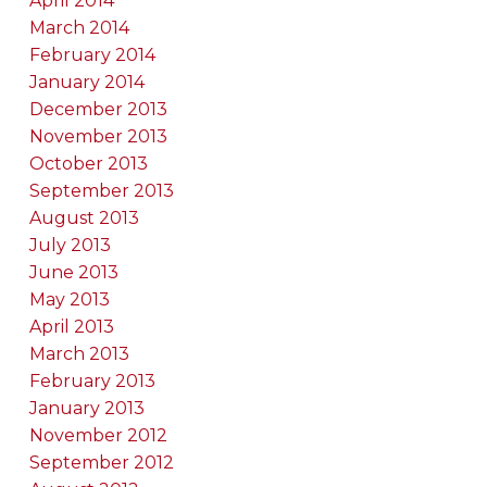
April 2014
March 2014
February 2014
January 2014
December 2013
November 2013
October 2013
September 2013
August 2013
July 2013
June 2013
May 2013
April 2013
March 2013
February 2013
January 2013
November 2012
September 2012