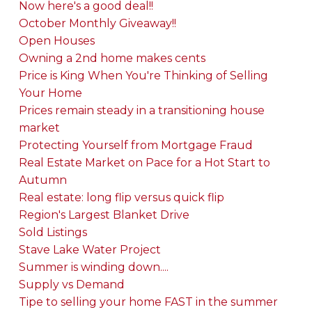
Now here's a good deal!!
October Monthly Giveaway!!
Open Houses
Owning a 2nd home makes cents
Price is King When You're Thinking of Selling
Your Home
Prices remain steady in a transitioning house
market
Protecting Yourself from Mortgage Fraud
Real Estate Market on Pace for a Hot Start to
Autumn
Real estate: long flip versus quick flip
Region's Largest Blanket Drive
Sold Listings
Stave Lake Water Project
Summer is winding down....
Supply vs Demand
Tipe to selling your home FAST in the summer