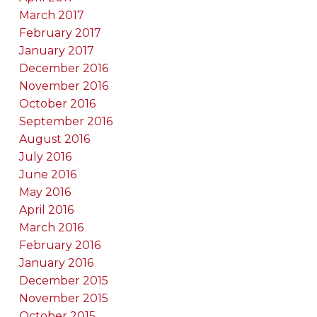
March 2017
February 2017
January 2017
December 2016
November 2016
October 2016
September 2016
August 2016
July 2016
June 2016
May 2016
April 2016
March 2016
February 2016
January 2016
December 2015
November 2015
October 2015