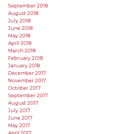
September 2018
August 2018
July 2018
June 2018
May 2018
April 2018
March 2018
February 2018
January 2018
December 2017
November 2017
October 2017
September 2017
August 2017
July 2017
June 2017
May 2017
April 2017