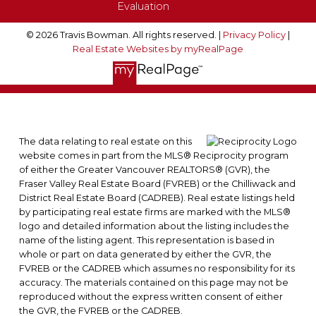
Evaluation
© 2026 Travis Bowman. All rights reserved. |
Privacy Policy
|
Real Estate Websites by myRealPage
The data relating to real estate on this
website comes in part from the MLS® Reciprocity program
of either the Greater Vancouver REALTORS® (GVR), the
Fraser Valley Real Estate Board (FVREB) or the Chilliwack and
District Real Estate Board (CADREB). Real estate listings held
by participating real estate firms are marked with the MLS®
logo and detailed information about the listing includes the
name of the listing agent. This representation is based in
whole or part on data generated by either the GVR, the
FVREB or the CADREB which assumes no responsibility for its
accuracy. The materials contained on this page may not be
reproduced without the express written consent of either
the GVR, the FVREB or the CADREB.