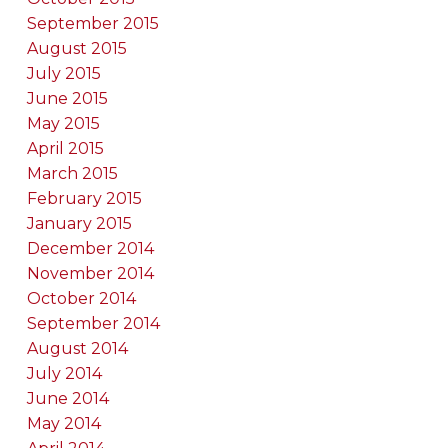
September 2015
August 2015
July 2015
June 2015
May 2015
April 2015
March 2015
February 2015
January 2015
December 2014
November 2014
October 2014
September 2014
August 2014
July 2014
June 2014
May 2014