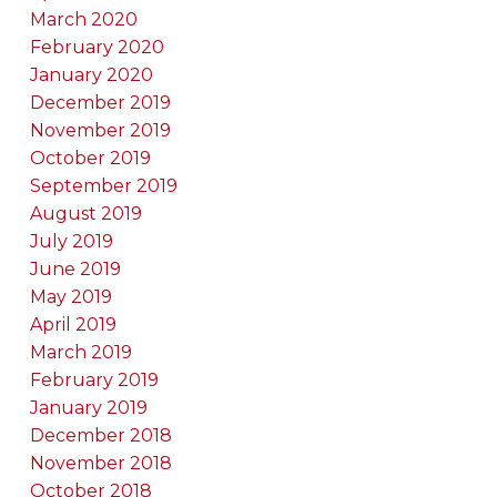
March 2020
February 2020
January 2020
December 2019
November 2019
October 2019
September 2019
August 2019
July 2019
June 2019
May 2019
April 2019
March 2019
February 2019
January 2019
December 2018
November 2018
October 2018