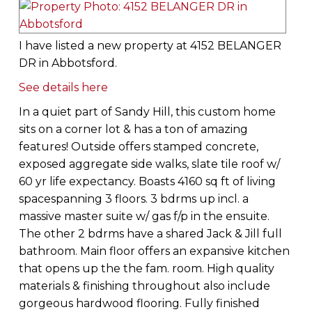
I have listed a new property at 4152 BELANGER
DR in Abbotsford.
See details here
In a quiet part of Sandy Hill, this custom home
sits on a corner lot & has a ton of amazing
features! Outside offers stamped concrete,
exposed aggregate side walks, slate tile roof w/
60 yr life expectancy. Boasts 4160 sq ft of living
spacespanning 3 floors. 3 bdrms up incl. a
massive master suite w/ gas f/p in the ensuite.
The other 2 bdrms have a shared Jack & Jill full
bathroom. Main floor offers an expansive kitchen
that opens up the the fam. room. High quality
materials & finishing throughout also include
gorgeous hardwood flooring. Fully finished