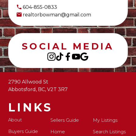
604-855-0833
realtorbowman@gmail.com
SOCIAL MEDIA
2790 Allwood St
Abbotsford, BC, V2T 3R7
LINKS
About
Sellers Guide
My Listings
Buyers Guide
Home
Search Listings