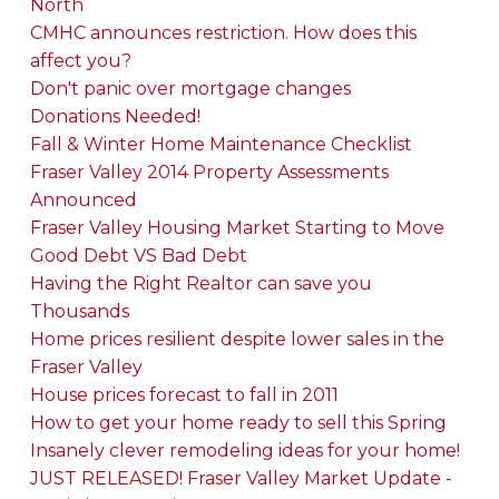
North
CMHC announces restriction. How does this
affect you?
Don't panic over mortgage changes
Donations Needed!
Fall & Winter Home Maintenance Checklist
Fraser Valley 2014 Property Assessments
Announced
Fraser Valley Housing Market Starting to Move
Good Debt VS Bad Debt
Having the Right Realtor can save you
Thousands
Home prices resilient despite lower sales in the
Fraser Valley
House prices forecast to fall in 2011
How to get your home ready to sell this Spring
Insanely clever remodeling ideas for your home!
JUST RELEASED! Fraser Valley Market Update -