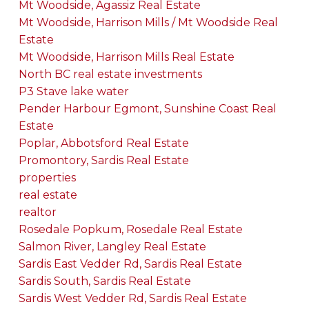
Mt Woodside, Agassiz Real Estate
Mt Woodside, Harrison Mills / Mt Woodside Real
Estate
Mt Woodside, Harrison Mills Real Estate
North BC real estate investments
P3 Stave lake water
Pender Harbour Egmont, Sunshine Coast Real
Estate
Poplar, Abbotsford Real Estate
Promontory, Sardis Real Estate
properties
real estate
realtor
Rosedale Popkum, Rosedale Real Estate
Salmon River, Langley Real Estate
Sardis East Vedder Rd, Sardis Real Estate
Sardis South, Sardis Real Estate
Sardis West Vedder Rd, Sardis Real Estate