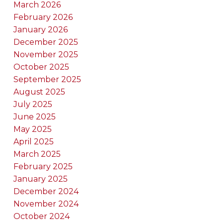
March 2026
February 2026
January 2026
December 2025
November 2025
October 2025
September 2025
August 2025
July 2025
June 2025
May 2025
April 2025
March 2025
February 2025
January 2025
December 2024
November 2024
October 2024