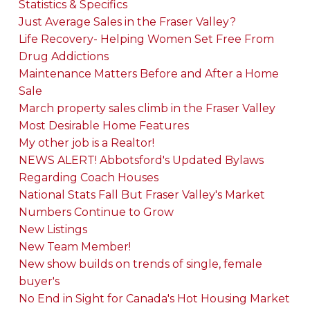
Statistics & Specifics
Just Average Sales in the Fraser Valley?
Life Recovery- Helping Women Set Free From
Drug Addictions
Maintenance Matters Before and After a Home
Sale
March property sales climb in the Fraser Valley
Most Desirable Home Features
My other job is a Realtor!
NEWS ALERT! Abbotsford's Updated Bylaws
Regarding Coach Houses
National Stats Fall But Fraser Valley's Market
Numbers Continue to Grow
New Listings
New Team Member!
New show builds on trends of single, female
buyer's
No End in Sight for Canada's Hot Housing Market