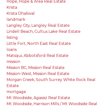
Hope, Hope & Area Real Estate
Krista
Krista Dhaliwal
landmark
Langley City, Langley Real Estate
Lindell Beach, Cultus Lake Real Estate
listing
Little Fort, North East Real Estate
loans
Matsqui, Abbotsford Real Estate
mission
Mission BC, Mission Real Estate
Mission-West, Mission Real Estate
Morgan Creek, South Surrey White Rock Real
Estate
mortgage
Mt Woodside, Agassiz Real Estate
Mt Woodside, Harrison Mills / Mt Woodside Real