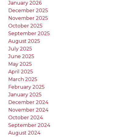
January 2026
December 2025
November 2025
October 2025
September 2025
August 2025
July 2025
June 2025
May 2025
April 2025
March 2025
February 2025
January 2025
December 2024
November 2024
October 2024
September 2024
August 2024