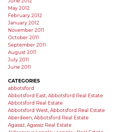
June 2012
May 2012
February 2012
January 2012
November 2011
October 2011
September 2011
August 2011
July 2011
June 2011
CATEGORIES
abbotsford
Abbotsford East, Abbotsford Real Estate
Abbotsford Real Estate
Abbotsford West, Abbotsford Real Estate
Aberdeen, Abbotsford Real Estate
Agassiz, Agassiz Real Estate