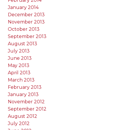
February 2014
January 2014
December 2013
November 2013
October 2013
September 2013
August 2013
July 2013
June 2013
May 2013
April 2013
March 2013
February 2013
January 2013
November 2012
September 2012
August 2012
July 2012