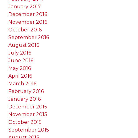
January 2017
December 2016
November 2016
October 2016
September 2016
August 2016
July 2016
June 2016
May 2016
April 2016
March 2016
February 2016
January 2016
December 2015
November 2015
October 2015
September 2015
August 2015