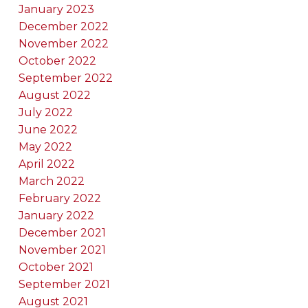
January 2023
December 2022
November 2022
October 2022
September 2022
August 2022
July 2022
June 2022
May 2022
April 2022
March 2022
February 2022
January 2022
December 2021
November 2021
October 2021
September 2021
August 2021