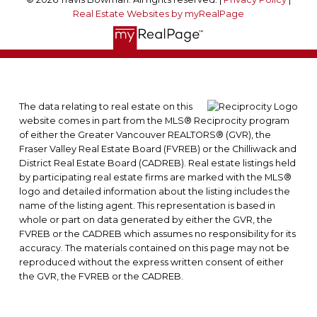
Real Estate Websites by myRealPage
The data relating to real estate on this
website comes in part from the MLS® Reciprocity program
of either the Greater Vancouver REALTORS® (GVR), the
Fraser Valley Real Estate Board (FVREB) or the Chilliwack and
District Real Estate Board (CADREB). Real estate listings held
by participating real estate firms are marked with the MLS®
logo and detailed information about the listing includes the
name of the listing agent. This representation is based in
whole or part on data generated by either the GVR, the
FVREB or the CADREB which assumes no responsibility for its
accuracy. The materials contained on this page may not be
reproduced without the express written consent of either
the GVR, the FVREB or the CADREB.