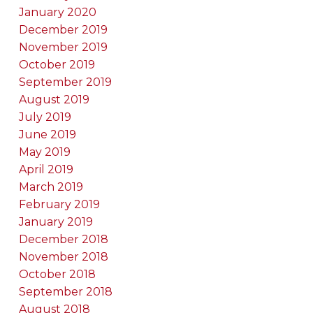
January 2020
December 2019
November 2019
October 2019
September 2019
August 2019
July 2019
June 2019
May 2019
April 2019
March 2019
February 2019
January 2019
December 2018
November 2018
October 2018
September 2018
August 2018