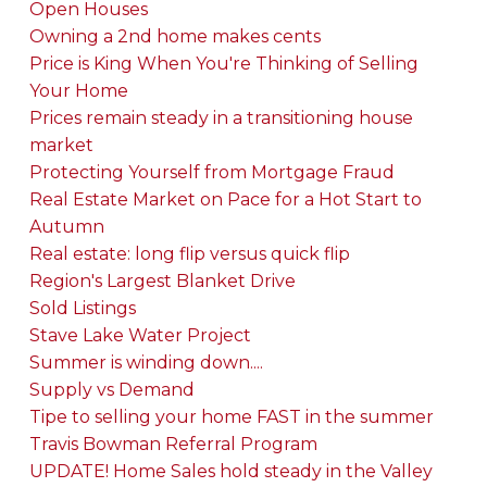
Open Houses
Owning a 2nd home makes cents
Price is King When You're Thinking of Selling
Your Home
Prices remain steady in a transitioning house
market
Protecting Yourself from Mortgage Fraud
Real Estate Market on Pace for a Hot Start to
Autumn
Real estate: long flip versus quick flip
Region's Largest Blanket Drive
Sold Listings
Stave Lake Water Project
Summer is winding down....
Supply vs Demand
Tipe to selling your home FAST in the summer
Travis Bowman Referral Program
UPDATE! Home Sales hold steady in the Valley