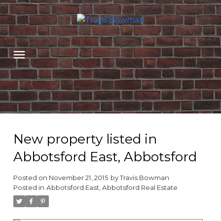
New property listed in
Abbotsford East, Abbotsford
Posted on
November 21, 2015
by
Travis Bowman
Posted in
Abbotsford East, Abbotsford Real Estate