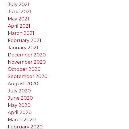
July 2021
June 2021
May 2021
April 2021
March 2021
February 2021
January 2021
December 2020
November 2020
October 2020
September 2020
August 2020
July 2020
June 2020
May 2020
April 2020
March 2020
February 2020