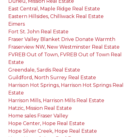
Durieu, Mission Real Estate
East Central, Maple Ridge Real Estate
Eastern Hillsides, Chilliwack Real Estate
Eimers
Fort St. John Real Estate
Fraser Valley Blanket Drive Donate Warmth
Fraserview NW, New Westminster Real Estate
FVREB Out of Town, FVREB Out of Town Real
Estate
Greendale, Sardis Real Estate
Guildford, North Surrey Real Estate
Harrison Hot Springs, Harrison Hot Springs Real
Estate
Harrison Mills, Harrison Mills Real Estate
Hatzic, Mission Real Estate
Home sales Fraser Valley
Hope Center, Hope Real Estate
Hope Silver Creek, Hope Real Estate