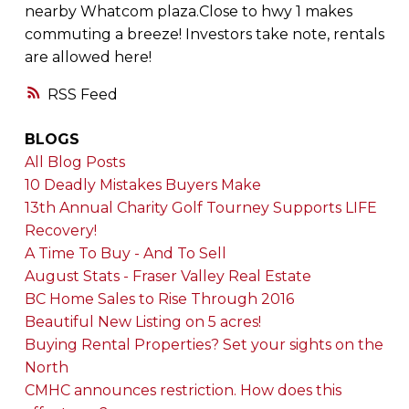
nearby Whatcom plaza.Close to hwy 1 makes
commuting a breeze! Investors take note, rentals
are allowed here!
RSS
BLOGS
All Blog Posts
10 Deadly Mistakes Buyers Make
13th Annual Charity Golf Tourney Supports LIFE
Recovery!
A Time To Buy - And To Sell
August Stats - Fraser Valley Real Estate
BC Home Sales to Rise Through 2016
Beautiful New Listing on 5 acres!
Buying Rental Properties? Set your sights on the
North
CMHC announces restriction. How does this