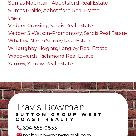
Sumas Mountain, Abbotsford Real Estate
Sumas Prairie, Abbotsford Real Estate
travis
Vedder Crossing, Sardis Real Estate
Vedder S Watson-Promontory, Sardis Real Estate
Whalley, North Surrey Real Estate
Willoughby Heights, Langley Real Estate
Woodwards, Richmond Real Estate
Yarrow, Yarrow Real Estate
Travis Bowman
SUTTON GROUP WEST
COAST REALTY
604-855-0833
realtorbowman@gmail.com