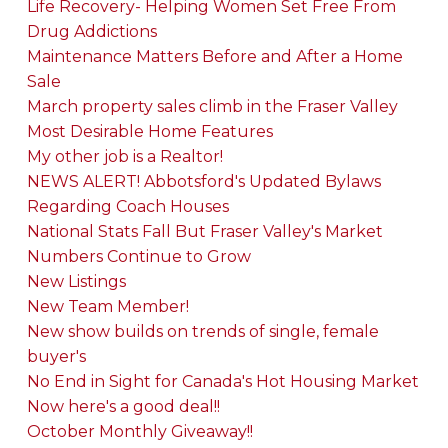
Life Recovery- Helping Women Set Free From
Drug Addictions
Maintenance Matters Before and After a Home
Sale
March property sales climb in the Fraser Valley
Most Desirable Home Features
My other job is a Realtor!
NEWS ALERT! Abbotsford's Updated Bylaws
Regarding Coach Houses
National Stats Fall But Fraser Valley's Market
Numbers Continue to Grow
New Listings
New Team Member!
New show builds on trends of single, female
buyer's
No End in Sight for Canada's Hot Housing Market
Now here's a good deal!!
October Monthly Giveaway!!