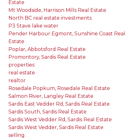
Estate
Mt Woodside, Harrison Mills Real Estate
North BC real estate investments
P3 Stave lake water
Pender Harbour Egmont, Sunshine Coast Real
Estate
Poplar, Abbotsford Real Estate
Promontory, Sardis Real Estate
properties
real estate
realtor
Rosedale Popkum, Rosedale Real Estate
Salmon River, Langley Real Estate
Sardis East Vedder Rd, Sardis Real Estate
Sardis South, Sardis Real Estate
Sardis West Vedder Rd, Sardis Real Estate
Sardis West Vedder, Sardis Real Estate
selling