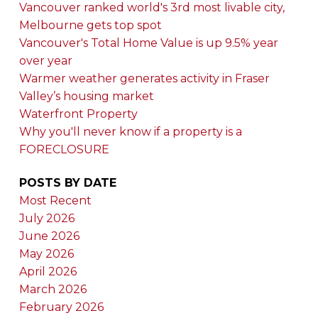
Vancouver ranked world's 3rd most livable city,
Melbourne gets top spot
Vancouver's Total Home Value is up 9.5% year
over year
Warmer weather generates activity in Fraser
Valley’s housing market
Waterfront Property
Why you'll never know if a property is a
FORECLOSURE
POSTS BY DATE
Most Recent
July 2026
June 2026
May 2026
April 2026
March 2026
February 2026