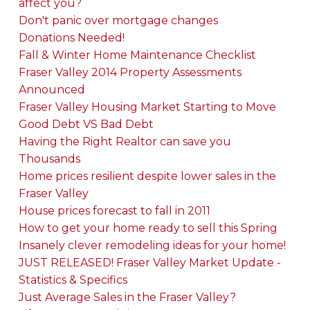
affect you?
Don't panic over mortgage changes
Donations Needed!
Fall & Winter Home Maintenance Checklist
Fraser Valley 2014 Property Assessments
Announced
Fraser Valley Housing Market Starting to Move
Good Debt VS Bad Debt
Having the Right Realtor can save you
Thousands
Home prices resilient despite lower sales in the
Fraser Valley
House prices forecast to fall in 2011
How to get your home ready to sell this Spring
Insanely clever remodeling ideas for your home!
JUST RELEASED! Fraser Valley Market Update -
Statistics & Specifics
Just Average Sales in the Fraser Valley?