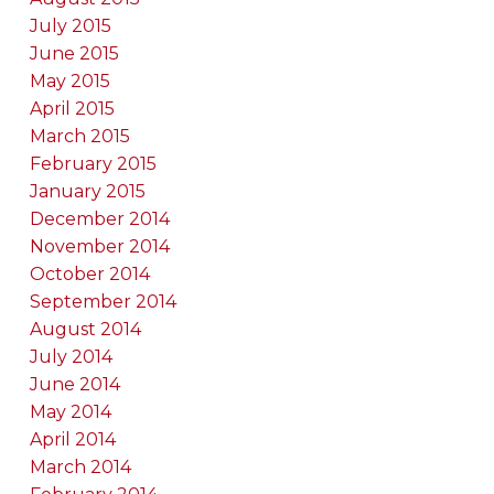
July 2015
June 2015
May 2015
April 2015
March 2015
February 2015
January 2015
December 2014
November 2014
October 2014
September 2014
August 2014
July 2014
June 2014
May 2014
April 2014
March 2014