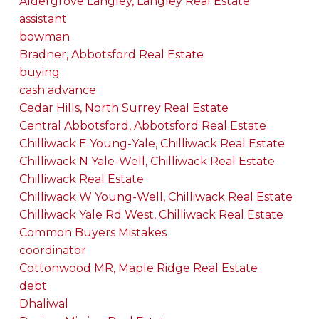
Aldergrove Langley, Langley Real Estate
assistant
bowman
Bradner, Abbotsford Real Estate
buying
cash advance
Cedar Hills, North Surrey Real Estate
Central Abbotsford, Abbotsford Real Estate
Chilliwack E Young-Yale, Chilliwack Real Estate
Chilliwack N Yale-Well, Chilliwack Real Estate
Chilliwack Real Estate
Chilliwack W Young-Well, Chilliwack Real Estate
Chilliwack Yale Rd West, Chilliwack Real Estate
Common Buyers Mistakes
coordinator
Cottonwood MR, Maple Ridge Real Estate
debt
Dhaliwal