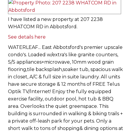
I have listed a new property at 207 2238
WHATCOM RD in Abbotsford.
See details here
WATERLEAF... East Abbotsford's premier upscale
condo's. Loaded w/extra's like granite counters,
S/S appliances+microwave, 10mm wood grain
flooring,tile backsplash,soaker tub, spacious walk
in closet, A/C & full size in suite laundry. All units
have secure storage & 12 months of FREE Telus
Optik TV/Internet! Enjoy the fully equipped
exercise facility, outdoor pool, hot tub & BBQ
area. Overlooks the quiet greenspace. This
building is surrounded in walking & biking trails +
a private off-leash park for your pets. Only a
short walk to tons of shopping& dining options at