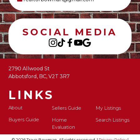
SOCIAL MEDIA
2790 Allwood St
Abbotsford, BC, V2T 3R7
LINKS
About
Sellers Guide
My Listings
Buyers Guide
Home
Search Listings
Evaluation
© 2026 Travis Bowman. All rights reserved. |
Privacy Policy
|