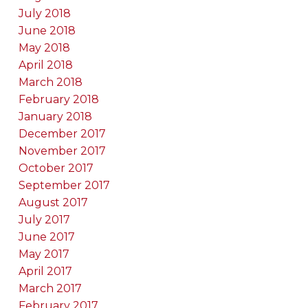
July 2018
June 2018
May 2018
April 2018
March 2018
February 2018
January 2018
December 2017
November 2017
October 2017
September 2017
August 2017
July 2017
June 2017
May 2017
April 2017
March 2017
February 2017