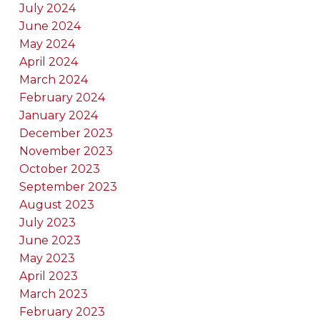
July 2024
June 2024
May 2024
April 2024
March 2024
February 2024
January 2024
December 2023
November 2023
October 2023
September 2023
August 2023
July 2023
June 2023
May 2023
April 2023
March 2023
February 2023