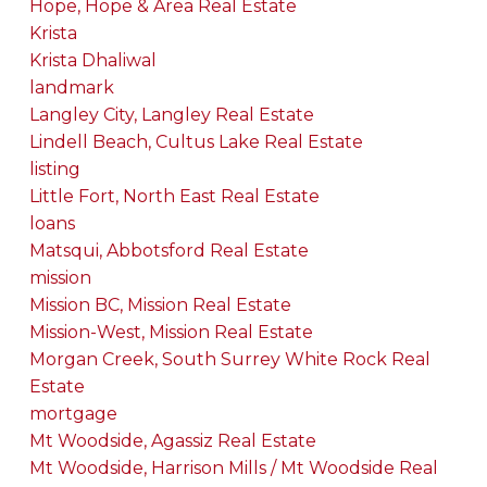
Hope, Hope & Area Real Estate
Krista
Krista Dhaliwal
landmark
Langley City, Langley Real Estate
Lindell Beach, Cultus Lake Real Estate
listing
Little Fort, North East Real Estate
loans
Matsqui, Abbotsford Real Estate
mission
Mission BC, Mission Real Estate
Mission-West, Mission Real Estate
Morgan Creek, South Surrey White Rock Real
Estate
mortgage
Mt Woodside, Agassiz Real Estate
Mt Woodside, Harrison Mills / Mt Woodside Real