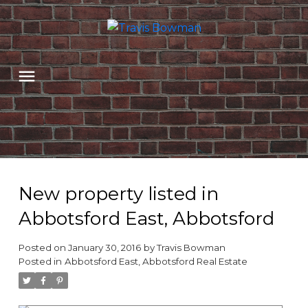
New property listed in
Abbotsford East, Abbotsford
Posted on
January 30, 2016
by
Travis Bowman
Posted in
Abbotsford East, Abbotsford Real Estate