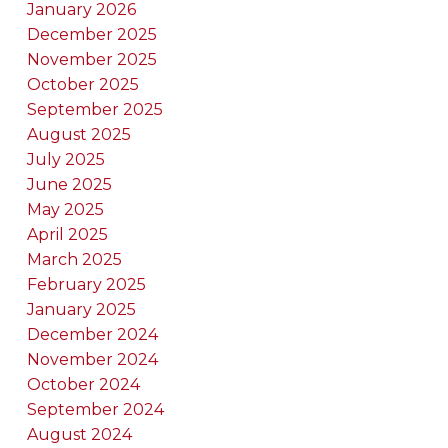
January 2026
December 2025
November 2025
October 2025
September 2025
August 2025
July 2025
June 2025
May 2025
April 2025
March 2025
February 2025
January 2025
December 2024
November 2024
October 2024
September 2024
August 2024