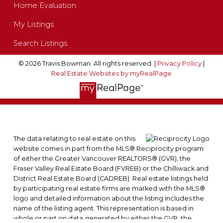
Home Evaluation
My Listings
Search Listings
© 2026 Travis Bowman. All rights reserved. |
Privacy Policy
|
Real Estate Websites by myRealPage
The data relating to real estate on this
website comes in part from the MLS® Reciprocity program
of either the Greater Vancouver REALTORS® (GVR), the
Fraser Valley Real Estate Board (FVREB) or the Chilliwack and
District Real Estate Board (CADREB). Real estate listings held
by participating real estate firms are marked with the MLS®
logo and detailed information about the listing includes the
name of the listing agent. This representation is based in
whole or part on data generated by either the GVR, the