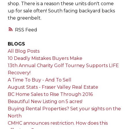
shop. There is a reason these units don't come
up for sale often! South facing backyard backs
the greenbelt.
RSS
BLOGS
All Blog Posts
10 Deadly Mistakes Buyers Make
13th Annual Charity Golf Tourney Supports LIFE
Recovery!
A Time To Buy - And To Sell
August Stats - Fraser Valley Real Estate
BC Home Sales to Rise Through 2016
Beautiful New Listing on 5 acres!
Buying Rental Properties? Set your sights on the
North
CMHC announces restriction. How does this