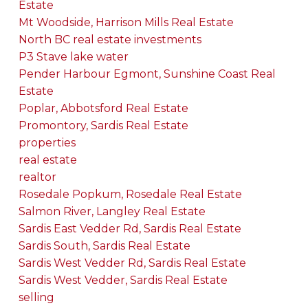
Estate
Mt Woodside, Harrison Mills Real Estate
North BC real estate investments
P3 Stave lake water
Pender Harbour Egmont, Sunshine Coast Real
Estate
Poplar, Abbotsford Real Estate
Promontory, Sardis Real Estate
properties
real estate
realtor
Rosedale Popkum, Rosedale Real Estate
Salmon River, Langley Real Estate
Sardis East Vedder Rd, Sardis Real Estate
Sardis South, Sardis Real Estate
Sardis West Vedder Rd, Sardis Real Estate
Sardis West Vedder, Sardis Real Estate
selling