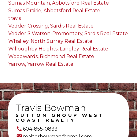
Sumas Mountain, Abbotsford Real Estate
Sumas Prairie, Abbotsford Real Estate
travis
Vedder Crossing, Sardis Real Estate
Vedder S Watson-Promontory, Sardis Real Estate
Whalley, North Surrey Real Estate
Willoughby Heights, Langley Real Estate
Woodwards, Richmond Real Estate
Yarrow, Yarrow Real Estate
Travis Bowman
SUTTON GROUP WEST
COAST REALTY
604-855-0833
realtorbowman@gmail.com