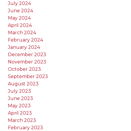
July 2024
June 2024
May 2024
April 2024
March 2024
February 2024
January 2024
December 2023
November 2023
October 2023
September 2023
August 2023
July 2023
June 2023
May 2023
April 2023
March 2023
February 2023