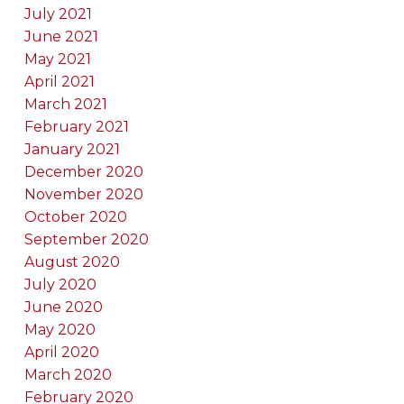
July 2021
June 2021
May 2021
April 2021
March 2021
February 2021
January 2021
December 2020
November 2020
October 2020
September 2020
August 2020
July 2020
June 2020
May 2020
April 2020
March 2020
February 2020