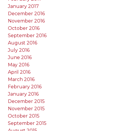
January 2017
December 2016
November 2016
October 2016
September 2016
August 2016
July 2016
June 2016
May 2016
April 2016
March 2016
February 2016
January 2016
December 2015
November 2015
October 2015
September 2015
August 2015