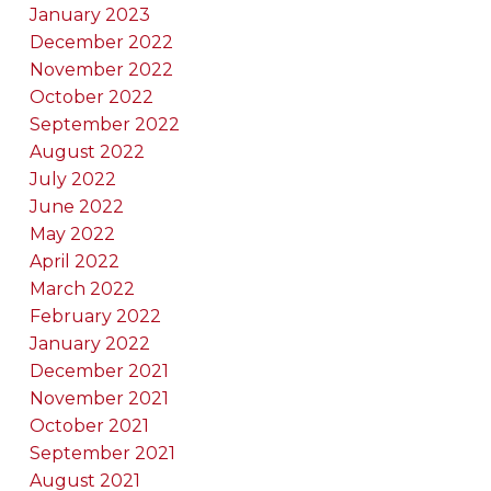
January 2023
December 2022
November 2022
October 2022
September 2022
August 2022
July 2022
June 2022
May 2022
April 2022
March 2022
February 2022
January 2022
December 2021
November 2021
October 2021
September 2021
August 2021