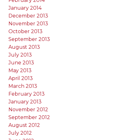
February 2014
January 2014
December 2013
November 2013
October 2013
September 2013
August 2013
July 2013
June 2013
May 2013
April 2013
March 2013
February 2013
January 2013
November 2012
September 2012
August 2012
July 2012