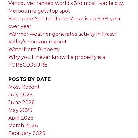
Vancouver ranked world's 3rd most livable city,
Melbourne gets top spot
Vancouver's Total Home Value is up 9.5% year
over year
Warmer weather generates activity in Fraser
Valley’s housing market
Waterfront Property
Why you'll never know if a property is a
FORECLOSURE
POSTS BY DATE
Most Recent
July 2026
June 2026
May 2026
April 2026
March 2026
February 2026