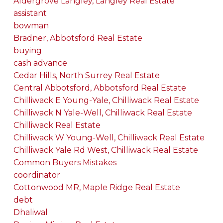
Aldergrove Langley, Langley Real Estate
assistant
bowman
Bradner, Abbotsford Real Estate
buying
cash advance
Cedar Hills, North Surrey Real Estate
Central Abbotsford, Abbotsford Real Estate
Chilliwack E Young-Yale, Chilliwack Real Estate
Chilliwack N Yale-Well, Chilliwack Real Estate
Chilliwack Real Estate
Chilliwack W Young-Well, Chilliwack Real Estate
Chilliwack Yale Rd West, Chilliwack Real Estate
Common Buyers Mistakes
coordinator
Cottonwood MR, Maple Ridge Real Estate
debt
Dhaliwal