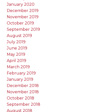
January 2020
December 2019
November 2019
October 2019
September 2019
August 2019
July 2019
June 2019
May 2019
April 2019
March 2019
February 2019
January 2019
December 2018
November 2018
October 2018
September 2018
August 2018