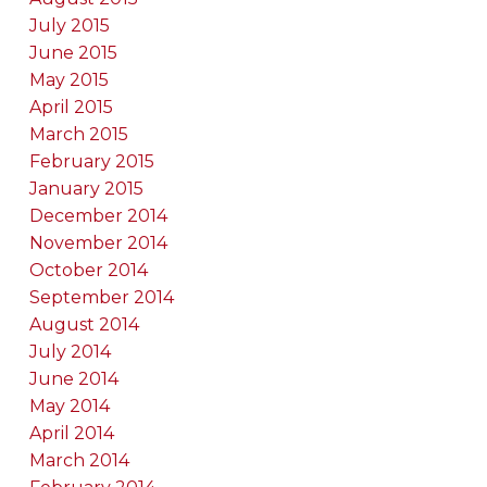
July 2015
June 2015
May 2015
April 2015
March 2015
February 2015
January 2015
December 2014
November 2014
October 2014
September 2014
August 2014
July 2014
June 2014
May 2014
April 2014
March 2014