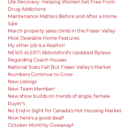
Life Recovery- Helping Women Set Free From
Drug Addictions
Maintenance Matters Before and After a Home
Sale
March property sales climb in the Fraser Valley
Most Desirable Home Features
My other job is a Realtor!
NEWS ALERT! Abbotsford's Updated Bylaws
Regarding Coach Houses
National Stats Fall But Fraser Valley's Market
Numbers Continue to Grow
New Listings
New Team Member!
New show builds on trends of single, female
buyer's
No End in Sight for Canada's Hot Housing Market
Now here's a good deal!!
October Monthly Giveaway!!