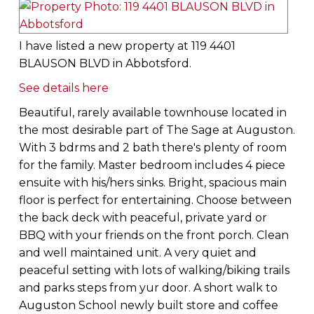
I have listed a new property at 119 4401
BLAUSON BLVD in Abbotsford.
See details here
Beautiful, rarely available townhouse located in
the most desirable part of The Sage at Auguston.
With 3 bdrms and 2 bath there's plenty of room
for the family. Master bedroom includes 4 piece
ensuite with his/hers sinks. Bright, spacious main
floor is perfect for entertaining. Choose between
the back deck with peaceful, private yard or
BBQ with your friends on the front porch. Clean
and well maintained unit. A very quiet and
peaceful setting with lots of walking/biking trails
and parks steps from yur door. A short walk to
Auguston School newly built store and coffee