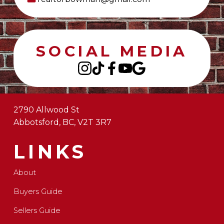
SOCIAL MEDIA
2790 Allwood St
Abbotsford, BC, V2T 3R7
LINKS
About
Buyers Guide
Sellers Guide