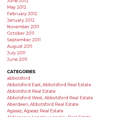
June 2012
May 2012
February 2012
January 2012
November 2011
October 2011
September 2011
August 2011
July 2011
June 2011
CATEGORIES
abbotsford
Abbotsford East, Abbotsford Real Estate
Abbotsford Real Estate
Abbotsford West, Abbotsford Real Estate
Aberdeen, Abbotsford Real Estate
Agassiz, Agassiz Real Estate