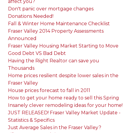
affect you?
Don't panic over mortgage changes
Donations Needed!
Fall & Winter Home Maintenance Checklist
Fraser Valley 2014 Property Assessments
Announced
Fraser Valley Housing Market Starting to Move
Good Debt VS Bad Debt
Having the Right Realtor can save you
Thousands
Home prices resilient despite lower sales in the
Fraser Valley
House prices forecast to fall in 2011
How to get your home ready to sell this Spring
Insanely clever remodeling ideas for your home!
JUST RELEASED! Fraser Valley Market Update -
Statistics & Specifics
Just Average Sales in the Fraser Valley?