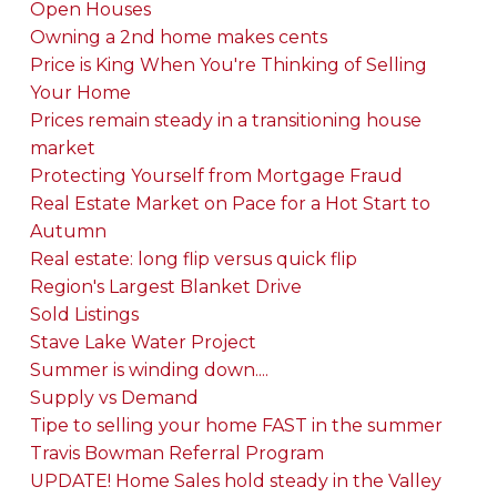
Open Houses
Owning a 2nd home makes cents
Price is King When You're Thinking of Selling
Your Home
Prices remain steady in a transitioning house
market
Protecting Yourself from Mortgage Fraud
Real Estate Market on Pace for a Hot Start to
Autumn
Real estate: long flip versus quick flip
Region's Largest Blanket Drive
Sold Listings
Stave Lake Water Project
Summer is winding down....
Supply vs Demand
Tipe to selling your home FAST in the summer
Travis Bowman Referral Program
UPDATE! Home Sales hold steady in the Valley