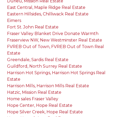
Durieu, Mission Real Estate
East Central, Maple Ridge Real Estate
Eastern Hillsides, Chilliwack Real Estate
Eimers
Fort St. John Real Estate
Fraser Valley Blanket Drive Donate Warmth
Fraserview NW, New Westminster Real Estate
FVREB Out of Town, FVREB Out of Town Real
Estate
Greendale, Sardis Real Estate
Guildford, North Surrey Real Estate
Harrison Hot Springs, Harrison Hot Springs Real
Estate
Harrison Mills, Harrison Mills Real Estate
Hatzic, Mission Real Estate
Home sales Fraser Valley
Hope Center, Hope Real Estate
Hope Silver Creek, Hope Real Estate