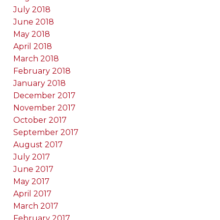
July 2018
June 2018
May 2018
April 2018
March 2018
February 2018
January 2018
December 2017
November 2017
October 2017
September 2017
August 2017
July 2017
June 2017
May 2017
April 2017
March 2017
February 2017