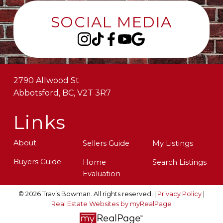
SOCIAL MEDIA
2790 Allwood St
Abbotsford, BC, V2T 3R7
Links
About
Sellers Guide
My Listings
Buyers Guide
Home
Search Listings
Evaluation
© 2026 Travis Bowman. All rights reserved. |
Privacy Policy
|
Real Estate Websites by myRealPage