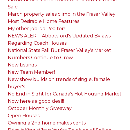
Sale
March property sales climb in the Fraser Valley
Most Desirable Home Features
My other job is a Realtor!
NEWS ALERT! Abbotsford's Updated Bylaws
Regarding Coach Houses
National Stats Fall But Fraser Valley's Market
Numbers Continue to Grow
New Listings
New Team Member!
New show builds on trends of single, female
buyer's
No End in Sight for Canada's Hot Housing Market
Now here's a good deal!!
October Monthly Giveaway!!
Open Houses
Owning a 2nd home makes cents