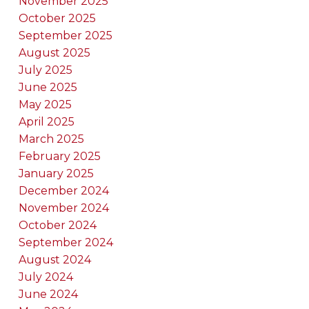
November 2025
October 2025
September 2025
August 2025
July 2025
June 2025
May 2025
April 2025
March 2025
February 2025
January 2025
December 2024
November 2024
October 2024
September 2024
August 2024
July 2024
June 2024