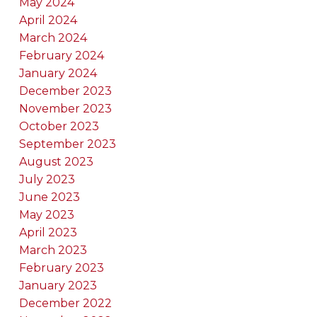
May 2024
April 2024
March 2024
February 2024
January 2024
December 2023
November 2023
October 2023
September 2023
August 2023
July 2023
June 2023
May 2023
April 2023
March 2023
February 2023
January 2023
December 2022