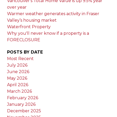
Vancouver's Total Home Value is up 9.5% year
over year
Warmer weather generates activity in Fraser
Valley’s housing market
Waterfront Property
Why you'll never know if a property is a
FORECLOSURE
POSTS BY DATE
Most Recent
July 2026
June 2026
May 2026
April 2026
March 2026
February 2026
January 2026
December 2025