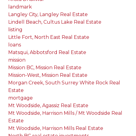
landmark
Langley City, Langley Real Estate
Lindell Beach, Cultus Lake Real Estate
listing
Little Fort, North East Real Estate
loans
Matsqui, Abbotsford Real Estate
mission
Mission BC, Mission Real Estate
Mission-West, Mission Real Estate
Morgan Creek, South Surrey White Rock Real
Estate
mortgage
Mt Woodside, Agassiz Real Estate
Mt Woodside, Harrison Mills / Mt Woodside Real
Estate
Mt Woodside, Harrison Mills Real Estate
North BC real estate investments