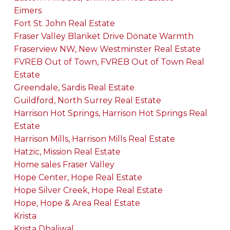
Eimers
Fort St. John Real Estate
Fraser Valley Blanket Drive Donate Warmth
Fraserview NW, New Westminster Real Estate
FVREB Out of Town, FVREB Out of Town Real
Estate
Greendale, Sardis Real Estate
Guildford, North Surrey Real Estate
Harrison Hot Springs, Harrison Hot Springs Real
Estate
Harrison Mills, Harrison Mills Real Estate
Hatzic, Mission Real Estate
Home sales Fraser Valley
Hope Center, Hope Real Estate
Hope Silver Creek, Hope Real Estate
Hope, Hope & Area Real Estate
Krista
Krista Dhaliwal