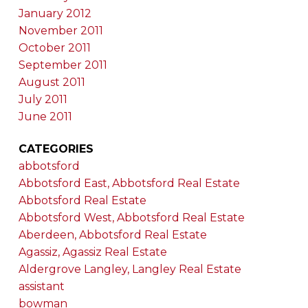
January 2012
November 2011
October 2011
September 2011
August 2011
July 2011
June 2011
CATEGORIES
abbotsford
Abbotsford East, Abbotsford Real Estate
Abbotsford Real Estate
Abbotsford West, Abbotsford Real Estate
Aberdeen, Abbotsford Real Estate
Agassiz, Agassiz Real Estate
Aldergrove Langley, Langley Real Estate
assistant
bowman