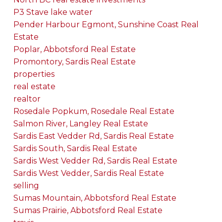
P3 Stave lake water
Pender Harbour Egmont, Sunshine Coast Real
Estate
Poplar, Abbotsford Real Estate
Promontory, Sardis Real Estate
properties
real estate
realtor
Rosedale Popkum, Rosedale Real Estate
Salmon River, Langley Real Estate
Sardis East Vedder Rd, Sardis Real Estate
Sardis South, Sardis Real Estate
Sardis West Vedder Rd, Sardis Real Estate
Sardis West Vedder, Sardis Real Estate
selling
Sumas Mountain, Abbotsford Real Estate
Sumas Prairie, Abbotsford Real Estate