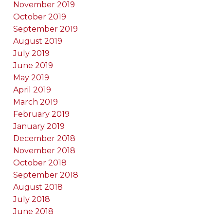
November 2019
October 2019
September 2019
August 2019
July 2019
June 2019
May 2019
April 2019
March 2019
February 2019
January 2019
December 2018
November 2018
October 2018
September 2018
August 2018
July 2018
June 2018