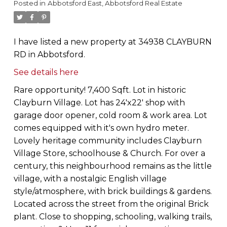
Posted in
Abbotsford East, Abbotsford Real Estate
I have listed a new property at 34938 CLAYBURN
RD in Abbotsford.
See details here
Rare opportunity! 7,400 Sqft. Lot in historic
Clayburn Village. Lot has 24'x22' shop with
garage door opener, cold room & work area. Lot
comes equipped with it's own hydro meter.
Lovely heritage community includes Clayburn
Village Store, schoolhouse & Church. For over a
century, this neighbourhood remains as the little
village, with a nostalgic English village
style/atmosphere, with brick buildings & gardens.
Located across the street from the original Brick
plant. Close to shopping, schooling, walking trails,