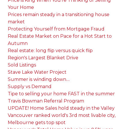
Price is King When You're Thinking of Selling
Your Home
Prices remain steady in a transitioning house
market
Protecting Yourself from Mortgage Fraud
Real Estate Market on Pace for a Hot Start to
Autumn
Real estate: long flip versus quick flip
Region's Largest Blanket Drive
Sold Listings
Stave Lake Water Project
Summer is winding down....
Supply vs Demand
Tipe to selling your home FAST in the summer
Travis Bowman Referral Program
UPDATE! Home Sales hold steady in the Valley
Vancouver ranked world's 3rd most livable city,
Melbourne gets top spot