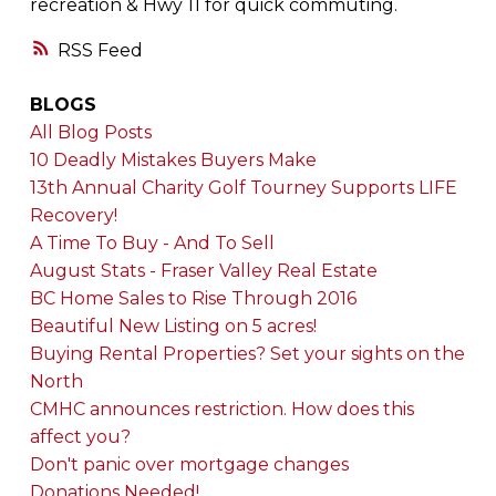
recreation & Hwy 11 for quick commuting.
RSS
BLOGS
All Blog Posts
10 Deadly Mistakes Buyers Make
13th Annual Charity Golf Tourney Supports LIFE
Recovery!
A Time To Buy - And To Sell
August Stats - Fraser Valley Real Estate
BC Home Sales to Rise Through 2016
Beautiful New Listing on 5 acres!
Buying Rental Properties? Set your sights on the
North
CMHC announces restriction. How does this
affect you?
Don't panic over mortgage changes
Donations Needed!