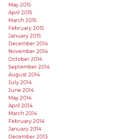
May 2015
April 2015
March 2015
February 2015
January 2015
December 2014
November 2014
October 2014
September 2014
August 2014
July 2014
June 2014
May 2014
April 2014
March 2014
February 2014
January 2014
December 2013