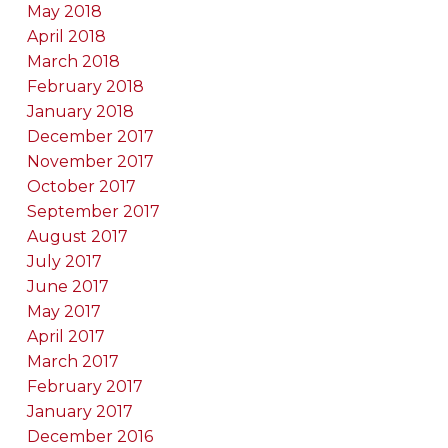
May 2018
April 2018
March 2018
February 2018
January 2018
December 2017
November 2017
October 2017
September 2017
August 2017
July 2017
June 2017
May 2017
April 2017
March 2017
February 2017
January 2017
December 2016