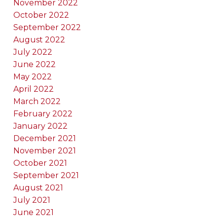
November 2022
October 2022
September 2022
August 2022
July 2022
June 2022
May 2022
April 2022
March 2022
February 2022
January 2022
December 2021
November 2021
October 2021
September 2021
August 2021
July 2021
June 2021