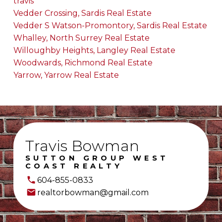
travis
Vedder Crossing, Sardis Real Estate
Vedder S Watson-Promontory, Sardis Real Estate
Whalley, North Surrey Real Estate
Willoughby Heights, Langley Real Estate
Woodwards, Richmond Real Estate
Yarrow, Yarrow Real Estate
Travis Bowman
SUTTON GROUP WEST
COAST REALTY
604-855-0833
realtorbowman@gmail.com