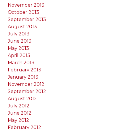
November 2013
October 2013
September 2013
August 2013
July 2013
June 2013
May 2013
April 2013
March 2013
February 2013
January 2013
November 2012
September 2012
August 2012
July 2012
June 2012
May 2012
February 2012