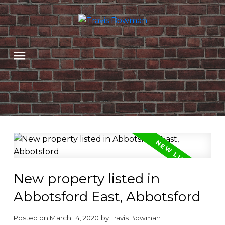
New property listed in
Abbotsford East, Abbotsford
Posted on
March 14, 2020
by
Travis Bowman