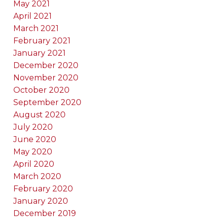
May 2021
April 2021
March 2021
February 2021
January 2021
December 2020
November 2020
October 2020
September 2020
August 2020
July 2020
June 2020
May 2020
April 2020
March 2020
February 2020
January 2020
December 2019