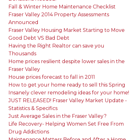
Fall & Winter Home Maintenance Checklist
Fraser Valley 2014 Property Assessments
Announced
Fraser Valley Housing Market Starting to Move
Good Debt VS Bad Debt
Having the Right Realtor can save you
Thousands
Home prices resilient despite lower sales in the
Fraser Valley
House prices forecast to fall in 2011
How to get your home ready to sell this Spring
Insanely clever remodeling ideas for your home!
JUST RELEASED! Fraser Valley Market Update -
Statistics & Specifics
Just Average Sales in the Fraser Valley?
Life Recovery- Helping Women Set Free From
Drug Addictions
Maintenance Matters Before and After a Home