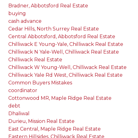
Bradner, Abbotsford Real Estate
buying
cash advance
Cedar Hills, North Surrey Real Estate
Central Abbotsford, Abbotsford Real Estate
Chilliwack E Young-Yale, Chilliwack Real Estate
Chilliwack N Yale-Well, Chilliwack Real Estate
Chilliwack Real Estate
Chilliwack W Young-Well, Chilliwack Real Estate
Chilliwack Yale Rd West, Chilliwack Real Estate
Common Buyers Mistakes
coordinator
Cottonwood MR, Maple Ridge Real Estate
debt
Dhaliwal
Durieu, Mission Real Estate
East Central, Maple Ridge Real Estate
Eastern Hillsides, Chilliwack Real Estate