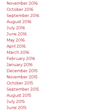
November 2016
October 2016
September 2016
August 2016
July 2016
June 2016
May 2016
April 2016
March 2016
February 2016
January 2016
December 2015
November 2015
October 2015
September 2015
August 2015
July 2015
June 2015