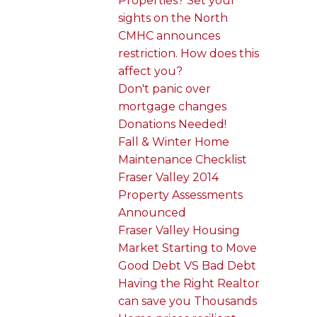
Properties? Set your
sights on the North
CMHC announces
restriction. How does this
affect you?
Don't panic over
mortgage changes
Donations Needed!
Fall & Winter Home
Maintenance Checklist
Fraser Valley 2014
Property Assessments
Announced
Fraser Valley Housing
Market Starting to Move
Good Debt VS Bad Debt
Having the Right Realtor
can save you Thousands