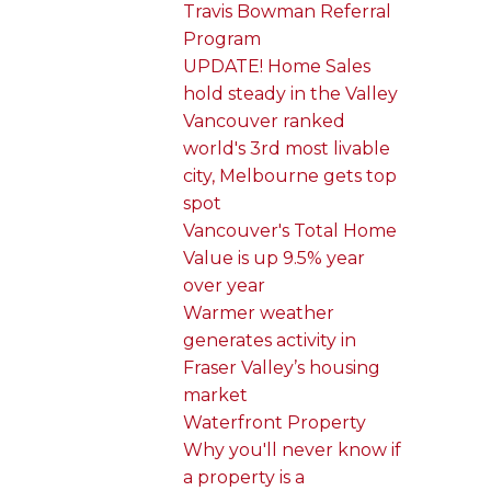
Travis Bowman Referral
Program
UPDATE! Home Sales
hold steady in the Valley
Vancouver ranked
world's 3rd most livable
city, Melbourne gets top
spot
Vancouver's Total Home
Value is up 9.5% year
over year
Warmer weather
generates activity in
Fraser Valley’s housing
market
Waterfront Property
Why you'll never know if
a property is a