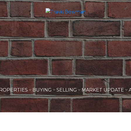
ROPERTIES
BUYING
SELLING
MARKET UPDATE