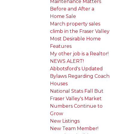
Maintenance Matters
Before and After a
Home Sale
March property sales
climb in the Fraser Valley
Most Desirable Home
Features
My other job is a Realtor!
NEWS ALERT!
Abbotsford's Updated
Bylaws Regarding Coach
Houses
National Stats Fall But
Fraser Valley's Market
Numbers Continue to
Grow
New Listings
New Team Member!