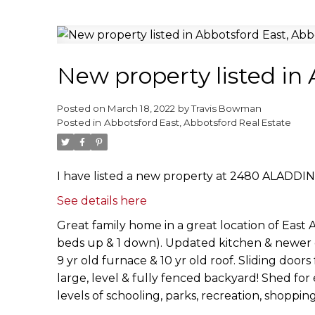
New property listed in
Posted on
March 18, 2022
by
Travis Bowman
Posted in
Abbotsford East, Abbotsford Real Estate
I have listed a new property at 2480 ALADDIN
See details here
Great family home in a great location of East A
beds up & 1 down). Updated kitchen & newer ca
9 yr old furnace & 10 yr old roof. Sliding door
large, level & fully fenced backyard! Shed for
levels of schooling, parks, recreation, shoppi