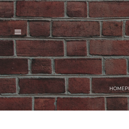
HOME
P