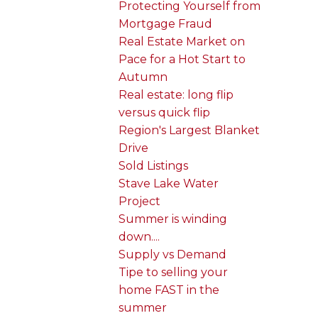
Protecting Yourself from
Mortgage Fraud
Real Estate Market on
Pace for a Hot Start to
Autumn
Real estate: long flip
versus quick flip
Region's Largest Blanket
Drive
Sold Listings
Stave Lake Water
Project
Summer is winding
down....
Supply vs Demand
Tipe to selling your
home FAST in the
summer