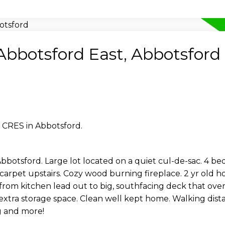
 Abbotsford East, Abbotsford
 CRES in Abbotsford.
bbotsford. Large lot located on a quiet cul-de-sac. 4 bed
rpet upstairs. Cozy wood burning fireplace. 2 yr old ho
s from kitchen lead out to big, southfacing deck that ove
 extra storage space. Clean well kept home. Walking dista
ng and more!