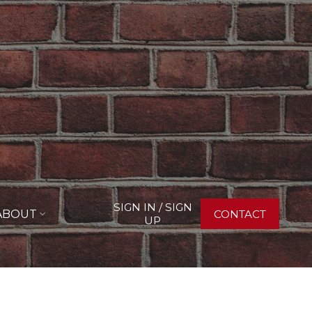
SIGN IN / SIGN
ABOUT
CONTACT
UP