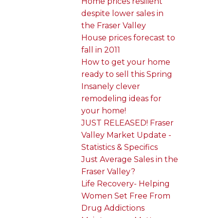
Home prices resilient
despite lower sales in
the Fraser Valley
House prices forecast to
fall in 2011
How to get your home
ready to sell this Spring
Insanely clever
remodeling ideas for
your home!
JUST RELEASED! Fraser
Valley Market Update -
Statistics & Specifics
Just Average Sales in the
Fraser Valley?
Life Recovery- Helping
Women Set Free From
Drug Addictions