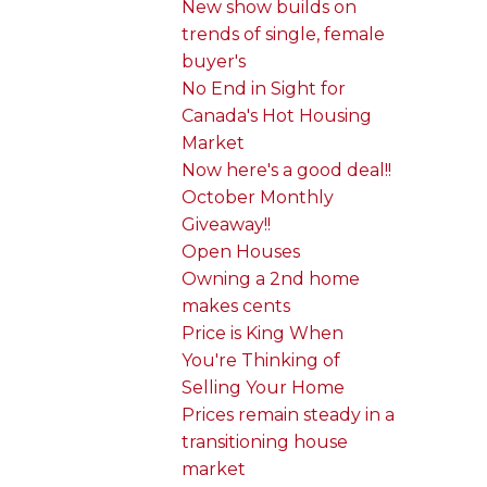
New show builds on
trends of single, female
buyer's
No End in Sight for
Canada's Hot Housing
Market
Now here's a good deal!!
October Monthly
Giveaway!!
Open Houses
Owning a 2nd home
makes cents
Price is King When
You're Thinking of
Selling Your Home
Prices remain steady in a
transitioning house
market