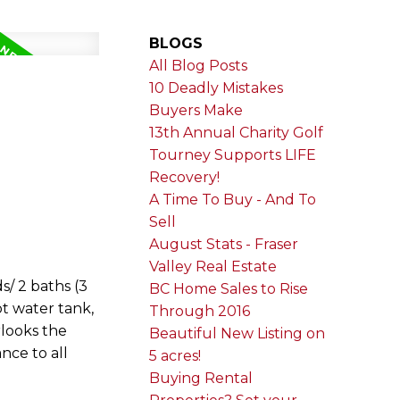
BLOGS
All Blog Posts
10 Deadly Mistakes
Buyers Make
13th Annual Charity Golf
Tourney Supports LIFE
Recovery!
A Time To Buy - And To
Sell
August Stats - Fraser
Valley Real Estate
s/ 2 baths (3
BC Home Sales to Rise
t water tank,
Through 2016
rlooks the
Beautiful New Listing on
nce to all
5 acres!
Buying Rental