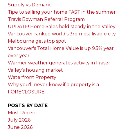
Supply vs Demand
Tipe to selling your home FAST in the summer
Travis Bowman Referral Program
UPDATE! Home Sales hold steady in the Valley
Vancouver ranked world's 3rd most livable city,
Melbourne gets top spot
Vancouver's Total Home Value is up 9.5% year
over year
Warmer weather generates activity in Fraser
Valley’s housing market
Waterfront Property
Why you'll never know if a property is a
FORECLOSURE
POSTS BY DATE
Most Recent
July 2026
June 2026