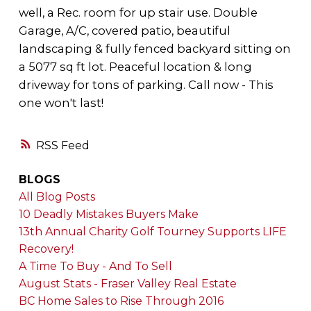
well, a Rec. room for up stair use. Double
Garage, A/C, covered patio, beautiful
landscaping & fully fenced backyard sitting on
a 5077 sq ft lot. Peaceful location & long
driveway for tons of parking. Call now - This
one won't last!
RSS
BLOGS
All Blog Posts
10 Deadly Mistakes Buyers Make
13th Annual Charity Golf Tourney Supports LIFE
Recovery!
A Time To Buy - And To Sell
August Stats - Fraser Valley Real Estate
BC Home Sales to Rise Through 2016