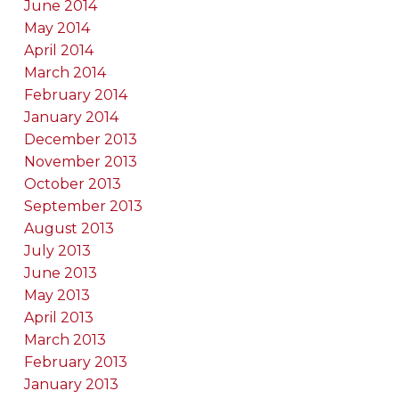
June 2014
May 2014
April 2014
March 2014
February 2014
January 2014
December 2013
November 2013
October 2013
September 2013
August 2013
July 2013
June 2013
May 2013
April 2013
March 2013
February 2013
January 2013