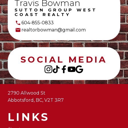
Travis Bowman
SUTTON GROUP WEST
COAST REALTY
604-855-0833
realtorbowman@gmail.com
SOCIAL MEDIA
2790 Allwood St
Abbotsford, BC, V2T 3R7
LINKS