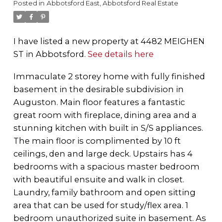
Posted in
Abbotsford East, Abbotsford Real Estate
I have listed a new property at 4482 MEIGHEN
ST in Abbotsford.
See details here
Immaculate 2 storey home with fully finished
basement in the desirable subdivision in
Auguston. Main floor features a fantastic
great room with fireplace, dining area and a
stunning kitchen with built in S/S appliances.
The main floor is complimented by 10 ft
ceilings, den and large deck. Upstairs has 4
bedrooms with a spacious master bedroom
with beautiful ensuite and walk in closet.
Laundry, family bathroom and open sitting
area that can be used for study/flex area. 1
bedroom unauthorized suite in basement. As