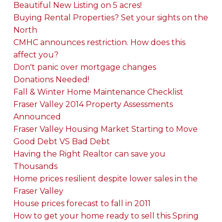
Beautiful New Listing on 5 acres!
Buying Rental Properties? Set your sights on the
North
CMHC announces restriction. How does this
affect you?
Don't panic over mortgage changes
Donations Needed!
Fall & Winter Home Maintenance Checklist
Fraser Valley 2014 Property Assessments
Announced
Fraser Valley Housing Market Starting to Move
Good Debt VS Bad Debt
Having the Right Realtor can save you
Thousands
Home prices resilient despite lower sales in the
Fraser Valley
House prices forecast to fall in 2011
How to get your home ready to sell this Spring