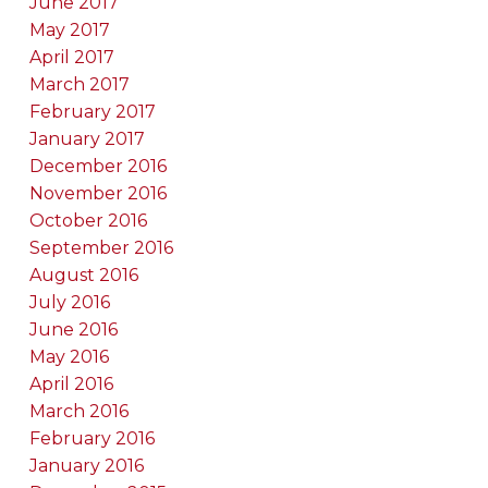
June 2017
May 2017
April 2017
March 2017
February 2017
January 2017
December 2016
November 2016
October 2016
September 2016
August 2016
July 2016
June 2016
May 2016
April 2016
March 2016
February 2016
January 2016