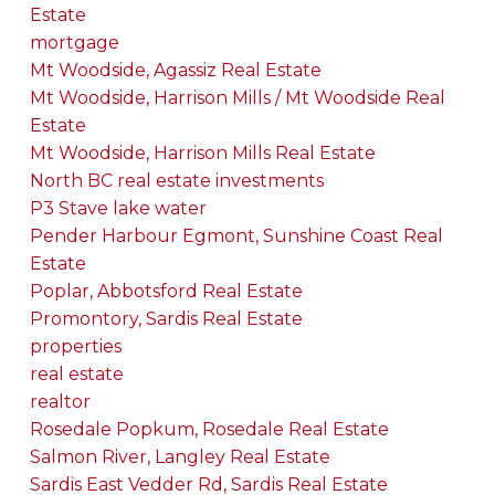
Estate
mortgage
Mt Woodside, Agassiz Real Estate
Mt Woodside, Harrison Mills / Mt Woodside Real
Estate
Mt Woodside, Harrison Mills Real Estate
North BC real estate investments
P3 Stave lake water
Pender Harbour Egmont, Sunshine Coast Real
Estate
Poplar, Abbotsford Real Estate
Promontory, Sardis Real Estate
properties
real estate
realtor
Rosedale Popkum, Rosedale Real Estate
Salmon River, Langley Real Estate
Sardis East Vedder Rd, Sardis Real Estate