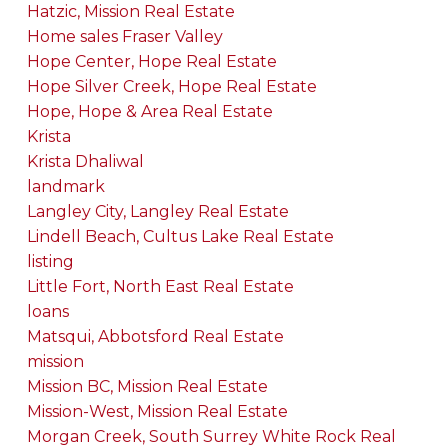
Hatzic, Mission Real Estate
Home sales Fraser Valley
Hope Center, Hope Real Estate
Hope Silver Creek, Hope Real Estate
Hope, Hope & Area Real Estate
Krista
Krista Dhaliwal
landmark
Langley City, Langley Real Estate
Lindell Beach, Cultus Lake Real Estate
listing
Little Fort, North East Real Estate
loans
Matsqui, Abbotsford Real Estate
mission
Mission BC, Mission Real Estate
Mission-West, Mission Real Estate
Morgan Creek, South Surrey White Rock Real