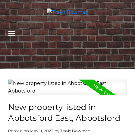
New property listed in
Abbotsford East, Abbotsford
Posted on
May 11, 2023
by
Travis Bowman