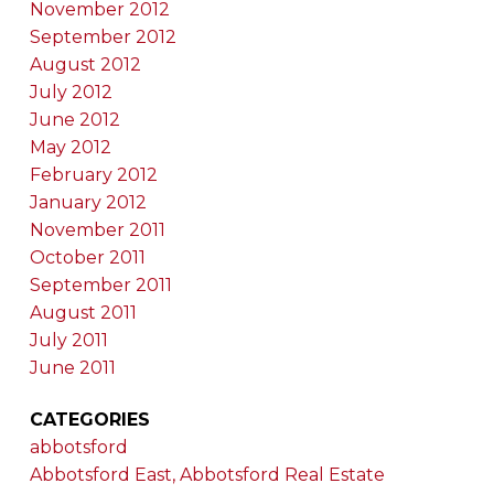
November 2012
September 2012
August 2012
July 2012
June 2012
May 2012
February 2012
January 2012
November 2011
October 2011
September 2011
August 2011
July 2011
June 2011
CATEGORIES
abbotsford
Abbotsford East, Abbotsford Real Estate