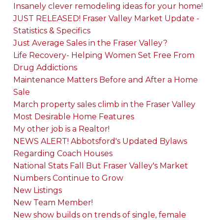
Insanely clever remodeling ideas for your home!
JUST RELEASED! Fraser Valley Market Update -
Statistics & Specifics
Just Average Sales in the Fraser Valley?
Life Recovery- Helping Women Set Free From
Drug Addictions
Maintenance Matters Before and After a Home
Sale
March property sales climb in the Fraser Valley
Most Desirable Home Features
My other job is a Realtor!
NEWS ALERT! Abbotsford's Updated Bylaws
Regarding Coach Houses
National Stats Fall But Fraser Valley's Market
Numbers Continue to Grow
New Listings
New Team Member!
New show builds on trends of single, female