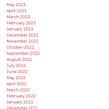
May 2023
April 2023
March 2023
February 2023
January 2023
December 2022
November 2022
October 2022
September 2022
August 2022
July 2022
June 2022
May 2022
April 2022
March 2022
February 2022
January 2022
December 2021