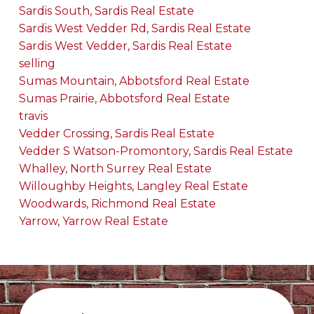
Sardis South, Sardis Real Estate
Sardis West Vedder Rd, Sardis Real Estate
Sardis West Vedder, Sardis Real Estate
selling
Sumas Mountain, Abbotsford Real Estate
Sumas Prairie, Abbotsford Real Estate
travis
Vedder Crossing, Sardis Real Estate
Vedder S Watson-Promontory, Sardis Real Estate
Whalley, North Surrey Real Estate
Willoughby Heights, Langley Real Estate
Woodwards, Richmond Real Estate
Yarrow, Yarrow Real Estate