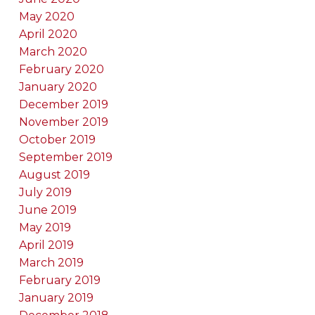
May 2020
April 2020
March 2020
February 2020
January 2020
December 2019
November 2019
October 2019
September 2019
August 2019
July 2019
June 2019
May 2019
April 2019
March 2019
February 2019
January 2019