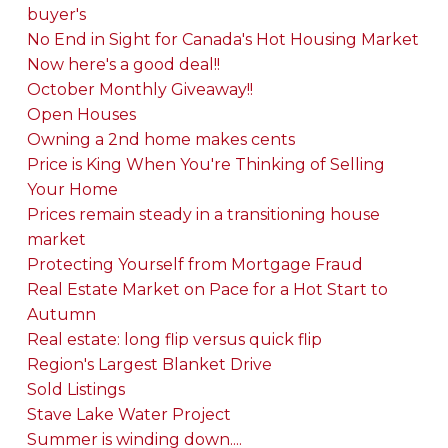
buyer's
No End in Sight for Canada's Hot Housing Market
Now here's a good deal!!
October Monthly Giveaway!!
Open Houses
Owning a 2nd home makes cents
Price is King When You're Thinking of Selling
Your Home
Prices remain steady in a transitioning house
market
Protecting Yourself from Mortgage Fraud
Real Estate Market on Pace for a Hot Start to
Autumn
Real estate: long flip versus quick flip
Region's Largest Blanket Drive
Sold Listings
Stave Lake Water Project
Summer is winding down....