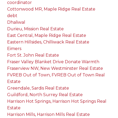
coordinator
Cottonwood MR, Maple Ridge Real Estate
debt
Dhaliwal
Durieu, Mission Real Estate
East Central, Maple Ridge Real Estate
Eastern Hillsides, Chilliwack Real Estate
Eimers
Fort St. John Real Estate
Fraser Valley Blanket Drive Donate Warmth
Fraserview NW, New Westminster Real Estate
FVREB Out of Town, FVREB Out of Town Real
Estate
Greendale, Sardis Real Estate
Guildford, North Surrey Real Estate
Harrison Hot Springs, Harrison Hot Springs Real
Estate
Harrison Mills, Harrison Mills Real Estate