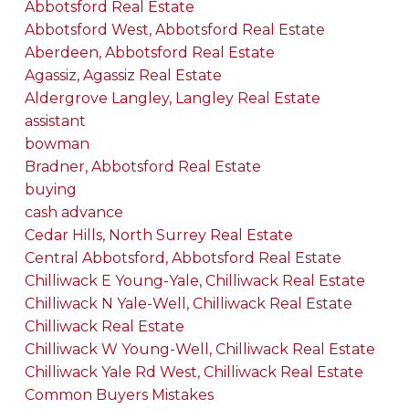
Abbotsford Real Estate
Abbotsford West, Abbotsford Real Estate
Aberdeen, Abbotsford Real Estate
Agassiz, Agassiz Real Estate
Aldergrove Langley, Langley Real Estate
assistant
bowman
Bradner, Abbotsford Real Estate
buying
cash advance
Cedar Hills, North Surrey Real Estate
Central Abbotsford, Abbotsford Real Estate
Chilliwack E Young-Yale, Chilliwack Real Estate
Chilliwack N Yale-Well, Chilliwack Real Estate
Chilliwack Real Estate
Chilliwack W Young-Well, Chilliwack Real Estate
Chilliwack Yale Rd West, Chilliwack Real Estate
Common Buyers Mistakes