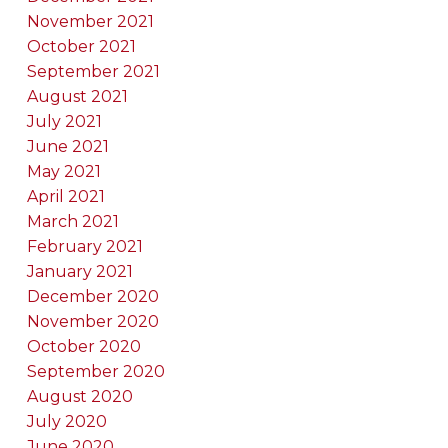
November 2021
October 2021
September 2021
August 2021
July 2021
June 2021
May 2021
April 2021
March 2021
February 2021
January 2021
December 2020
November 2020
October 2020
September 2020
August 2020
July 2020
June 2020