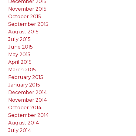
December 2015
November 2015
October 2015
September 2015
August 2015
July 2015
June 2015
May 2015
April 2015
March 2015
February 2015
January 2015
December 2014
November 2014
October 2014
September 2014
August 2014
July 2014