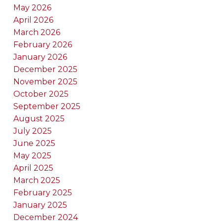
May 2026
April 2026
March 2026
February 2026
January 2026
December 2025
November 2025
October 2025
September 2025
August 2025
July 2025
June 2025
May 2025
April 2025
March 2025
February 2025
January 2025
December 2024