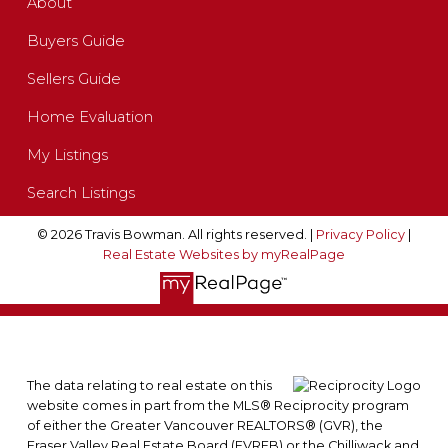
About
Buyers Guide
Sellers Guide
Home Evaluation
My Listings
Search Listings
© 2026 Travis Bowman. All rights reserved. |
Privacy Policy
|
Real Estate Websites by myRealPage
The data relating to real estate on this
website comes in part from the MLS® Reciprocity program
of either the Greater Vancouver REALTORS® (GVR), the
Fraser Valley Real Estate Board (FVREB) or the Chilliwack and