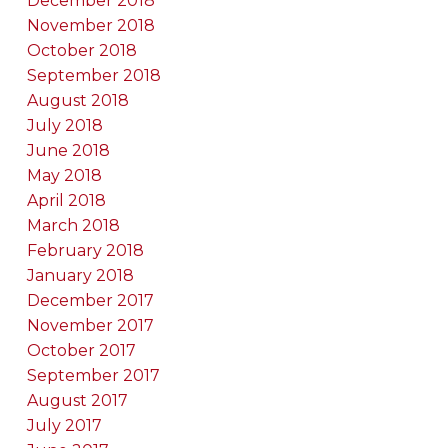
December 2018
November 2018
October 2018
September 2018
August 2018
July 2018
June 2018
May 2018
April 2018
March 2018
February 2018
January 2018
December 2017
November 2017
October 2017
September 2017
August 2017
July 2017