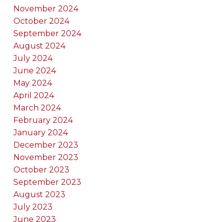
November 2024
October 2024
September 2024
August 2024
July 2024
June 2024
May 2024
April 2024
March 2024
February 2024
January 2024
December 2023
November 2023
October 2023
September 2023
August 2023
July 2023
June 2023