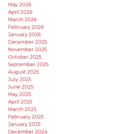
May 2026
April 2026
March 2026
February 2026
January 2026
December 2025
November 2025
October 2025
September 2025
August 2025
July 2025
June 2025
May 2025
April 2025
March 2025
February 2025
January 2025
December 2024