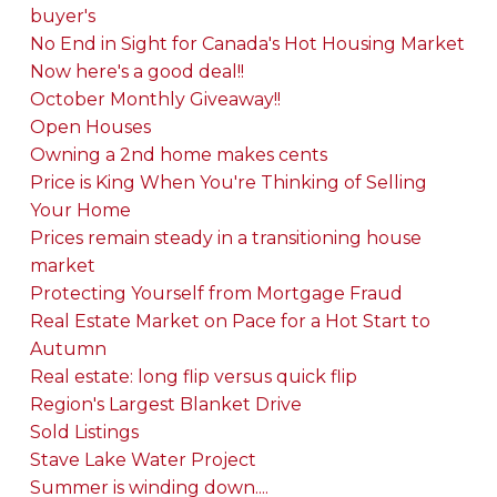
buyer's
No End in Sight for Canada's Hot Housing Market
Now here's a good deal!!
October Monthly Giveaway!!
Open Houses
Owning a 2nd home makes cents
Price is King When You're Thinking of Selling
Your Home
Prices remain steady in a transitioning house
market
Protecting Yourself from Mortgage Fraud
Real Estate Market on Pace for a Hot Start to
Autumn
Real estate: long flip versus quick flip
Region's Largest Blanket Drive
Sold Listings
Stave Lake Water Project
Summer is winding down....