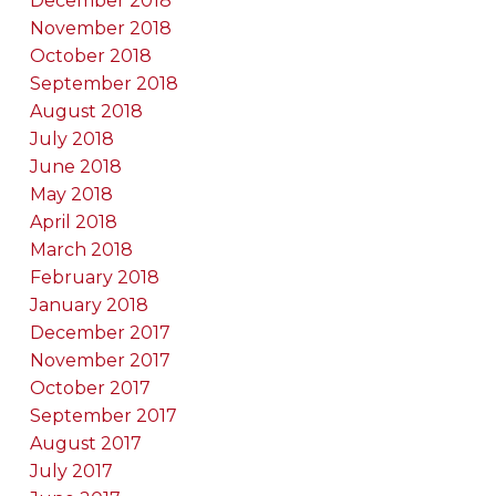
December 2018
November 2018
October 2018
September 2018
August 2018
July 2018
June 2018
May 2018
April 2018
March 2018
February 2018
January 2018
December 2017
November 2017
October 2017
September 2017
August 2017
July 2017