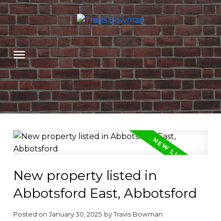
New property listed in
Abbotsford East, Abbotsford
Posted on
January 30, 2025
by
Travis Bowman