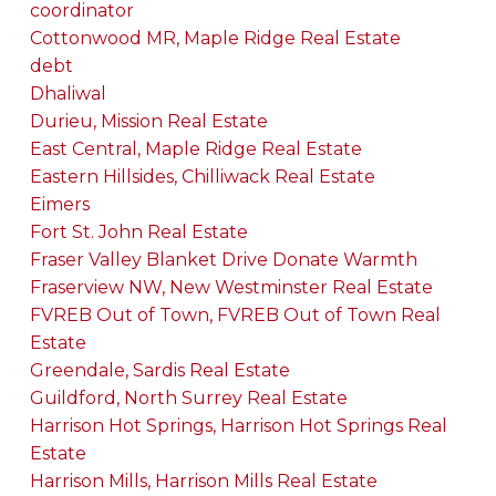
coordinator
Cottonwood MR, Maple Ridge Real Estate
debt
Dhaliwal
Durieu, Mission Real Estate
East Central, Maple Ridge Real Estate
Eastern Hillsides, Chilliwack Real Estate
Eimers
Fort St. John Real Estate
Fraser Valley Blanket Drive Donate Warmth
Fraserview NW, New Westminster Real Estate
FVREB Out of Town, FVREB Out of Town Real
Estate
Greendale, Sardis Real Estate
Guildford, North Surrey Real Estate
Harrison Hot Springs, Harrison Hot Springs Real
Estate
Harrison Mills, Harrison Mills Real Estate