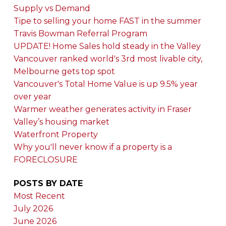
Supply vs Demand
Tipe to selling your home FAST in the summer
Travis Bowman Referral Program
UPDATE! Home Sales hold steady in the Valley
Vancouver ranked world's 3rd most livable city,
Melbourne gets top spot
Vancouver's Total Home Value is up 9.5% year
over year
Warmer weather generates activity in Fraser
Valley’s housing market
Waterfront Property
Why you'll never know if a property is a
FORECLOSURE
POSTS BY DATE
Most Recent
July 2026
June 2026