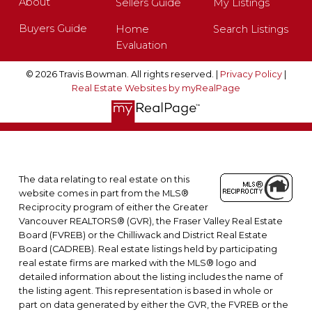
About
Sellers Guide
My Listings
Buyers Guide
Home
Search Listings
Evaluation
© 2026 Travis Bowman. All rights reserved. |
Privacy Policy
|
Real Estate Websites by myRealPage
The data relating to real estate on this
website comes in part from the MLS®
Reciprocity program of either the Greater
Vancouver REALTORS® (GVR), the Fraser Valley Real Estate
Board (FVREB) or the Chilliwack and District Real Estate
Board (CADREB). Real estate listings held by participating
real estate firms are marked with the MLS® logo and
detailed information about the listing includes the name of
the listing agent. This representation is based in whole or
part on data generated by either the GVR, the FVREB or the