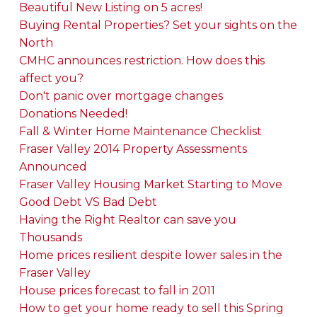
Beautiful New Listing on 5 acres!
Buying Rental Properties? Set your sights on the
North
CMHC announces restriction. How does this
affect you?
Don't panic over mortgage changes
Donations Needed!
Fall & Winter Home Maintenance Checklist
Fraser Valley 2014 Property Assessments
Announced
Fraser Valley Housing Market Starting to Move
Good Debt VS Bad Debt
Having the Right Realtor can save you
Thousands
Home prices resilient despite lower sales in the
Fraser Valley
House prices forecast to fall in 2011
How to get your home ready to sell this Spring