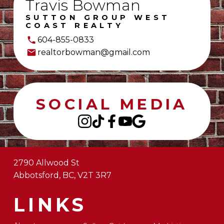
Travis Bowman
SUTTON GROUP WEST
COAST REALTY
604-855-0833
realtorbowman@gmail.com
SOCIAL MEDIA
2790 Allwood St
Abbotsford, BC, V2T 3R7
LINKS