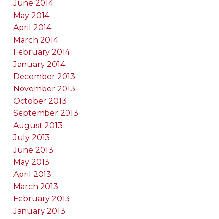
June 2014
May 2014
April 2014
March 2014
February 2014
January 2014
December 2013
November 2013
October 2013
September 2013
August 2013
July 2013
June 2013
May 2013
April 2013
March 2013
February 2013
January 2013