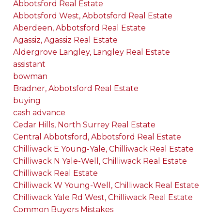
Abbotsford Real Estate
Abbotsford West, Abbotsford Real Estate
Aberdeen, Abbotsford Real Estate
Agassiz, Agassiz Real Estate
Aldergrove Langley, Langley Real Estate
assistant
bowman
Bradner, Abbotsford Real Estate
buying
cash advance
Cedar Hills, North Surrey Real Estate
Central Abbotsford, Abbotsford Real Estate
Chilliwack E Young-Yale, Chilliwack Real Estate
Chilliwack N Yale-Well, Chilliwack Real Estate
Chilliwack Real Estate
Chilliwack W Young-Well, Chilliwack Real Estate
Chilliwack Yale Rd West, Chilliwack Real Estate
Common Buyers Mistakes