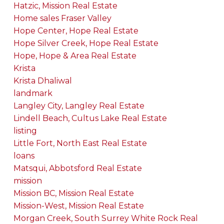
Hatzic, Mission Real Estate
Home sales Fraser Valley
Hope Center, Hope Real Estate
Hope Silver Creek, Hope Real Estate
Hope, Hope & Area Real Estate
Krista
Krista Dhaliwal
landmark
Langley City, Langley Real Estate
Lindell Beach, Cultus Lake Real Estate
listing
Little Fort, North East Real Estate
loans
Matsqui, Abbotsford Real Estate
mission
Mission BC, Mission Real Estate
Mission-West, Mission Real Estate
Morgan Creek, South Surrey White Rock Real