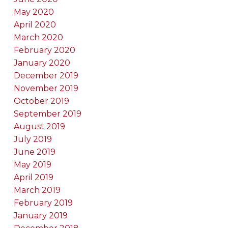
May 2020
April 2020
March 2020
February 2020
January 2020
December 2019
November 2019
October 2019
September 2019
August 2019
July 2019
June 2019
May 2019
April 2019
March 2019
February 2019
January 2019