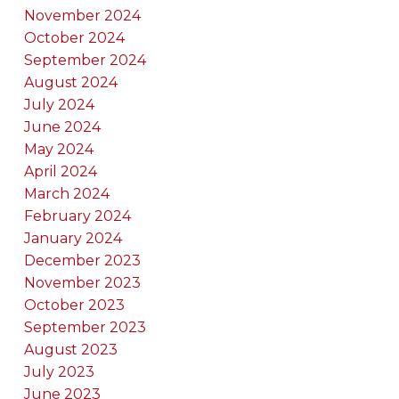
November 2024
October 2024
September 2024
August 2024
July 2024
June 2024
May 2024
April 2024
March 2024
February 2024
January 2024
December 2023
November 2023
October 2023
September 2023
August 2023
July 2023
June 2023