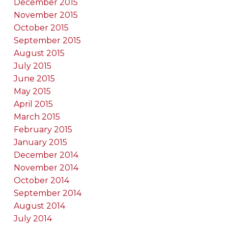
December 2015
November 2015
October 2015
September 2015
August 2015
July 2015
June 2015
May 2015
April 2015
March 2015
February 2015
January 2015
December 2014
November 2014
October 2014
September 2014
August 2014
July 2014