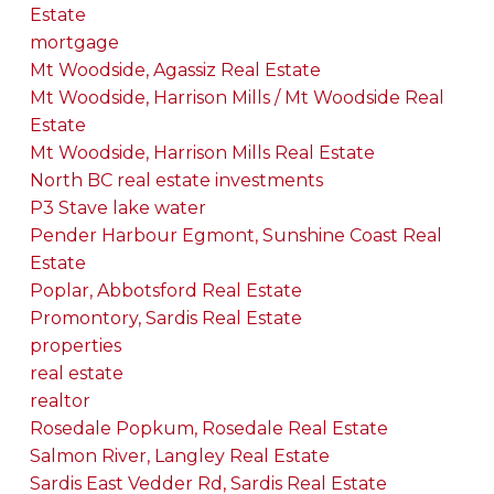
Estate
mortgage
Mt Woodside, Agassiz Real Estate
Mt Woodside, Harrison Mills / Mt Woodside Real
Estate
Mt Woodside, Harrison Mills Real Estate
North BC real estate investments
P3 Stave lake water
Pender Harbour Egmont, Sunshine Coast Real
Estate
Poplar, Abbotsford Real Estate
Promontory, Sardis Real Estate
properties
real estate
realtor
Rosedale Popkum, Rosedale Real Estate
Salmon River, Langley Real Estate
Sardis East Vedder Rd, Sardis Real Estate