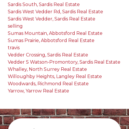
Sardis South, Sardis Real Estate
Sardis West Vedder Rd, Sardis Real Estate
Sardis West Vedder, Sardis Real Estate
selling
Sumas Mountain, Abbotsford Real Estate
Sumas Prairie, Abbotsford Real Estate
travis
Vedder Crossing, Sardis Real Estate
Vedder S Watson-Promontory, Sardis Real Estate
Whalley, North Surrey Real Estate
Willoughby Heights, Langley Real Estate
Woodwards, Richmond Real Estate
Yarrow, Yarrow Real Estate