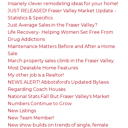
Insanely clever remodeling ideas for your home!
JUST RELEASED! Fraser Valley Market Update -
Statistics & Specifics
Just Average Sales in the Fraser Valley?
Life Recovery- Helping Women Set Free From
Drug Addictions
Maintenance Matters Before and After a Home
Sale
March property sales climb in the Fraser Valley
Most Desirable Home Features
My other job is a Realtor!
NEWS ALERT! Abbotsford's Updated Bylaws
Regarding Coach Houses
National Stats Fall But Fraser Valley's Market
Numbers Continue to Grow
New Listings
New Team Member!
New show builds on trends of single, female