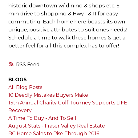
historic downtown w/ dining & shops etc. 5
min drive to shopping & Hwy 1 & 11 for easy
commuting. Each home here boasts its own
unique, positive attributes to suit ones needs!
Schedule a time to walk these homes & get a
better feel for all this complex has to offer!
RSS
BLOGS
All Blog Posts
10 Deadly Mistakes Buyers Make
13th Annual Charity Golf Tourney Supports LIFE
Recovery!
A Time To Buy - And To Sell
August Stats - Fraser Valley Real Estate
BC Home Sales to Rise Through 2016