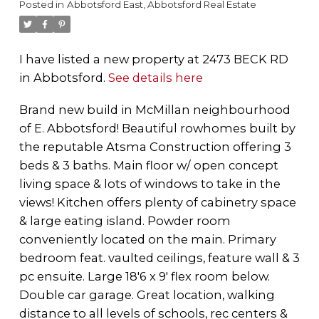
Posted in
Abbotsford East, Abbotsford Real Estate
I have listed a new property at 2473 BECK RD
in Abbotsford.
See details here
Brand new build in McMillan neighbourhood
of E. Abbotsford! Beautiful rowhomes built by
the reputable Atsma Construction offering 3
beds & 3 baths. Main floor w/ open concept
living space & lots of windows to take in the
views! Kitchen offers plenty of cabinetry space
& large eating island. Powder room
conveniently located on the main. Primary
bedroom feat. vaulted ceilings, feature wall & 3
pc ensuite. Large 18'6 x 9' flex room below.
Double car garage. Great location, walking
distance to all levels of schools, rec centers &