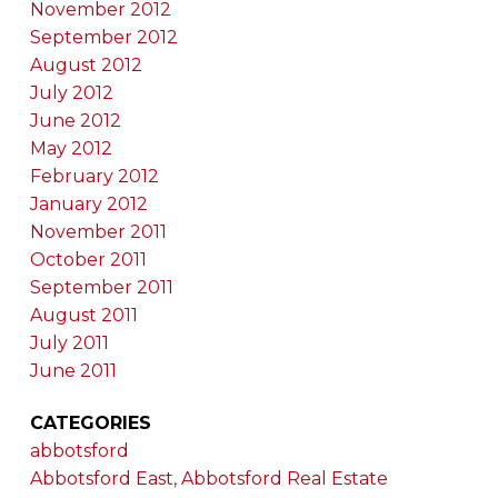
November 2012
September 2012
August 2012
July 2012
June 2012
May 2012
February 2012
January 2012
November 2011
October 2011
September 2011
August 2011
July 2011
June 2011
CATEGORIES
abbotsford
Abbotsford East, Abbotsford Real Estate