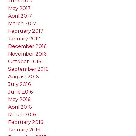
June 2017
May 2017
April 2017
March 2017
February 2017
January 2017
December 2016
November 2016
October 2016
September 2016
August 2016
July 2016
June 2016
May 2016
April 2016
March 2016
February 2016
January 2016