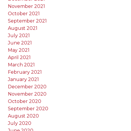
November 2021
October 2021
September 2021
August 2021
July 2021
June 2021
May 2021
April 2021
March 2021
February 2021
January 2021
December 2020
November 2020
October 2020
September 2020
August 2020
July 2020
June 2020