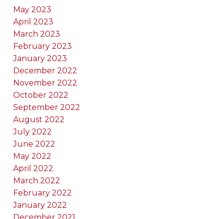
May 2023
April 2023
March 2023
February 2023
January 2023
December 2022
November 2022
October 2022
September 2022
August 2022
July 2022
June 2022
May 2022
April 2022
March 2022
February 2022
January 2022
December 2021