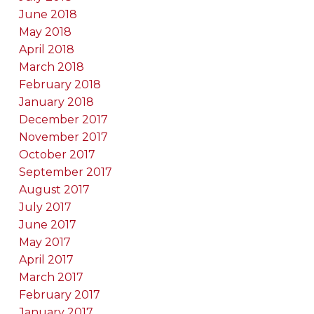
June 2018
May 2018
April 2018
March 2018
February 2018
January 2018
December 2017
November 2017
October 2017
September 2017
August 2017
July 2017
June 2017
May 2017
April 2017
March 2017
February 2017
January 2017