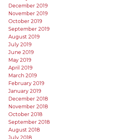
December 2019
November 2019
October 2019
September 2019
August 2019
July 2019
June 2019
May 2019
April 2019
March 2019
February 2019
January 2019
December 2018
November 2018
October 2018
September 2018
August 2018
July 2018