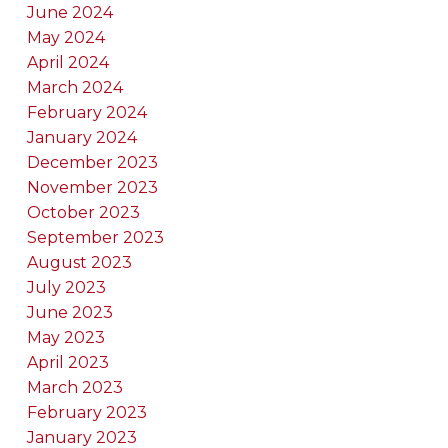
June 2024
May 2024
April 2024
March 2024
February 2024
January 2024
December 2023
November 2023
October 2023
September 2023
August 2023
July 2023
June 2023
May 2023
April 2023
March 2023
February 2023
January 2023