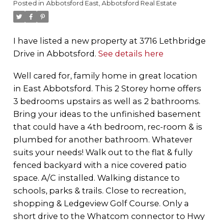
Posted in
Abbotsford East, Abbotsford Real Estate
I have listed a new property at 3716 Lethbridge
Drive in Abbotsford.
See details here
Well cared for, family home in great location
in East Abbotsford. This 2 Storey home offers
3 bedrooms upstairs as well as 2 bathrooms.
Bring your ideas to the unfinished basement
that could have a 4th bedroom, rec-room & is
plumbed for another bathroom. Whatever
suits your needs! Walk out to the flat & fully
fenced backyard with a nice covered patio
space. A/C installed. Walking distance to
schools, parks & trails. Close to recreation,
shopping & Ledgeview Golf Course. Only a
short drive to the Whatcom connector to Hwy