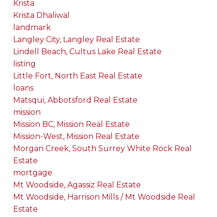
Krista
Krista Dhaliwal
landmark
Langley City, Langley Real Estate
Lindell Beach, Cultus Lake Real Estate
listing
Little Fort, North East Real Estate
loans
Matsqui, Abbotsford Real Estate
mission
Mission BC, Mission Real Estate
Mission-West, Mission Real Estate
Morgan Creek, South Surrey White Rock Real
Estate
mortgage
Mt Woodside, Agassiz Real Estate
Mt Woodside, Harrison Mills / Mt Woodside Real
Estate