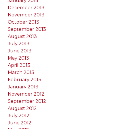
January 2014
December 2013
November 2013
October 2013
September 2013
August 2013
July 2013
June 2013
May 2013
April 2013
March 2013
February 2013
January 2013
November 2012
September 2012
August 2012
July 2012
June 2012