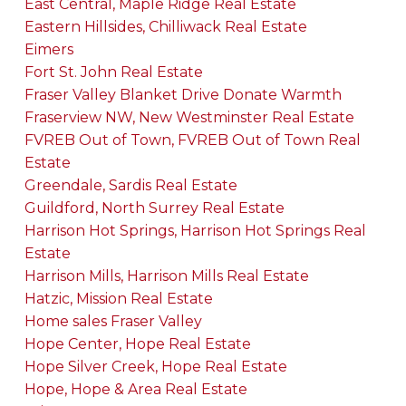
East Central, Maple Ridge Real Estate
Eastern Hillsides, Chilliwack Real Estate
Eimers
Fort St. John Real Estate
Fraser Valley Blanket Drive Donate Warmth
Fraserview NW, New Westminster Real Estate
FVREB Out of Town, FVREB Out of Town Real
Estate
Greendale, Sardis Real Estate
Guildford, North Surrey Real Estate
Harrison Hot Springs, Harrison Hot Springs Real
Estate
Harrison Mills, Harrison Mills Real Estate
Hatzic, Mission Real Estate
Home sales Fraser Valley
Hope Center, Hope Real Estate
Hope Silver Creek, Hope Real Estate
Hope, Hope & Area Real Estate