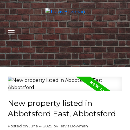
New property listed in
Abbotsford East, Abbotsford
Posted on
June 4, 2025
by
Travis Bowman