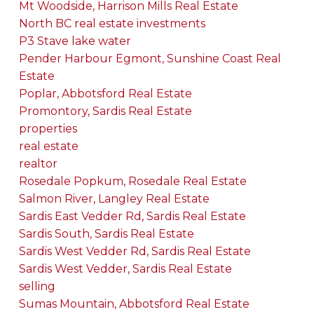
Mt Woodside, Harrison Mills Real Estate
North BC real estate investments
P3 Stave lake water
Pender Harbour Egmont, Sunshine Coast Real
Estate
Poplar, Abbotsford Real Estate
Promontory, Sardis Real Estate
properties
real estate
realtor
Rosedale Popkum, Rosedale Real Estate
Salmon River, Langley Real Estate
Sardis East Vedder Rd, Sardis Real Estate
Sardis South, Sardis Real Estate
Sardis West Vedder Rd, Sardis Real Estate
Sardis West Vedder, Sardis Real Estate
selling
Sumas Mountain, Abbotsford Real Estate