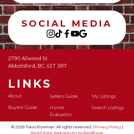
SOCIAL MEDIA
2790 Allwood St
Abbotsford, BC, V2T 3R7
LINKS
About
Sellers Guide
My Listings
Buyers Guide
Home
Search Listings
Evaluation
© 2026 Travis Bowman. All rights reserved. |
Privacy Policy
|
Real Estate Websites by myRealPage