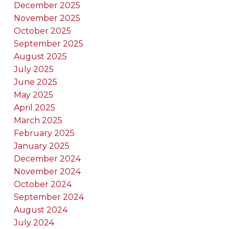
December 2025
November 2025
October 2025
September 2025
August 2025
July 2025
June 2025
May 2025
April 2025
March 2025
February 2025
January 2025
December 2024
November 2024
October 2024
September 2024
August 2024
July 2024