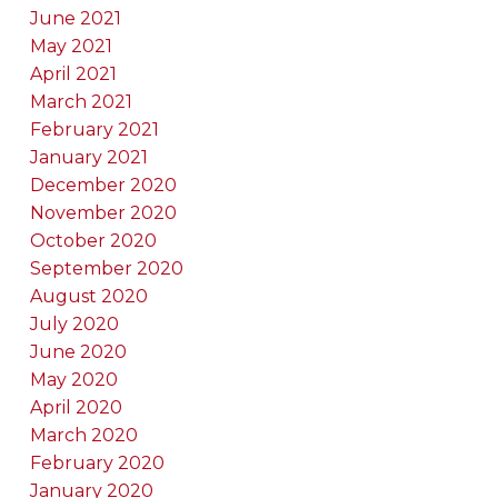
June 2021
May 2021
April 2021
March 2021
February 2021
January 2021
December 2020
November 2020
October 2020
September 2020
August 2020
July 2020
June 2020
May 2020
April 2020
March 2020
February 2020
January 2020