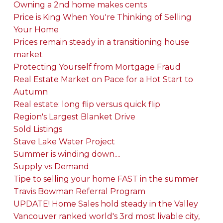
Owning a 2nd home makes cents
Price is King When You're Thinking of Selling
Your Home
Prices remain steady in a transitioning house
market
Protecting Yourself from Mortgage Fraud
Real Estate Market on Pace for a Hot Start to
Autumn
Real estate: long flip versus quick flip
Region's Largest Blanket Drive
Sold Listings
Stave Lake Water Project
Summer is winding down....
Supply vs Demand
Tipe to selling your home FAST in the summer
Travis Bowman Referral Program
UPDATE! Home Sales hold steady in the Valley
Vancouver ranked world's 3rd most livable city,