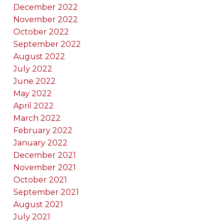
December 2022
November 2022
October 2022
September 2022
August 2022
July 2022
June 2022
May 2022
April 2022
March 2022
February 2022
January 2022
December 2021
November 2021
October 2021
September 2021
August 2021
July 2021