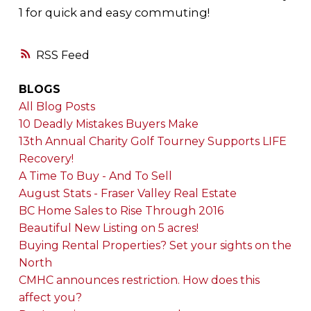
1 for quick and easy commuting!
RSS
BLOGS
All Blog Posts
10 Deadly Mistakes Buyers Make
13th Annual Charity Golf Tourney Supports LIFE
Recovery!
A Time To Buy - And To Sell
August Stats - Fraser Valley Real Estate
BC Home Sales to Rise Through 2016
Beautiful New Listing on 5 acres!
Buying Rental Properties? Set your sights on the
North
CMHC announces restriction. How does this
affect you?