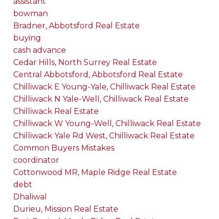
assistant
bowman
Bradner, Abbotsford Real Estate
buying
cash advance
Cedar Hills, North Surrey Real Estate
Central Abbotsford, Abbotsford Real Estate
Chilliwack E Young-Yale, Chilliwack Real Estate
Chilliwack N Yale-Well, Chilliwack Real Estate
Chilliwack Real Estate
Chilliwack W Young-Well, Chilliwack Real Estate
Chilliwack Yale Rd West, Chilliwack Real Estate
Common Buyers Mistakes
coordinator
Cottonwood MR, Maple Ridge Real Estate
debt
Dhaliwal
Durieu, Mission Real Estate