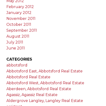
May 2012
February 2012
January 2012
November 2011
October 2011
September 2011
August 2011
July 2011
June 2011
CATEGORIES
abbotsford
Abbotsford East, Abbotsford Real Estate
Abbotsford Real Estate
Abbotsford West, Abbotsford Real Estate
Aberdeen, Abbotsford Real Estate
Agassiz, Agassiz Real Estate
Aldergrove Langley, Langley Real Estate