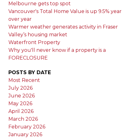
Melbourne gets top spot
Vancouver's Total Home Value is up 9.5% year
over year
Warmer weather generates activity in Fraser
Valley’s housing market
Waterfront Property
Why you'll never know if a property is a
FORECLOSURE
POSTS BY DATE
Most Recent
July 2026
June 2026
May 2026
April 2026
March 2026
February 2026
January 2026