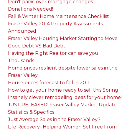
Don't panic over mortgage changes
Donations Needed!
Fall & Winter Home Maintenance Checklist
Fraser Valley 2014 Property Assessments
Announced
Fraser Valley Housing Market Starting to Move
Good Debt VS Bad Debt
Having the Right Realtor can save you
Thousands
Home prices resilient despite lower sales in the
Fraser Valley
House prices forecast to fall in 2011
How to get your home ready to sell this Spring
Insanely clever remodeling ideas for your home!
JUST RELEASED! Fraser Valley Market Update -
Statistics & Specifics
Just Average Sales in the Fraser Valley?
Life Recovery- Helping Women Set Free From