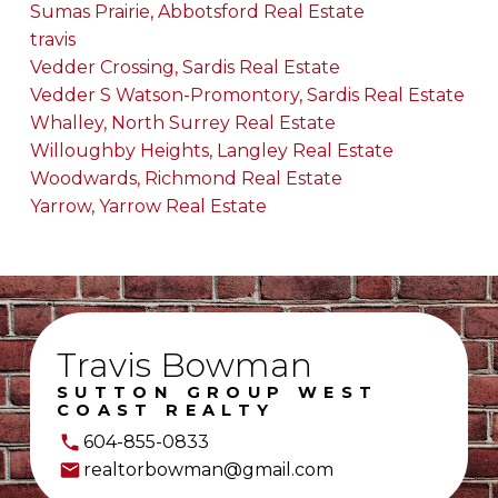
Sumas Prairie, Abbotsford Real Estate
travis
Vedder Crossing, Sardis Real Estate
Vedder S Watson-Promontory, Sardis Real Estate
Whalley, North Surrey Real Estate
Willoughby Heights, Langley Real Estate
Woodwards, Richmond Real Estate
Yarrow, Yarrow Real Estate
Travis Bowman
SUTTON GROUP WEST
COAST REALTY
604-855-0833
realtorbowman@gmail.com