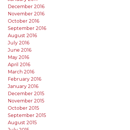
December 2016
November 2016
October 2016
September 2016
August 2016
July 2016
June 2016
May 2016
April 2016
March 2016
February 2016
January 2016
December 2015
November 2015
October 2015
September 2015
August 2015
July 2015