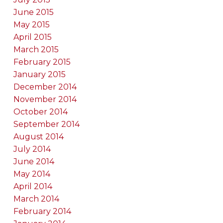
June 2015
May 2015
April 2015
March 2015
February 2015
January 2015
December 2014
November 2014
October 2014
September 2014
August 2014
July 2014
June 2014
May 2014
April 2014
March 2014
February 2014