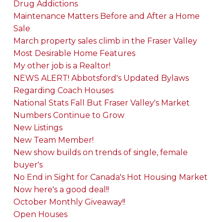
Drug Addictions
Maintenance Matters Before and After a Home
Sale
March property sales climb in the Fraser Valley
Most Desirable Home Features
My other job is a Realtor!
NEWS ALERT! Abbotsford's Updated Bylaws
Regarding Coach Houses
National Stats Fall But Fraser Valley's Market
Numbers Continue to Grow
New Listings
New Team Member!
New show builds on trends of single, female
buyer's
No End in Sight for Canada's Hot Housing Market
Now here's a good deal!!
October Monthly Giveaway!!
Open Houses