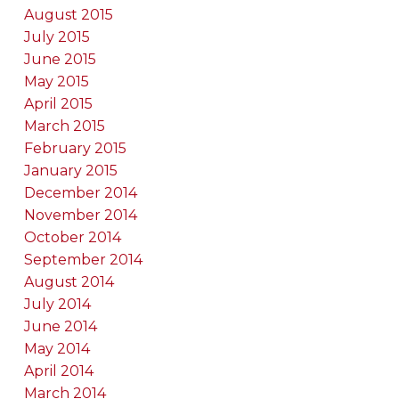
August 2015
July 2015
June 2015
May 2015
April 2015
March 2015
February 2015
January 2015
December 2014
November 2014
October 2014
September 2014
August 2014
July 2014
June 2014
May 2014
April 2014
March 2014