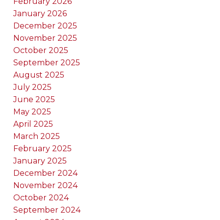
February 2026
January 2026
December 2025
November 2025
October 2025
September 2025
August 2025
July 2025
June 2025
May 2025
April 2025
March 2025
February 2025
January 2025
December 2024
November 2024
October 2024
September 2024