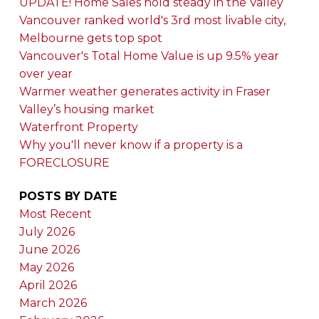
UPDATE! Home Sales hold steady in the Valley
Vancouver ranked world's 3rd most livable city,
Melbourne gets top spot
Vancouver's Total Home Value is up 9.5% year
over year
Warmer weather generates activity in Fraser
Valley’s housing market
Waterfront Property
Why you'll never know if a property is a
FORECLOSURE
POSTS BY DATE
Most Recent
July 2026
June 2026
May 2026
April 2026
March 2026