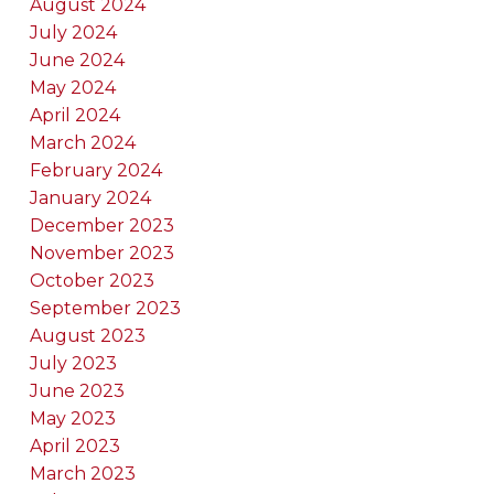
August 2024
July 2024
June 2024
May 2024
April 2024
March 2024
February 2024
January 2024
December 2023
November 2023
October 2023
September 2023
August 2023
July 2023
June 2023
May 2023
April 2023
March 2023