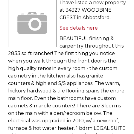
I have listed a new property
at 34327 WOODBINE
CREST in Abbotsford.
See details here
BEAUTIFUL finishing &
carpentry throughout this
2833 sq ft rancher! The first thing you notice
when you walk through the front door is the
high quality renos in every room - the custom
cabinetry in the kitchen also has granite
counters & high end S/S appliances. The warm,
hickory hardwood & tile flooring spans the entire
main floor. Even the bathrooms have custom
cabinets & marble counters! There are 3 bdrms
on the main with a den/recroom below. The
electrical was upgraded in 2010, w/ a new roof,
furnace & hot water heater. 1 bdrm LEGAL SUITE