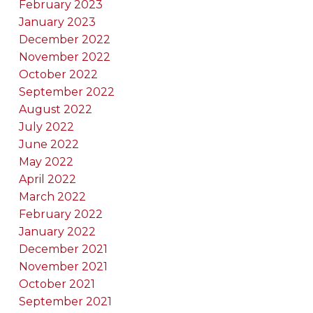
February 2023
January 2023
December 2022
November 2022
October 2022
September 2022
August 2022
July 2022
June 2022
May 2022
April 2022
March 2022
February 2022
January 2022
December 2021
November 2021
October 2021
September 2021