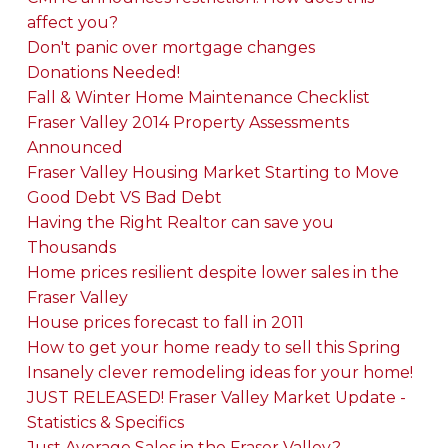
affect you?
Don't panic over mortgage changes
Donations Needed!
Fall & Winter Home Maintenance Checklist
Fraser Valley 2014 Property Assessments
Announced
Fraser Valley Housing Market Starting to Move
Good Debt VS Bad Debt
Having the Right Realtor can save you
Thousands
Home prices resilient despite lower sales in the
Fraser Valley
House prices forecast to fall in 2011
How to get your home ready to sell this Spring
Insanely clever remodeling ideas for your home!
JUST RELEASED! Fraser Valley Market Update -
Statistics & Specifics
Just Average Sales in the Fraser Valley?