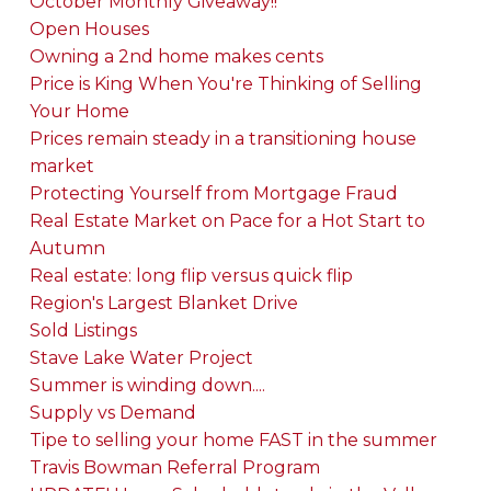
October Monthly Giveaway!!
Open Houses
Owning a 2nd home makes cents
Price is King When You're Thinking of Selling
Your Home
Prices remain steady in a transitioning house
market
Protecting Yourself from Mortgage Fraud
Real Estate Market on Pace for a Hot Start to
Autumn
Real estate: long flip versus quick flip
Region's Largest Blanket Drive
Sold Listings
Stave Lake Water Project
Summer is winding down....
Supply vs Demand
Tipe to selling your home FAST in the summer
Travis Bowman Referral Program