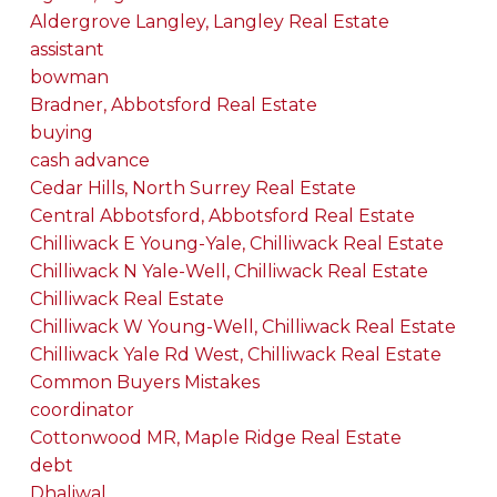
Aldergrove Langley, Langley Real Estate
assistant
bowman
Bradner, Abbotsford Real Estate
buying
cash advance
Cedar Hills, North Surrey Real Estate
Central Abbotsford, Abbotsford Real Estate
Chilliwack E Young-Yale, Chilliwack Real Estate
Chilliwack N Yale-Well, Chilliwack Real Estate
Chilliwack Real Estate
Chilliwack W Young-Well, Chilliwack Real Estate
Chilliwack Yale Rd West, Chilliwack Real Estate
Common Buyers Mistakes
coordinator
Cottonwood MR, Maple Ridge Real Estate
debt
Dhaliwal