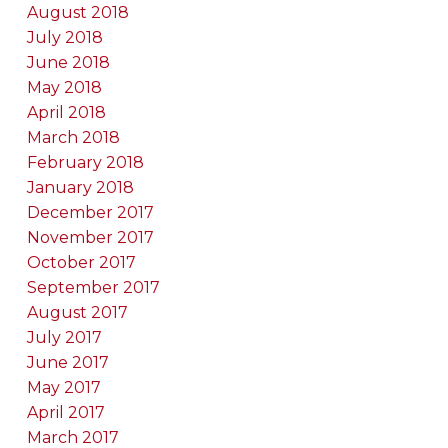
August 2018
July 2018
June 2018
May 2018
April 2018
March 2018
February 2018
January 2018
December 2017
November 2017
October 2017
September 2017
August 2017
July 2017
June 2017
May 2017
April 2017
March 2017