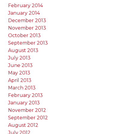
February 2014
January 2014
December 2013
November 2013
October 2013
September 2013
August 2013
July 2013
June 2013
May 2013
April 2013
March 2013
February 2013
January 2013
November 2012
September 2012
August 2012
July 2012