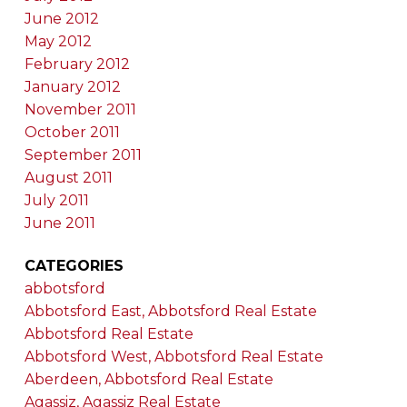
June 2012
May 2012
February 2012
January 2012
November 2011
October 2011
September 2011
August 2011
July 2011
June 2011
CATEGORIES
abbotsford
Abbotsford East, Abbotsford Real Estate
Abbotsford Real Estate
Abbotsford West, Abbotsford Real Estate
Aberdeen, Abbotsford Real Estate
Agassiz, Agassiz Real Estate