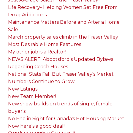
Life Recovery- Helping Women Set Free From
Drug Addictions
Maintenance Matters Before and After a Home
Sale
March property sales climb in the Fraser Valley
Most Desirable Home Features
My other job is a Realtor!
NEWS ALERT! Abbotsford's Updated Bylaws
Regarding Coach Houses
National Stats Fall But Fraser Valley's Market
Numbers Continue to Grow
New Listings
New Team Member!
New show builds on trends of single, female
buyer's
No End in Sight for Canada's Hot Housing Market
Now here's a good deal!!