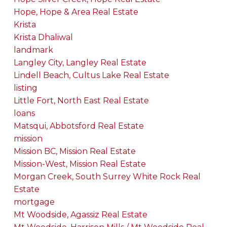
Hope, Hope & Area Real Estate
Krista
Krista Dhaliwal
landmark
Langley City, Langley Real Estate
Lindell Beach, Cultus Lake Real Estate
listing
Little Fort, North East Real Estate
loans
Matsqui, Abbotsford Real Estate
mission
Mission BC, Mission Real Estate
Mission-West, Mission Real Estate
Morgan Creek, South Surrey White Rock Real
Estate
mortgage
Mt Woodside, Agassiz Real Estate