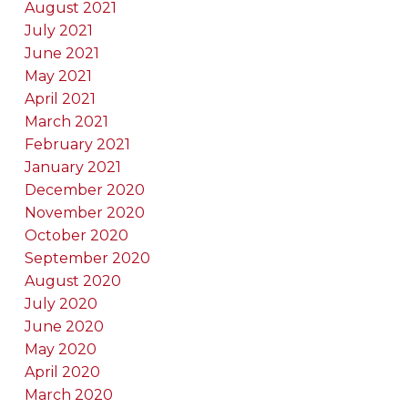
August 2021
July 2021
June 2021
May 2021
April 2021
March 2021
February 2021
January 2021
December 2020
November 2020
October 2020
September 2020
August 2020
July 2020
June 2020
May 2020
April 2020
March 2020