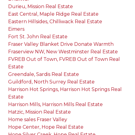
Durieu, Mission Real Estate
East Central, Maple Ridge Real Estate
Eastern Hillsides, Chilliwack Real Estate
Eimers
Fort St. John Real Estate
Fraser Valley Blanket Drive Donate Warmth
Fraserview NW, New Westminster Real Estate
FVREB Out of Town, FVREB Out of Town Real
Estate
Greendale, Sardis Real Estate
Guildford, North Surrey Real Estate
Harrison Hot Springs, Harrison Hot Springs Real
Estate
Harrison Mills, Harrison Mills Real Estate
Hatzic, Mission Real Estate
Home sales Fraser Valley
Hope Center, Hope Real Estate
Hope Silver Creek, Hope Real Estate