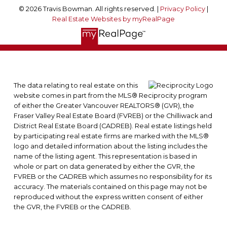
© 2026 Travis Bowman. All rights reserved. |
Privacy Policy
|
Real Estate Websites by myRealPage
The data relating to real estate on this
website comes in part from the MLS® Reciprocity program
of either the Greater Vancouver REALTORS® (GVR), the
Fraser Valley Real Estate Board (FVREB) or the Chilliwack and
District Real Estate Board (CADREB). Real estate listings held
by participating real estate firms are marked with the MLS®
logo and detailed information about the listing includes the
name of the listing agent. This representation is based in
whole or part on data generated by either the GVR, the
FVREB or the CADREB which assumes no responsibility for its
accuracy. The materials contained on this page may not be
reproduced without the express written consent of either
the GVR, the FVREB or the CADREB.