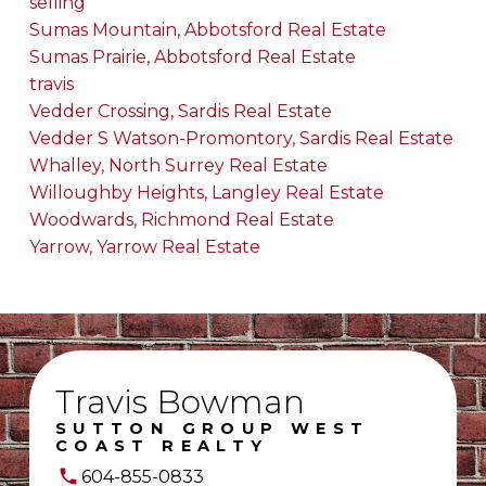
selling
Sumas Mountain, Abbotsford Real Estate
Sumas Prairie, Abbotsford Real Estate
travis
Vedder Crossing, Sardis Real Estate
Vedder S Watson-Promontory, Sardis Real Estate
Whalley, North Surrey Real Estate
Willoughby Heights, Langley Real Estate
Woodwards, Richmond Real Estate
Yarrow, Yarrow Real Estate
Travis Bowman
SUTTON GROUP WEST
COAST REALTY
604-855-0833