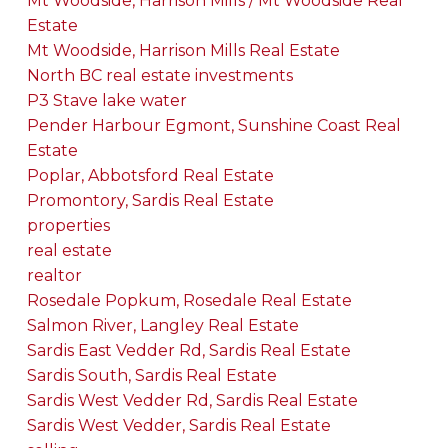
Mt Woodside, Harrison Mills / Mt Woodside Real
Estate
Mt Woodside, Harrison Mills Real Estate
North BC real estate investments
P3 Stave lake water
Pender Harbour Egmont, Sunshine Coast Real
Estate
Poplar, Abbotsford Real Estate
Promontory, Sardis Real Estate
properties
real estate
realtor
Rosedale Popkum, Rosedale Real Estate
Salmon River, Langley Real Estate
Sardis East Vedder Rd, Sardis Real Estate
Sardis South, Sardis Real Estate
Sardis West Vedder Rd, Sardis Real Estate
Sardis West Vedder, Sardis Real Estate