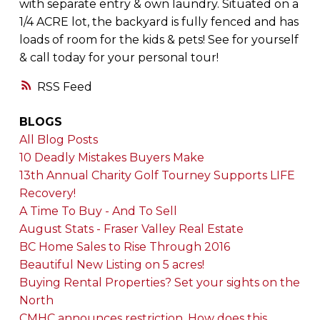
with separate entry & own laundry. Situated on a
1/4 ACRE lot, the backyard is fully fenced and has
loads of room for the kids & pets! See for yourself
& call today for your personal tour!
RSS
BLOGS
All Blog Posts
10 Deadly Mistakes Buyers Make
13th Annual Charity Golf Tourney Supports LIFE
Recovery!
A Time To Buy - And To Sell
August Stats - Fraser Valley Real Estate
BC Home Sales to Rise Through 2016
Beautiful New Listing on 5 acres!
Buying Rental Properties? Set your sights on the
North
CMHC announces restriction. How does this