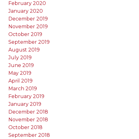
February 2020
January 2020
December 2019
November 2019
October 2019
September 2019
August 2019
July 2019
June 2019
May 2019
April 2019
March 2019
February 2019
January 2019
December 2018
November 2018
October 2018
September 2018