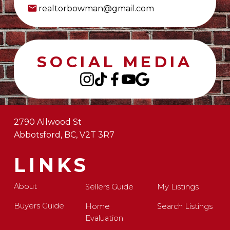
realtorbowman@gmail.com
SOCIAL MEDIA
2790 Allwood St
Abbotsford, BC, V2T 3R7
LINKS
About
Sellers Guide
My Listings
Buyers Guide
Home
Search Listings
Evaluation