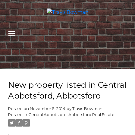
New property listed in Central
Abbotsford, Abbotsford
Posted on
November 5, 2014
by
Travis Bowman
Posted in
Central Abbotsford, Abbotsford Real Estate