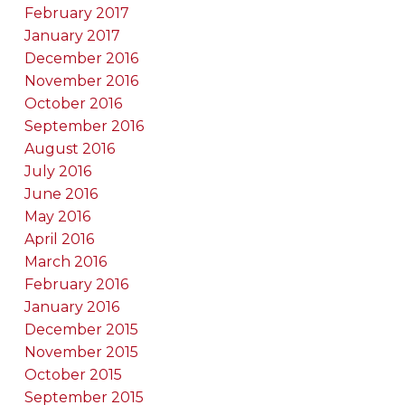
February 2017
January 2017
December 2016
November 2016
October 2016
September 2016
August 2016
July 2016
June 2016
May 2016
April 2016
March 2016
February 2016
January 2016
December 2015
November 2015
October 2015
September 2015