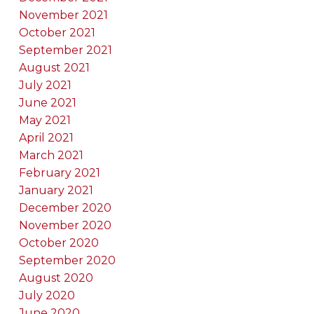
November 2021
October 2021
September 2021
August 2021
July 2021
June 2021
May 2021
April 2021
March 2021
February 2021
January 2021
December 2020
November 2020
October 2020
September 2020
August 2020
July 2020
June 2020