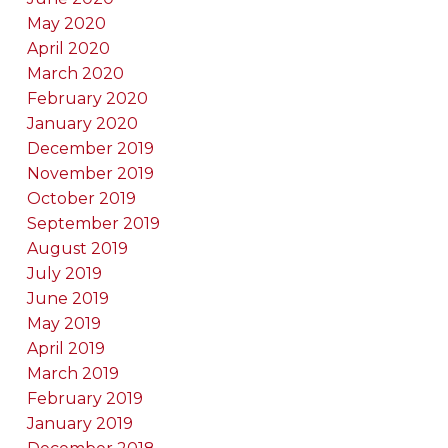
May 2020
April 2020
March 2020
February 2020
January 2020
December 2019
November 2019
October 2019
September 2019
August 2019
July 2019
June 2019
May 2019
April 2019
March 2019
February 2019
January 2019