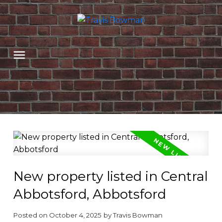
New property listed in Central
Abbotsford, Abbotsford
Posted on
October 4, 2025
by
Travis Bowman