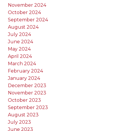
November 2024
October 2024
September 2024
August 2024
July 2024
June 2024
May 2024
April 2024
March 2024
February 2024
January 2024
December 2023
November 2023
October 2023
September 2023
August 2023
July 2023
June 2023