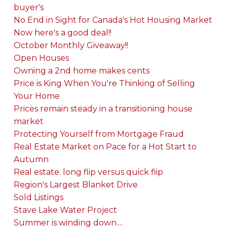
buyer's
No End in Sight for Canada's Hot Housing Market
Now here's a good deal!!
October Monthly Giveaway!!
Open Houses
Owning a 2nd home makes cents
Price is King When You're Thinking of Selling
Your Home
Prices remain steady in a transitioning house
market
Protecting Yourself from Mortgage Fraud
Real Estate Market on Pace for a Hot Start to
Autumn
Real estate: long flip versus quick flip
Region's Largest Blanket Drive
Sold Listings
Stave Lake Water Project
Summer is winding down....