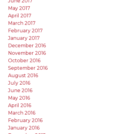
June 2017
May 2017
April 2017
March 2017
February 2017
January 2017
December 2016
November 2016
October 2016
September 2016
August 2016
July 2016
June 2016
May 2016
April 2016
March 2016
February 2016
January 2016