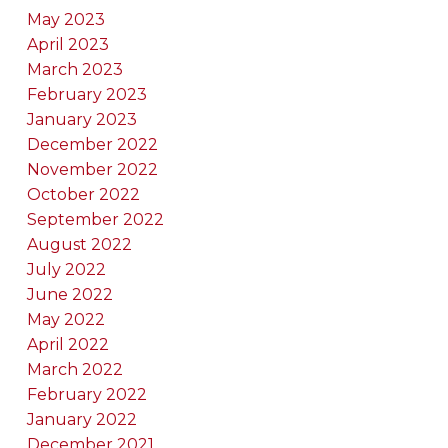
May 2023
April 2023
March 2023
February 2023
January 2023
December 2022
November 2022
October 2022
September 2022
August 2022
July 2022
June 2022
May 2022
April 2022
March 2022
February 2022
January 2022
December 2021