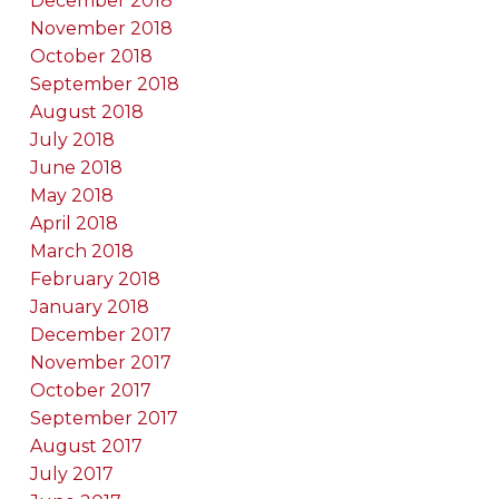
December 2018
November 2018
October 2018
September 2018
August 2018
July 2018
June 2018
May 2018
April 2018
March 2018
February 2018
January 2018
December 2017
November 2017
October 2017
September 2017
August 2017
July 2017