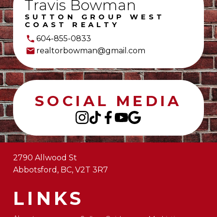
Travis Bowman
SUTTON GROUP WEST
COAST REALTY
604-855-0833
realtorbowman@gmail.com
SOCIAL MEDIA
2790 Allwood St
Abbotsford, BC, V2T 3R7
LINKS