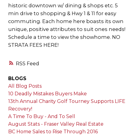
historic downtown w/ dining & shops etc. 5
min drive to shopping & Hwy 1 & 11 for easy
commuting. Each home here boasts its own
unique, positive attributes to suit ones needs!
Schedule a time to view the showhome. NO
STRATA FEES HERE!
RSS
BLOGS
All Blog Posts
10 Deadly Mistakes Buyers Make
13th Annual Charity Golf Tourney Supports LIFE
Recovery!
A Time To Buy - And To Sell
August Stats - Fraser Valley Real Estate
BC Home Sales to Rise Through 2016