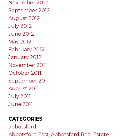
November 2012
September 2012
August 2012
July 2012
June 2012
May 2012
February 2012
January 2012
November 2011
October 2011
September 2011
August 2011
July 2011
June 2011
CATEGORIES
abbotsford
Abbotsford East, Abbotsford Real Estate