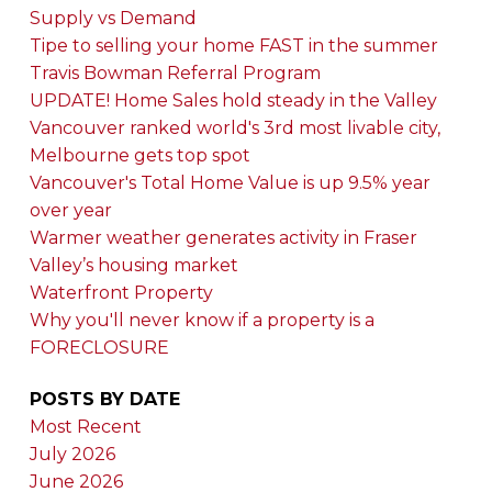
Supply vs Demand
Tipe to selling your home FAST in the summer
Travis Bowman Referral Program
UPDATE! Home Sales hold steady in the Valley
Vancouver ranked world's 3rd most livable city,
Melbourne gets top spot
Vancouver's Total Home Value is up 9.5% year
over year
Warmer weather generates activity in Fraser
Valley’s housing market
Waterfront Property
Why you'll never know if a property is a
FORECLOSURE
POSTS BY DATE
Most Recent
July 2026
June 2026