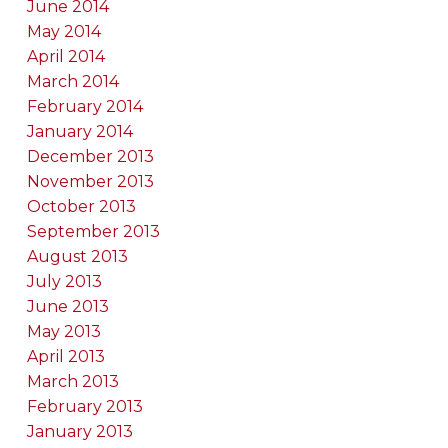
June 2014
May 2014
April 2014
March 2014
February 2014
January 2014
December 2013
November 2013
October 2013
September 2013
August 2013
July 2013
June 2013
May 2013
April 2013
March 2013
February 2013
January 2013