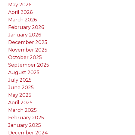
May 2026
April 2026
March 2026
February 2026
January 2026
December 2025
November 2025
October 2025
September 2025
August 2025
July 2025
June 2025
May 2025
April 2025
March 2025
February 2025
January 2025
December 2024