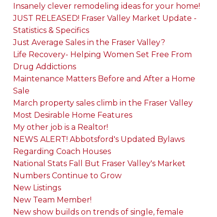
Insanely clever remodeling ideas for your home!
JUST RELEASED! Fraser Valley Market Update -
Statistics & Specifics
Just Average Sales in the Fraser Valley?
Life Recovery- Helping Women Set Free From
Drug Addictions
Maintenance Matters Before and After a Home
Sale
March property sales climb in the Fraser Valley
Most Desirable Home Features
My other job is a Realtor!
NEWS ALERT! Abbotsford's Updated Bylaws
Regarding Coach Houses
National Stats Fall But Fraser Valley's Market
Numbers Continue to Grow
New Listings
New Team Member!
New show builds on trends of single, female