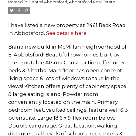
Posted in
Central Abbotsford, Abbotsford Real Estate
I have listed a new property at 2461 Beck Road
in Abbotsford.
See details here
Brand new build in McMillan neighborhood of
E. Abbotsford! Beautiful rowhomes built by
the reputable Atsma Construction offering 3
beds & 3 baths. Main floor has open concept
living space & lots of windows to take in the
views! Kitchen offers plenty of cabinetry space
& large eating island. Powder room
conveniently located on the main. Primary
bedroom feat. vaulted ceilings, feature wall & 3
pc ensuite. Large 18'6 x 9' flex room below.
Double car garage. Great location, walking
distance to all levels of schools, rec centers &