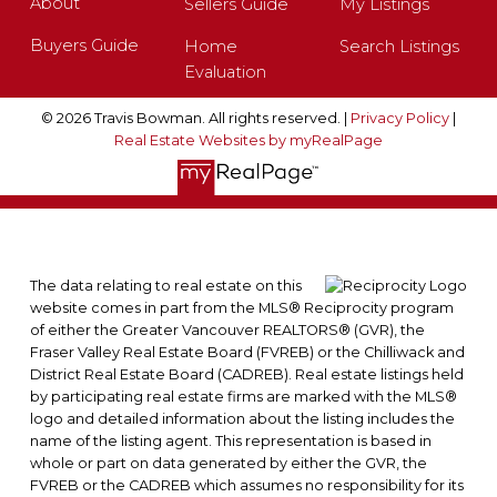
About
Sellers Guide
My Listings
Buyers Guide
Home
Search Listings
Evaluation
© 2026 Travis Bowman. All rights reserved. |
Privacy Policy
|
Real Estate Websites by myRealPage
The data relating to real estate on this
website comes in part from the MLS® Reciprocity program
of either the Greater Vancouver REALTORS® (GVR), the
Fraser Valley Real Estate Board (FVREB) or the Chilliwack and
District Real Estate Board (CADREB). Real estate listings held
by participating real estate firms are marked with the MLS®
logo and detailed information about the listing includes the
name of the listing agent. This representation is based in
whole or part on data generated by either the GVR, the
FVREB or the CADREB which assumes no responsibility for its