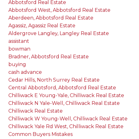
Abbotsford Real Estate
Abbotsford West, Abbotsford Real Estate
Aberdeen, Abbotsford Real Estate
Agassiz, Agassiz Real Estate
Aldergrove Langley, Langley Real Estate
assistant
bowman
Bradner, Abbotsford Real Estate
buying
cash advance
Cedar Hills, North Surrey Real Estate
Central Abbotsford, Abbotsford Real Estate
Chilliwack E Young-Yale, Chilliwack Real Estate
Chilliwack N Yale-Well, Chilliwack Real Estate
Chilliwack Real Estate
Chilliwack W Young-Well, Chilliwack Real Estate
Chilliwack Yale Rd West, Chilliwack Real Estate
Common Buyers Mistakes