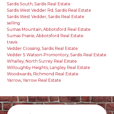
Sardis South, Sardis Real Estate
Sardis West Vedder Rd, Sardis Real Estate
Sardis West Vedder, Sardis Real Estate
selling
Sumas Mountain, Abbotsford Real Estate
Sumas Prairie, Abbotsford Real Estate
travis
Vedder Crossing, Sardis Real Estate
Vedder S Watson-Promontory, Sardis Real Estate
Whalley, North Surrey Real Estate
Willoughby Heights, Langley Real Estate
Woodwards, Richmond Real Estate
Yarrow, Yarrow Real Estate