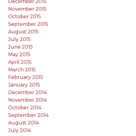
December 2015
November 2015
October 2015
September 2015
August 2015
July 2015
June 2015
May 2015
April 2015
March 2015
February 2015
January 2015
December 2014
November 2014
October 2014
September 2014
August 2014
July 2014