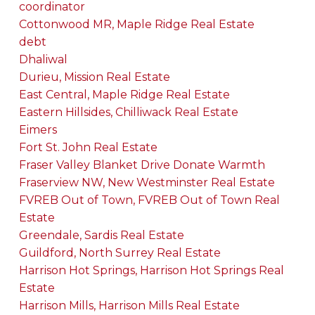
coordinator
Cottonwood MR, Maple Ridge Real Estate
debt
Dhaliwal
Durieu, Mission Real Estate
East Central, Maple Ridge Real Estate
Eastern Hillsides, Chilliwack Real Estate
Eimers
Fort St. John Real Estate
Fraser Valley Blanket Drive Donate Warmth
Fraserview NW, New Westminster Real Estate
FVREB Out of Town, FVREB Out of Town Real
Estate
Greendale, Sardis Real Estate
Guildford, North Surrey Real Estate
Harrison Hot Springs, Harrison Hot Springs Real
Estate
Harrison Mills, Harrison Mills Real Estate