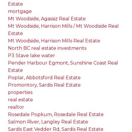
Estate
mortgage
Mt Woodside, Agassiz Real Estate
Mt Woodside, Harrison Mills / Mt Woodside Real
Estate
Mt Woodside, Harrison Mills Real Estate
North BC real estate investments
P3 Stave lake water
Pender Harbour Egmont, Sunshine Coast Real
Estate
Poplar, Abbotsford Real Estate
Promontory, Sardis Real Estate
properties
real estate
realtor
Rosedale Popkum, Rosedale Real Estate
Salmon River, Langley Real Estate
Sardis East Vedder Rd, Sardis Real Estate