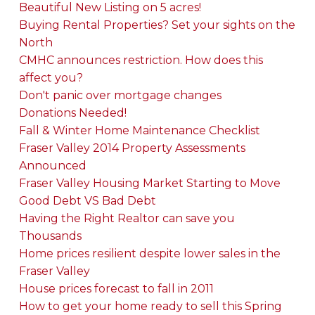
Beautiful New Listing on 5 acres!
Buying Rental Properties? Set your sights on the
North
CMHC announces restriction. How does this
affect you?
Don't panic over mortgage changes
Donations Needed!
Fall & Winter Home Maintenance Checklist
Fraser Valley 2014 Property Assessments
Announced
Fraser Valley Housing Market Starting to Move
Good Debt VS Bad Debt
Having the Right Realtor can save you
Thousands
Home prices resilient despite lower sales in the
Fraser Valley
House prices forecast to fall in 2011
How to get your home ready to sell this Spring