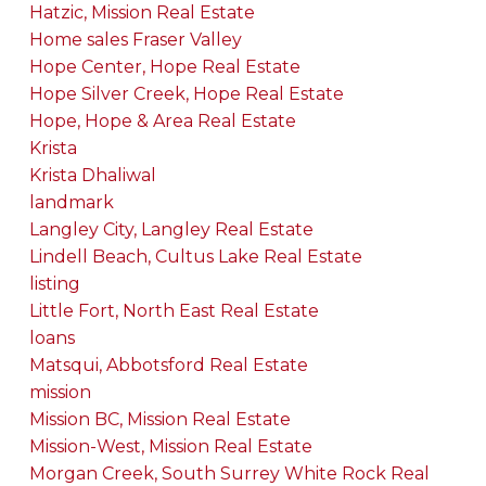
Hatzic, Mission Real Estate
Home sales Fraser Valley
Hope Center, Hope Real Estate
Hope Silver Creek, Hope Real Estate
Hope, Hope & Area Real Estate
Krista
Krista Dhaliwal
landmark
Langley City, Langley Real Estate
Lindell Beach, Cultus Lake Real Estate
listing
Little Fort, North East Real Estate
loans
Matsqui, Abbotsford Real Estate
mission
Mission BC, Mission Real Estate
Mission-West, Mission Real Estate
Morgan Creek, South Surrey White Rock Real