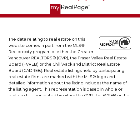
The data relating to real estate on this
website comes in part from the MLS®
Reciprocity program of either the Greater
Vancouver REALTORS® (GVR), the Fraser Valley Real Estate
Board (FVREB) or the Chilliwack and District Real Estate
Board (CADREB). Real estate listings held by participating
real estate firms are marked with the MLS® logo and
detailed information about the listing includes the name of
the listing agent. This representation is based in whole or
part on data generated by either the GVR, the FVREB or the
CADREB which assumes no responsibility for its accuracy. The
materials contained on this page may not be reproduced
without the express written consent of either the GVR, the
FVREB or the CADREB.