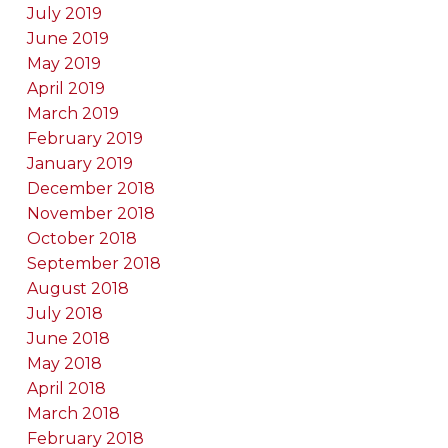
July 2019
June 2019
May 2019
April 2019
March 2019
February 2019
January 2019
December 2018
November 2018
October 2018
September 2018
August 2018
July 2018
June 2018
May 2018
April 2018
March 2018
February 2018