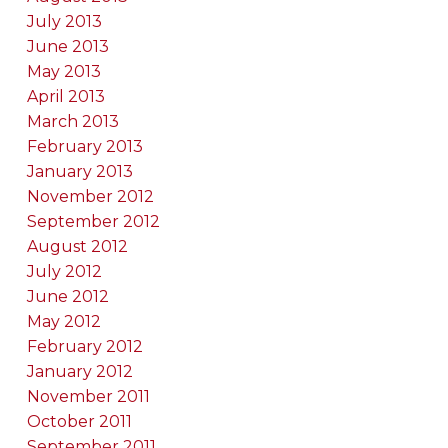
July 2013
June 2013
May 2013
April 2013
March 2013
February 2013
January 2013
November 2012
September 2012
August 2012
July 2012
June 2012
May 2012
February 2012
January 2012
November 2011
October 2011
September 2011