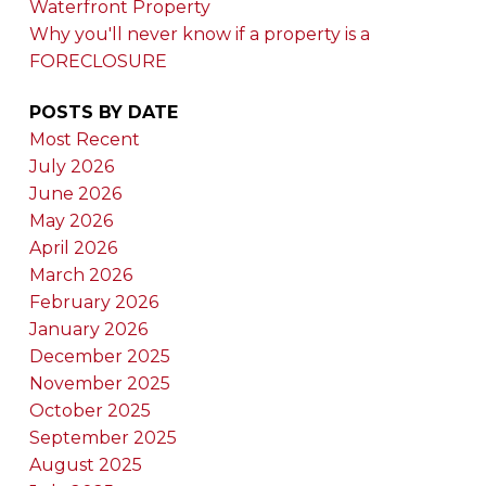
Waterfront Property
Why you'll never know if a property is a
FORECLOSURE
POSTS BY DATE
Most Recent
July 2026
June 2026
May 2026
April 2026
March 2026
February 2026
January 2026
December 2025
November 2025
October 2025
September 2025
August 2025