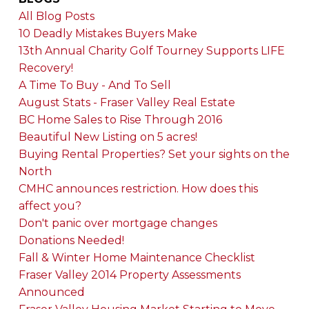
All Blog Posts
10 Deadly Mistakes Buyers Make
13th Annual Charity Golf Tourney Supports LIFE
Recovery!
A Time To Buy - And To Sell
August Stats - Fraser Valley Real Estate
BC Home Sales to Rise Through 2016
Beautiful New Listing on 5 acres!
Buying Rental Properties? Set your sights on the
North
CMHC announces restriction. How does this
affect you?
Don't panic over mortgage changes
Donations Needed!
Fall & Winter Home Maintenance Checklist
Fraser Valley 2014 Property Assessments
Announced