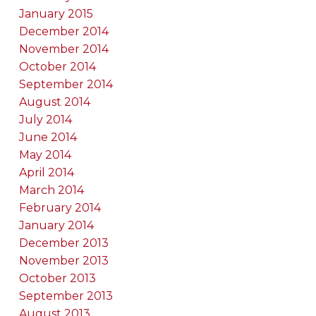
January 2015
December 2014
November 2014
October 2014
September 2014
August 2014
July 2014
June 2014
May 2014
April 2014
March 2014
February 2014
January 2014
December 2013
November 2013
October 2013
September 2013
August 2013