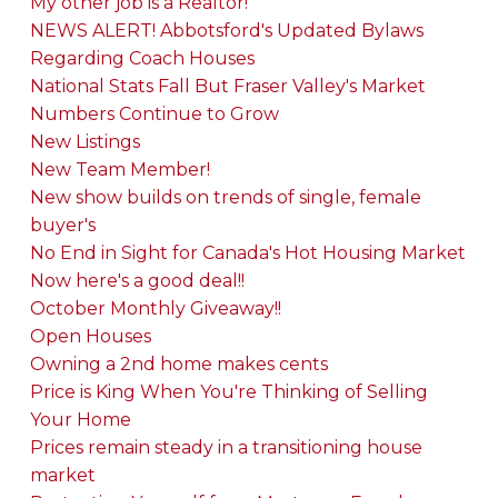
My other job is a Realtor!
NEWS ALERT! Abbotsford's Updated Bylaws
Regarding Coach Houses
National Stats Fall But Fraser Valley's Market
Numbers Continue to Grow
New Listings
New Team Member!
New show builds on trends of single, female
buyer's
No End in Sight for Canada's Hot Housing Market
Now here's a good deal!!
October Monthly Giveaway!!
Open Houses
Owning a 2nd home makes cents
Price is King When You're Thinking of Selling
Your Home
Prices remain steady in a transitioning house
market