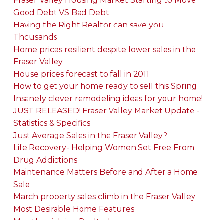
Fraser Valley Housing Market Starting to Move
Good Debt VS Bad Debt
Having the Right Realtor can save you
Thousands
Home prices resilient despite lower sales in the
Fraser Valley
House prices forecast to fall in 2011
How to get your home ready to sell this Spring
Insanely clever remodeling ideas for your home!
JUST RELEASED! Fraser Valley Market Update -
Statistics & Specifics
Just Average Sales in the Fraser Valley?
Life Recovery- Helping Women Set Free From
Drug Addictions
Maintenance Matters Before and After a Home
Sale
March property sales climb in the Fraser Valley
Most Desirable Home Features