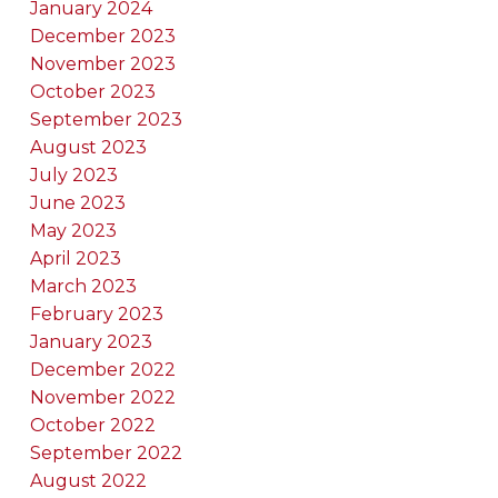
January 2024
December 2023
November 2023
October 2023
September 2023
August 2023
July 2023
June 2023
May 2023
April 2023
March 2023
February 2023
January 2023
December 2022
November 2022
October 2022
September 2022
August 2022