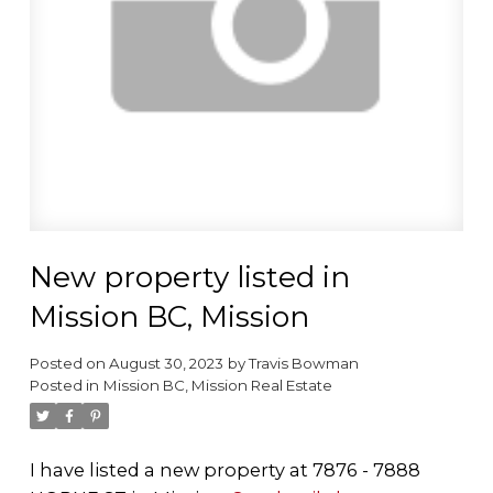
New property listed in
Mission BC, Mission
Posted on
August 30, 2023
by
Travis Bowman
Posted in
Mission BC, Mission Real Estate
I have listed a new property at 7876 - 7888