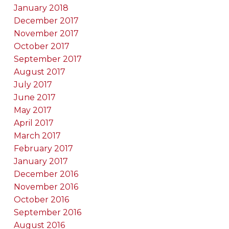
January 2018
December 2017
November 2017
October 2017
September 2017
August 2017
July 2017
June 2017
May 2017
April 2017
March 2017
February 2017
January 2017
December 2016
November 2016
October 2016
September 2016
August 2016