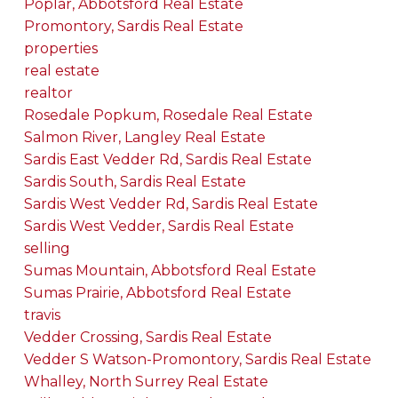
Poplar, Abbotsford Real Estate
Promontory, Sardis Real Estate
properties
real estate
realtor
Rosedale Popkum, Rosedale Real Estate
Salmon River, Langley Real Estate
Sardis East Vedder Rd, Sardis Real Estate
Sardis South, Sardis Real Estate
Sardis West Vedder Rd, Sardis Real Estate
Sardis West Vedder, Sardis Real Estate
selling
Sumas Mountain, Abbotsford Real Estate
Sumas Prairie, Abbotsford Real Estate
travis
Vedder Crossing, Sardis Real Estate
Vedder S Watson-Promontory, Sardis Real Estate
Whalley, North Surrey Real Estate