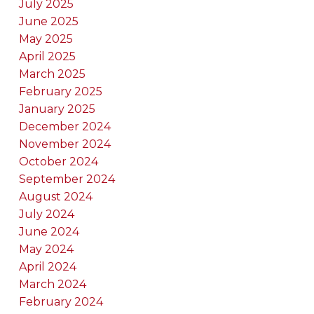
July 2025
June 2025
May 2025
April 2025
March 2025
February 2025
January 2025
December 2024
November 2024
October 2024
September 2024
August 2024
July 2024
June 2024
May 2024
April 2024
March 2024
February 2024