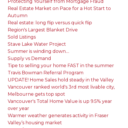
Protecting Yourself from Mortgage Fraud
Real Estate Market on Pace for a Hot Start to
Autumn
Real estate: long flip versus quick flip
Region's Largest Blanket Drive
Sold Listings
Stave Lake Water Project
Summer is winding down....
Supply vs Demand
Tipe to selling your home FAST in the summer
Travis Bowman Referral Program
UPDATE! Home Sales hold steady in the Valley
Vancouver ranked world's 3rd most livable city,
Melbourne gets top spot
Vancouver's Total Home Value is up 9.5% year
over year
Warmer weather generates activity in Fraser
Valley’s housing market