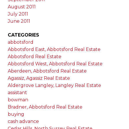
August 2011
July 2011
June 2011
CATEGORIES
abbotsford
Abbotsford East, Abbotsford Real Estate
Abbotsford Real Estate
Abbotsford West, Abbotsford Real Estate
Aberdeen, Abbotsford Real Estate
Agassiz, Agassiz Real Estate
Aldergrove Langley, Langley Real Estate
assistant
bowman
Bradner, Abbotsford Real Estate
buying
cash advance
Cedar Hills, North Surrey Real Estate