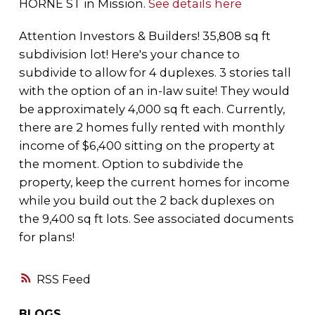
HORNE ST in Mission.
See details here
Attention Investors & Builders! 35,808 sq ft
subdivision lot! Here's your chance to
subdivide to allow for 4 duplexes. 3 stories tall
with the option of an in-law suite! They would
be approximately 4,000 sq ft each. Currently,
there are 2 homes fully rented with monthly
income of $6,400 sitting on the property at
the moment. Option to subdivide the
property, keep the current homes for income
while you build out the 2 back duplexes on
the 9,400 sq ft lots. See associated documents
for plans!
RSS
BLOGS