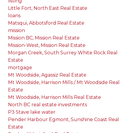
listing
Little Fort, North East Real Estate
loans
Matsqui, Abbotsford Real Estate
mission
Mission BC, Mission Real Estate
Mission-West, Mission Real Estate
Morgan Creek, South Surrey White Rock Real
Estate
mortgage
Mt Woodside, Agassiz Real Estate
Mt Woodside, Harrison Mills / Mt Woodside Real
Estate
Mt Woodside, Harrison Mills Real Estate
North BC real estate investments
P3 Stave lake water
Pender Harbour Egmont, Sunshine Coast Real
Estate