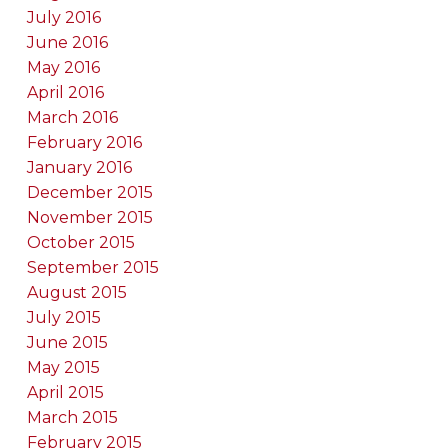
July 2016
June 2016
May 2016
April 2016
March 2016
February 2016
January 2016
December 2015
November 2015
October 2015
September 2015
August 2015
July 2015
June 2015
May 2015
April 2015
March 2015
February 2015