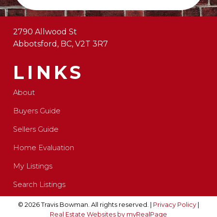
2790 Allwood St
Abbotsford, BC, V2T 3R7
LINKS
About
Buyers Guide
Sellers Guide
Home Evaluation
My Listings
Search Listings
© 2026 Travis Bowman. All rights reserved. |
Privacy Policy
|
Real Estate Websites by myRealPage