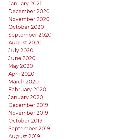
January 2021
December 2020
November 2020
October 2020
September 2020
August 2020
July 2020
June 2020
May 2020
April 2020
March 2020
February 2020
January 2020
December 2019
November 2019
October 2019
September 2019
August 2019