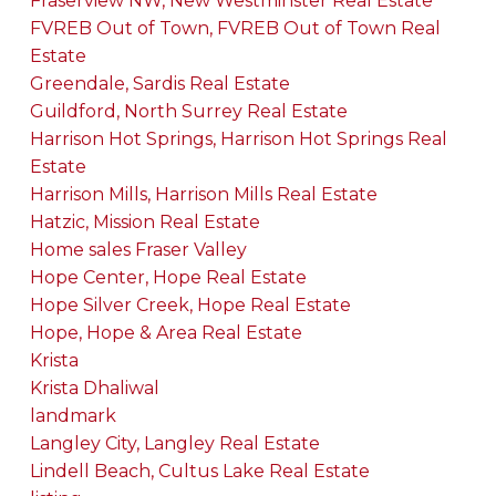
Fraserview NW, New Westminster Real Estate
FVREB Out of Town, FVREB Out of Town Real
Estate
Greendale, Sardis Real Estate
Guildford, North Surrey Real Estate
Harrison Hot Springs, Harrison Hot Springs Real
Estate
Harrison Mills, Harrison Mills Real Estate
Hatzic, Mission Real Estate
Home sales Fraser Valley
Hope Center, Hope Real Estate
Hope Silver Creek, Hope Real Estate
Hope, Hope & Area Real Estate
Krista
Krista Dhaliwal
landmark
Langley City, Langley Real Estate
Lindell Beach, Cultus Lake Real Estate