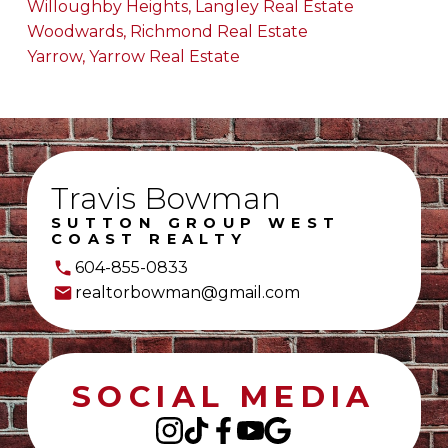
Willoughby Heights, Langley Real Estate
Woodwards, Richmond Real Estate
Yarrow, Yarrow Real Estate
Travis Bowman
SUTTON GROUP WEST
COAST REALTY
604-855-0833
realtorbowman@gmail.com
SOCIAL MEDIA