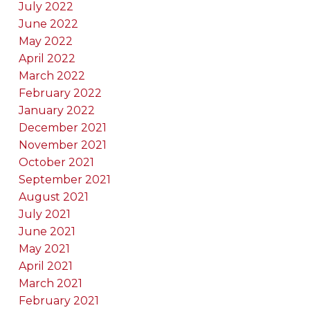
July 2022
June 2022
May 2022
April 2022
March 2022
February 2022
January 2022
December 2021
November 2021
October 2021
September 2021
August 2021
July 2021
June 2021
May 2021
April 2021
March 2021
February 2021