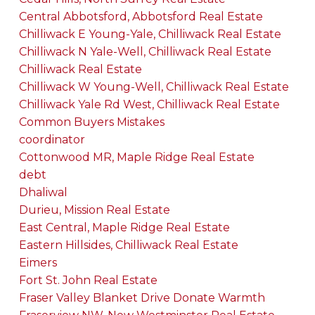
Central Abbotsford, Abbotsford Real Estate
Chilliwack E Young-Yale, Chilliwack Real Estate
Chilliwack N Yale-Well, Chilliwack Real Estate
Chilliwack Real Estate
Chilliwack W Young-Well, Chilliwack Real Estate
Chilliwack Yale Rd West, Chilliwack Real Estate
Common Buyers Mistakes
coordinator
Cottonwood MR, Maple Ridge Real Estate
debt
Dhaliwal
Durieu, Mission Real Estate
East Central, Maple Ridge Real Estate
Eastern Hillsides, Chilliwack Real Estate
Eimers
Fort St. John Real Estate
Fraser Valley Blanket Drive Donate Warmth