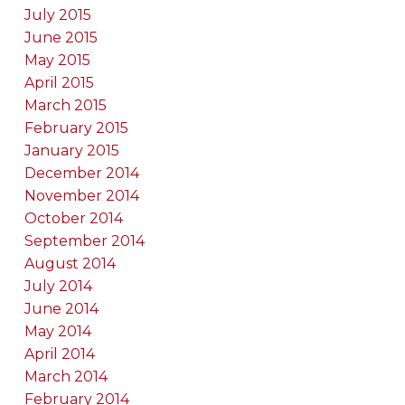
July 2015
June 2015
May 2015
April 2015
March 2015
February 2015
January 2015
December 2014
November 2014
October 2014
September 2014
August 2014
July 2014
June 2014
May 2014
April 2014
March 2014
February 2014