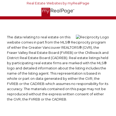
Real Estate Websites by myRealPage
The data relating to real estate on this
website comes in part from the MLS® Reciprocity program
of either the Greater Vancouver REALTORS® (GVR), the
Fraser Valley Real Estate Board (FVREB) or the Chilliwack and
District Real Estate Board (CADREB). Real estate listings held
by participating real estate firms are marked with the MLS®
logo and detailed information about the listing includes the
name of the listing agent. This representation is based in
whole or part on data generated by either the GVR, the
FVREB or the CADREB which assumes no responsibility for its
accuracy. The materials contained on this page may not be
reproduced without the express written consent of either
the GVR, the FVREB or the CADREB.