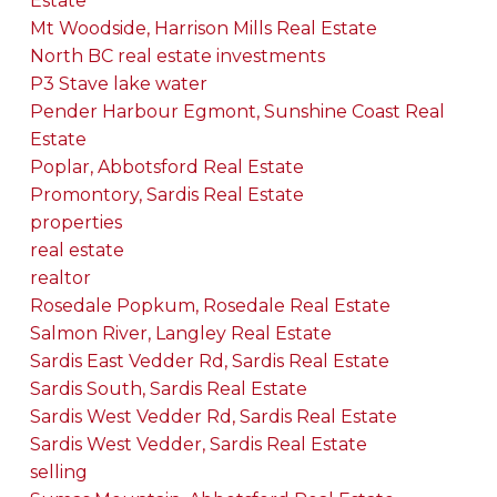
Estate
Mt Woodside, Harrison Mills Real Estate
North BC real estate investments
P3 Stave lake water
Pender Harbour Egmont, Sunshine Coast Real
Estate
Poplar, Abbotsford Real Estate
Promontory, Sardis Real Estate
properties
real estate
realtor
Rosedale Popkum, Rosedale Real Estate
Salmon River, Langley Real Estate
Sardis East Vedder Rd, Sardis Real Estate
Sardis South, Sardis Real Estate
Sardis West Vedder Rd, Sardis Real Estate
Sardis West Vedder, Sardis Real Estate
selling