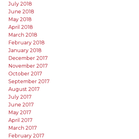
July 2018
June 2018
May 2018
April 2018
March 2018
February 2018
January 2018
December 2017
November 2017
October 2017
September 2017
August 2017
July 2017
June 2017
May 2017
April 2017
March 2017
February 2017