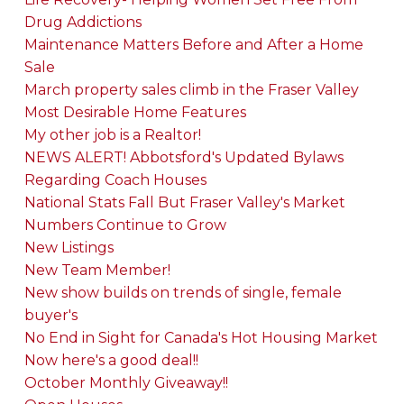
Drug Addictions
Maintenance Matters Before and After a Home
Sale
March property sales climb in the Fraser Valley
Most Desirable Home Features
My other job is a Realtor!
NEWS ALERT! Abbotsford's Updated Bylaws
Regarding Coach Houses
National Stats Fall But Fraser Valley's Market
Numbers Continue to Grow
New Listings
New Team Member!
New show builds on trends of single, female
buyer's
No End in Sight for Canada's Hot Housing Market
Now here's a good deal!!
October Monthly Giveaway!!