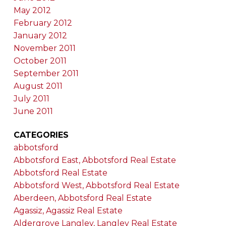
May 2012
February 2012
January 2012
November 2011
October 2011
September 2011
August 2011
July 2011
June 2011
CATEGORIES
abbotsford
Abbotsford East, Abbotsford Real Estate
Abbotsford Real Estate
Abbotsford West, Abbotsford Real Estate
Aberdeen, Abbotsford Real Estate
Agassiz, Agassiz Real Estate
Aldergrove Langley, Langley Real Estate