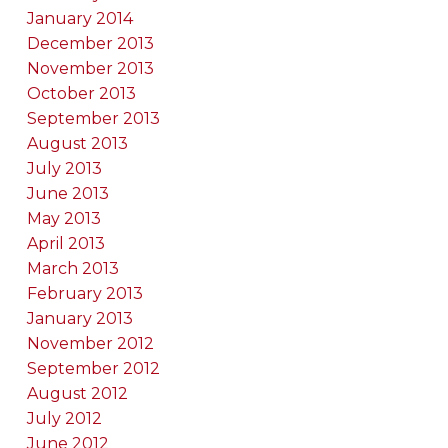
January 2014
December 2013
November 2013
October 2013
September 2013
August 2013
July 2013
June 2013
May 2013
April 2013
March 2013
February 2013
January 2013
November 2012
September 2012
August 2012
July 2012
June 2012