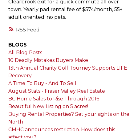
Clearbrook exit for a quick commute all over
town. Yearly pad rental fee of $574/month, 55+
adult oriented, no pets.
RSS
BLOGS
All Blog Posts
10 Deadly Mistakes Buyers Make
13th Annual Charity Golf Tourney Supports LIFE
Recovery!
A Time To Buy - And To Sell
August Stats - Fraser Valley Real Estate
BC Home Sales to Rise Through 2016
Beautiful New Listing on 5 acres!
Buying Rental Properties? Set your sights on the
North
CMHC announces restriction. How does this
affect you?