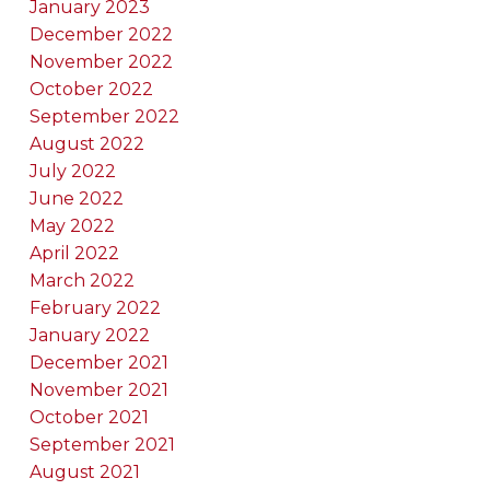
January 2023
December 2022
November 2022
October 2022
September 2022
August 2022
July 2022
June 2022
May 2022
April 2022
March 2022
February 2022
January 2022
December 2021
November 2021
October 2021
September 2021
August 2021