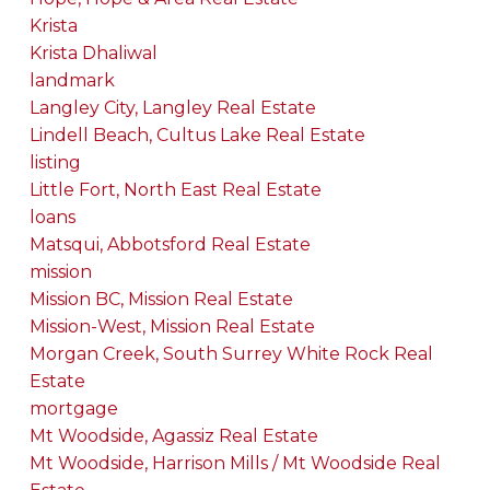
Krista
Krista Dhaliwal
landmark
Langley City, Langley Real Estate
Lindell Beach, Cultus Lake Real Estate
listing
Little Fort, North East Real Estate
loans
Matsqui, Abbotsford Real Estate
mission
Mission BC, Mission Real Estate
Mission-West, Mission Real Estate
Morgan Creek, South Surrey White Rock Real
Estate
mortgage
Mt Woodside, Agassiz Real Estate
Mt Woodside, Harrison Mills / Mt Woodside Real