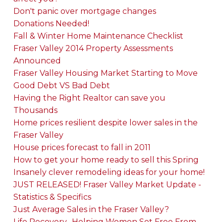
Don't panic over mortgage changes
Donations Needed!
Fall & Winter Home Maintenance Checklist
Fraser Valley 2014 Property Assessments
Announced
Fraser Valley Housing Market Starting to Move
Good Debt VS Bad Debt
Having the Right Realtor can save you
Thousands
Home prices resilient despite lower sales in the
Fraser Valley
House prices forecast to fall in 2011
How to get your home ready to sell this Spring
Insanely clever remodeling ideas for your home!
JUST RELEASED! Fraser Valley Market Update -
Statistics & Specifics
Just Average Sales in the Fraser Valley?
Life Recovery- Helping Women Set Free From