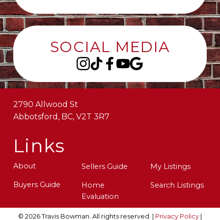
SOCIAL MEDIA
2790 Allwood St
Abbotsford, BC, V2T 3R7
Links
About
Sellers Guide
My Listings
Buyers Guide
Home
Search Listings
Evaluation
© 2026 Travis Bowman. All rights reserved. |
Privacy Policy
|