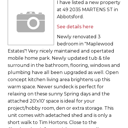
I have listed a new property
at 49 2035 MARTENS ST in
Abbotsford.
See details here
Newly renovated 3
bedroom in "Maplewood
Estates"! Very nicely maintained and opertated
mobile home park. Newly updated tub & tile
surround in the bathroom, flooring, windows and
plumbing have all been upgraded as well. Open
concept kitchen living area brightens up this
warm space. Newer sundeck is perfect for
relaxing on these sunny Spring days and the
attached 20'x10' space is ideal for your
project/hobby room, den or extra storage. This
unit comes with adetached shed and is only a
short walk to Tim Hortons. Close to the