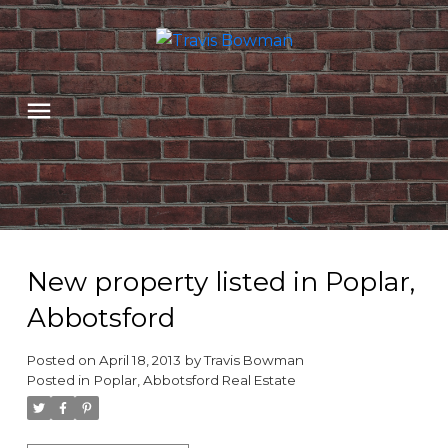
New property listed in Poplar,
Abbotsford
Posted on
April 18, 2013
by
Travis Bowman
Posted in
Poplar, Abbotsford Real Estate