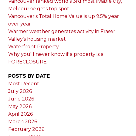
Vancouver ranked world's 3rd most livable city,
Melbourne gets top spot
Vancouver's Total Home Value is up 9.5% year
over year
Warmer weather generates activity in Fraser
Valley’s housing market
Waterfront Property
Why you'll never know if a property is a
FORECLOSURE
POSTS BY DATE
Most Recent
July 2026
June 2026
May 2026
April 2026
March 2026
February 2026