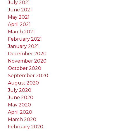
July 2021
June 2021
May 2021
April 2021
March 2021
February 2021
January 2021
December 2020
November 2020
October 2020
September 2020
August 2020
July 2020
June 2020
May 2020
April 2020
March 2020
February 2020