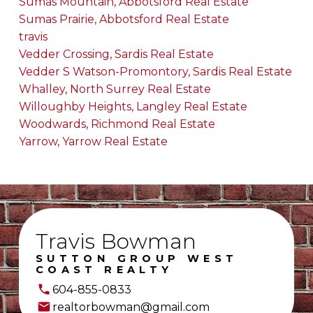
Sumas Mountain, Abbotsford Real Estate
Sumas Prairie, Abbotsford Real Estate
travis
Vedder Crossing, Sardis Real Estate
Vedder S Watson-Promontory, Sardis Real Estate
Whalley, North Surrey Real Estate
Willoughby Heights, Langley Real Estate
Woodwards, Richmond Real Estate
Yarrow, Yarrow Real Estate
Travis Bowman
SUTTON GROUP WEST
COAST REALTY
604-855-0833
realtorbowman@gmail.com