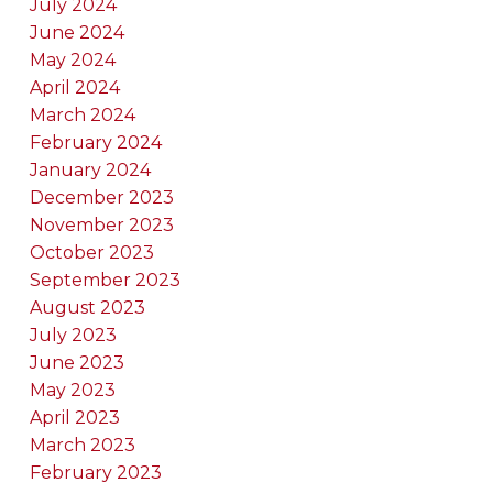
July 2024
June 2024
May 2024
April 2024
March 2024
February 2024
January 2024
December 2023
November 2023
October 2023
September 2023
August 2023
July 2023
June 2023
May 2023
April 2023
March 2023
February 2023