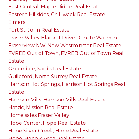
East Central, Maple Ridge Real Estate
Eastern Hillsides, Chilliwack Real Estate
Eimers
Fort St. John Real Estate
Fraser Valley Blanket Drive Donate Warmth
Fraserview NW, New Westminster Real Estate
FVREB Out of Town, FVREB Out of Town Real
Estate
Greendale, Sardis Real Estate
Guildford, North Surrey Real Estate
Harrison Hot Springs, Harrison Hot Springs Real
Estate
Harrison Mills, Harrison Mills Real Estate
Hatzic, Mission Real Estate
Home sales Fraser Valley
Hope Center, Hope Real Estate
Hope Silver Creek, Hope Real Estate
Hope, Hope & Area Real Estate