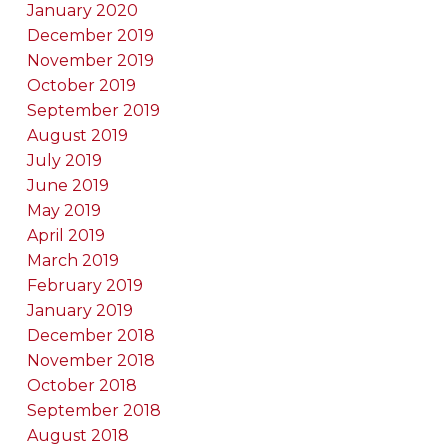
January 2020
December 2019
November 2019
October 2019
September 2019
August 2019
July 2019
June 2019
May 2019
April 2019
March 2019
February 2019
January 2019
December 2018
November 2018
October 2018
September 2018
August 2018