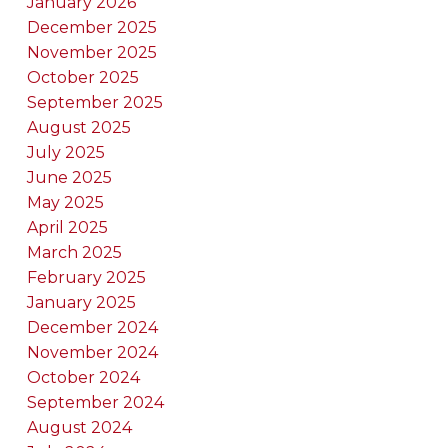
January 2026
December 2025
November 2025
October 2025
September 2025
August 2025
July 2025
June 2025
May 2025
April 2025
March 2025
February 2025
January 2025
December 2024
November 2024
October 2024
September 2024
August 2024