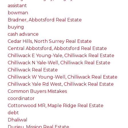
assistant
bowman
Bradner, Abbotsford Real Estate
buying
cash advance
Cedar Hills, North Surrey Real Estate
Central Abbotsford, Abbotsford Real Estate
Chilliwack E Young-Yale, Chilliwack Real Estate
Chilliwack N Yale-Well, Chilliwack Real Estate
Chilliwack Real Estate
Chilliwack W Young-Well, Chilliwack Real Estate
Chilliwack Yale Rd West, Chilliwack Real Estate
Common Buyers Mistakes
coordinator
Cottonwood MR, Maple Ridge Real Estate
debt
Dhaliwal
Durieu, Mission Real Estate