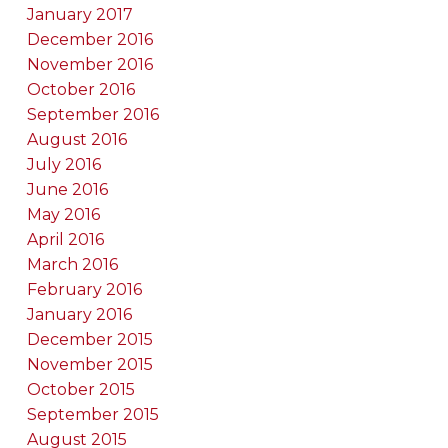
January 2017
December 2016
November 2016
October 2016
September 2016
August 2016
July 2016
June 2016
May 2016
April 2016
March 2016
February 2016
January 2016
December 2015
November 2015
October 2015
September 2015
August 2015