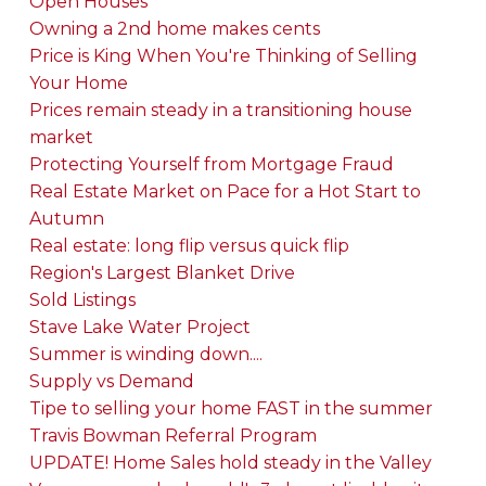
Open Houses
Owning a 2nd home makes cents
Price is King When You're Thinking of Selling
Your Home
Prices remain steady in a transitioning house
market
Protecting Yourself from Mortgage Fraud
Real Estate Market on Pace for a Hot Start to
Autumn
Real estate: long flip versus quick flip
Region's Largest Blanket Drive
Sold Listings
Stave Lake Water Project
Summer is winding down....
Supply vs Demand
Tipe to selling your home FAST in the summer
Travis Bowman Referral Program
UPDATE! Home Sales hold steady in the Valley