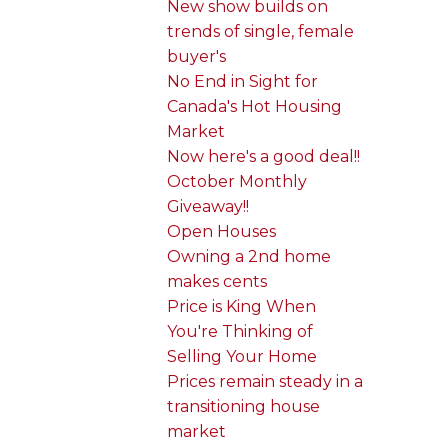
New show builds on
trends of single, female
buyer's
No End in Sight for
Canada's Hot Housing
Market
Now here's a good deal!!
October Monthly
Giveaway!!
Open Houses
Owning a 2nd home
makes cents
Price is King When
You're Thinking of
Selling Your Home
Prices remain steady in a
transitioning house
market