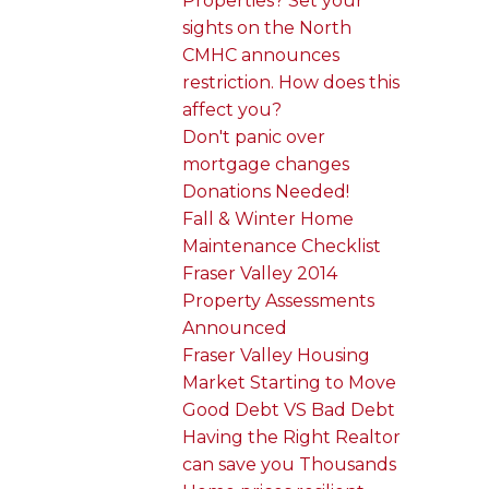
Properties? Set your
sights on the North
CMHC announces
restriction. How does this
affect you?
Don't panic over
mortgage changes
Donations Needed!
Fall & Winter Home
Maintenance Checklist
Fraser Valley 2014
Property Assessments
Announced
Fraser Valley Housing
Market Starting to Move
Good Debt VS Bad Debt
Having the Right Realtor
can save you Thousands