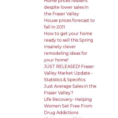
Home prices resilient
despite lower sales in
the Fraser Valley
House prices forecast to
fall in 2011
How to get your home
ready to sell this Spring
Insanely clever
remodeling ideas for
your home!
JUST RELEASED! Fraser
Valley Market Update -
Statistics & Specifics
Just Average Sales in the
Fraser Valley?
Life Recovery- Helping
Women Set Free From
Drug Addictions