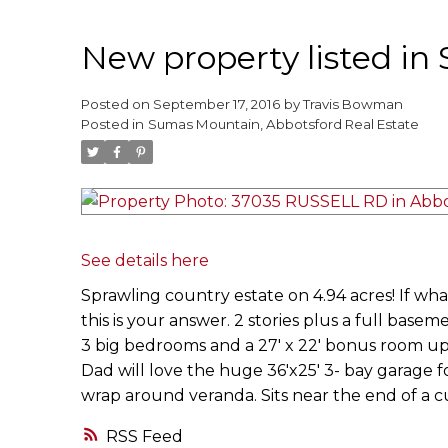
New property listed i
Posted on
September 17, 2016
by
Travis Bowman
Posted in
Sumas Mountain, Abbotsford Real Estate
See details here
Sprawling country estate on 4.94 acres! If wha
this is your answer. 2 stories plus a full baseme
3 big bedrooms and a 27' x 22' bonus room up
Dad will love the huge 36'x25' 3- bay garage fo
wrap around veranda. Sits near the end of a c
RSS