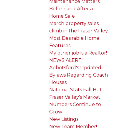
Maintenance Matters
Before and After a
Home Sale
March property sales
climb in the Fraser Valley
Most Desirable Home
Features
My other job is a Realtor!
NEWS ALERT!
Abbotsford's Updated
Bylaws Regarding Coach
Houses
National Stats Fall But
Fraser Valley's Market
Numbers Continue to
Grow
New Listings
New Team Member!