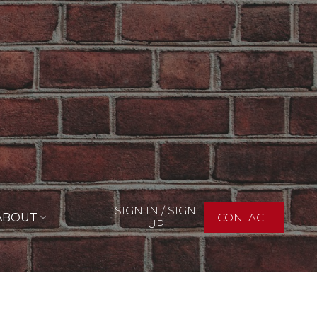
SIGN IN / SIGN
ABOUT
CONTACT
UP