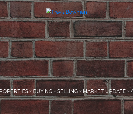
ROPERTIES
BUYING
SELLING
MARKET UPDATE