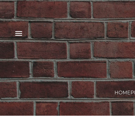
HOME
P