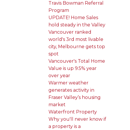
Travis Bowman Referral
Program
UPDATE! Home Sales
hold steady in the Valley
Vancouver ranked
world's 3rd most livable
city, Melbourne gets top
spot
Vancouver's Total Home
Value is up 9.5% year
over year
Warmer weather
generates activity in
Fraser Valley’s housing
market
Waterfront Property
Why you'll never know if
a property is a