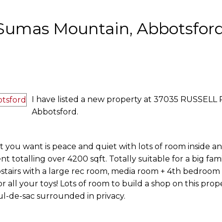
n Sumas Mountain, Abbotsfor
I have listed a new property at 37035 RUSSELL 
Abbotsford.
t you want is peace and quiet with lots of room inside a
nt totalling over 4200 sqft. Totally suitable for a big fam
stairs with a large rec room, media room + 4th bedroom 
r all your toys! Lots of room to build a shop on this prop
ul-de-sac surrounded in privacy.