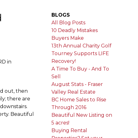
d
BLOGS
All Blog Posts
10 Deadly Mistakes
Buyers Make
13th Annual Charity Golf
Tourney Supports LIFE
Recovery!
RD in
A Time To Buy - And To
Sell
August Stats - Fraser
nd out, then
Valley Real Estate
ily; there are
BC Home Sales to Rise
downstairs.
Through 2016
erty. Beautiful
Beautiful New Listing on
5 acres!
Buying Rental