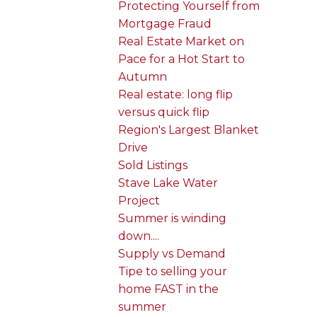
Protecting Yourself from
Mortgage Fraud
Real Estate Market on
Pace for a Hot Start to
Autumn
Real estate: long flip
versus quick flip
Region's Largest Blanket
Drive
Sold Listings
Stave Lake Water
Project
Summer is winding
down....
Supply vs Demand
Tipe to selling your
home FAST in the
summer