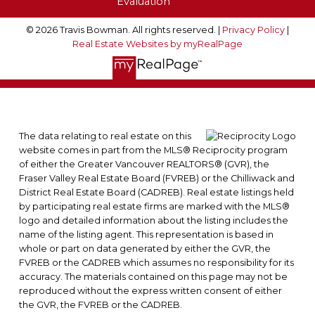
Evaluation
© 2026 Travis Bowman. All rights reserved. |
Privacy Policy
|
Real Estate Websites by myRealPage
The data relating to real estate on this
website comes in part from the MLS® Reciprocity program
of either the Greater Vancouver REALTORS® (GVR), the
Fraser Valley Real Estate Board (FVREB) or the Chilliwack and
District Real Estate Board (CADREB). Real estate listings held
by participating real estate firms are marked with the MLS®
logo and detailed information about the listing includes the
name of the listing agent. This representation is based in
whole or part on data generated by either the GVR, the
FVREB or the CADREB which assumes no responsibility for its
accuracy. The materials contained on this page may not be
reproduced without the express written consent of either
the GVR, the FVREB or the CADREB.