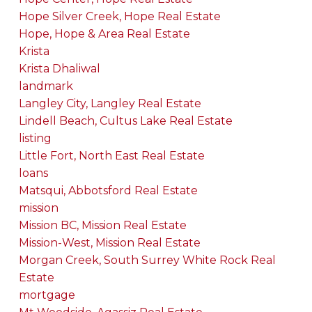
Hope Silver Creek, Hope Real Estate
Hope, Hope & Area Real Estate
Krista
Krista Dhaliwal
landmark
Langley City, Langley Real Estate
Lindell Beach, Cultus Lake Real Estate
listing
Little Fort, North East Real Estate
loans
Matsqui, Abbotsford Real Estate
mission
Mission BC, Mission Real Estate
Mission-West, Mission Real Estate
Morgan Creek, South Surrey White Rock Real
Estate
mortgage