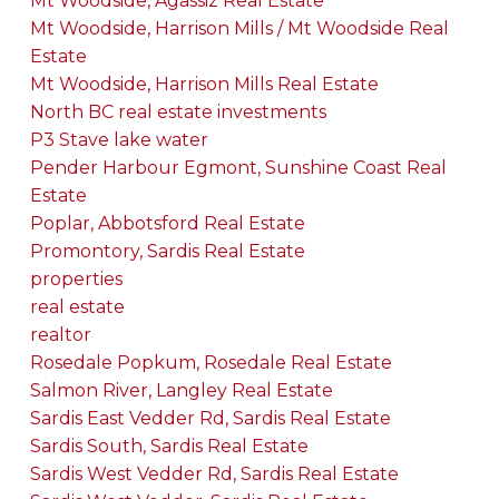
Mt Woodside, Agassiz Real Estate
Mt Woodside, Harrison Mills / Mt Woodside Real
Estate
Mt Woodside, Harrison Mills Real Estate
North BC real estate investments
P3 Stave lake water
Pender Harbour Egmont, Sunshine Coast Real
Estate
Poplar, Abbotsford Real Estate
Promontory, Sardis Real Estate
properties
real estate
realtor
Rosedale Popkum, Rosedale Real Estate
Salmon River, Langley Real Estate
Sardis East Vedder Rd, Sardis Real Estate
Sardis South, Sardis Real Estate
Sardis West Vedder Rd, Sardis Real Estate