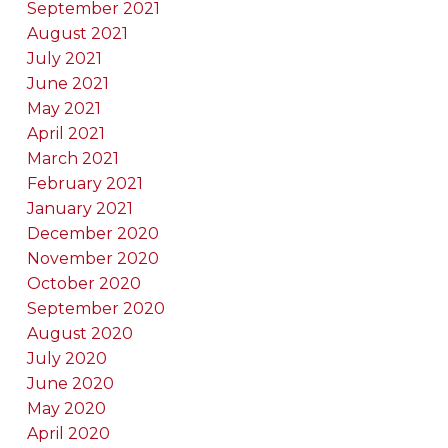
September 2021
August 2021
July 2021
June 2021
May 2021
April 2021
March 2021
February 2021
January 2021
December 2020
November 2020
October 2020
September 2020
August 2020
July 2020
June 2020
May 2020
April 2020