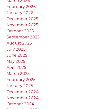
March 2026
February 2026
January 2026
December 2025
November 2025
October 2025
September 2025
August 2025
July 2025
June 2025
May 2025
April 2025
March 2025
February 2025
January 2025
December 2024
November 2024
October 2024