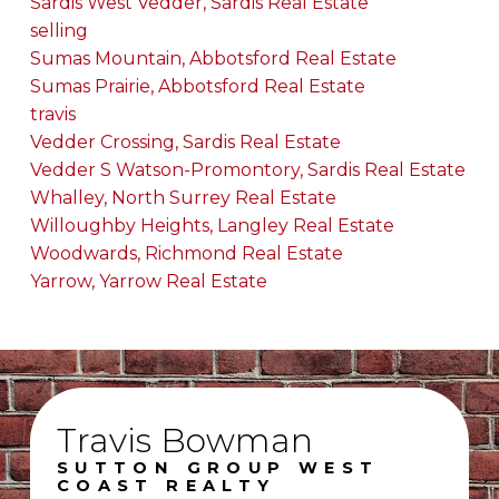
Sardis West Vedder, Sardis Real Estate
selling
Sumas Mountain, Abbotsford Real Estate
Sumas Prairie, Abbotsford Real Estate
travis
Vedder Crossing, Sardis Real Estate
Vedder S Watson-Promontory, Sardis Real Estate
Whalley, North Surrey Real Estate
Willoughby Heights, Langley Real Estate
Woodwards, Richmond Real Estate
Yarrow, Yarrow Real Estate
Travis Bowman
SUTTON GROUP WEST
COAST REALTY