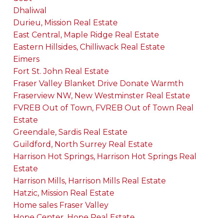
Dhaliwal
Durieu, Mission Real Estate
East Central, Maple Ridge Real Estate
Eastern Hillsides, Chilliwack Real Estate
Eimers
Fort St. John Real Estate
Fraser Valley Blanket Drive Donate Warmth
Fraserview NW, New Westminster Real Estate
FVREB Out of Town, FVREB Out of Town Real
Estate
Greendale, Sardis Real Estate
Guildford, North Surrey Real Estate
Harrison Hot Springs, Harrison Hot Springs Real
Estate
Harrison Mills, Harrison Mills Real Estate
Hatzic, Mission Real Estate
Home sales Fraser Valley
Hope Center, Hope Real Estate