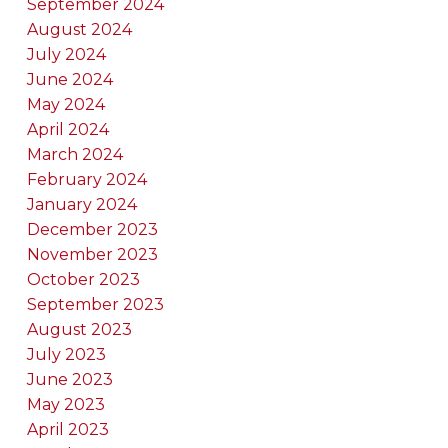
September 2024
August 2024
July 2024
June 2024
May 2024
April 2024
March 2024
February 2024
January 2024
December 2023
November 2023
October 2023
September 2023
August 2023
July 2023
June 2023
May 2023
April 2023