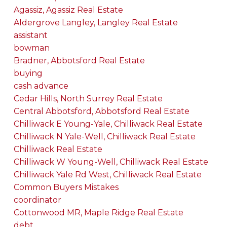
Agassiz, Agassiz Real Estate
Aldergrove Langley, Langley Real Estate
assistant
bowman
Bradner, Abbotsford Real Estate
buying
cash advance
Cedar Hills, North Surrey Real Estate
Central Abbotsford, Abbotsford Real Estate
Chilliwack E Young-Yale, Chilliwack Real Estate
Chilliwack N Yale-Well, Chilliwack Real Estate
Chilliwack Real Estate
Chilliwack W Young-Well, Chilliwack Real Estate
Chilliwack Yale Rd West, Chilliwack Real Estate
Common Buyers Mistakes
coordinator
Cottonwood MR, Maple Ridge Real Estate
debt