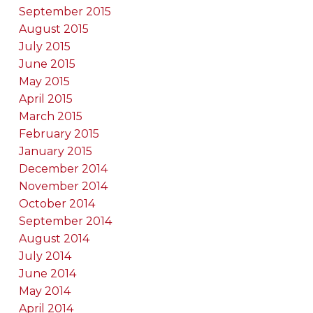
September 2015
August 2015
July 2015
June 2015
May 2015
April 2015
March 2015
February 2015
January 2015
December 2014
November 2014
October 2014
September 2014
August 2014
July 2014
June 2014
May 2014
April 2014