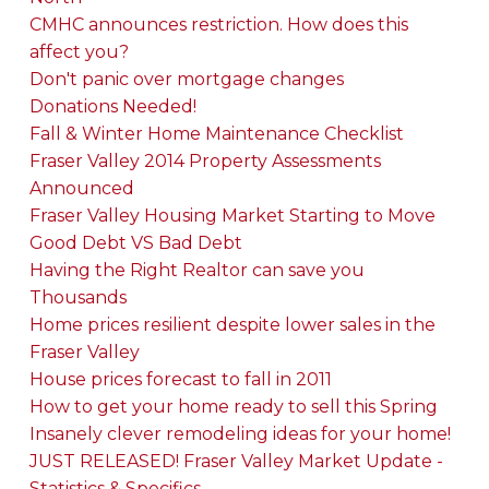
CMHC announces restriction. How does this
affect you?
Don't panic over mortgage changes
Donations Needed!
Fall & Winter Home Maintenance Checklist
Fraser Valley 2014 Property Assessments
Announced
Fraser Valley Housing Market Starting to Move
Good Debt VS Bad Debt
Having the Right Realtor can save you
Thousands
Home prices resilient despite lower sales in the
Fraser Valley
House prices forecast to fall in 2011
How to get your home ready to sell this Spring
Insanely clever remodeling ideas for your home!
JUST RELEASED! Fraser Valley Market Update -
Statistics & Specifics