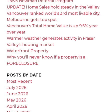
Travis Bowman Referral Program
UPDATE! Home Sales hold steady in the Valley
Vancouver ranked world's 3rd most livable city,
Melbourne gets top spot
Vancouver's Total Home Value is up 9.5% year
over year
Warmer weather generates activity in Fraser
Valley’s housing market
Waterfront Property
Why you'll never know if a property is a
FORECLOSURE
POSTS BY DATE
Most Recent
July 2026
June 2026
May 2026
April 2026