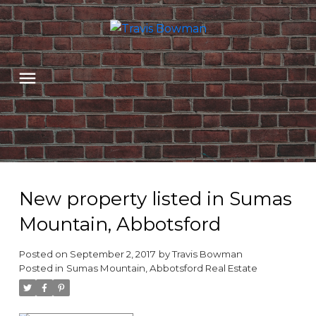
New property listed in Sumas
Mountain, Abbotsford
Posted on
September 2, 2017
by
Travis Bowman
Posted in
Sumas Mountain, Abbotsford Real Estate