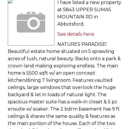
I have listed a new property
at 5843 UPPER SUMAS
MOUNTAIN RD in
Abbotsford.
See details here
NATURES PARADISE!
Beautiful estate home situated on 5 sprawling
acres of lush, natural beauty. Backs onto a park &
crown land making exploring endless. The main
home is 5500 sqft w/ an open concept
kitchen/dining 7 livingroom. Features vaulted
ceilings, large windows that overlook the huge
backyard & let in loads of natural light. The
spacious master suite has a walk-in closet & 5 pc
ensuite w/ soaker. The 2 bdrm basement has 9 ft
ceilings & shares the same quality & features as
the main portion of the house. Each of the two