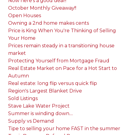
Now here's a good deal!!
October Monthly Giveaway!!
Open Houses
Owning a 2nd home makes cents
Price is King When You're Thinking of Selling
Your Home
Prices remain steady in a transitioning house
market
Protecting Yourself from Mortgage Fraud
Real Estate Market on Pace for a Hot Start to
Autumn
Real estate: long flip versus quick flip
Region's Largest Blanket Drive
Sold Listings
Stave Lake Water Project
Summer is winding down....
Supply vs Demand
Tipe to selling your home FAST in the summer