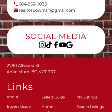
604-855-0833
realtorbowman@gmail.com
SOCIAL MEDIA
2790 Allwood St
Abbotsford, BC, V2T 3R7
Links
About
Sellers Guide
My Listings
Buyers Guide
Home
Search Listings