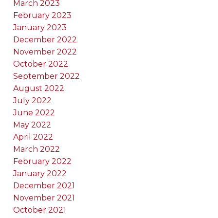
March 2023
February 2023
January 2023
December 2022
November 2022
October 2022
September 2022
August 2022
July 2022
June 2022
May 2022
April 2022
March 2022
February 2022
January 2022
December 2021
November 2021
October 2021