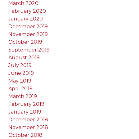
March 2020
February 2020
January 2020
December 2019
November 2019
October 2019
September 2019
August 2019
July 2019
June 2019
May 2019
April 2019
March 2019
February 2019
January 2019
December 2018
November 2018
October 2018