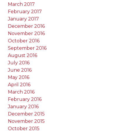
March 2017
February 2017
January 2017
December 2016
November 2016
October 2016
September 2016
August 2016
July 2016
June 2016
May 2016
April 2016
March 2016
February 2016
January 2016
December 2015
November 2015
October 2015