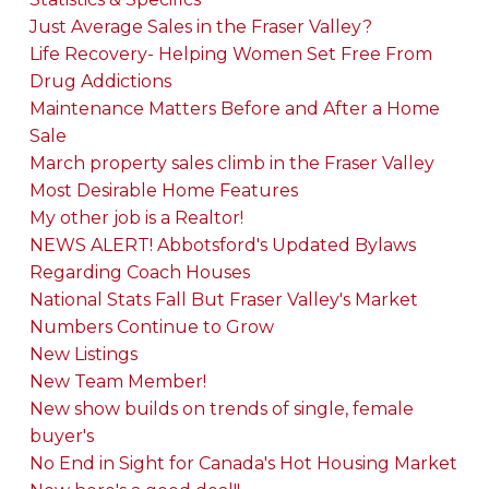
Just Average Sales in the Fraser Valley?
Life Recovery- Helping Women Set Free From
Drug Addictions
Maintenance Matters Before and After a Home
Sale
March property sales climb in the Fraser Valley
Most Desirable Home Features
My other job is a Realtor!
NEWS ALERT! Abbotsford's Updated Bylaws
Regarding Coach Houses
National Stats Fall But Fraser Valley's Market
Numbers Continue to Grow
New Listings
New Team Member!
New show builds on trends of single, female
buyer's
No End in Sight for Canada's Hot Housing Market