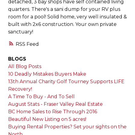
detached, 3 bay shops have self contained living
quarters. There's a sani dump for your RV plus
room for a pool! Solid home, very well insulated &
built with 2x6 construction. Your own private
sanctuary!
RSS
BLOGS
All Blog Posts
10 Deadly Mistakes Buyers Make
13th Annual Charity Golf Tourney Supports LIFE
Recovery!
A Time To Buy - And To Sell
August Stats - Fraser Valley Real Estate
BC Home Sales to Rise Through 2016
Beautiful New Listing on 5 acres!
Buying Rental Properties? Set your sights on the
North