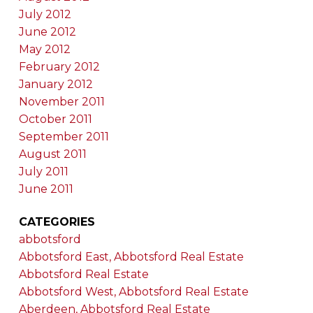
July 2012
June 2012
May 2012
February 2012
January 2012
November 2011
October 2011
September 2011
August 2011
July 2011
June 2011
CATEGORIES
abbotsford
Abbotsford East, Abbotsford Real Estate
Abbotsford Real Estate
Abbotsford West, Abbotsford Real Estate
Aberdeen, Abbotsford Real Estate