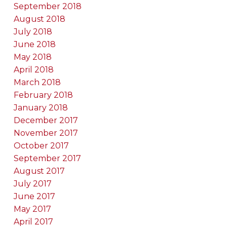
September 2018
August 2018
July 2018
June 2018
May 2018
April 2018
March 2018
February 2018
January 2018
December 2017
November 2017
October 2017
September 2017
August 2017
July 2017
June 2017
May 2017
April 2017