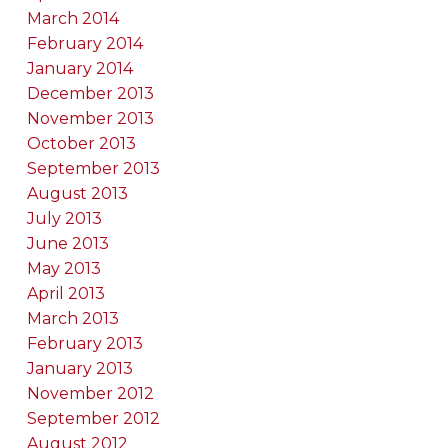
March 2014
February 2014
January 2014
December 2013
November 2013
October 2013
September 2013
August 2013
July 2013
June 2013
May 2013
April 2013
March 2013
February 2013
January 2013
November 2012
September 2012
August 2012