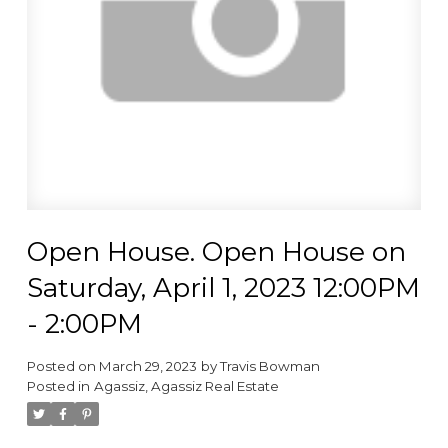
Open House. Open House on
Saturday, April 1, 2023 12:00PM
- 2:00PM
Posted on
March 29, 2023
by
Travis Bowman
Posted in
Agassiz, Agassiz Real Estate