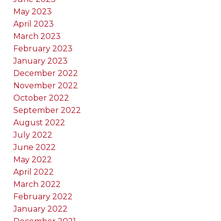
May 2023
April 2023
March 2023
February 2023
January 2023
December 2022
November 2022
October 2022
September 2022
August 2022
July 2022
June 2022
May 2022
April 2022
March 2022
February 2022
January 2022