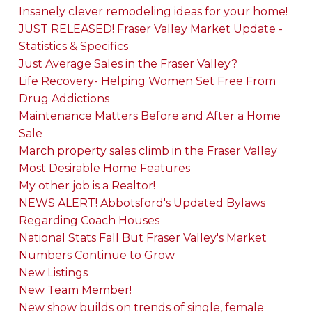
Insanely clever remodeling ideas for your home!
JUST RELEASED! Fraser Valley Market Update -
Statistics & Specifics
Just Average Sales in the Fraser Valley?
Life Recovery- Helping Women Set Free From
Drug Addictions
Maintenance Matters Before and After a Home
Sale
March property sales climb in the Fraser Valley
Most Desirable Home Features
My other job is a Realtor!
NEWS ALERT! Abbotsford's Updated Bylaws
Regarding Coach Houses
National Stats Fall But Fraser Valley's Market
Numbers Continue to Grow
New Listings
New Team Member!
New show builds on trends of single, female