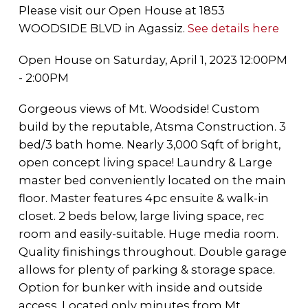
Please visit our Open House at 1853
WOODSIDE BLVD in Agassiz.
See details here
Open House on Saturday, April 1, 2023 12:00PM
- 2:00PM
Gorgeous views of Mt. Woodside! Custom
build by the reputable, Atsma Construction. 3
bed/3 bath home. Nearly 3,000 Sqft of bright,
open concept living space! Laundry & Large
master bed conveniently located on the main
floor. Master features 4pc ensuite & walk-in
closet. 2 beds below, large living space, rec
room and easily-suitable. Huge media room.
Quality finishings throughout. Double garage
allows for plenty of parking & storage space.
Option for bunker with inside and outside
access. Located only minutes from Mt.