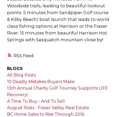
Woodside trails, leading to beautiful lookout
points. 5 minutes from Sandpiper Golf course
& Kilby Beach/ boat launch that leads to world
class fishing options at Harrison or the Fraser
River. 15 minutes from beautiful Harrison Hot
Springs with Sasquatch mountain close by!
RSS
BLOGS
All Blog Posts
10 Deadly Mistakes Buyers Make
13th Annual Charity Golf Tourney Supports LIFE
Recovery!
A Time To Buy - And To Sell
August Stats - Fraser Valley Real Estate
BC Home Sales to Rise Through 2016