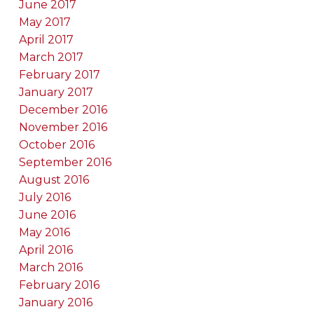
June 2017
May 2017
April 2017
March 2017
February 2017
January 2017
December 2016
November 2016
October 2016
September 2016
August 2016
July 2016
June 2016
May 2016
April 2016
March 2016
February 2016
January 2016