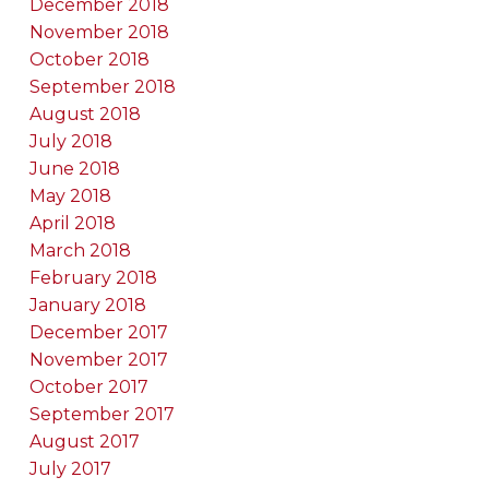
December 2018
November 2018
October 2018
September 2018
August 2018
July 2018
June 2018
May 2018
April 2018
March 2018
February 2018
January 2018
December 2017
November 2017
October 2017
September 2017
August 2017
July 2017