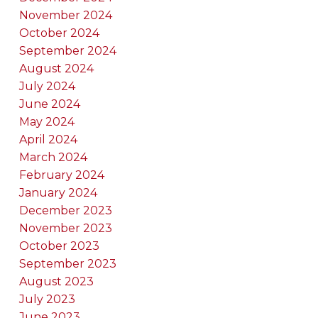
November 2024
October 2024
September 2024
August 2024
July 2024
June 2024
May 2024
April 2024
March 2024
February 2024
January 2024
December 2023
November 2023
October 2023
September 2023
August 2023
July 2023
June 2023