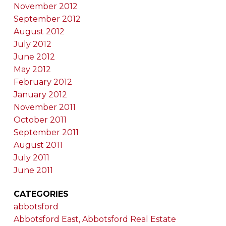
November 2012
September 2012
August 2012
July 2012
June 2012
May 2012
February 2012
January 2012
November 2011
October 2011
September 2011
August 2011
July 2011
June 2011
CATEGORIES
abbotsford
Abbotsford East, Abbotsford Real Estate