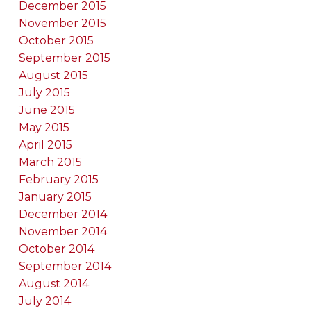
December 2015
November 2015
October 2015
September 2015
August 2015
July 2015
June 2015
May 2015
April 2015
March 2015
February 2015
January 2015
December 2014
November 2014
October 2014
September 2014
August 2014
July 2014