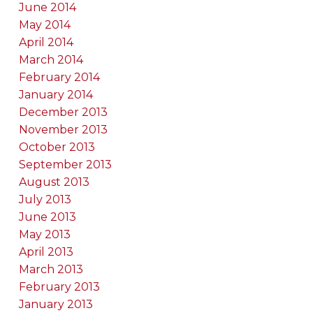
June 2014
May 2014
April 2014
March 2014
February 2014
January 2014
December 2013
November 2013
October 2013
September 2013
August 2013
July 2013
June 2013
May 2013
April 2013
March 2013
February 2013
January 2013