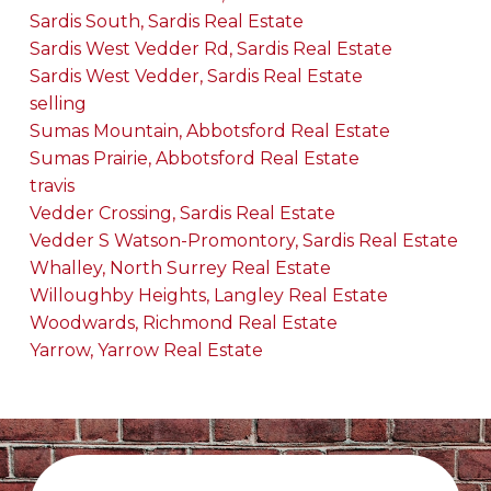
Sardis South, Sardis Real Estate
Sardis West Vedder Rd, Sardis Real Estate
Sardis West Vedder, Sardis Real Estate
selling
Sumas Mountain, Abbotsford Real Estate
Sumas Prairie, Abbotsford Real Estate
travis
Vedder Crossing, Sardis Real Estate
Vedder S Watson-Promontory, Sardis Real Estate
Whalley, North Surrey Real Estate
Willoughby Heights, Langley Real Estate
Woodwards, Richmond Real Estate
Yarrow, Yarrow Real Estate