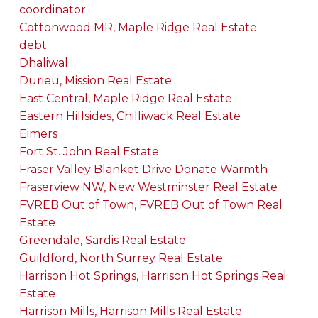
coordinator
Cottonwood MR, Maple Ridge Real Estate
debt
Dhaliwal
Durieu, Mission Real Estate
East Central, Maple Ridge Real Estate
Eastern Hillsides, Chilliwack Real Estate
Eimers
Fort St. John Real Estate
Fraser Valley Blanket Drive Donate Warmth
Fraserview NW, New Westminster Real Estate
FVREB Out of Town, FVREB Out of Town Real
Estate
Greendale, Sardis Real Estate
Guildford, North Surrey Real Estate
Harrison Hot Springs, Harrison Hot Springs Real
Estate
Harrison Mills, Harrison Mills Real Estate