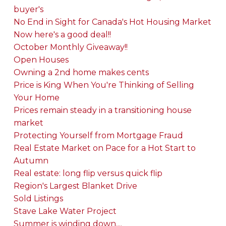
buyer's
No End in Sight for Canada's Hot Housing Market
Now here's a good deal!!
October Monthly Giveaway!!
Open Houses
Owning a 2nd home makes cents
Price is King When You're Thinking of Selling
Your Home
Prices remain steady in a transitioning house
market
Protecting Yourself from Mortgage Fraud
Real Estate Market on Pace for a Hot Start to
Autumn
Real estate: long flip versus quick flip
Region's Largest Blanket Drive
Sold Listings
Stave Lake Water Project
Summer is winding down....