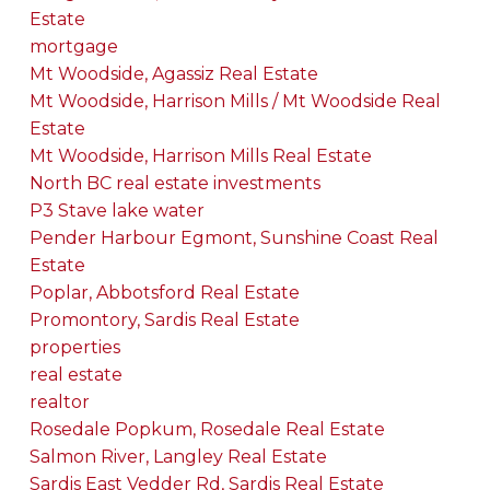
Estate
mortgage
Mt Woodside, Agassiz Real Estate
Mt Woodside, Harrison Mills / Mt Woodside Real
Estate
Mt Woodside, Harrison Mills Real Estate
North BC real estate investments
P3 Stave lake water
Pender Harbour Egmont, Sunshine Coast Real
Estate
Poplar, Abbotsford Real Estate
Promontory, Sardis Real Estate
properties
real estate
realtor
Rosedale Popkum, Rosedale Real Estate
Salmon River, Langley Real Estate
Sardis East Vedder Rd, Sardis Real Estate