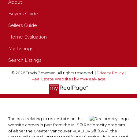
About
Buyers Guide
Sellers Guide
Home Evaluation
My Listings
Search Listings
© 2026 Travis Bowman. All rights reserved. |
Privacy Policy
|
Real Estate Websites by myRealPage
The data relating to real estate on this
website comes in part from the MLS® Reciprocity program
of either the Greater Vancouver REALTORS® (GVR), the