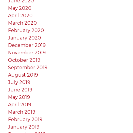
June 2020
May 2020
April 2020
March 2020
February 2020
January 2020
December 2019
November 2019
October 2019
September 2019
August 2019
July 2019
June 2019
May 2019
April 2019
March 2019
February 2019
January 2019