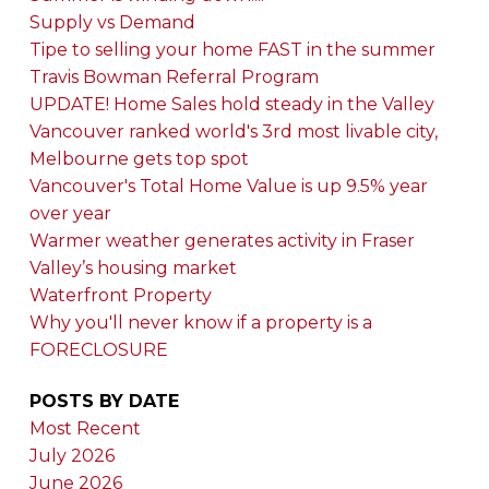
Supply vs Demand
Tipe to selling your home FAST in the summer
Travis Bowman Referral Program
UPDATE! Home Sales hold steady in the Valley
Vancouver ranked world's 3rd most livable city,
Melbourne gets top spot
Vancouver's Total Home Value is up 9.5% year
over year
Warmer weather generates activity in Fraser
Valley’s housing market
Waterfront Property
Why you'll never know if a property is a
FORECLOSURE
POSTS BY DATE
Most Recent
July 2026
June 2026