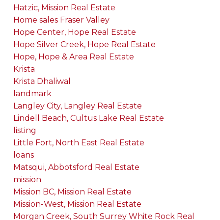
Hatzic, Mission Real Estate
Home sales Fraser Valley
Hope Center, Hope Real Estate
Hope Silver Creek, Hope Real Estate
Hope, Hope & Area Real Estate
Krista
Krista Dhaliwal
landmark
Langley City, Langley Real Estate
Lindell Beach, Cultus Lake Real Estate
listing
Little Fort, North East Real Estate
loans
Matsqui, Abbotsford Real Estate
mission
Mission BC, Mission Real Estate
Mission-West, Mission Real Estate
Morgan Creek, South Surrey White Rock Real