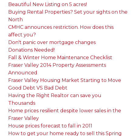
Beautiful New Listing on 5 acres!
Buying Rental Properties? Set your sights on the
North
CMHC announces restriction. How does this
affect you?
Don't panic over mortgage changes
Donations Needed!
Fall & Winter Home Maintenance Checklist
Fraser Valley 2014 Property Assessments
Announced
Fraser Valley Housing Market Starting to Move
Good Debt VS Bad Debt
Having the Right Realtor can save you
Thousands
Home prices resilient despite lower sales in the
Fraser Valley
House prices forecast to fall in 2011
How to get your home ready to sell this Spring