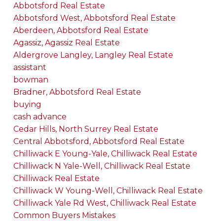
Abbotsford Real Estate
Abbotsford West, Abbotsford Real Estate
Aberdeen, Abbotsford Real Estate
Agassiz, Agassiz Real Estate
Aldergrove Langley, Langley Real Estate
assistant
bowman
Bradner, Abbotsford Real Estate
buying
cash advance
Cedar Hills, North Surrey Real Estate
Central Abbotsford, Abbotsford Real Estate
Chilliwack E Young-Yale, Chilliwack Real Estate
Chilliwack N Yale-Well, Chilliwack Real Estate
Chilliwack Real Estate
Chilliwack W Young-Well, Chilliwack Real Estate
Chilliwack Yale Rd West, Chilliwack Real Estate
Common Buyers Mistakes