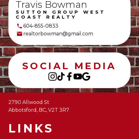
Travis Bowman
SUTTON GROUP WEST
COAST REALTY
604-855-0833
realtorbowman@gmail.com
SOCIAL MEDIA
2790 Allwood St
Abbotsford, BC, V2T 3R7
LINKS