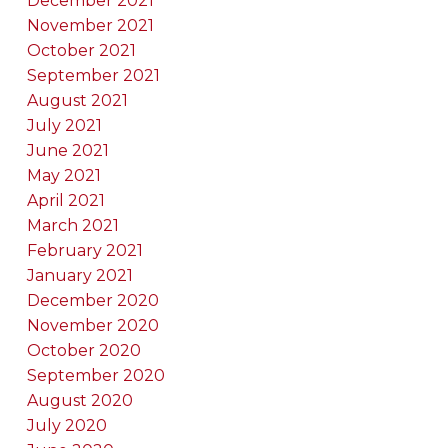
December 2021
November 2021
October 2021
September 2021
August 2021
July 2021
June 2021
May 2021
April 2021
March 2021
February 2021
January 2021
December 2020
November 2020
October 2020
September 2020
August 2020
July 2020