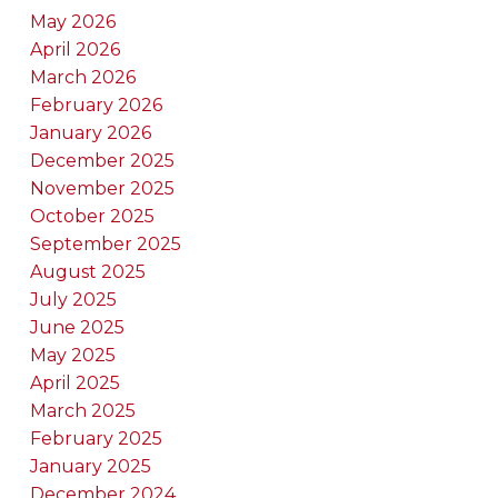
May 2026
April 2026
March 2026
February 2026
January 2026
December 2025
November 2025
October 2025
September 2025
August 2025
July 2025
June 2025
May 2025
April 2025
March 2025
February 2025
January 2025
December 2024