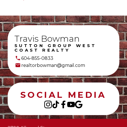
Travis Bowman
SUTTON GROUP WEST
COAST REALTY
604-855-0833
realtorbowman@gmail.com
SOCIAL MEDIA