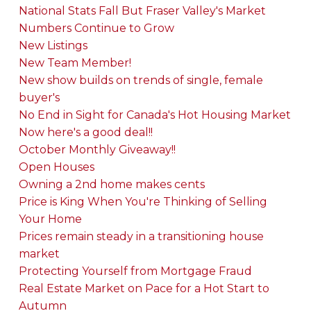
National Stats Fall But Fraser Valley's Market
Numbers Continue to Grow
New Listings
New Team Member!
New show builds on trends of single, female
buyer's
No End in Sight for Canada's Hot Housing Market
Now here's a good deal!!
October Monthly Giveaway!!
Open Houses
Owning a 2nd home makes cents
Price is King When You're Thinking of Selling
Your Home
Prices remain steady in a transitioning house
market
Protecting Yourself from Mortgage Fraud
Real Estate Market on Pace for a Hot Start to
Autumn