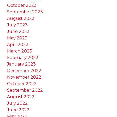
October 2023
September 2023
August 2023
July 2023
June 2023
May 2023
April 2023
March 2023
February 2023
January 2023
December 2022
November 2022
October 2022
September 2022
August 2022
July 2022
June 2022
May 2022