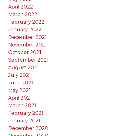
April 2022
March 2022
February 2022
January 2022
December 2021
November 2021
October 2021
September 2021
August 2021
July 2021
June 2021
May 2021
April 2021
March 2021
February 2021
January 2021
December 2020
November 2020