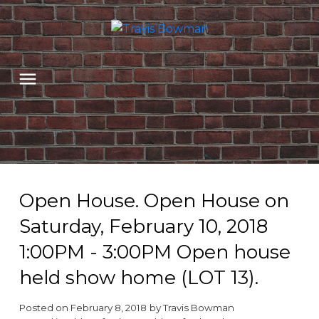
Open House. Open House on
Saturday, February 10, 2018
1:00PM - 3:00PM Open house
held show home (LOT 13).
Posted on
February 8, 2018
by
Travis Bowman