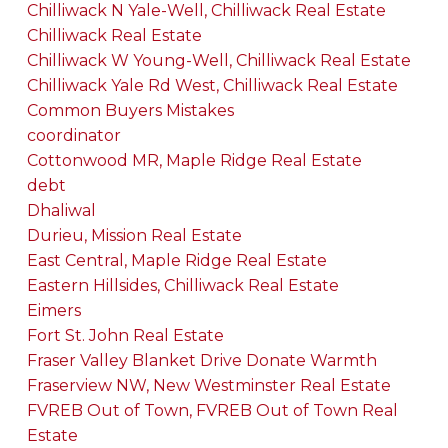
Chilliwack N Yale-Well, Chilliwack Real Estate
Chilliwack Real Estate
Chilliwack W Young-Well, Chilliwack Real Estate
Chilliwack Yale Rd West, Chilliwack Real Estate
Common Buyers Mistakes
coordinator
Cottonwood MR, Maple Ridge Real Estate
debt
Dhaliwal
Durieu, Mission Real Estate
East Central, Maple Ridge Real Estate
Eastern Hillsides, Chilliwack Real Estate
Eimers
Fort St. John Real Estate
Fraser Valley Blanket Drive Donate Warmth
Fraserview NW, New Westminster Real Estate
FVREB Out of Town, FVREB Out of Town Real
Estate