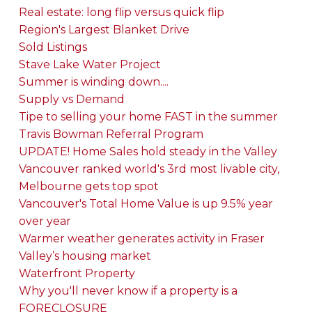
Real estate: long flip versus quick flip
Region's Largest Blanket Drive
Sold Listings
Stave Lake Water Project
Summer is winding down....
Supply vs Demand
Tipe to selling your home FAST in the summer
Travis Bowman Referral Program
UPDATE! Home Sales hold steady in the Valley
Vancouver ranked world's 3rd most livable city,
Melbourne gets top spot
Vancouver's Total Home Value is up 9.5% year
over year
Warmer weather generates activity in Fraser
Valley’s housing market
Waterfront Property
Why you'll never know if a property is a
FORECLOSURE