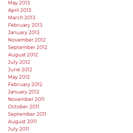
May 2013
April 2013
March 2013
February 2013
January 2013
November 2012
September 2012
August 2012
July 2012
June 2012
May 2012
February 2012
January 2012
November 2011
October 2011
September 2011
August 2011
July 2011