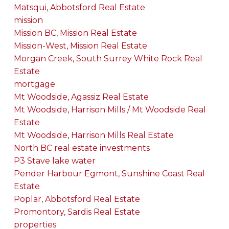
Matsqui, Abbotsford Real Estate
mission
Mission BC, Mission Real Estate
Mission-West, Mission Real Estate
Morgan Creek, South Surrey White Rock Real
Estate
mortgage
Mt Woodside, Agassiz Real Estate
Mt Woodside, Harrison Mills / Mt Woodside Real
Estate
Mt Woodside, Harrison Mills Real Estate
North BC real estate investments
P3 Stave lake water
Pender Harbour Egmont, Sunshine Coast Real
Estate
Poplar, Abbotsford Real Estate
Promontory, Sardis Real Estate
properties