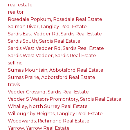
real estate
realtor
Rosedale Popkum, Rosedale Real Estate
Salmon River, Langley Real Estate
Sardis East Vedder Rd, Sardis Real Estate
Sardis South, Sardis Real Estate
Sardis West Vedder Rd, Sardis Real Estate
Sardis West Vedder, Sardis Real Estate
selling
Sumas Mountain, Abbotsford Real Estate
Sumas Prairie, Abbotsford Real Estate
travis
Vedder Crossing, Sardis Real Estate
Vedder S Watson-Promontory, Sardis Real Estate
Whalley, North Surrey Real Estate
Willoughby Heights, Langley Real Estate
Woodwards, Richmond Real Estate
Yarrow, Yarrow Real Estate