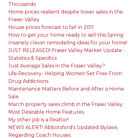
Thousands
Home prices resilient despite lower sales in the
Fraser Valley
House prices forecast to fall in 2011
How to get your home ready to sell this Spring
Insanely clever remodeling ideas for your home!
JUST RELEASED! Fraser Valley Market Update -
Statistics & Specifics
Just Average Sales in the Fraser Valley?
Life Recovery- Helping Women Set Free From
Drug Addictions
Maintenance Matters Before and After a Home
Sale
March property sales climb in the Fraser Valley
Most Desirable Home Features
My other job is a Realtor!
NEWS ALERT! Abbotsford's Updated Bylaws
Regarding Coach Houses