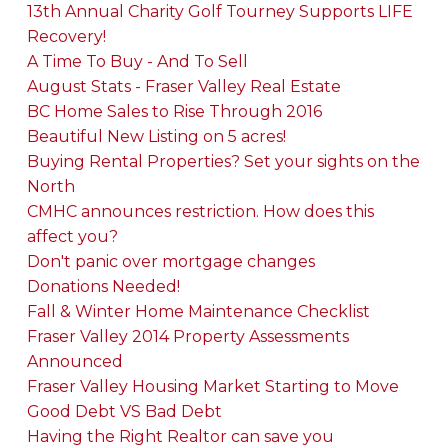
13th Annual Charity Golf Tourney Supports LIFE
Recovery!
A Time To Buy - And To Sell
August Stats - Fraser Valley Real Estate
BC Home Sales to Rise Through 2016
Beautiful New Listing on 5 acres!
Buying Rental Properties? Set your sights on the
North
CMHC announces restriction. How does this
affect you?
Don't panic over mortgage changes
Donations Needed!
Fall & Winter Home Maintenance Checklist
Fraser Valley 2014 Property Assessments
Announced
Fraser Valley Housing Market Starting to Move
Good Debt VS Bad Debt
Having the Right Realtor can save you