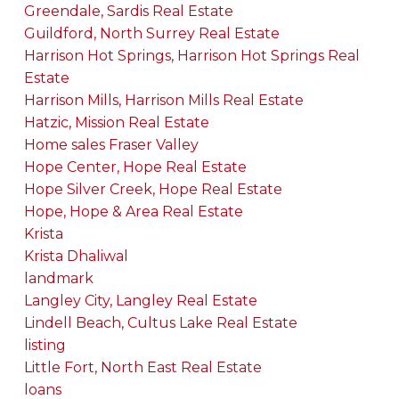
Greendale, Sardis Real Estate
Guildford, North Surrey Real Estate
Harrison Hot Springs, Harrison Hot Springs Real
Estate
Harrison Mills, Harrison Mills Real Estate
Hatzic, Mission Real Estate
Home sales Fraser Valley
Hope Center, Hope Real Estate
Hope Silver Creek, Hope Real Estate
Hope, Hope & Area Real Estate
Krista
Krista Dhaliwal
landmark
Langley City, Langley Real Estate
Lindell Beach, Cultus Lake Real Estate
listing
Little Fort, North East Real Estate
loans