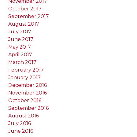
November 2017
October 2017
September 2017
August 2017
July 2017
June 2017
May 2017
April 2017
March 2017
February 2017
January 2017
December 2016
November 2016
October 2016
September 2016
August 2016
July 2016
June 2016