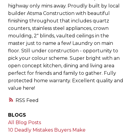
highway only mins away. Proudly built by local
builder Atsma Construction with beautiful
finishing throughout that includes quartz
counters, stainless steel appliances, crown
moulding, 2" blinds, vaulted ceilings in the
master just to name a few! Laundry on main
floor. Still under construction - opportunity to
pick your colour scheme. Super bright with an
open concept kitchen, dining and living area
perfect for friends and family to gather. Fully
protected home warranty. Excellent quality and
value here!
RSS
BLOGS
All Blog Posts
10 Deadly Mistakes Buyers Make