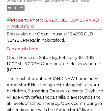
Posted in
Abbotsford East, Abbotsford Real Estate
Please visit our Open House at 12 4295 OLD
CLAYBURN RD in Abbotsford.
See details here
Open House on Saturday, February 10, 2018
1:00PM - 3:00PM Open house held show home
(LOT 13).
The most affordable BRAND NEW homes in East
Abbotsford! Nestled against rolling hills as your
backdrop, Sunspring Estates is close to Clayburn
Village with cafes, shops, trails, playgrounds and
all levels of schools nearby. Quick commuting in
either direction with the Abbotsford/Mission