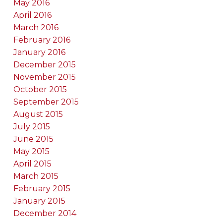
May 2016
April 2016
March 2016
February 2016
January 2016
December 2015
November 2015
October 2015
September 2015
August 2015
July 2015
June 2015
May 2015
April 2015
March 2015
February 2015
January 2015
December 2014