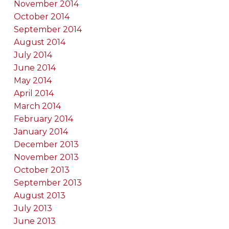
November 2014
October 2014
September 2014
August 2014
July 2014
June 2014
May 2014
April 2014
March 2014
February 2014
January 2014
December 2013
November 2013
October 2013
September 2013
August 2013
July 2013
June 2013