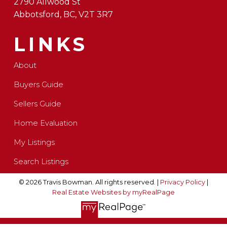
2790 Allwood St
Abbotsford, BC, V2T 3R7
LINKS
About
Buyers Guide
Sellers Guide
Home Evaluation
My Listings
Search Listings
© 2026 Travis Bowman. All rights reserved. |
Privacy Policy
|
Real Estate Websites by myRealPage