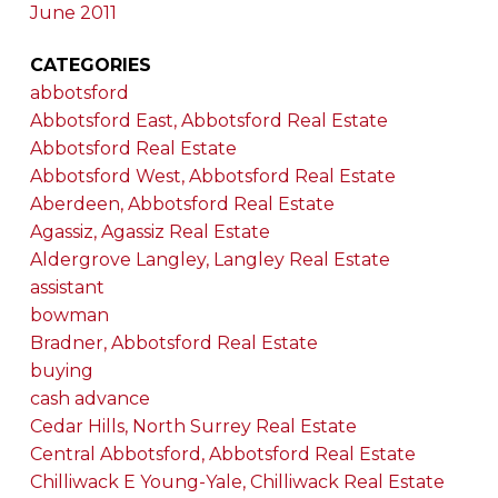
June 2011
CATEGORIES
abbotsford
Abbotsford East, Abbotsford Real Estate
Abbotsford Real Estate
Abbotsford West, Abbotsford Real Estate
Aberdeen, Abbotsford Real Estate
Agassiz, Agassiz Real Estate
Aldergrove Langley, Langley Real Estate
assistant
bowman
Bradner, Abbotsford Real Estate
buying
cash advance
Cedar Hills, North Surrey Real Estate
Central Abbotsford, Abbotsford Real Estate
Chilliwack E Young-Yale, Chilliwack Real Estate