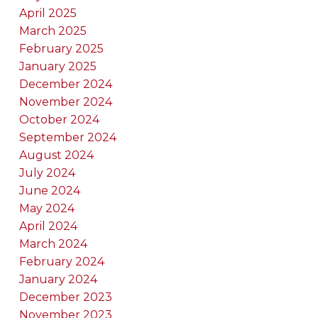
April 2025
March 2025
February 2025
January 2025
December 2024
November 2024
October 2024
September 2024
August 2024
July 2024
June 2024
May 2024
April 2024
March 2024
February 2024
January 2024
December 2023
November 2023