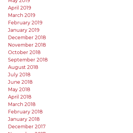
May 2019
April 2019
March 2019
February 2019
January 2019
December 2018
November 2018
October 2018
September 2018
August 2018
July 2018
June 2018
May 2018
April 2018
March 2018
February 2018
January 2018
December 2017