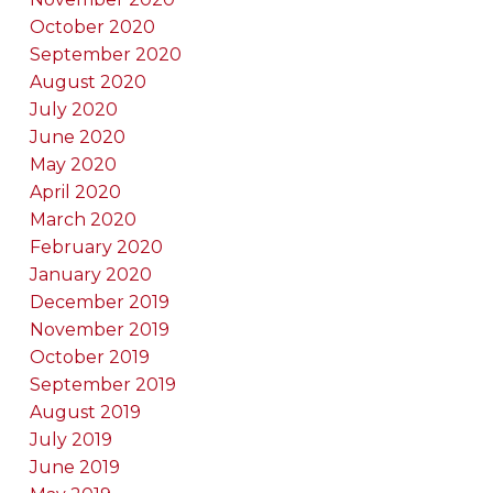
October 2020
September 2020
August 2020
July 2020
June 2020
May 2020
April 2020
March 2020
February 2020
January 2020
December 2019
November 2019
October 2019
September 2019
August 2019
July 2019
June 2019