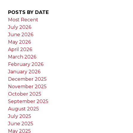
POSTS BY DATE
Most Recent
July 2026
June 2026
May 2026
April 2026
March 2026
February 2026
January 2026
December 2025
November 2025
October 2025
September 2025
August 2025
July 2025
June 2025
May 2025