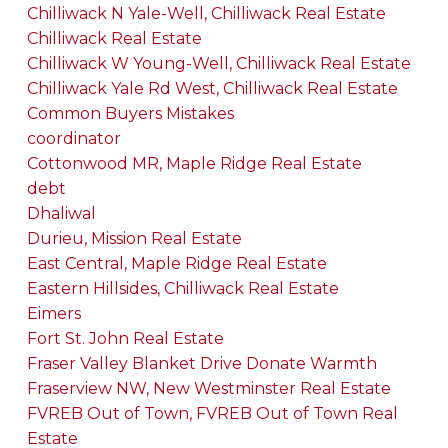
Chilliwack N Yale-Well, Chilliwack Real Estate
Chilliwack Real Estate
Chilliwack W Young-Well, Chilliwack Real Estate
Chilliwack Yale Rd West, Chilliwack Real Estate
Common Buyers Mistakes
coordinator
Cottonwood MR, Maple Ridge Real Estate
debt
Dhaliwal
Durieu, Mission Real Estate
East Central, Maple Ridge Real Estate
Eastern Hillsides, Chilliwack Real Estate
Eimers
Fort St. John Real Estate
Fraser Valley Blanket Drive Donate Warmth
Fraserview NW, New Westminster Real Estate
FVREB Out of Town, FVREB Out of Town Real
Estate