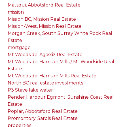
Matsqui, Abbotsford Real Estate
mission
Mission BC, Mission Real Estate
Mission-West, Mission Real Estate
Morgan Creek, South Surrey White Rock Real
Estate
mortgage
Mt Woodside, Agassiz Real Estate
Mt Woodside, Harrison Mills / Mt Woodside Real
Estate
Mt Woodside, Harrison Mills Real Estate
North BC real estate investments
P3 Stave lake water
Pender Harbour Egmont, Sunshine Coast Real
Estate
Poplar, Abbotsford Real Estate
Promontory, Sardis Real Estate
properties