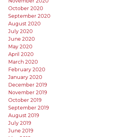
November 2020
October 2020
September 2020
August 2020
July 2020
June 2020
May 2020
April 2020
March 2020
February 2020
January 2020
December 2019
November 2019
October 2019
September 2019
August 2019
July 2019
June 2019