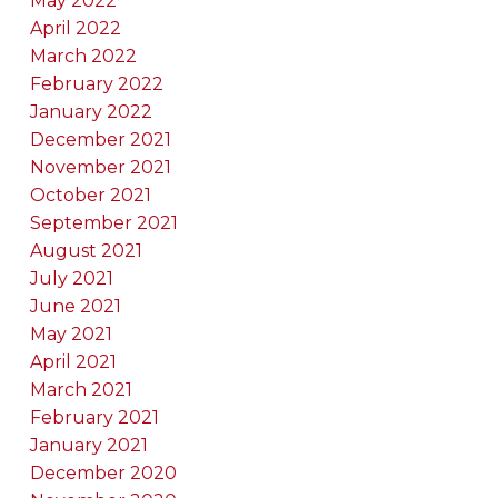
May 2022
April 2022
March 2022
February 2022
January 2022
December 2021
November 2021
October 2021
September 2021
August 2021
July 2021
June 2021
May 2021
April 2021
March 2021
February 2021
January 2021
December 2020