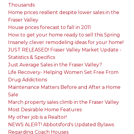
Thousands
Home prices resilient despite lower sales in the
Fraser Valley
House prices forecast to fall in 2011
How to get your home ready to sell this Spring
Insanely clever remodeling ideas for your home!
JUST RELEASED! Fraser Valley Market Update -
Statistics & Specifics
Just Average Sales in the Fraser Valley?
Life Recovery- Helping Women Set Free From
Drug Addictions
Maintenance Matters Before and After a Home
Sale
March property sales climb in the Fraser Valley
Most Desirable Home Features
My other job is a Realtor!
NEWS ALERT! Abbotsford's Updated Bylaws
Regarding Coach Houses