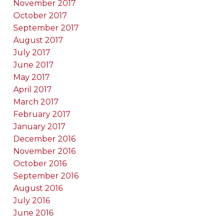
November 2017
October 2017
September 2017
August 2017
July 2017
June 2017
May 2017
April 2017
March 2017
February 2017
January 2017
December 2016
November 2016
October 2016
September 2016
August 2016
July 2016
June 2016