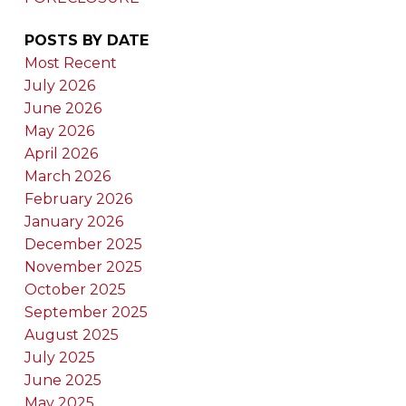
POSTS BY DATE
Most Recent
July 2026
June 2026
May 2026
April 2026
March 2026
February 2026
January 2026
December 2025
November 2025
October 2025
September 2025
August 2025
July 2025
June 2025
May 2025