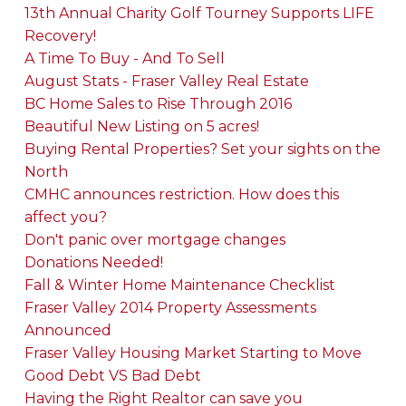
13th Annual Charity Golf Tourney Supports LIFE
Recovery!
A Time To Buy - And To Sell
August Stats - Fraser Valley Real Estate
BC Home Sales to Rise Through 2016
Beautiful New Listing on 5 acres!
Buying Rental Properties? Set your sights on the
North
CMHC announces restriction. How does this
affect you?
Don't panic over mortgage changes
Donations Needed!
Fall & Winter Home Maintenance Checklist
Fraser Valley 2014 Property Assessments
Announced
Fraser Valley Housing Market Starting to Move
Good Debt VS Bad Debt
Having the Right Realtor can save you