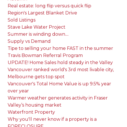
Real estate: long flip versus quick flip
Region's Largest Blanket Drive
Sold Listings
Stave Lake Water Project
Summer is winding down....
Supply vs Demand
Tipe to selling your home FAST in the summer
Travis Bowman Referral Program
UPDATE! Home Sales hold steady in the Valley
Vancouver ranked world's 3rd most livable city,
Melbourne gets top spot
Vancouver's Total Home Value is up 9.5% year
over year
Warmer weather generates activity in Fraser
Valley’s housing market
Waterfront Property
Why you'll never know if a property is a
FORECLOSURE