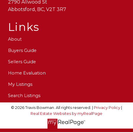
2790 Allwood St
Abbotsford, BC, V2T 3R7
Links
About
Buyers Guide
Sellers Guide
Home Evaluation
My Listings
Search Listings
© 2026 Travis Bowman. All rights reserved. |
Privacy Policy
|
Real Estate Websites by myRealPage