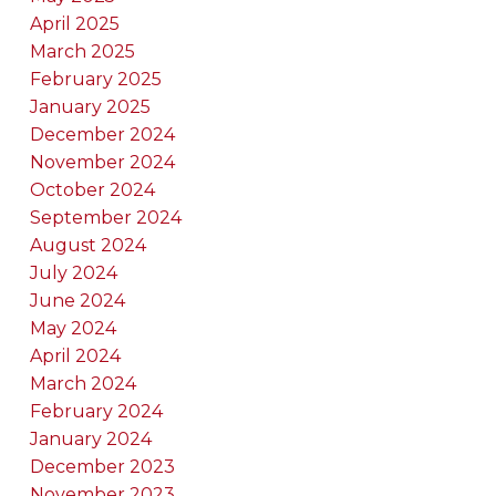
April 2025
March 2025
February 2025
January 2025
December 2024
November 2024
October 2024
September 2024
August 2024
July 2024
June 2024
May 2024
April 2024
March 2024
February 2024
January 2024
December 2023
November 2023