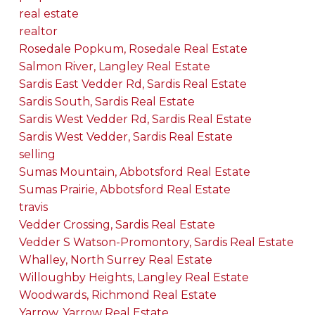
real estate
realtor
Rosedale Popkum, Rosedale Real Estate
Salmon River, Langley Real Estate
Sardis East Vedder Rd, Sardis Real Estate
Sardis South, Sardis Real Estate
Sardis West Vedder Rd, Sardis Real Estate
Sardis West Vedder, Sardis Real Estate
selling
Sumas Mountain, Abbotsford Real Estate
Sumas Prairie, Abbotsford Real Estate
travis
Vedder Crossing, Sardis Real Estate
Vedder S Watson-Promontory, Sardis Real Estate
Whalley, North Surrey Real Estate
Willoughby Heights, Langley Real Estate
Woodwards, Richmond Real Estate
Yarrow, Yarrow Real Estate