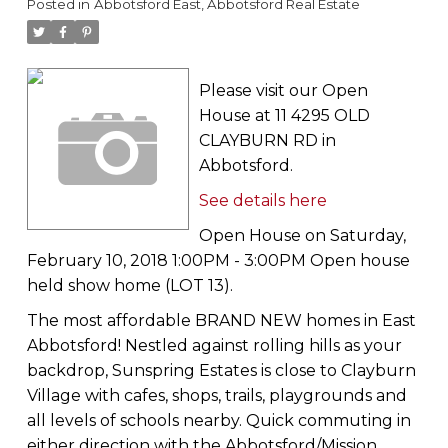
Posted in
Abbotsford East, Abbotsford Real Estate
Please visit our Open
House at 11 4295 OLD
CLAYBURN RD in
Abbotsford.
See details here
Open House on Saturday,
February 10, 2018 1:00PM - 3:00PM Open house
held show home (LOT 13).
The most affordable BRAND NEW homes in East
Abbotsford! Nestled against rolling hills as your
backdrop, Sunspring Estates is close to Clayburn
Village with cafes, shops, trails, playgrounds and
all levels of schools nearby. Quick commuting in
either direction with the Abbotsford/Mission