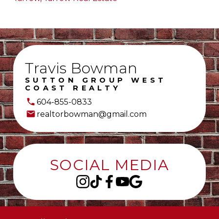
Travis Bowman
SUTTON GROUP WEST
COAST REALTY
604-855-0833
realtorbowman@gmail.com
SOCIAL MEDIA