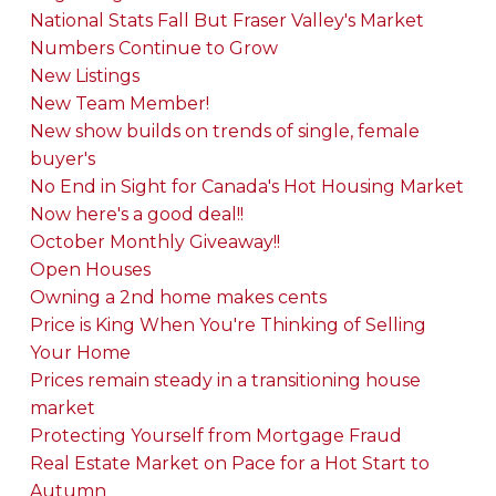
National Stats Fall But Fraser Valley's Market
Numbers Continue to Grow
New Listings
New Team Member!
New show builds on trends of single, female
buyer's
No End in Sight for Canada's Hot Housing Market
Now here's a good deal!!
October Monthly Giveaway!!
Open Houses
Owning a 2nd home makes cents
Price is King When You're Thinking of Selling
Your Home
Prices remain steady in a transitioning house
market
Protecting Yourself from Mortgage Fraud
Real Estate Market on Pace for a Hot Start to
Autumn