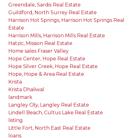
Greendale, Sardis Real Estate
Guildford, North Surrey Real Estate
Harrison Hot Springs, Harrison Hot Springs Real
Estate
Harrison Mills, Harrison Mills Real Estate
Hatzic, Mission Real Estate
Home sales Fraser Valley
Hope Center, Hope Real Estate
Hope Silver Creek, Hope Real Estate
Hope, Hope & Area Real Estate
Krista
Krista Dhaliwal
landmark
Langley City, Langley Real Estate
Lindell Beach, Cultus Lake Real Estate
listing
Little Fort, North East Real Estate
loans