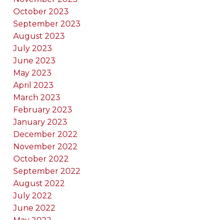
October 2023
September 2023
August 2023
July 2023
June 2023
May 2023
April 2023
March 2023
February 2023
January 2023
December 2022
November 2022
October 2022
September 2022
August 2022
July 2022
June 2022