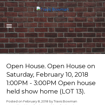
Open House. Open House on
Saturday, February 10, 2018
1:00PM - 3:00PM Open house
held show home (LOT 13).
Posted on
February 8, 2018
by
Travis Bowman