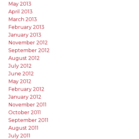
May 2013
April 2013
March 2013
February 2013
January 2013
November 2012
September 2012
August 2012
July 2012
June 2012
May 2012
February 2012
January 2012
November 2011
October 2011
September 2011
August 2011
July 2011