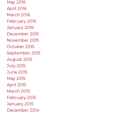
May 2016
April 2016
March 2016
February 2016
January 2016
December 2015
November 2015
October 2015
September 2015
August 2015
July 2015
June 2015
May 2015
April 2015
March 2015
February 2015
January 2015
December 2014