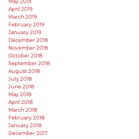
May 2019
April 2019
March 2019
February 2019
January 2019
December 2018
November 2018
October 2018
September 2018
August 2018
July 2018
June 2018
May 2018
April 2018
March 2018
February 2018
January 2018
December 2017