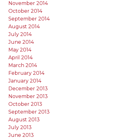
November 2014
October 2014
September 2014
August 2014
July 2014
June 2014
May 2014
April 2014
March 2014
February 2014
January 2014
December 2013
November 2013
October 2013
September 2013
August 2013
July 2013
June 2013