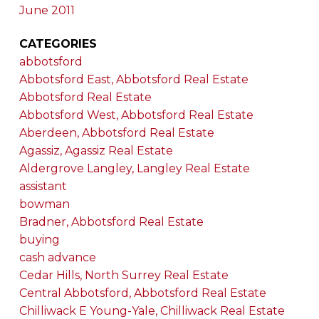
June 2011
CATEGORIES
abbotsford
Abbotsford East, Abbotsford Real Estate
Abbotsford Real Estate
Abbotsford West, Abbotsford Real Estate
Aberdeen, Abbotsford Real Estate
Agassiz, Agassiz Real Estate
Aldergrove Langley, Langley Real Estate
assistant
bowman
Bradner, Abbotsford Real Estate
buying
cash advance
Cedar Hills, North Surrey Real Estate
Central Abbotsford, Abbotsford Real Estate
Chilliwack E Young-Yale, Chilliwack Real Estate