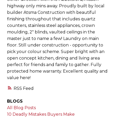
highway only mins away. Proudly built by local
builder Atsma Construction with beautiful
finishing throughout that includes quartz
counters, stainless steel appliances, crown
moulding, 2" blinds, vaulted ceilings in the
master just to name a few! Laundry on main
floor. Still under construction - opportunity to
pick your colour scheme. Super bright with an
open concept kitchen, dining and living area
perfect for friends and family to gather. Fully
protected home warranty. Excellent quality and
value here!
RSS
BLOGS
All Blog Posts
10 Deadly Mistakes Buyers Make