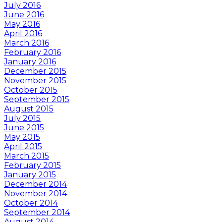
July 2016
June 2016
May 2016
April 2016
March 2016
February 2016
January 2016
December 2015
November 2015
October 2015
September 2015
August 2015
July 2015
June 2015
May 2015
April 2015
March 2015
February 2015
January 2015
December 2014
November 2014
October 2014
September 2014
August 2014