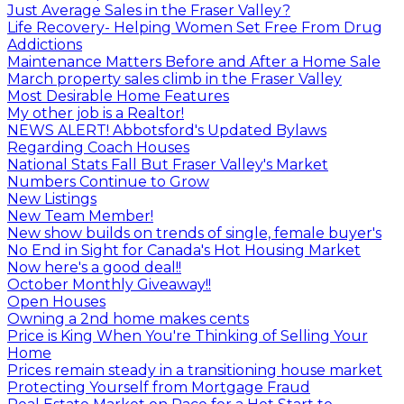
Just Average Sales in the Fraser Valley?
Life Recovery- Helping Women Set Free From Drug
Addictions
Maintenance Matters Before and After a Home Sale
March property sales climb in the Fraser Valley
Most Desirable Home Features
My other job is a Realtor!
NEWS ALERT! Abbotsford's Updated Bylaws
Regarding Coach Houses
National Stats Fall But Fraser Valley's Market
Numbers Continue to Grow
New Listings
New Team Member!
New show builds on trends of single, female buyer's
No End in Sight for Canada's Hot Housing Market
Now here's a good deal!!
October Monthly Giveaway!!
Open Houses
Owning a 2nd home makes cents
Price is King When You're Thinking of Selling Your
Home
Prices remain steady in a transitioning house market
Protecting Yourself from Mortgage Fraud