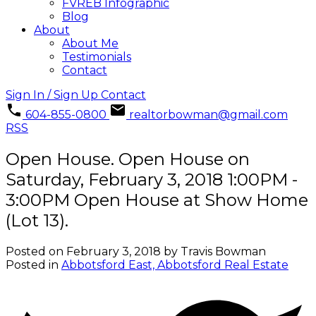
FVREB Infographic
Blog
About
About Me
Testimonials
Contact
Sign In / Sign Up
Contact
604-855-0800
realtorbowman@gmail.com
RSS
Open House. Open House on
Saturday, February 3, 2018 1:00PM -
3:00PM Open House at Show Home
(Lot 13).
Posted on
February 3, 2018
by
Travis Bowman
Posted in
Abbotsford East, Abbotsford Real Estate