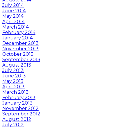
July 2014
June 2014
May 2014
April 2014
March 2014
February 2014
January 2014
December 2013
November 2013
October 2013
September 2013
August 2013
July 2013
June 2013
May 2013
April 2013
March 2013
February 2013
January 2013
November 2012
September 2012
August 2012
July 2012