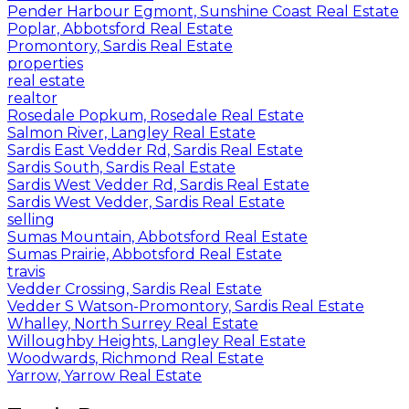
Pender Harbour Egmont, Sunshine Coast Real Estate
Poplar, Abbotsford Real Estate
Promontory, Sardis Real Estate
properties
real estate
realtor
Rosedale Popkum, Rosedale Real Estate
Salmon River, Langley Real Estate
Sardis East Vedder Rd, Sardis Real Estate
Sardis South, Sardis Real Estate
Sardis West Vedder Rd, Sardis Real Estate
Sardis West Vedder, Sardis Real Estate
selling
Sumas Mountain, Abbotsford Real Estate
Sumas Prairie, Abbotsford Real Estate
travis
Vedder Crossing, Sardis Real Estate
Vedder S Watson-Promontory, Sardis Real Estate
Whalley, North Surrey Real Estate
Willoughby Heights, Langley Real Estate
Woodwards, Richmond Real Estate
Yarrow, Yarrow Real Estate