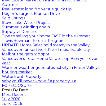
Real Estate Market on Pace for a Hot Start to
Autumn
Real estate: long flip versus quick flip
Region's Largest Blanket Drive
Sold Listings
Stave Lake Water Project
Summer is winding down....
Supply vs Demand
Tipe to selling your home FAST in the summer
Travis Bowman Referral Program
UPDATE! Home Sales hold steady in the Valley
Vancouver ranked world's 3rd most livable city,
Melbourne gets top spot
Vancouver's Total Home Value is up 9.5% year over
year
Warmer weather generates activity in Fraser Valley’s
housing market
Waterfront Property
Why you'll never know if a property is a
FORECLOSURE
Posts By Date
Most Recent
July 2026
June 2026