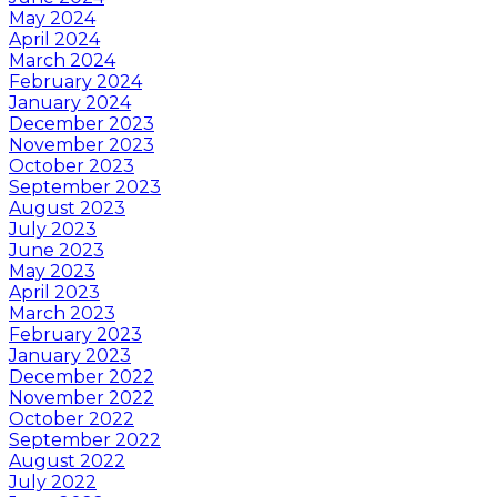
May 2024
April 2024
March 2024
February 2024
January 2024
December 2023
November 2023
October 2023
September 2023
August 2023
July 2023
June 2023
May 2023
April 2023
March 2023
February 2023
January 2023
December 2022
November 2022
October 2022
September 2022
August 2022
July 2022