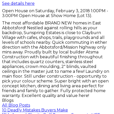
See details here
Open House on Saturday, February 3, 2018 1:00PM -
3:00PM Open House at Show Home (Lot 13).
The most affordable BRAND NEW homes in East
Abbotsford! Nestled against rolling hills as your
backdrop, Sunspring Estates is close to Clayburn
Village with cafes, shops, trails, playgrounds and all
levels of schools nearby. Quick commuting in either
direction with the Abbotsford/Mission highway only
mins away. Proudly built by local builder Atsma
Construction with beautiful finishing throughout
that includes quartz counters, stainless steel
appliances, crown moulding, 2" blinds, vaulted
ceilings in the master just to name a few! Laundry on
main floor. Still under construction - opportunity to
pick your colour scheme. Super bright with an open
concept kitchen, dining and living area perfect for
friends and family to gather. Fully protected home
warranty. Excellent quality and value here!
Blogs
All Blog Posts
10 Deadly Mistakes Buyers Make