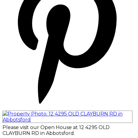
Please visit our Open House at 12 4295 OLD
CLAYBURN RD in Abbotsford.