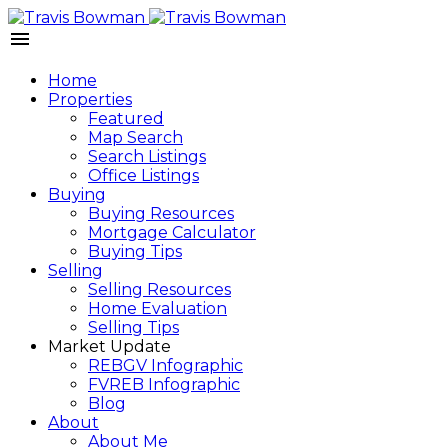
Home
Properties
Featured
Map Search
Search Listings
Office Listings
Buying
Buying Resources
Mortgage Calculator
Buying Tips
Selling
Selling Resources
Home Evaluation
Selling Tips
Market Update
REBGV Infographic
FVREB Infographic
Blog
About
About Me