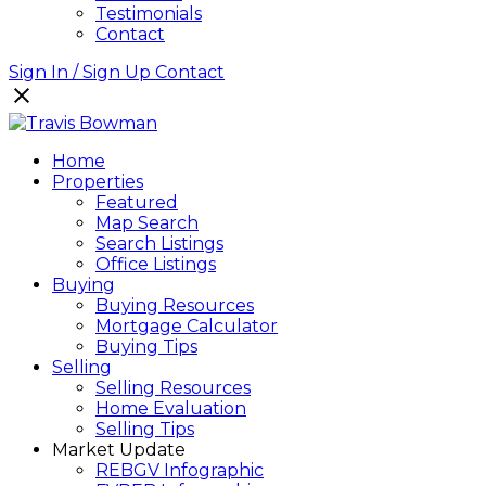
Testimonials
Contact
Sign In / Sign Up
Contact
Home
Properties
Featured
Map Search
Search Listings
Office Listings
Buying
Buying Resources
Mortgage Calculator
Buying Tips
Selling
Selling Resources
Home Evaluation
Selling Tips
Market Update
REBGV Infographic