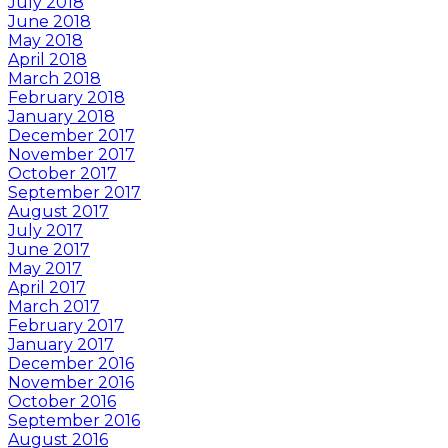
July 2018
June 2018
May 2018
April 2018
March 2018
February 2018
January 2018
December 2017
November 2017
October 2017
September 2017
August 2017
July 2017
June 2017
May 2017
April 2017
March 2017
February 2017
January 2017
December 2016
November 2016
October 2016
September 2016
August 2016