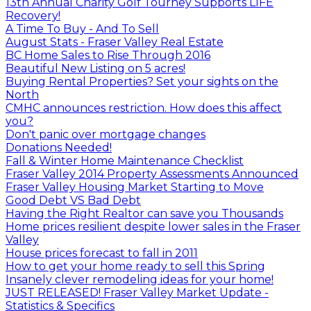
13th Annual Charity Golf Tourney Supports LIFE
Recovery!
A Time To Buy - And To Sell
August Stats - Fraser Valley Real Estate
BC Home Sales to Rise Through 2016
Beautiful New Listing on 5 acres!
Buying Rental Properties? Set your sights on the
North
CMHC announces restriction. How does this affect
you?
Don't panic over mortgage changes
Donations Needed!
Fall & Winter Home Maintenance Checklist
Fraser Valley 2014 Property Assessments Announced
Fraser Valley Housing Market Starting to Move
Good Debt VS Bad Debt
Having the Right Realtor can save you Thousands
Home prices resilient despite lower sales in the Fraser
Valley
House prices forecast to fall in 2011
How to get your home ready to sell this Spring
Insanely clever remodeling ideas for your home!
JUST RELEASED! Fraser Valley Market Update -
Statistics & Specifics