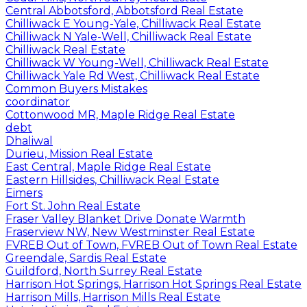
Central Abbotsford, Abbotsford Real Estate
Chilliwack E Young-Yale, Chilliwack Real Estate
Chilliwack N Yale-Well, Chilliwack Real Estate
Chilliwack Real Estate
Chilliwack W Young-Well, Chilliwack Real Estate
Chilliwack Yale Rd West, Chilliwack Real Estate
Common Buyers Mistakes
coordinator
Cottonwood MR, Maple Ridge Real Estate
debt
Dhaliwal
Durieu, Mission Real Estate
East Central, Maple Ridge Real Estate
Eastern Hillsides, Chilliwack Real Estate
Eimers
Fort St. John Real Estate
Fraser Valley Blanket Drive Donate Warmth
Fraserview NW, New Westminster Real Estate
FVREB Out of Town, FVREB Out of Town Real Estate
Greendale, Sardis Real Estate
Guildford, North Surrey Real Estate
Harrison Hot Springs, Harrison Hot Springs Real Estate
Harrison Mills, Harrison Mills Real Estate