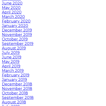
June 2020
May 2020
April 2020
March 2020
February 2020
January 2020
December 2019
November 2019
October 2019
September 2019
August 2019
July 2019
June 2019
May 2019
April 2019
March 2019
February 2019
January 2019
December 2018
November 2018
October 2018
September 2018
August 2018