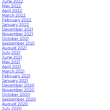
June 2022
May 2022
April 2022
March 2022
February 2022
January 2022
December 2021
November 2021
October 2021
September 2021
August 2021
July 2021
June 2021
May 2021
April 2021
March 2021
February 2021
January 2021
December 2020
November 2020
October 2020
September 2020
August 2020
July 2020