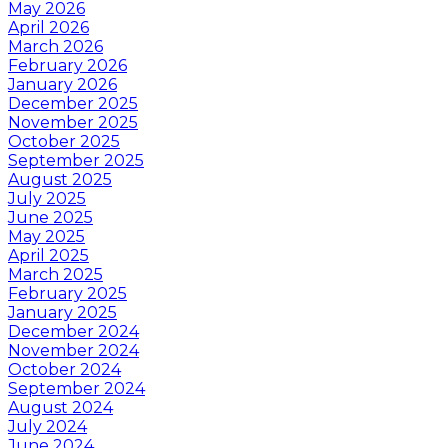
May 2026
April 2026
March 2026
February 2026
January 2026
December 2025
November 2025
October 2025
September 2025
August 2025
July 2025
June 2025
May 2025
April 2025
March 2025
February 2025
January 2025
December 2024
November 2024
October 2024
September 2024
August 2024
July 2024
June 2024