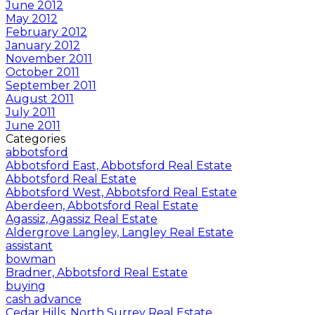
June 2012
May 2012
February 2012
January 2012
November 2011
October 2011
September 2011
August 2011
July 2011
June 2011
Categories
abbotsford
Abbotsford East, Abbotsford Real Estate
Abbotsford Real Estate
Abbotsford West, Abbotsford Real Estate
Aberdeen, Abbotsford Real Estate
Agassiz, Agassiz Real Estate
Aldergrove Langley, Langley Real Estate
assistant
bowman
Bradner, Abbotsford Real Estate
buying
cash advance
Cedar Hills, North Surrey Real Estate