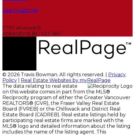
Search Listings
2790 Allwood St
Abbotsford, BC, V2T 3R7
© 2026 Travis Bowman. All rights reserved. |
Privacy
Policy
|
Real Estate Websites by myRealPage
The data relating to real estate
on this website comes in part from the MLS®
Reciprocity program of either the Greater Vancouver
REALTORS® (GVR), the Fraser Valley Real Estate
Board (FVREB) or the Chilliwack and District Real
Estate Board (CADREB). Real estate listings held by
participating real estate firms are marked with the
MLS® logo and detailed information about the listing
includes the name of the listing agent. This