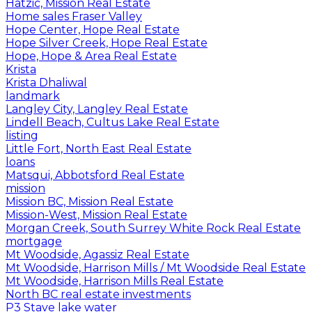
Hatzic, Mission Real Estate
Home sales Fraser Valley
Hope Center, Hope Real Estate
Hope Silver Creek, Hope Real Estate
Hope, Hope & Area Real Estate
Krista
Krista Dhaliwal
landmark
Langley City, Langley Real Estate
Lindell Beach, Cultus Lake Real Estate
listing
Little Fort, North East Real Estate
loans
Matsqui, Abbotsford Real Estate
mission
Mission BC, Mission Real Estate
Mission-West, Mission Real Estate
Morgan Creek, South Surrey White Rock Real Estate
mortgage
Mt Woodside, Agassiz Real Estate
Mt Woodside, Harrison Mills / Mt Woodside Real Estate
Mt Woodside, Harrison Mills Real Estate
North BC real estate investments
P3 Stave lake water