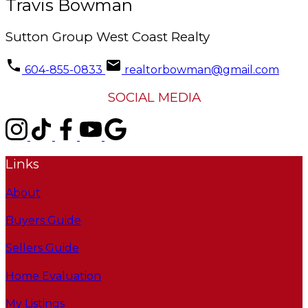
Travis Bowman
Sutton Group West Coast Realty
604-855-0833
realtorbowman@gmail.com
SOCIAL MEDIA
Links
About
Buyers Guide
Sellers Guide
Home Evaluation
My Listings