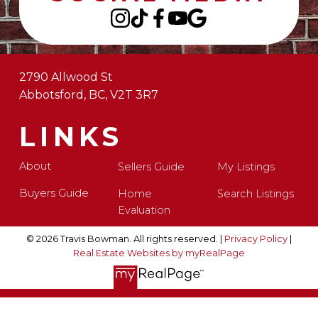
2790 Allwood St
Abbotsford, BC, V2T 3R7
LINKS
About
Sellers Guide
My Listings
Buyers Guide
Home
Search Listings
Evaluation
© 2026 Travis Bowman. All rights reserved. |
Privacy Policy
|
Real Estate Websites by myRealPage