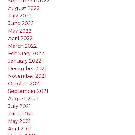
September 2022
August 2022
July 2022
June 2022
May 2022
April 2022
March 2022
February 2022
January 2022
December 2021
November 2021
October 2021
September 2021
August 2021
July 2021
June 2021
May 2021
April 2021