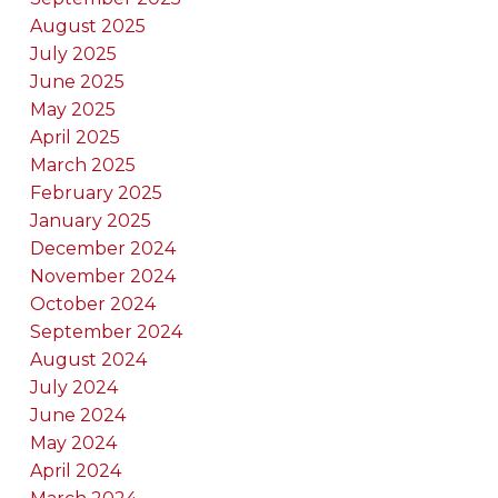
August 2025
July 2025
June 2025
May 2025
April 2025
March 2025
February 2025
January 2025
December 2024
November 2024
October 2024
September 2024
August 2024
July 2024
June 2024
May 2024
April 2024