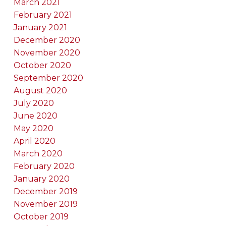
March 2021
February 2021
January 2021
December 2020
November 2020
October 2020
September 2020
August 2020
July 2020
June 2020
May 2020
April 2020
March 2020
February 2020
January 2020
December 2019
November 2019
October 2019