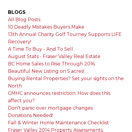
BLOGS
All Blog Posts
10 Deadly Mistakes Buyers Make
13th Annual Charity Golf Tourney Supports LIFE
Recovery!
A Time To Buy - And To Sell
August Stats - Fraser Valley Real Estate
BC Home Sales to Rise Through 2016
Beautiful New Listing on 5 acres!
Buying Rental Properties? Set your sights on the
North
CMHC announces restriction. How does this
affect you?
Don't panic over mortgage changes
Donations Needed!
Fall & Winter Home Maintenance Checklist
Fraser Valley 2014 Property Assessments