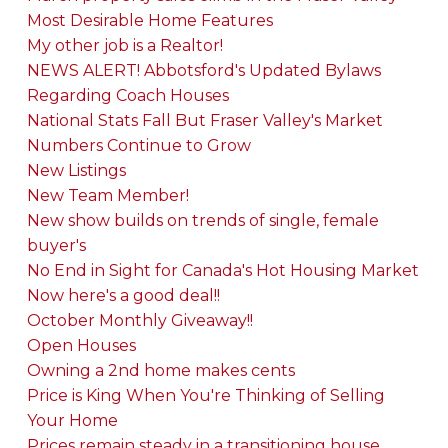
Most Desirable Home Features
My other job is a Realtor!
NEWS ALERT! Abbotsford's Updated Bylaws
Regarding Coach Houses
National Stats Fall But Fraser Valley's Market
Numbers Continue to Grow
New Listings
New Team Member!
New show builds on trends of single, female
buyer's
No End in Sight for Canada's Hot Housing Market
Now here's a good deal!!
October Monthly Giveaway!!
Open Houses
Owning a 2nd home makes cents
Price is King When You're Thinking of Selling
Your Home
Prices remain steady in a transitioning house