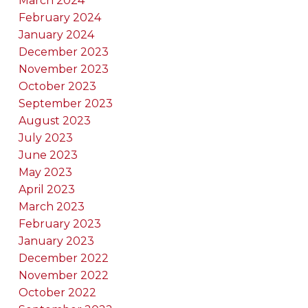
March 2024
February 2024
January 2024
December 2023
November 2023
October 2023
September 2023
August 2023
July 2023
June 2023
May 2023
April 2023
March 2023
February 2023
January 2023
December 2022
November 2022
October 2022