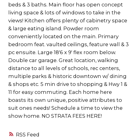
beds & 3 baths. Main floor has open concept
living space & lots of windows to take in the
views! Kitchen offers plenty of cabinetry space
& large eating island. Powder room
conveniently located on the main. Primary
bedroom feat. vaulted ceilings, feature wall & 3
pc ensuite. Large 18'6 x 9' flex room below.
Double car garage. Great location, walking
distance to all levels of schools, rec centers,
multiple parks & historic downtown w/ dining
& shops etc. 5 min drive to shopping & Hwy 1 &
11 for easy commuting. Each home here
boasts its own unique, positive attributes to
suit ones needs! Schedule a time to view the
show home. NO STRATA FEES HERE!
RSS