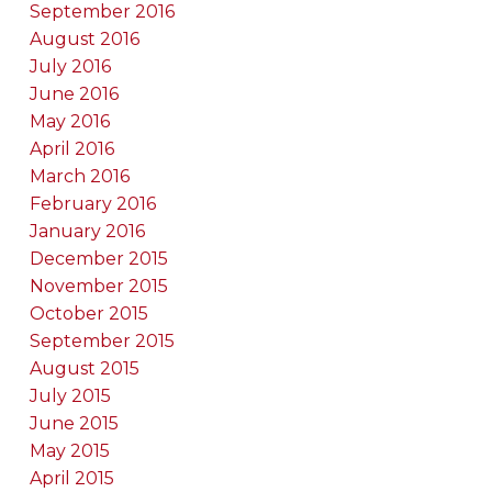
September 2016
August 2016
July 2016
June 2016
May 2016
April 2016
March 2016
February 2016
January 2016
December 2015
November 2015
October 2015
September 2015
August 2015
July 2015
June 2015
May 2015
April 2015