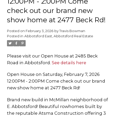
12:00PM - 2:00PM Come
check out our brand new
show home at 2477 Beck Rd!
Posted on
February 3, 2026
by
Travis Bowman
Posted in
Abbotsford East, Abbotsford Real Estate
Please visit our Open House at 2485 Beck
Road in Abbotsford.
See details here
Open House on Saturday, February 7, 2026
12:00PM - 2:00PM Come check out our brand
new show home at 2477 Beck Rd!
Brand new build in McMillan neighborhood of
E. Abbotsford! Beautiful rowhomes built by
the reputable Atsma Construction offering 3