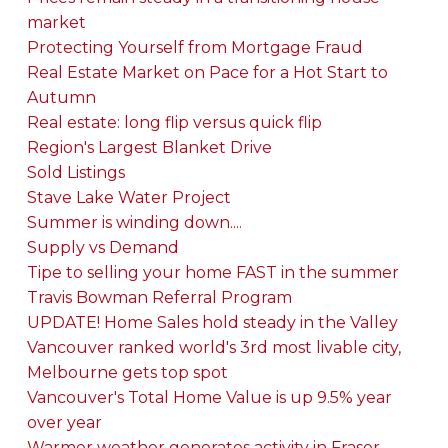
market
Protecting Yourself from Mortgage Fraud
Real Estate Market on Pace for a Hot Start to
Autumn
Real estate: long flip versus quick flip
Region's Largest Blanket Drive
Sold Listings
Stave Lake Water Project
Summer is winding down....
Supply vs Demand
Tipe to selling your home FAST in the summer
Travis Bowman Referral Program
UPDATE! Home Sales hold steady in the Valley
Vancouver ranked world's 3rd most livable city,
Melbourne gets top spot
Vancouver's Total Home Value is up 9.5% year
over year
Warmer weather generates activity in Fraser