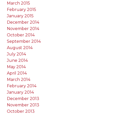
March 2015
February 2015
January 2015
December 2014
November 2014
October 2014
September 2014
August 2014
July 2014
June 2014
May 2014
April 2014
March 2014
February 2014
January 2014
December 2013
November 2013
October 2013