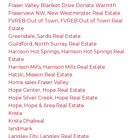
Fraser Valley Blanket Drive Donate Warmth
Fraserview NW, New Westminster Real Estate
FVREB Out of Town, FVREB Out of Town Real
Estate
Greendale, Sardis Real Estate
Guildford, North Surrey Real Estate
Harrison Hot Springs, Harrison Hot Springs Real
Estate
Harrison Mills, Harrison Mills Real Estate
Hatzic, Mission Real Estate
Home sales Fraser Valley
Hope Center, Hope Real Estate
Hope Silver Creek, Hope Real Estate
Hope, Hope & Area Real Estate
Krista
Krista Dhaliwal
landmark
Langley City, Langley Real Estate