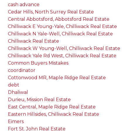
cash advance
Cedar Hills, North Surrey Real Estate
Central Abbotsford, Abbotsford Real Estate
Chilliwack E Young-Yale, Chilliwack Real Estate
Chilliwack N Yale-Well, Chilliwack Real Estate
Chilliwack Real Estate
Chilliwack W Young-Well, Chilliwack Real Estate
Chilliwack Yale Rd West, Chilliwack Real Estate
Common Buyers Mistakes
coordinator
Cottonwood MR, Maple Ridge Real Estate
debt
Dhaliwal
Durieu, Mission Real Estate
East Central, Maple Ridge Real Estate
Eastern Hillsides, Chilliwack Real Estate
Eimers
Fort St. John Real Estate