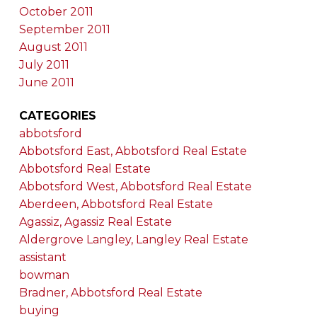
October 2011
September 2011
August 2011
July 2011
June 2011
CATEGORIES
abbotsford
Abbotsford East, Abbotsford Real Estate
Abbotsford Real Estate
Abbotsford West, Abbotsford Real Estate
Aberdeen, Abbotsford Real Estate
Agassiz, Agassiz Real Estate
Aldergrove Langley, Langley Real Estate
assistant
bowman
Bradner, Abbotsford Real Estate
buying