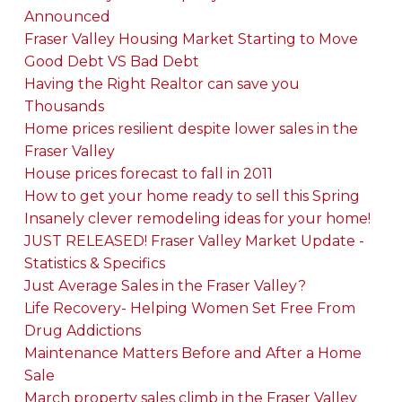
Announced
Fraser Valley Housing Market Starting to Move
Good Debt VS Bad Debt
Having the Right Realtor can save you
Thousands
Home prices resilient despite lower sales in the
Fraser Valley
House prices forecast to fall in 2011
How to get your home ready to sell this Spring
Insanely clever remodeling ideas for your home!
JUST RELEASED! Fraser Valley Market Update -
Statistics & Specifics
Just Average Sales in the Fraser Valley?
Life Recovery- Helping Women Set Free From
Drug Addictions
Maintenance Matters Before and After a Home
Sale
March property sales climb in the Fraser Valley