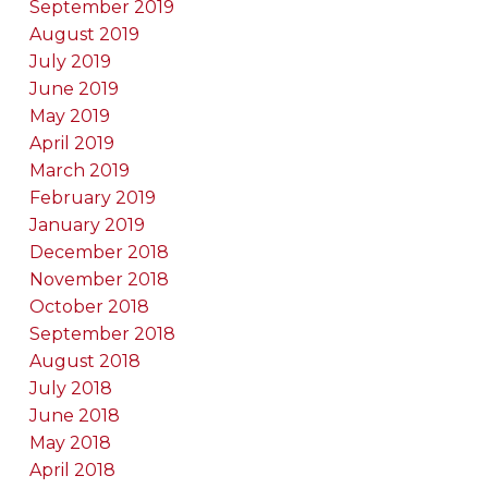
September 2019
August 2019
July 2019
June 2019
May 2019
April 2019
March 2019
February 2019
January 2019
December 2018
November 2018
October 2018
September 2018
August 2018
July 2018
June 2018
May 2018
April 2018