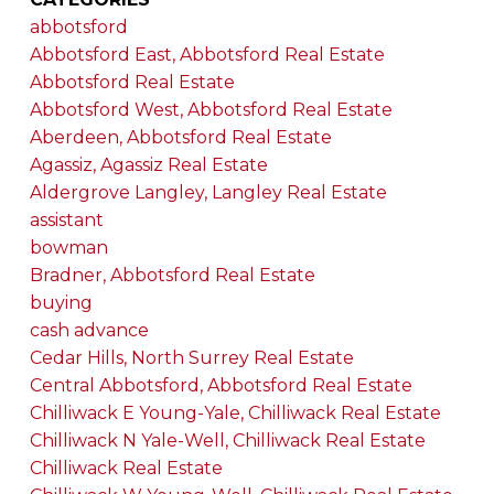
abbotsford
Abbotsford East, Abbotsford Real Estate
Abbotsford Real Estate
Abbotsford West, Abbotsford Real Estate
Aberdeen, Abbotsford Real Estate
Agassiz, Agassiz Real Estate
Aldergrove Langley, Langley Real Estate
assistant
bowman
Bradner, Abbotsford Real Estate
buying
cash advance
Cedar Hills, North Surrey Real Estate
Central Abbotsford, Abbotsford Real Estate
Chilliwack E Young-Yale, Chilliwack Real Estate
Chilliwack N Yale-Well, Chilliwack Real Estate
Chilliwack Real Estate