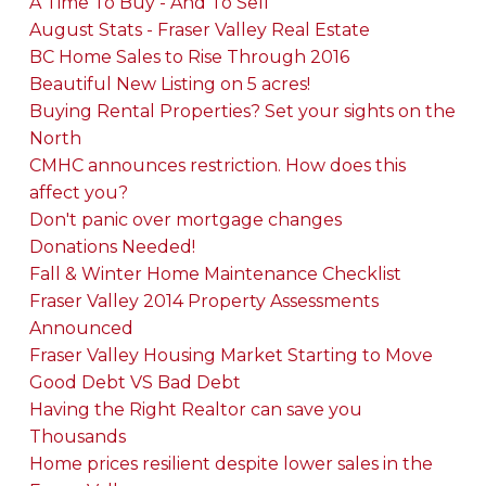
A Time To Buy - And To Sell
August Stats - Fraser Valley Real Estate
BC Home Sales to Rise Through 2016
Beautiful New Listing on 5 acres!
Buying Rental Properties? Set your sights on the
North
CMHC announces restriction. How does this
affect you?
Don't panic over mortgage changes
Donations Needed!
Fall & Winter Home Maintenance Checklist
Fraser Valley 2014 Property Assessments
Announced
Fraser Valley Housing Market Starting to Move
Good Debt VS Bad Debt
Having the Right Realtor can save you
Thousands
Home prices resilient despite lower sales in the