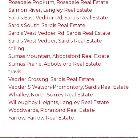
Rosedale Popkum, Rosedale Real Estate
Salmon River, Langley Real Estate
Sardis East Vedder Rd, Sardis Real Estate
Sardis South, Sardis Real Estate
Sardis West Vedder Rd, Sardis Real Estate
Sardis West Vedder, Sardis Real Estate
selling
Sumas Mountain, Abbotsford Real Estate
Sumas Prairie, Abbotsford Real Estate
travis
Vedder Crossing, Sardis Real Estate
Vedder S Watson-Promontory, Sardis Real Estate
Whalley, North Surrey Real Estate
Willoughby Heights, Langley Real Estate
Woodwards, Richmond Real Estate
Yarrow, Yarrow Real Estate