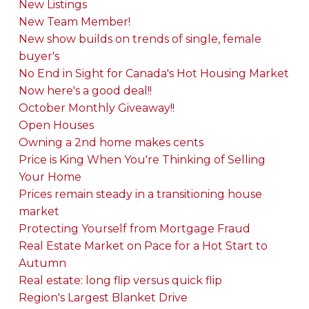
New Listings
New Team Member!
New show builds on trends of single, female
buyer's
No End in Sight for Canada's Hot Housing Market
Now here's a good deal!!
October Monthly Giveaway!!
Open Houses
Owning a 2nd home makes cents
Price is King When You're Thinking of Selling
Your Home
Prices remain steady in a transitioning house
market
Protecting Yourself from Mortgage Fraud
Real Estate Market on Pace for a Hot Start to
Autumn
Real estate: long flip versus quick flip
Region's Largest Blanket Drive