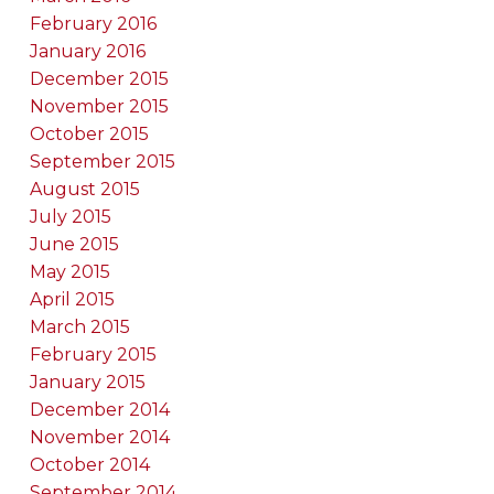
February 2016
January 2016
December 2015
November 2015
October 2015
September 2015
August 2015
July 2015
June 2015
May 2015
April 2015
March 2015
February 2015
January 2015
December 2014
November 2014
October 2014
September 2014