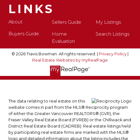
LINKS
About
Sellers Guide
My Listings
Buyers Guide
Home
Search Listings
Evaluation
© 2026 Travis Bowman. All rights reserved. |
Privacy Policy
|
Real Estate Websites by myRealPage
The data relating to real estate on this
website comes in part from the MLS® Reciprocity program
of either the Greater Vancouver REALTORS® (GVR), the
Fraser Valley Real Estate Board (FVREB) or the Chilliwack and
District Real Estate Board (CADREB). Real estate listings held
by participating real estate firms are marked with the MLS®
logo and detailed information about the listing includes the