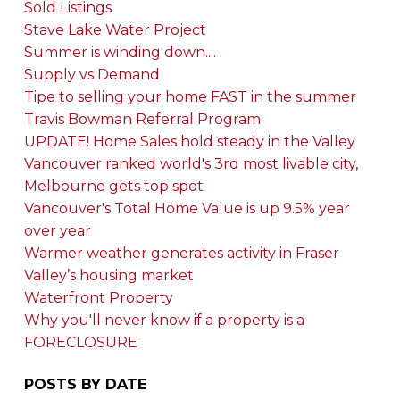
Sold Listings
Stave Lake Water Project
Summer is winding down....
Supply vs Demand
Tipe to selling your home FAST in the summer
Travis Bowman Referral Program
UPDATE! Home Sales hold steady in the Valley
Vancouver ranked world's 3rd most livable city,
Melbourne gets top spot
Vancouver's Total Home Value is up 9.5% year
over year
Warmer weather generates activity in Fraser
Valley’s housing market
Waterfront Property
Why you'll never know if a property is a
FORECLOSURE
POSTS BY DATE