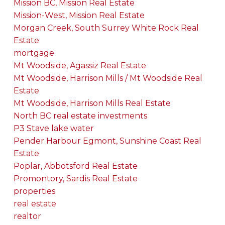
Mission BC, Mission Real Estate
Mission-West, Mission Real Estate
Morgan Creek, South Surrey White Rock Real
Estate
mortgage
Mt Woodside, Agassiz Real Estate
Mt Woodside, Harrison Mills / Mt Woodside Real
Estate
Mt Woodside, Harrison Mills Real Estate
North BC real estate investments
P3 Stave lake water
Pender Harbour Egmont, Sunshine Coast Real
Estate
Poplar, Abbotsford Real Estate
Promontory, Sardis Real Estate
properties
real estate
realtor