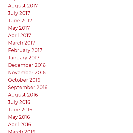
August 2017
July 2017
June 2017
May 2017
April 2017
March 2017
February 2017
January 2017
December 2016
November 2016
October 2016
September 2016
August 2016
July 2016
June 2016
May 2016
April 2016
March 2016