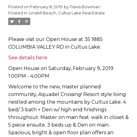
Posted on
February 8, 2019
by
Travis Bowman
Posted in
Lindell Beach, Cultus Lake Real Estate
Please visit our Open House at 35 1885
COLUMBIA VALLEY RD in Cultus Lake.
See details here
Open House on Saturday, February 9, 2019
1:00PM - 4:00PM
Welcome to the new, master planned
community, Aquadel Crossing! Resort style living
nestled among the mountains by Cultus Lake. 4
bed/ 3 bath + Den w/ high end finishings
throughout. Master on main feat. walk in closet &
5 piece ensuite. 3 beds up & Den on main.
Spacious, bright & open floor plan offers an