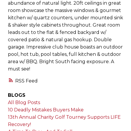
abundance of natural light. 20ft ceilings in great
room showcase the massive windows & gourmet
kitchen w/ quartz counters, under mounted sink
& shaker style cabinets throughout. Great room
leads out to the flat & fenced backyard w/
covered patio & natural gas hookup. Double
garage. Impressive club house boasts an outdoor
pool, hot tub, pool tables, full kitchen & outdoor
area w/ BBQ. Bright South facing exposure. A
must see!
RSS
BLOGS
All Blog Posts
10 Deadly Mistakes Buyers Make
13th Annual Charity Golf Tourney Supports LIFE
Recovery!