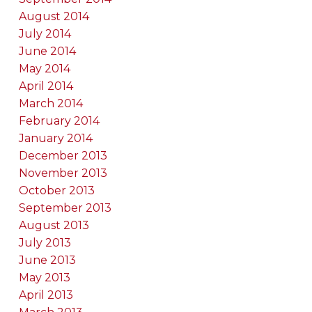
August 2014
July 2014
June 2014
May 2014
April 2014
March 2014
February 2014
January 2014
December 2013
November 2013
October 2013
September 2013
August 2013
July 2013
June 2013
May 2013
April 2013