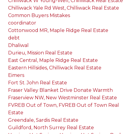
Chilliwack W Young-Well, Chilliwack Real Estate
Chilliwack Yale Rd West, Chilliwack Real Estate
Common Buyers Mistakes
coordinator
Cottonwood MR, Maple Ridge Real Estate
debt
Dhaliwal
Durieu, Mission Real Estate
East Central, Maple Ridge Real Estate
Eastern Hillsides, Chilliwack Real Estate
Eimers
Fort St. John Real Estate
Fraser Valley Blanket Drive Donate Warmth
Fraserview NW, New Westminster Real Estate
FVREB Out of Town, FVREB Out of Town Real
Estate
Greendale, Sardis Real Estate
Guildford, North Surrey Real Estate