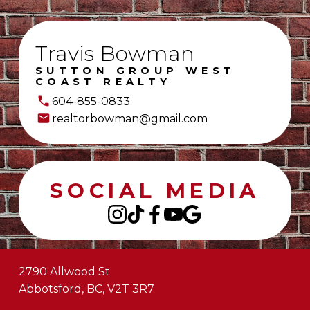
Travis Bowman
SUTTON GROUP WEST
COAST REALTY
604-855-0833
realtorbowman@gmail.com
SOCIAL MEDIA
2790 Allwood St
Abbotsford, BC, V2T 3R7