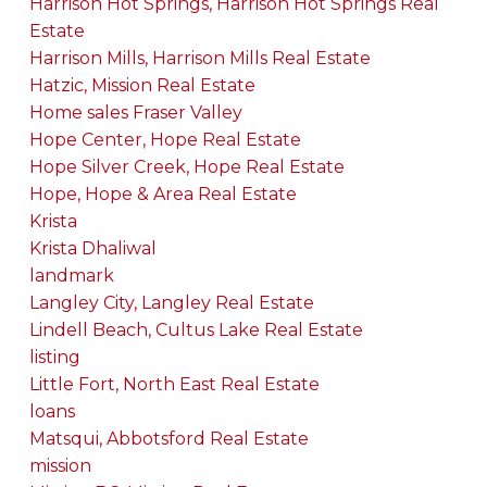
Harrison Hot Springs, Harrison Hot Springs Real
Estate
Harrison Mills, Harrison Mills Real Estate
Hatzic, Mission Real Estate
Home sales Fraser Valley
Hope Center, Hope Real Estate
Hope Silver Creek, Hope Real Estate
Hope, Hope & Area Real Estate
Krista
Krista Dhaliwal
landmark
Langley City, Langley Real Estate
Lindell Beach, Cultus Lake Real Estate
listing
Little Fort, North East Real Estate
loans
Matsqui, Abbotsford Real Estate
mission