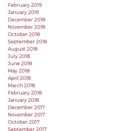
February 2019
January 2019
December 2018
November 2018
October 2018
September 2018
August 2018
July 2018
June 2018
May 2018
April 2018
March 2018
February 2018
January 2018
December 2017
November 2017
October 2017
September 2017