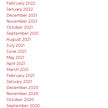
February 2022
January 2022
December 2021
November 2021
October 2021
September 2021
August 2021
July 2021
June 2021
May 2021
April 2021
March 2021
February 2021
January 2021
December 2020
November 2020
October 2020
September 2020