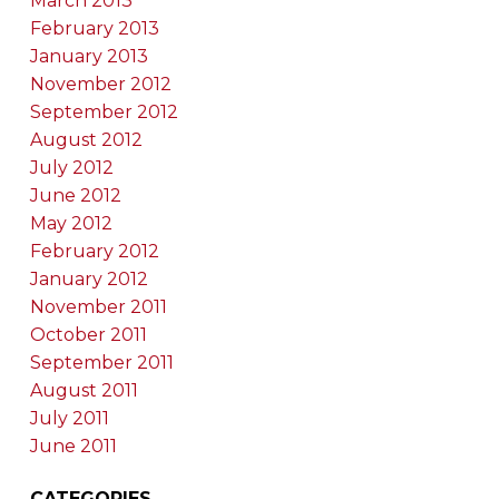
March 2013
February 2013
January 2013
November 2012
September 2012
August 2012
July 2012
June 2012
May 2012
February 2012
January 2012
November 2011
October 2011
September 2011
August 2011
July 2011
June 2011
CATEGORIES