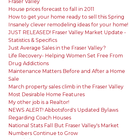
Fraser Valley
House prices forecast to fall in 2011
How to get your home ready to sell this Spring
Insanely clever remodeling ideas for your home!
JUST RELEASED! Fraser Valley Market Update -
Statistics & Specifics
Just Average Sales in the Fraser Valley?
Life Recovery- Helping Women Set Free From
Drug Addictions
Maintenance Matters Before and After a Home
Sale
March property sales climb in the Fraser Valley
Most Desirable Home Features
My other job is a Realtor!
NEWS ALERT! Abbotsford's Updated Bylaws
Regarding Coach Houses
National Stats Fall But Fraser Valley's Market
Numbers Continue to Grow