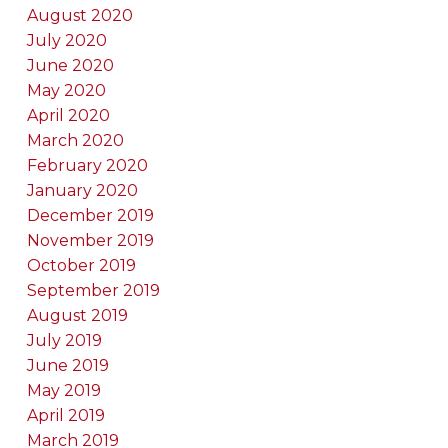
August 2020
July 2020
June 2020
May 2020
April 2020
March 2020
February 2020
January 2020
December 2019
November 2019
October 2019
September 2019
August 2019
July 2019
June 2019
May 2019
April 2019
March 2019