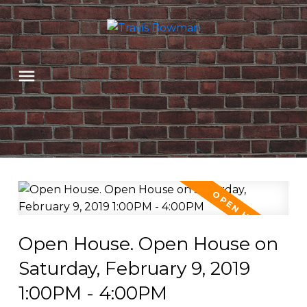
Open House. Open House on
Saturday, February 9, 2019
1:00PM - 4:00PM