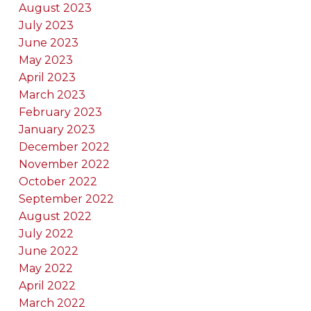
August 2023
July 2023
June 2023
May 2023
April 2023
March 2023
February 2023
January 2023
December 2022
November 2022
October 2022
September 2022
August 2022
July 2022
June 2022
May 2022
April 2022
March 2022