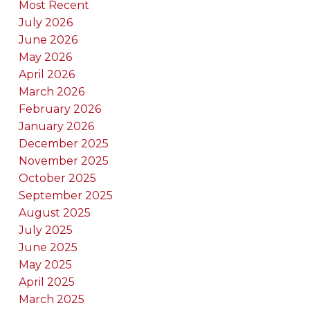
Most Recent
July 2026
June 2026
May 2026
April 2026
March 2026
February 2026
January 2026
December 2025
November 2025
October 2025
September 2025
August 2025
July 2025
June 2025
May 2025
April 2025
March 2025