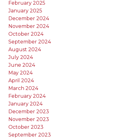
February 2025
January 2025
December 2024
November 2024
October 2024
September 2024
August 2024
July 2024
June 2024
May 2024
April 2024
March 2024
February 2024
January 2024
December 2023
November 2023
October 2023
September 2023