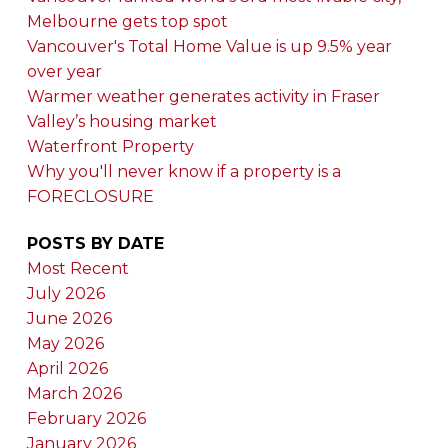
Melbourne gets top spot
Vancouver's Total Home Value is up 9.5% year
over year
Warmer weather generates activity in Fraser
Valley’s housing market
Waterfront Property
Why you'll never know if a property is a
FORECLOSURE
POSTS BY DATE
Most Recent
July 2026
June 2026
May 2026
April 2026
March 2026
February 2026
January 2026