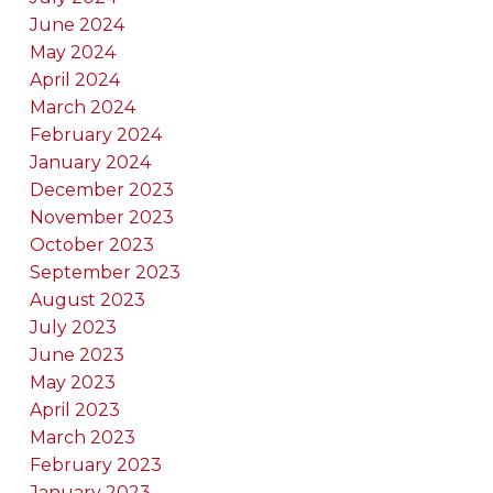
June 2024
May 2024
April 2024
March 2024
February 2024
January 2024
December 2023
November 2023
October 2023
September 2023
August 2023
July 2023
June 2023
May 2023
April 2023
March 2023
February 2023
January 2023