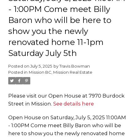
- 1:00PM Come meet Billy
Baron who will be here to
show you the newly
renovated home 11-1pm
Saturday July 5th
Posted on
July 5, 2025
by
Travis Bowman
Posted in
Mission BC, Mission Real Estate
Please visit our Open House at 7970 Burdock
Street in Mission.
See details here
Open House on Saturday, July 5, 2025 11:00AM
- 1:00PM Come meet Billy Baron who will be
here to show you the newly renovated home