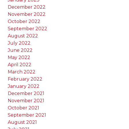
December 2022
November 2022
October 2022
September 2022
August 2022
July 2022
June 2022
May 2022
April 2022
March 2022
February 2022
January 2022
December 2021
November 2021
October 2021
September 2021
August 2021