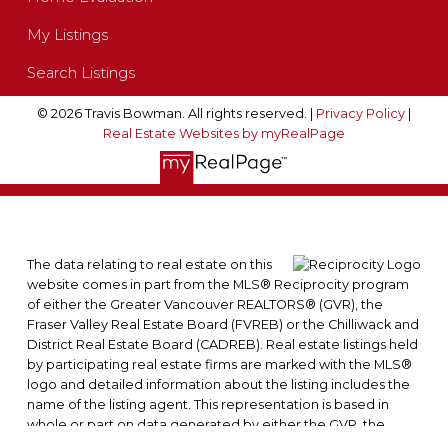
My Listings
Search Listings
© 2026 Travis Bowman. All rights reserved. |
Privacy Policy
|
Real Estate Websites by myRealPage
The data relating to real estate on this
website comes in part from the MLS® Reciprocity program
of either the Greater Vancouver REALTORS® (GVR), the
Fraser Valley Real Estate Board (FVREB) or the Chilliwack and
District Real Estate Board (CADREB). Real estate listings held
by participating real estate firms are marked with the MLS®
logo and detailed information about the listing includes the
name of the listing agent. This representation is based in
whole or part on data generated by either the GVR, the
FVREB or the CADREB which assumes no responsibility for its