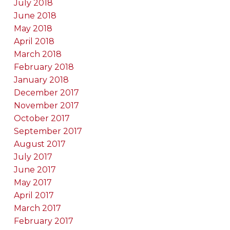
July 2018
June 2018
May 2018
April 2018
March 2018
February 2018
January 2018
December 2017
November 2017
October 2017
September 2017
August 2017
July 2017
June 2017
May 2017
April 2017
March 2017
February 2017