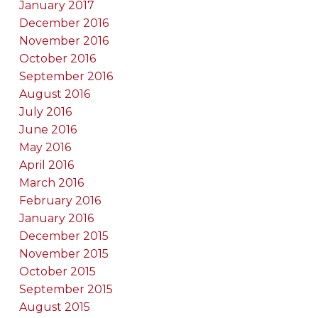
January 2017
December 2016
November 2016
October 2016
September 2016
August 2016
July 2016
June 2016
May 2016
April 2016
March 2016
February 2016
January 2016
December 2015
November 2015
October 2015
September 2015
August 2015