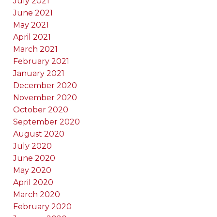
July 2021
June 2021
May 2021
April 2021
March 2021
February 2021
January 2021
December 2020
November 2020
October 2020
September 2020
August 2020
July 2020
June 2020
May 2020
April 2020
March 2020
February 2020