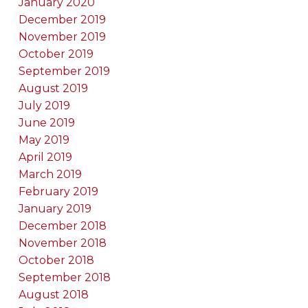
January 2020
December 2019
November 2019
October 2019
September 2019
August 2019
July 2019
June 2019
May 2019
April 2019
March 2019
February 2019
January 2019
December 2018
November 2018
October 2018
September 2018
August 2018