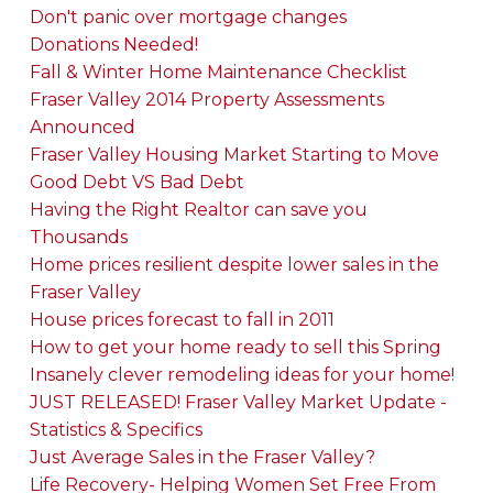
Don't panic over mortgage changes
Donations Needed!
Fall & Winter Home Maintenance Checklist
Fraser Valley 2014 Property Assessments
Announced
Fraser Valley Housing Market Starting to Move
Good Debt VS Bad Debt
Having the Right Realtor can save you
Thousands
Home prices resilient despite lower sales in the
Fraser Valley
House prices forecast to fall in 2011
How to get your home ready to sell this Spring
Insanely clever remodeling ideas for your home!
JUST RELEASED! Fraser Valley Market Update -
Statistics & Specifics
Just Average Sales in the Fraser Valley?
Life Recovery- Helping Women Set Free From