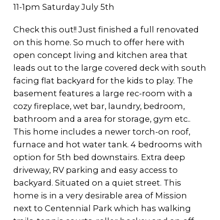
11-1pm Saturday July 5th
Check this out!! Just finished a full renovated
on this home. So much to offer here with
open concept living and kitchen area that
leads out to the large covered deck with south
facing flat backyard for the kids to play. The
basement features a large rec-room with a
cozy fireplace, wet bar, laundry, bedroom,
bathroom and a area for storage, gym etc..
This home includes a newer torch-on roof,
furnace and hot water tank. 4 bedrooms with
option for 5th bed downstairs. Extra deep
driveway, RV parking and easy access to
backyard. Situated on a quiet street. This
home is in a very desirable area of Mission
next to Centennial Park which has walking