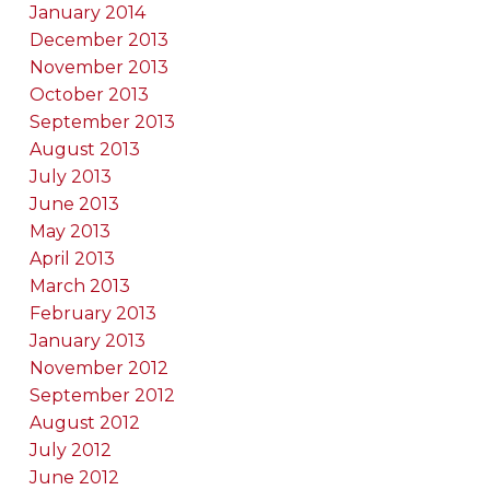
January 2014
December 2013
November 2013
October 2013
September 2013
August 2013
July 2013
June 2013
May 2013
April 2013
March 2013
February 2013
January 2013
November 2012
September 2012
August 2012
July 2012
June 2012