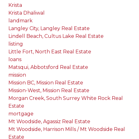
Krista
Krista Dhaliwal
landmark
Langley City, Langley Real Estate
Lindell Beach, Cultus Lake Real Estate
listing
Little Fort, North East Real Estate
loans
Matsqui, Abbotsford Real Estate
mission
Mission BC, Mission Real Estate
Mission-West, Mission Real Estate
Morgan Creek, South Surrey White Rock Real
Estate
mortgage
Mt Woodside, Agassiz Real Estate
Mt Woodside, Harrison Mills / Mt Woodside Real
Estate