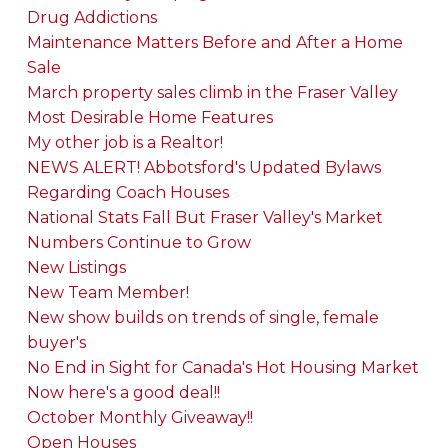
Drug Addictions
Maintenance Matters Before and After a Home
Sale
March property sales climb in the Fraser Valley
Most Desirable Home Features
My other job is a Realtor!
NEWS ALERT! Abbotsford's Updated Bylaws
Regarding Coach Houses
National Stats Fall But Fraser Valley's Market
Numbers Continue to Grow
New Listings
New Team Member!
New show builds on trends of single, female
buyer's
No End in Sight for Canada's Hot Housing Market
Now here's a good deal!!
October Monthly Giveaway!!
Open Houses