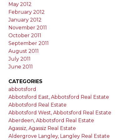
May 2012
February 2012
January 2012
November 2011
October 2011
September 2011
August 2011
July 2011
June 2011
CATEGORIES
abbotsford
Abbotsford East, Abbotsford Real Estate
Abbotsford Real Estate
Abbotsford West, Abbotsford Real Estate
Aberdeen, Abbotsford Real Estate
Agassiz, Agassiz Real Estate
Aldergrove Langley, Langley Real Estate