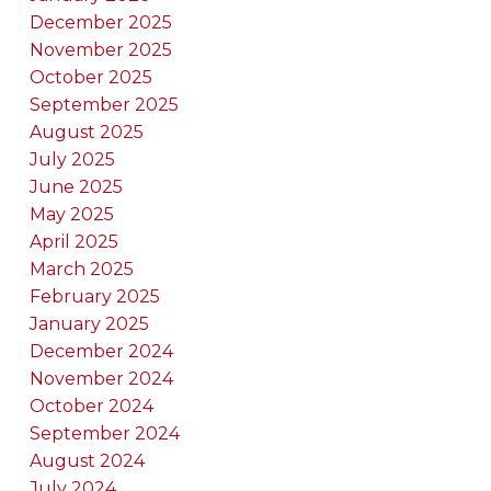
December 2025
November 2025
October 2025
September 2025
August 2025
July 2025
June 2025
May 2025
April 2025
March 2025
February 2025
January 2025
December 2024
November 2024
October 2024
September 2024
August 2024
July 2024