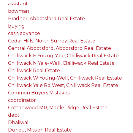
assistant
bowman
Bradner, Abbotsford Real Estate
buying
cash advance
Cedar Hills, North Surrey Real Estate
Central Abbotsford, Abbotsford Real Estate
Chilliwack E Young-Yale, Chilliwack Real Estate
Chilliwack N Yale-Well, Chilliwack Real Estate
Chilliwack Real Estate
Chilliwack W Young-Well, Chilliwack Real Estate
Chilliwack Yale Rd West, Chilliwack Real Estate
Common Buyers Mistakes
coordinator
Cottonwood MR, Maple Ridge Real Estate
debt
Dhaliwal
Durieu, Mission Real Estate