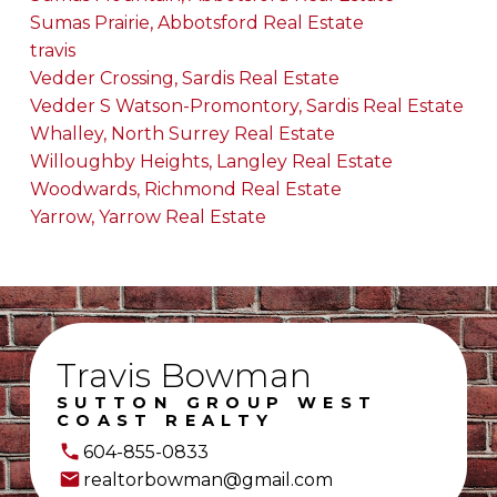
Sumas Prairie, Abbotsford Real Estate
travis
Vedder Crossing, Sardis Real Estate
Vedder S Watson-Promontory, Sardis Real Estate
Whalley, North Surrey Real Estate
Willoughby Heights, Langley Real Estate
Woodwards, Richmond Real Estate
Yarrow, Yarrow Real Estate
Travis Bowman
SUTTON GROUP WEST
COAST REALTY
604-855-0833
realtorbowman@gmail.com