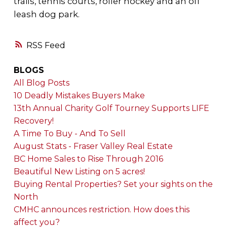
trails, tennis courts, roller hockey and an off
leash dog park.
RSS
BLOGS
All Blog Posts
10 Deadly Mistakes Buyers Make
13th Annual Charity Golf Tourney Supports LIFE
Recovery!
A Time To Buy - And To Sell
August Stats - Fraser Valley Real Estate
BC Home Sales to Rise Through 2016
Beautiful New Listing on 5 acres!
Buying Rental Properties? Set your sights on the
North
CMHC announces restriction. How does this
affect you?