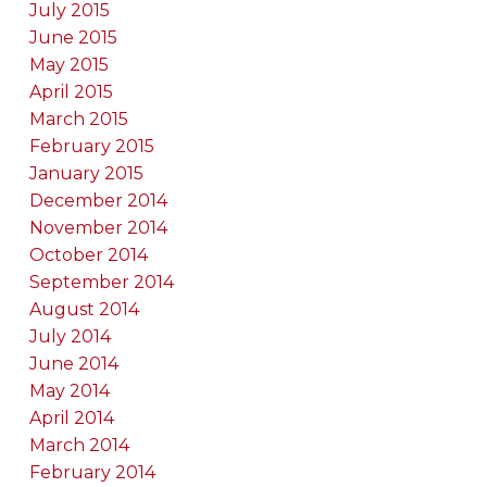
July 2015
June 2015
May 2015
April 2015
March 2015
February 2015
January 2015
December 2014
November 2014
October 2014
September 2014
August 2014
July 2014
June 2014
May 2014
April 2014
March 2014
February 2014