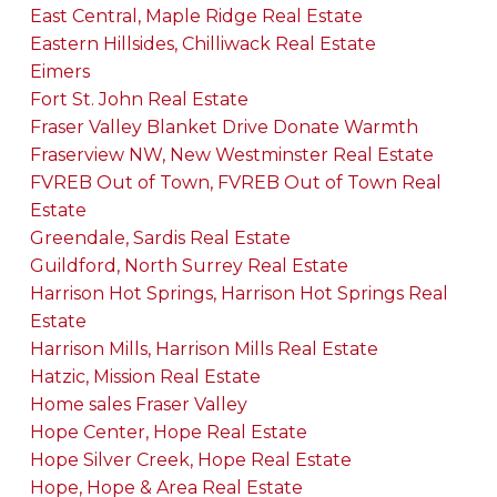
East Central, Maple Ridge Real Estate
Eastern Hillsides, Chilliwack Real Estate
Eimers
Fort St. John Real Estate
Fraser Valley Blanket Drive Donate Warmth
Fraserview NW, New Westminster Real Estate
FVREB Out of Town, FVREB Out of Town Real
Estate
Greendale, Sardis Real Estate
Guildford, North Surrey Real Estate
Harrison Hot Springs, Harrison Hot Springs Real
Estate
Harrison Mills, Harrison Mills Real Estate
Hatzic, Mission Real Estate
Home sales Fraser Valley
Hope Center, Hope Real Estate
Hope Silver Creek, Hope Real Estate
Hope, Hope & Area Real Estate