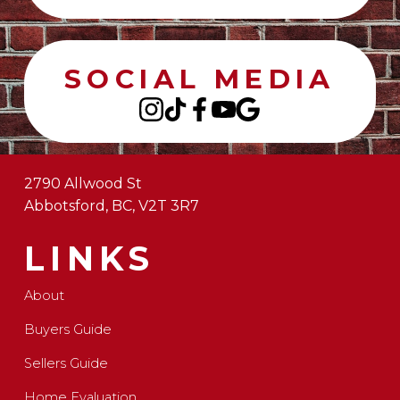
SOCIAL MEDIA
2790 Allwood St
Abbotsford, BC, V2T 3R7
LINKS
About
Buyers Guide
Sellers Guide
Home Evaluation