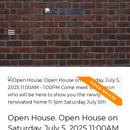
Open House. Open House on
Saturday, July 5, 2025 11:00AM