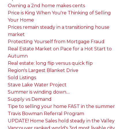
Owning a 2nd home makes cents
Price is King When You're Thinking of Selling
Your Home
Prices remain steady in a transitioning house
market
Protecting Yourself from Mortgage Fraud
Real Estate Market on Pace for a Hot Start to
Autumn
Real estate: long flip versus quick flip
Region's Largest Blanket Drive
Sold Listings
Stave Lake Water Project
Summer is winding down....
Supply vs Demand
Tipe to selling your home FAST in the summer
Travis Bowman Referral Program
UPDATE! Home Sales hold steady in the Valley
Vancouver ranked world's 3rd most livable city,