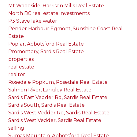
Mt Woodside, Harrison Mills Real Estate
North BC real estate investments
P3 Stave lake water
Pender Harbour Egmont, Sunshine Coast Real
Estate
Poplar, Abbotsford Real Estate
Promontory, Sardis Real Estate
properties
real estate
realtor
Rosedale Popkum, Rosedale Real Estate
Salmon River, Langley Real Estate
Sardis East Vedder Rd, Sardis Real Estate
Sardis South, Sardis Real Estate
Sardis West Vedder Rd, Sardis Real Estate
Sardis West Vedder, Sardis Real Estate
selling
Sumas Mountain, Abbotsford Real Estate