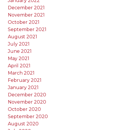
January 2022
December 2021
November 2021
October 2021
September 2021
August 2021
July 2021
June 2021
May 2021
April 2021
March 2021
February 2021
January 2021
December 2020
November 2020
October 2020
September 2020
August 2020