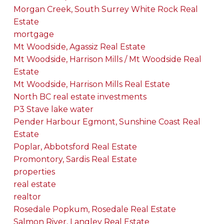
Morgan Creek, South Surrey White Rock Real
Estate
mortgage
Mt Woodside, Agassiz Real Estate
Mt Woodside, Harrison Mills / Mt Woodside Real
Estate
Mt Woodside, Harrison Mills Real Estate
North BC real estate investments
P3 Stave lake water
Pender Harbour Egmont, Sunshine Coast Real
Estate
Poplar, Abbotsford Real Estate
Promontory, Sardis Real Estate
properties
real estate
realtor
Rosedale Popkum, Rosedale Real Estate
Salmon River, Langley Real Estate