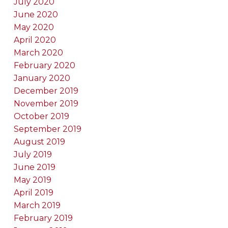
July 2020
June 2020
May 2020
April 2020
March 2020
February 2020
January 2020
December 2019
November 2019
October 2019
September 2019
August 2019
July 2019
June 2019
May 2019
April 2019
March 2019
February 2019