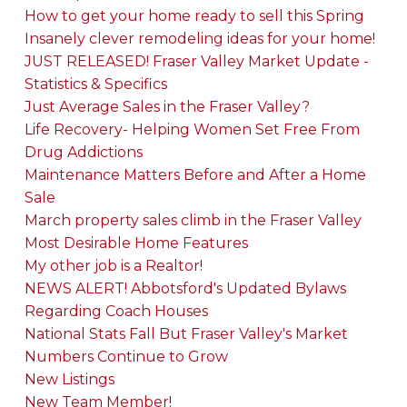
How to get your home ready to sell this Spring
Insanely clever remodeling ideas for your home!
JUST RELEASED! Fraser Valley Market Update -
Statistics & Specifics
Just Average Sales in the Fraser Valley?
Life Recovery- Helping Women Set Free From
Drug Addictions
Maintenance Matters Before and After a Home
Sale
March property sales climb in the Fraser Valley
Most Desirable Home Features
My other job is a Realtor!
NEWS ALERT! Abbotsford's Updated Bylaws
Regarding Coach Houses
National Stats Fall But Fraser Valley's Market
Numbers Continue to Grow
New Listings
New Team Member!