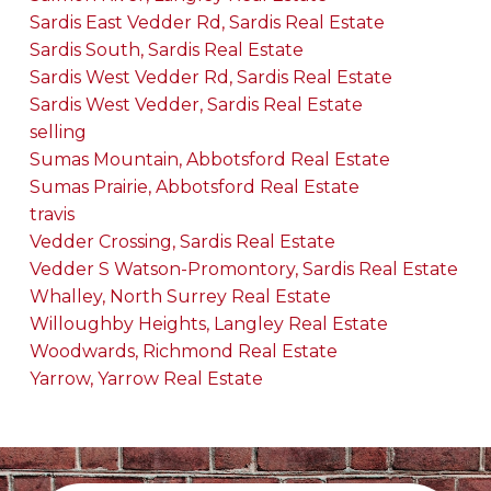
Sardis East Vedder Rd, Sardis Real Estate
Sardis South, Sardis Real Estate
Sardis West Vedder Rd, Sardis Real Estate
Sardis West Vedder, Sardis Real Estate
selling
Sumas Mountain, Abbotsford Real Estate
Sumas Prairie, Abbotsford Real Estate
travis
Vedder Crossing, Sardis Real Estate
Vedder S Watson-Promontory, Sardis Real Estate
Whalley, North Surrey Real Estate
Willoughby Heights, Langley Real Estate
Woodwards, Richmond Real Estate
Yarrow, Yarrow Real Estate