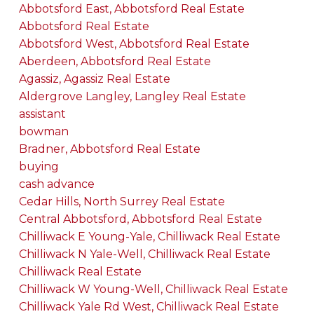
Abbotsford East, Abbotsford Real Estate
Abbotsford Real Estate
Abbotsford West, Abbotsford Real Estate
Aberdeen, Abbotsford Real Estate
Agassiz, Agassiz Real Estate
Aldergrove Langley, Langley Real Estate
assistant
bowman
Bradner, Abbotsford Real Estate
buying
cash advance
Cedar Hills, North Surrey Real Estate
Central Abbotsford, Abbotsford Real Estate
Chilliwack E Young-Yale, Chilliwack Real Estate
Chilliwack N Yale-Well, Chilliwack Real Estate
Chilliwack Real Estate
Chilliwack W Young-Well, Chilliwack Real Estate
Chilliwack Yale Rd West, Chilliwack Real Estate