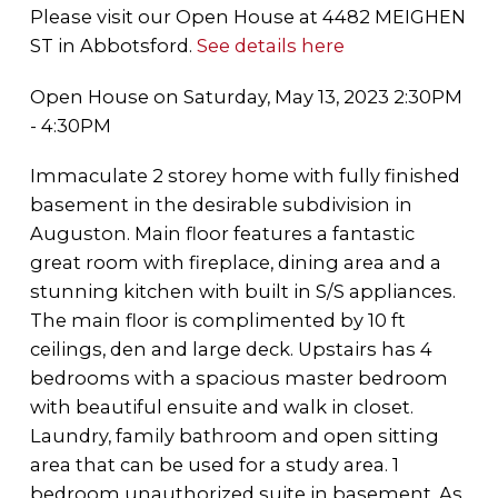
Please visit our Open House at 4482 MEIGHEN
ST in Abbotsford.
See details here
Open House on Saturday, May 13, 2023 2:30PM
- 4:30PM
Immaculate 2 storey home with fully finished
basement in the desirable subdivision in
Auguston. Main floor features a fantastic
great room with fireplace, dining area and a
stunning kitchen with built in S/S appliances.
The main floor is complimented by 10 ft
ceilings, den and large deck. Upstairs has 4
bedrooms with a spacious master bedroom
with beautiful ensuite and walk in closet.
Laundry, family bathroom and open sitting
area that can be used for a study area. 1
bedroom unauthorized suite in basement. As