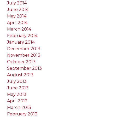
July 2014
June 2014
May 2014
April 2014
March 2014
February 2014
January 2014
December 2013
November 2013
October 2013
September 2013
August 2013
July 2013
June 2013
May 2013
April 2013
March 2013
February 2013