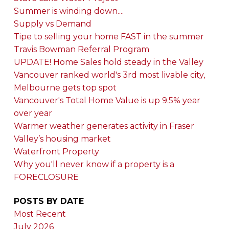
Summer is winding down....
Supply vs Demand
Tipe to selling your home FAST in the summer
Travis Bowman Referral Program
UPDATE! Home Sales hold steady in the Valley
Vancouver ranked world's 3rd most livable city,
Melbourne gets top spot
Vancouver's Total Home Value is up 9.5% year
over year
Warmer weather generates activity in Fraser
Valley’s housing market
Waterfront Property
Why you'll never know if a property is a
FORECLOSURE
POSTS BY DATE
Most Recent
July 2026