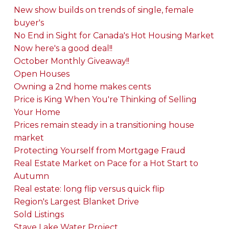
New show builds on trends of single, female
buyer's
No End in Sight for Canada's Hot Housing Market
Now here's a good deal!!
October Monthly Giveaway!!
Open Houses
Owning a 2nd home makes cents
Price is King When You're Thinking of Selling
Your Home
Prices remain steady in a transitioning house
market
Protecting Yourself from Mortgage Fraud
Real Estate Market on Pace for a Hot Start to
Autumn
Real estate: long flip versus quick flip
Region's Largest Blanket Drive
Sold Listings
Stave Lake Water Project