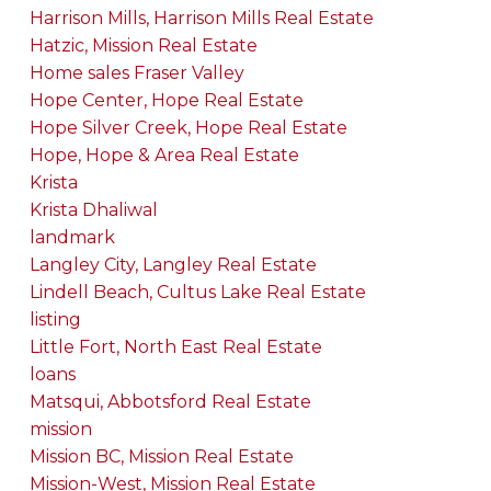
Harrison Mills, Harrison Mills Real Estate
Hatzic, Mission Real Estate
Home sales Fraser Valley
Hope Center, Hope Real Estate
Hope Silver Creek, Hope Real Estate
Hope, Hope & Area Real Estate
Krista
Krista Dhaliwal
landmark
Langley City, Langley Real Estate
Lindell Beach, Cultus Lake Real Estate
listing
Little Fort, North East Real Estate
loans
Matsqui, Abbotsford Real Estate
mission
Mission BC, Mission Real Estate
Mission-West, Mission Real Estate