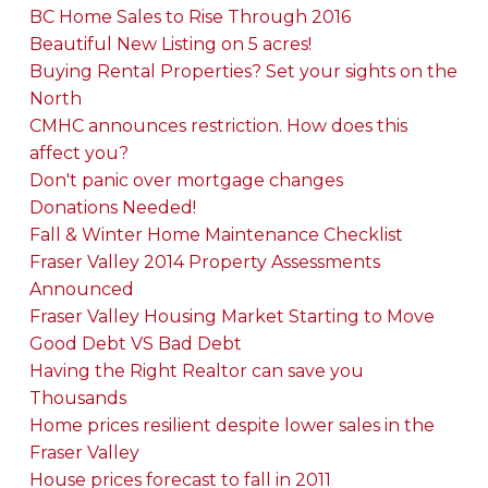
BC Home Sales to Rise Through 2016
Beautiful New Listing on 5 acres!
Buying Rental Properties? Set your sights on the
North
CMHC announces restriction. How does this
affect you?
Don't panic over mortgage changes
Donations Needed!
Fall & Winter Home Maintenance Checklist
Fraser Valley 2014 Property Assessments
Announced
Fraser Valley Housing Market Starting to Move
Good Debt VS Bad Debt
Having the Right Realtor can save you
Thousands
Home prices resilient despite lower sales in the
Fraser Valley
House prices forecast to fall in 2011