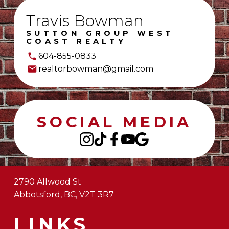
Travis Bowman
SUTTON GROUP WEST
COAST REALTY
604-855-0833
realtorbowman@gmail.com
SOCIAL MEDIA
2790 Allwood St
Abbotsford, BC, V2T 3R7
LINKS