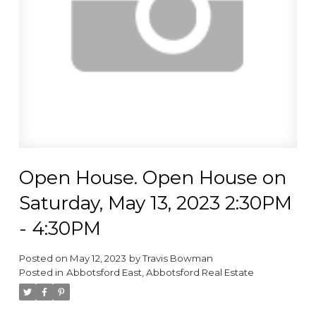
Open House. Open House on
Saturday, May 13, 2023 2:30PM
- 4:30PM
Posted on
May 12, 2023
by
Travis Bowman
Posted in
Abbotsford East, Abbotsford Real Estate