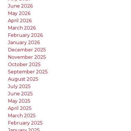
June 2026
May 2026
April 2026
March 2026
February 2026
January 2026
December 2025
November 2025
October 2025
September 2025
August 2025
July 2025
June 2025
May 2025
April 2025
March 2025
February 2025
January 2025