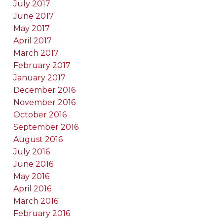
July 2017
June 2017
May 2017
April 2017
March 2017
February 2017
January 2017
December 2016
November 2016
October 2016
September 2016
August 2016
July 2016
June 2016
May 2016
April 2016
March 2016
February 2016