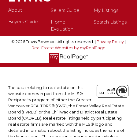
About
Sellers Guide
My Listings
Buyers Guide
Home
Search Listings
Evaluation
© 2026 Travis Bowman. All rights reserved. |
Privacy Policy
|
Real Estate Websites by myRealPage
The data relating to real estate on this
website comes in part from the MLS®
Reciprocity program of either the Greater
Vancouver REALTORS® (GVR), the Fraser Valley Real Estate
Board (FVREB) or the Chilliwack and District Real Estate
Board (CADREB). Real estate listings held by participating
real estate firms are marked with the MLS® logo and
detailed information about the listing includes the name of
the listing agent. This representation is based in whole or