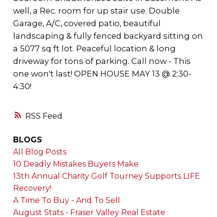
well, a Rec. room for up stair use. Double
Garage, A/C, covered patio, beautiful
landscaping & fully fenced backyard sitting on
a 5077 sq ft lot. Peaceful location & long
driveway for tons of parking. Call now - This
one won't last! OPEN HOUSE MAY 13 @ 2:30-
4:30!
RSS
BLOGS
All Blog Posts
10 Deadly Mistakes Buyers Make
13th Annual Charity Golf Tourney Supports LIFE
Recovery!
A Time To Buy - And To Sell
August Stats - Fraser Valley Real Estate