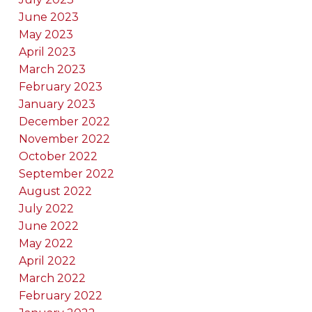
June 2023
May 2023
April 2023
March 2023
February 2023
January 2023
December 2022
November 2022
October 2022
September 2022
August 2022
July 2022
June 2022
May 2022
April 2022
March 2022
February 2022