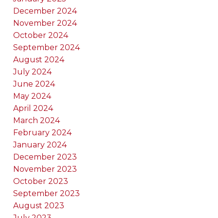
December 2024
November 2024
October 2024
September 2024
August 2024
July 2024
June 2024
May 2024
April 2024
March 2024
February 2024
January 2024
December 2023
November 2023
October 2023
September 2023
August 2023
July 2023