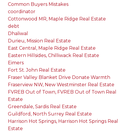
Common Buyers Mistakes
coordinator
Cottonwood MR, Maple Ridge Real Estate
debt
Dhaliwal
Durieu, Mission Real Estate
East Central, Maple Ridge Real Estate
Eastern Hillsides, Chilliwack Real Estate
Eimers
Fort St. John Real Estate
Fraser Valley Blanket Drive Donate Warmth
Fraserview NW, New Westminster Real Estate
FVREB Out of Town, FVREB Out of Town Real
Estate
Greendale, Sardis Real Estate
Guildford, North Surrey Real Estate
Harrison Hot Springs, Harrison Hot Springs Real
Estate