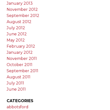
January 2013
November 2012
September 2012
August 2012
July 2012
June 2012
May 2012
February 2012
January 2012
November 2011
October 2011
September 2011
August 2011
July 2011
June 2011
CATEGORIES
abbotsford