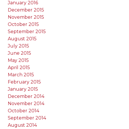
January 2016
December 2015
November 2015
October 2015
September 2015
August 2015
July 2015
June 2015
May 2015
April 2015
March 2015
February 2015
January 2015
December 2014
November 2014
October 2014
September 2014
August 2014