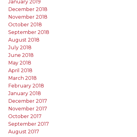
January 2019
December 2018
November 2018
October 2018
September 2018
August 2018
July 2018
June 2018
May 2018
April 2018
March 2018
February 2018
January 2018
December 2017
November 2017
October 2017
September 2017
August 2017