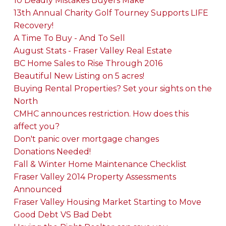
10 Deadly Mistakes Buyers Make
13th Annual Charity Golf Tourney Supports LIFE
Recovery!
A Time To Buy - And To Sell
August Stats - Fraser Valley Real Estate
BC Home Sales to Rise Through 2016
Beautiful New Listing on 5 acres!
Buying Rental Properties? Set your sights on the
North
CMHC announces restriction. How does this
affect you?
Don't panic over mortgage changes
Donations Needed!
Fall & Winter Home Maintenance Checklist
Fraser Valley 2014 Property Assessments
Announced
Fraser Valley Housing Market Starting to Move
Good Debt VS Bad Debt