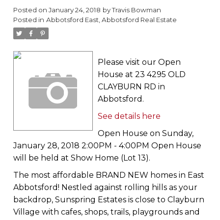
Posted on
January 24, 2018
by
Travis Bowman
Posted in
Abbotsford East, Abbotsford Real Estate
Please visit our Open
House at 23 4295 OLD
CLAYBURN RD in
Abbotsford.
See details here
Open House on Sunday,
January 28, 2018 2:00PM - 4:00PM Open House
will be held at Show Home (Lot 13).
The most affordable BRAND NEW homes in East
Abbotsford! Nestled against rolling hills as your
backdrop, Sunspring Estates is close to Clayburn
Village with cafes, shops, trails, playgrounds and