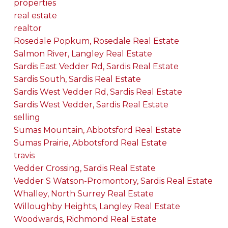
properties
real estate
realtor
Rosedale Popkum, Rosedale Real Estate
Salmon River, Langley Real Estate
Sardis East Vedder Rd, Sardis Real Estate
Sardis South, Sardis Real Estate
Sardis West Vedder Rd, Sardis Real Estate
Sardis West Vedder, Sardis Real Estate
selling
Sumas Mountain, Abbotsford Real Estate
Sumas Prairie, Abbotsford Real Estate
travis
Vedder Crossing, Sardis Real Estate
Vedder S Watson-Promontory, Sardis Real Estate
Whalley, North Surrey Real Estate
Willoughby Heights, Langley Real Estate
Woodwards, Richmond Real Estate