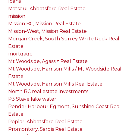
loans
Matsqui, Abbotsford Real Estate
mission
Mission BC, Mission Real Estate
Mission-West, Mission Real Estate
Morgan Creek, South Surrey White Rock Real
Estate
mortgage
Mt Woodside, Agassiz Real Estate
Mt Woodside, Harrison Mills / Mt Woodside Real
Estate
Mt Woodside, Harrison Mills Real Estate
North BC real estate investments
P3 Stave lake water
Pender Harbour Egmont, Sunshine Coast Real
Estate
Poplar, Abbotsford Real Estate
Promontory, Sardis Real Estate