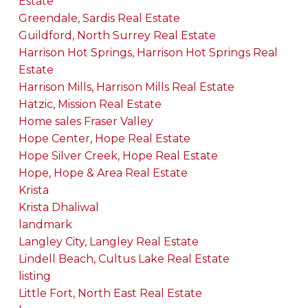
Estate
Greendale, Sardis Real Estate
Guildford, North Surrey Real Estate
Harrison Hot Springs, Harrison Hot Springs Real
Estate
Harrison Mills, Harrison Mills Real Estate
Hatzic, Mission Real Estate
Home sales Fraser Valley
Hope Center, Hope Real Estate
Hope Silver Creek, Hope Real Estate
Hope, Hope & Area Real Estate
Krista
Krista Dhaliwal
landmark
Langley City, Langley Real Estate
Lindell Beach, Cultus Lake Real Estate
listing
Little Fort, North East Real Estate