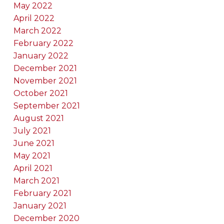
May 2022
April 2022
March 2022
February 2022
January 2022
December 2021
November 2021
October 2021
September 2021
August 2021
July 2021
June 2021
May 2021
April 2021
March 2021
February 2021
January 2021
December 2020