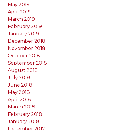
May 2019
April 2019
March 2019
February 2019
January 2019
December 2018
November 2018
October 2018
September 2018
August 2018
July 2018
June 2018
May 2018
April 2018
March 2018
February 2018
January 2018
December 2017