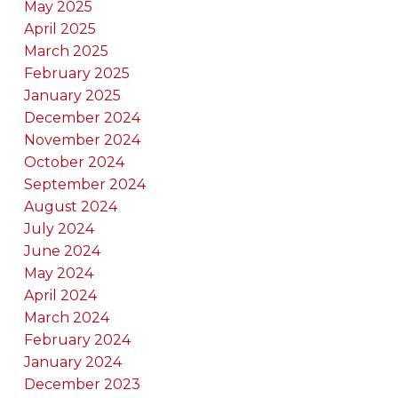
May 2025
April 2025
March 2025
February 2025
January 2025
December 2024
November 2024
October 2024
September 2024
August 2024
July 2024
June 2024
May 2024
April 2024
March 2024
February 2024
January 2024
December 2023