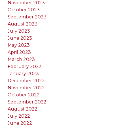
November 2023
October 2023
September 2023
August 2023
July 2023
June 2023
May 2023
April 2023
March 2023
February 2023
January 2023
December 2022
November 2022
October 2022
September 2022
August 2022
July 2022
June 2022