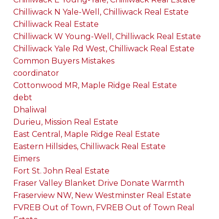
Chilliwack N Yale-Well, Chilliwack Real Estate
Chilliwack Real Estate
Chilliwack W Young-Well, Chilliwack Real Estate
Chilliwack Yale Rd West, Chilliwack Real Estate
Common Buyers Mistakes
coordinator
Cottonwood MR, Maple Ridge Real Estate
debt
Dhaliwal
Durieu, Mission Real Estate
East Central, Maple Ridge Real Estate
Eastern Hillsides, Chilliwack Real Estate
Eimers
Fort St. John Real Estate
Fraser Valley Blanket Drive Donate Warmth
Fraserview NW, New Westminster Real Estate
FVREB Out of Town, FVREB Out of Town Real