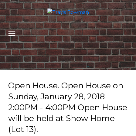
Open House. Open House on
Sunday, January 28, 2018
2:00PM - 4:00PM Open House
will be held at Show Home
(Lot 13).