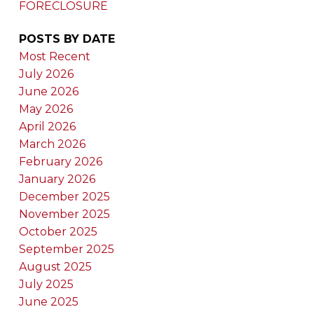
FORECLOSURE
POSTS BY DATE
Most Recent
July 2026
June 2026
May 2026
April 2026
March 2026
February 2026
January 2026
December 2025
November 2025
October 2025
September 2025
August 2025
July 2025
June 2025