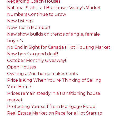
Regarding Coach Houses
National Stats Fall But Fraser Valley's Market
Numbers Continue to Grow
New Listings
New Team Member!
New show builds on trends of single, female
buyer's
No End in Sight for Canada's Hot Housing Market
Now here's a good deal!!
October Monthly Giveaway!!
Open Houses
Owning a 2nd home makes cents
Price is King When You're Thinking of Selling
Your Home
Prices remain steady in a transitioning house
market
Protecting Yourself from Mortgage Fraud
Real Estate Market on Pace for a Hot Start to