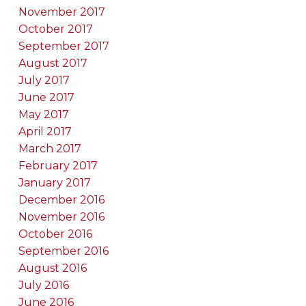
November 2017
October 2017
September 2017
August 2017
July 2017
June 2017
May 2017
April 2017
March 2017
February 2017
January 2017
December 2016
November 2016
October 2016
September 2016
August 2016
July 2016
June 2016