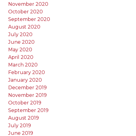
November 2020
October 2020
September 2020
August 2020
July 2020
June 2020
May 2020
April 2020
March 2020
February 2020
January 2020
December 2019
November 2019
October 2019
September 2019
August 2019
July 2019
June 2019