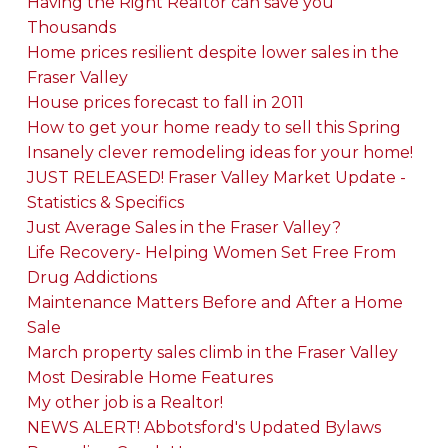
Having the Right Realtor can save you
Thousands
Home prices resilient despite lower sales in the
Fraser Valley
House prices forecast to fall in 2011
How to get your home ready to sell this Spring
Insanely clever remodeling ideas for your home!
JUST RELEASED! Fraser Valley Market Update -
Statistics & Specifics
Just Average Sales in the Fraser Valley?
Life Recovery- Helping Women Set Free From
Drug Addictions
Maintenance Matters Before and After a Home
Sale
March property sales climb in the Fraser Valley
Most Desirable Home Features
My other job is a Realtor!
NEWS ALERT! Abbotsford's Updated Bylaws