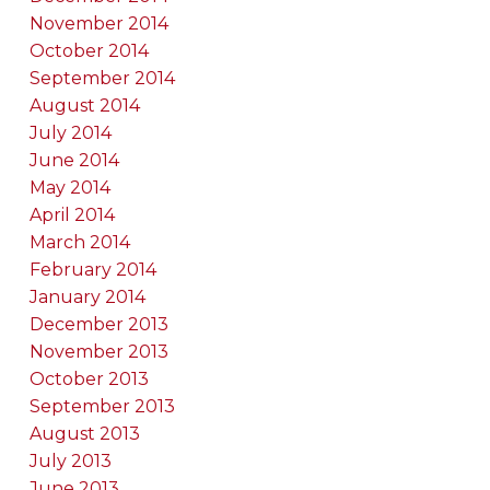
November 2014
October 2014
September 2014
August 2014
July 2014
June 2014
May 2014
April 2014
March 2014
February 2014
January 2014
December 2013
November 2013
October 2013
September 2013
August 2013
July 2013
June 2013