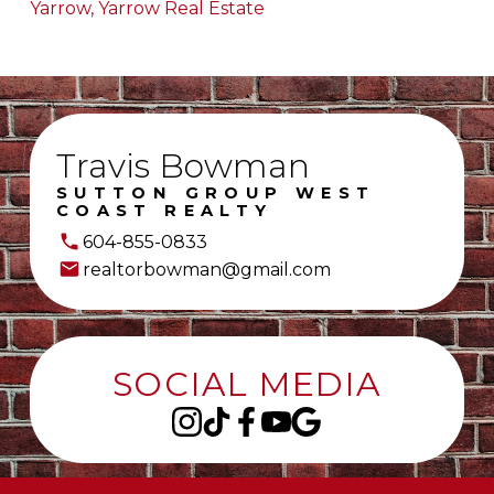
Yarrow, Yarrow Real Estate
Travis Bowman
SUTTON GROUP WEST
COAST REALTY
604-855-0833
realtorbowman@gmail.com
SOCIAL MEDIA