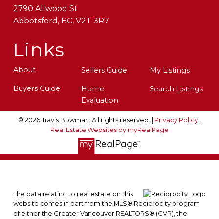
2790 Allwood St
Abbotsford, BC, V2T 3R7
Links
About
Sellers Guide
My Listings
Buyers Guide
Home
Search Listings
Evaluation
© 2026 Travis Bowman. All rights reserved. |
Privacy Policy
|
Real Estate Websites by myRealPage
The data relating to real estate on this
website comes in part from the MLS® Reciprocity program
of either the Greater Vancouver REALTORS® (GVR), the