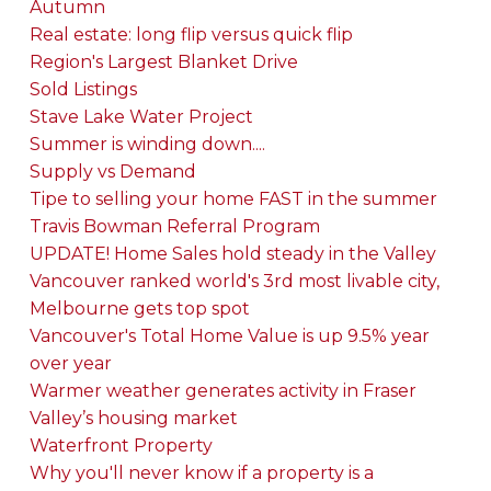
Autumn
Real estate: long flip versus quick flip
Region's Largest Blanket Drive
Sold Listings
Stave Lake Water Project
Summer is winding down....
Supply vs Demand
Tipe to selling your home FAST in the summer
Travis Bowman Referral Program
UPDATE! Home Sales hold steady in the Valley
Vancouver ranked world's 3rd most livable city,
Melbourne gets top spot
Vancouver's Total Home Value is up 9.5% year
over year
Warmer weather generates activity in Fraser
Valley’s housing market
Waterfront Property
Why you'll never know if a property is a