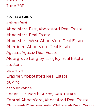
July 2011
June 2011
CATEGORIES
abbotsford
Abbotsford East, Abbotsford Real Estate
Abbotsford Real Estate
Abbotsford West, Abbotsford Real Estate
Aberdeen, Abbotsford Real Estate
Agassiz, Agassiz Real Estate
Aldergrove Langley, Langley Real Estate
assistant
bowman
Bradner, Abbotsford Real Estate
buying
cash advance
Cedar Hills, North Surrey Real Estate
Central Abbotsford, Abbotsford Real Estate
Chilliwack E Young-Yale, Chilliwack Real Estate