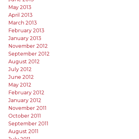
May 2013
April 2013
March 2013
February 2013
January 2013
November 2012
September 2012
August 2012
July 2012
June 2012
May 2012
February 2012
January 2012
November 2011
October 2011
September 2011
August 2011