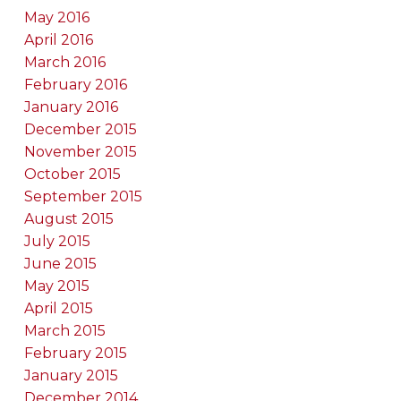
May 2016
April 2016
March 2016
February 2016
January 2016
December 2015
November 2015
October 2015
September 2015
August 2015
July 2015
June 2015
May 2015
April 2015
March 2015
February 2015
January 2015
December 2014