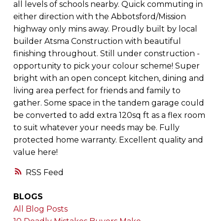
all levels of schools nearby. Quick commuting in
either direction with the Abbotsford/Mission
highway only mins away. Proudly built by local
builder Atsma Construction with beautiful
finishing throughout. Still under construction -
opportunity to pick your colour scheme! Super
bright with an open concept kitchen, dining and
living area perfect for friends and family to
gather. Some space in the tandem garage could
be converted to add extra 120sq ft as a flex room
to suit whatever your needs may be. Fully
protected home warranty. Excellent quality and
value here!
RSS
BLOGS
All Blog Posts