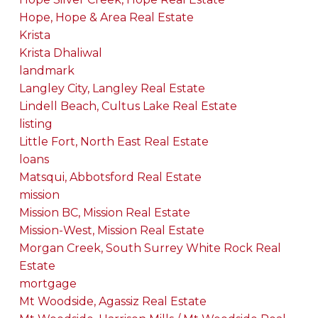
Hope, Hope & Area Real Estate
Krista
Krista Dhaliwal
landmark
Langley City, Langley Real Estate
Lindell Beach, Cultus Lake Real Estate
listing
Little Fort, North East Real Estate
loans
Matsqui, Abbotsford Real Estate
mission
Mission BC, Mission Real Estate
Mission-West, Mission Real Estate
Morgan Creek, South Surrey White Rock Real
Estate
mortgage
Mt Woodside, Agassiz Real Estate