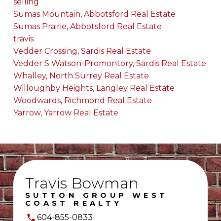
selling
Sumas Mountain, Abbotsford Real Estate
Sumas Prairie, Abbotsford Real Estate
travis
Vedder Crossing, Sardis Real Estate
Vedder S Watson-Promontory, Sardis Real Estate
Whalley, North Surrey Real Estate
Willoughby Heights, Langley Real Estate
Woodwards, Richmond Real Estate
Yarrow, Yarrow Real Estate
Travis Bowman
SUTTON GROUP WEST
COAST REALTY
604-855-0833