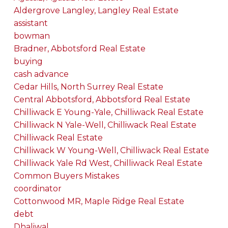
Aldergrove Langley, Langley Real Estate
assistant
bowman
Bradner, Abbotsford Real Estate
buying
cash advance
Cedar Hills, North Surrey Real Estate
Central Abbotsford, Abbotsford Real Estate
Chilliwack E Young-Yale, Chilliwack Real Estate
Chilliwack N Yale-Well, Chilliwack Real Estate
Chilliwack Real Estate
Chilliwack W Young-Well, Chilliwack Real Estate
Chilliwack Yale Rd West, Chilliwack Real Estate
Common Buyers Mistakes
coordinator
Cottonwood MR, Maple Ridge Real Estate
debt
Dhaliwal