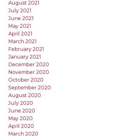
August 2021
July 2021
June 2021
May 2021
April 2021
March 2021
February 2021
January 2021
December 2020
November 2020
October 2020
September 2020
August 2020
July 2020
June 2020
May 2020
April 2020
March 2020