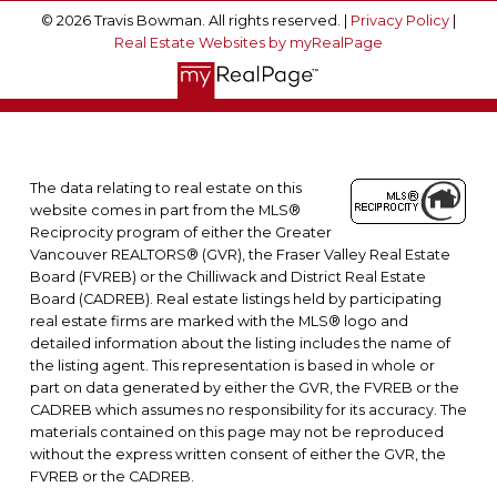
© 2026 Travis Bowman. All rights reserved. |
Privacy Policy
|
Real Estate Websites by myRealPage
The data relating to real estate on this
website comes in part from the MLS®
Reciprocity program of either the Greater
Vancouver REALTORS® (GVR), the Fraser Valley Real Estate
Board (FVREB) or the Chilliwack and District Real Estate
Board (CADREB). Real estate listings held by participating
real estate firms are marked with the MLS® logo and
detailed information about the listing includes the name of
the listing agent. This representation is based in whole or
part on data generated by either the GVR, the FVREB or the
CADREB which assumes no responsibility for its accuracy. The
materials contained on this page may not be reproduced
without the express written consent of either the GVR, the
FVREB or the CADREB.