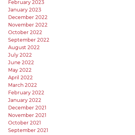
February 2023
January 2023
December 2022
November 2022
October 2022
September 2022
August 2022
July 2022
June 2022
May 2022
April 2022
March 2022
February 2022
January 2022
December 2021
November 2021
October 2021
September 2021