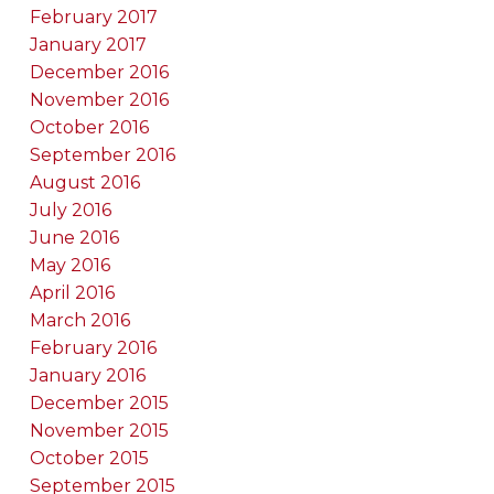
February 2017
January 2017
December 2016
November 2016
October 2016
September 2016
August 2016
July 2016
June 2016
May 2016
April 2016
March 2016
February 2016
January 2016
December 2015
November 2015
October 2015
September 2015