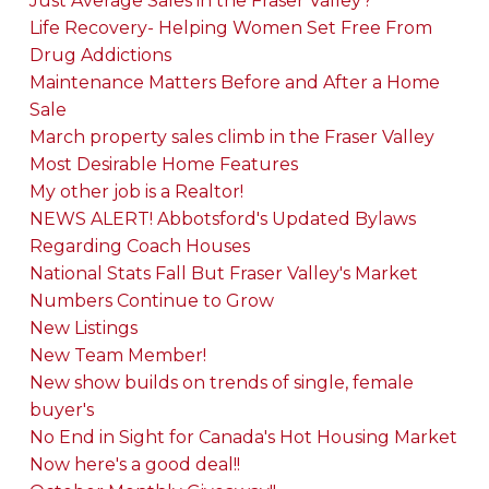
Just Average Sales in the Fraser Valley?
Life Recovery- Helping Women Set Free From
Drug Addictions
Maintenance Matters Before and After a Home
Sale
March property sales climb in the Fraser Valley
Most Desirable Home Features
My other job is a Realtor!
NEWS ALERT! Abbotsford's Updated Bylaws
Regarding Coach Houses
National Stats Fall But Fraser Valley's Market
Numbers Continue to Grow
New Listings
New Team Member!
New show builds on trends of single, female
buyer's
No End in Sight for Canada's Hot Housing Market
Now here's a good deal!!