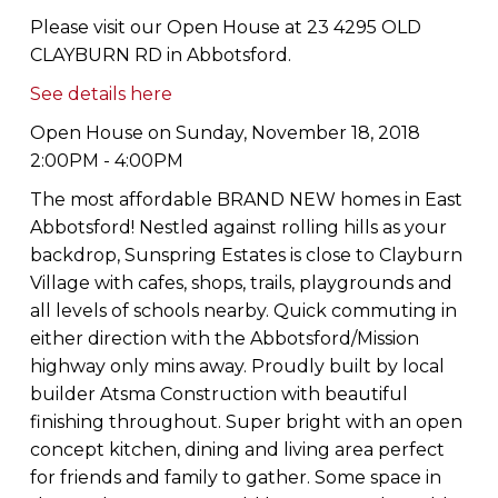
Please visit our Open House at 23 4295 OLD
CLAYBURN RD in Abbotsford.
See details here
Open House on Sunday, November 18, 2018
2:00PM - 4:00PM
The most affordable BRAND NEW homes in East
Abbotsford! Nestled against rolling hills as your
backdrop, Sunspring Estates is close to Clayburn
Village with cafes, shops, trails, playgrounds and
all levels of schools nearby. Quick commuting in
either direction with the Abbotsford/Mission
highway only mins away. Proudly built by local
builder Atsma Construction with beautiful
finishing throughout. Super bright with an open
concept kitchen, dining and living area perfect
for friends and family to gather. Some space in