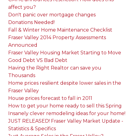
affect you?
Don't panic over mortgage changes
Donations Needed!
Fall & Winter Home Maintenance Checklist
Fraser Valley 2014 Property Assessments
Announced
Fraser Valley Housing Market Starting to Move
Good Debt VS Bad Debt
Having the Right Realtor can save you
Thousands
Home prices resilient despite lower sales in the
Fraser Valley
House prices forecast to fall in 2011
How to get your home ready to sell this Spring
Insanely clever remodeling ideas for your home!
JUST RELEASED! Fraser Valley Market Update -
Statistics & Specifics