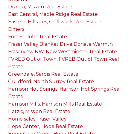
Durieu, Mission Real Estate
East Central, Maple Ridge Real Estate
Eastern Hillsides, Chilliwack Real Estate
Eimers
Fort St. John Real Estate
Fraser Valley Blanket Drive Donate Warmth
Fraserview NW, New Westminster Real Estate
FVREB Out of Town, FVREB Out of Town Real
Estate
Greendale, Sardis Real Estate
Guildford, North Surrey Real Estate
Harrison Hot Springs, Harrison Hot Springs Real
Estate
Harrison Mills, Harrison Mills Real Estate
Hatzic, Mission Real Estate
Home sales Fraser Valley
Hope Center, Hope Real Estate
Hope Silver Creek, Hope Real Estate