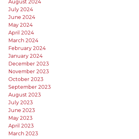
August 2024
July 2024
June 2024
May 2024
April 2024
March 2024
February 2024
January 2024
December 2023
November 2023
October 2023
September 2023
August 2023
July 2023
June 2023
May 2023
April 2023
March 2023