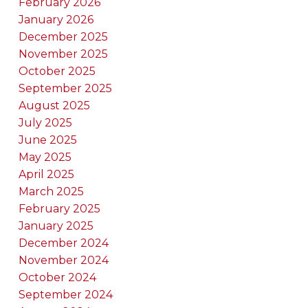
February 2026
January 2026
December 2025
November 2025
October 2025
September 2025
August 2025
July 2025
June 2025
May 2025
April 2025
March 2025
February 2025
January 2025
December 2024
November 2024
October 2024
September 2024