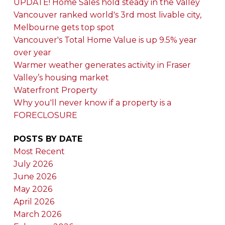
UPDATE! Home Sales hold steady in the Valley
Vancouver ranked world's 3rd most livable city,
Melbourne gets top spot
Vancouver's Total Home Value is up 9.5% year
over year
Warmer weather generates activity in Fraser
Valley’s housing market
Waterfront Property
Why you'll never know if a property is a
FORECLOSURE
POSTS BY DATE
Most Recent
July 2026
June 2026
May 2026
April 2026
March 2026