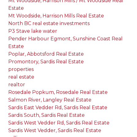
Mt Woodside, Harrison Mills / Mt Woodside Real
Estate
Mt Woodside, Harrison Mills Real Estate
North BC real estate investments
P3 Stave lake water
Pender Harbour Egmont, Sunshine Coast Real
Estate
Poplar, Abbotsford Real Estate
Promontory, Sardis Real Estate
properties
real estate
realtor
Rosedale Popkum, Rosedale Real Estate
Salmon River, Langley Real Estate
Sardis East Vedder Rd, Sardis Real Estate
Sardis South, Sardis Real Estate
Sardis West Vedder Rd, Sardis Real Estate
Sardis West Vedder, Sardis Real Estate