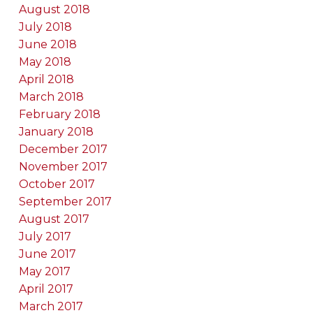
August 2018
July 2018
June 2018
May 2018
April 2018
March 2018
February 2018
January 2018
December 2017
November 2017
October 2017
September 2017
August 2017
July 2017
June 2017
May 2017
April 2017
March 2017