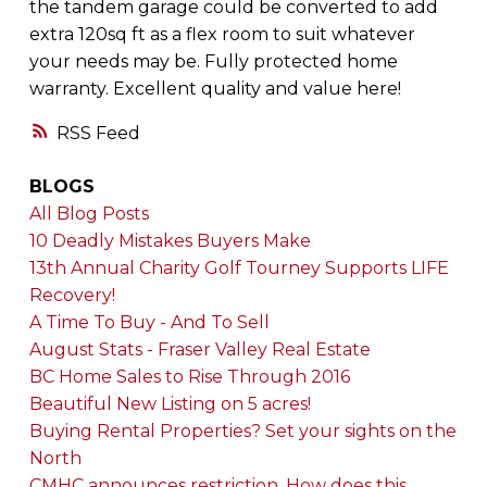
the tandem garage could be converted to add
extra 120sq ft as a flex room to suit whatever
your needs may be. Fully protected home
warranty. Excellent quality and value here!
RSS
BLOGS
All Blog Posts
10 Deadly Mistakes Buyers Make
13th Annual Charity Golf Tourney Supports LIFE
Recovery!
A Time To Buy - And To Sell
August Stats - Fraser Valley Real Estate
BC Home Sales to Rise Through 2016
Beautiful New Listing on 5 acres!
Buying Rental Properties? Set your sights on the
North
CMHC announces restriction. How does this