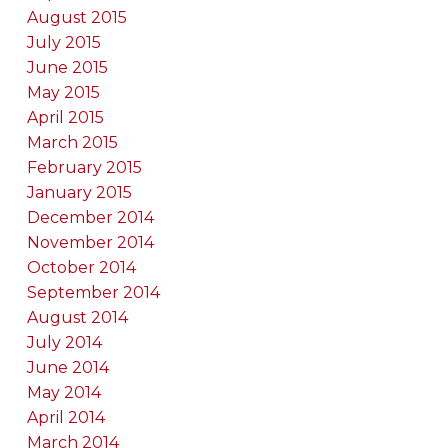
August 2015
July 2015
June 2015
May 2015
April 2015
March 2015
February 2015
January 2015
December 2014
November 2014
October 2014
September 2014
August 2014
July 2014
June 2014
May 2014
April 2014
March 2014