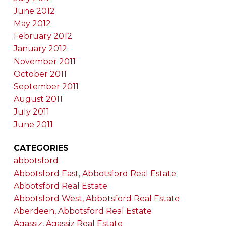
June 2012
May 2012
February 2012
January 2012
November 2011
October 2011
September 2011
August 2011
July 2011
June 2011
CATEGORIES
abbotsford
Abbotsford East, Abbotsford Real Estate
Abbotsford Real Estate
Abbotsford West, Abbotsford Real Estate
Aberdeen, Abbotsford Real Estate
Agassiz, Agassiz Real Estate