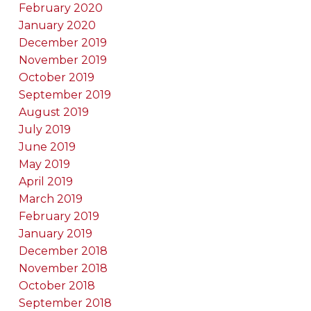
February 2020
January 2020
December 2019
November 2019
October 2019
September 2019
August 2019
July 2019
June 2019
May 2019
April 2019
March 2019
February 2019
January 2019
December 2018
November 2018
October 2018
September 2018