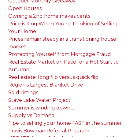
October Monthly Giveaway!!
Open Houses
Owning a 2nd home makes cents
Price is King When You're Thinking of Selling
Your Home
Prices remain steady in a transitioning house
market
Protecting Yourself from Mortgage Fraud
Real Estate Market on Pace for a Hot Start to
Autumn
Real estate: long flip versus quick flip
Region's Largest Blanket Drive
Sold Listings
Stave Lake Water Project
Summer is winding down....
Supply vs Demand
Tipe to selling your home FAST in the summer
Travis Bowman Referral Program