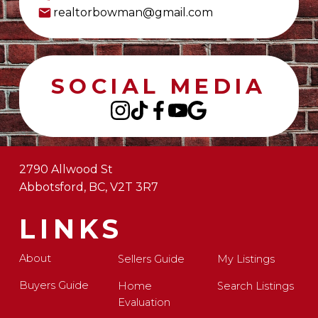
realtorbowman@gmail.com
SOCIAL MEDIA
2790 Allwood St
Abbotsford, BC, V2T 3R7
LINKS
About
Sellers Guide
My Listings
Buyers Guide
Home
Search Listings
Evaluation