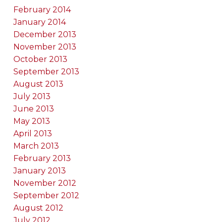
February 2014
January 2014
December 2013
November 2013
October 2013
September 2013
August 2013
July 2013
June 2013
May 2013
April 2013
March 2013
February 2013
January 2013
November 2012
September 2012
August 2012
July 2012