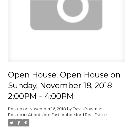
Open House. Open House on
Sunday, November 18, 2018
2:00PM - 4:00PM
Posted on
November 16, 2018
by
Travis Bowman
Posted in
Abbotsford East, Abbotsford Real Estate