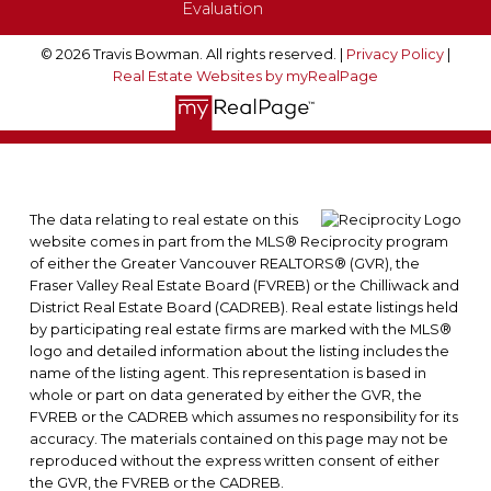
Evaluation
© 2026 Travis Bowman. All rights reserved. |
Privacy Policy
|
Real Estate Websites by myRealPage
The data relating to real estate on this
website comes in part from the MLS® Reciprocity program
of either the Greater Vancouver REALTORS® (GVR), the
Fraser Valley Real Estate Board (FVREB) or the Chilliwack and
District Real Estate Board (CADREB). Real estate listings held
by participating real estate firms are marked with the MLS®
logo and detailed information about the listing includes the
name of the listing agent. This representation is based in
whole or part on data generated by either the GVR, the
FVREB or the CADREB which assumes no responsibility for its
accuracy. The materials contained on this page may not be
reproduced without the express written consent of either
the GVR, the FVREB or the CADREB.