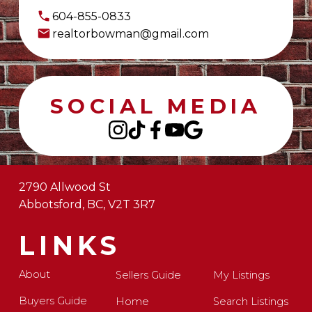
604-855-0833
realtorbowman@gmail.com
SOCIAL MEDIA
2790 Allwood St
Abbotsford, BC, V2T 3R7
LINKS
About
Sellers Guide
My Listings
Buyers Guide
Home
Search Listings