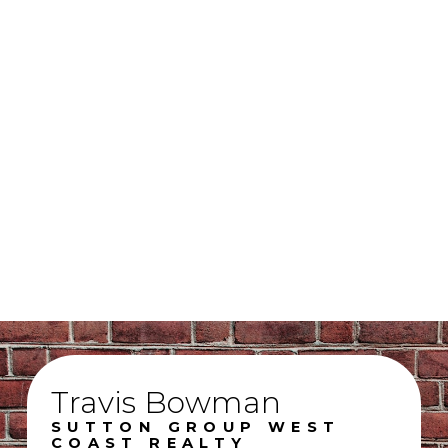
Sabrina Mael - Unlicensed Assistant & Social Media Manager
Sutton Group West Coast Realty
(604) 855-0800
realtorbowman@gmail.com
The data relating to real estate on this website comes in part from the MLS®
Reciprocity program of either the Greater Vancouver REALTORS® (GVR), the Fraser
Valley Real Estate Board (FVREB) or the Chilliwack and District Real Estate Board
(CADREB). Real estate listings held by participating real estate firms are marked with
the MLS® logo and detailed information about the listing includes the name of the
listing agent. This representation is based in whole or part on data generated by
either the GVR, the FVREB or the CADREB which assumes no responsibility for its
accuracy. The materials contained on this page may not be reproduced without the
express written consent of either the GVR, the FVREB or the CADREB.
Travis Bowman
SUTTON GROUP WEST
COAST REALTY