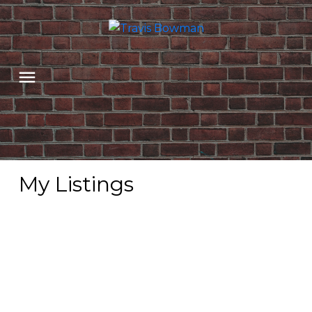
My Listings
2602 BLACKHAM
$475,000
DR
4
Residential
beds:
Abbotsford East
3.0
baths:
2,333 sq. ft.