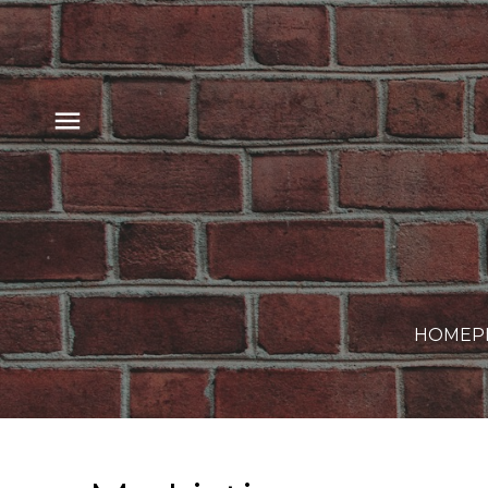
HOME
P