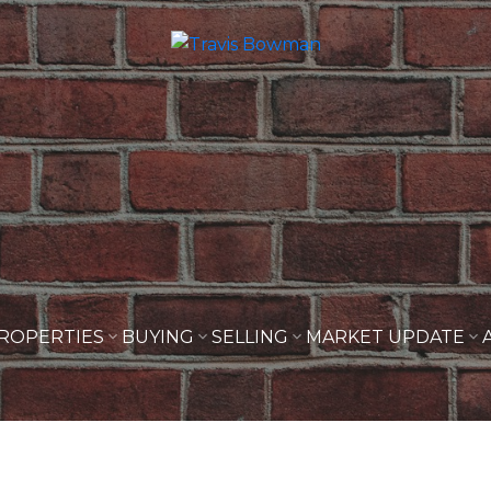
ROPERTIES
BUYING
SELLING
MARKET UPDATE