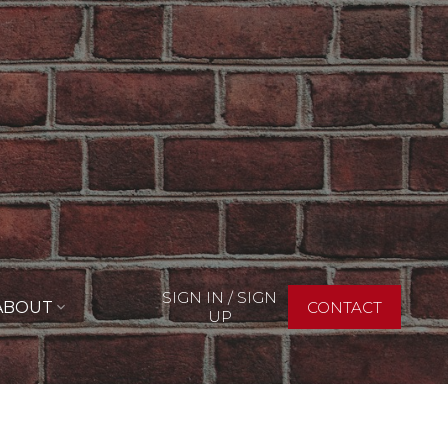
SIGN IN / SIGN
ABOUT
CONTACT
UP