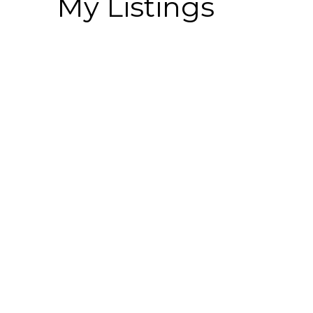
My Listings
# 62 34248 KING RD
Poplar
Abbotsford
V2S 9B1
Details
Photos
Map