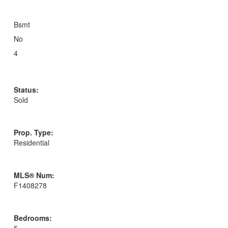
Bsmt
No
4
Status:
Sold
Prop. Type:
Residential
MLS® Num:
F1408278
Bedrooms: