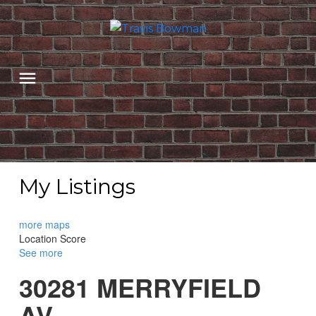
My Listings
more maps
Location Score
See more
30281 MERRYFIELD
AV