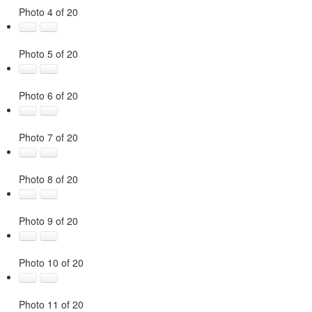
Photo 4 of 20
Photo 5 of 20
Photo 6 of 20
Photo 7 of 20
Photo 8 of 20
Photo 9 of 20
Photo 10 of 20
Photo 11 of 20