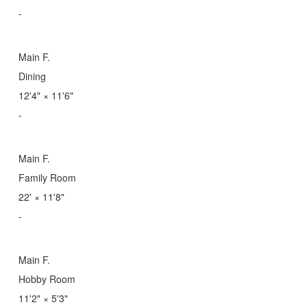
-
Main F.
Dining
12'4"
×
11'6"
-
Main F.
Family Room
22'
×
11'8"
-
Main F.
Hobby Room
11'2"
×
5'3"