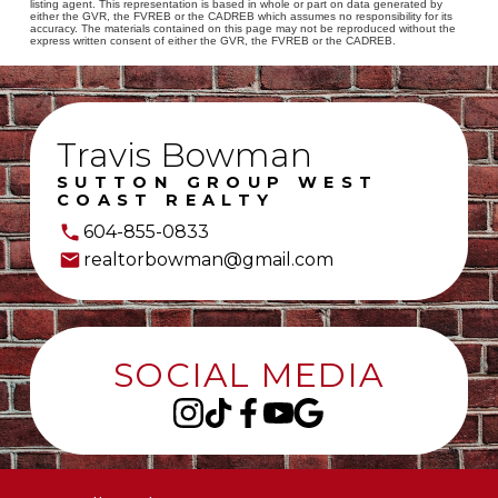
listing agent. This representation is based in whole or part on data generated by
either the GVR, the FVREB or the CADREB which assumes no responsibility for its
accuracy. The materials contained on this page may not be reproduced without the
express written consent of either the GVR, the FVREB or the CADREB.
Travis Bowman
SUTTON GROUP WEST
COAST REALTY
604-855-0833
realtorbowman@gmail.com
SOCIAL MEDIA