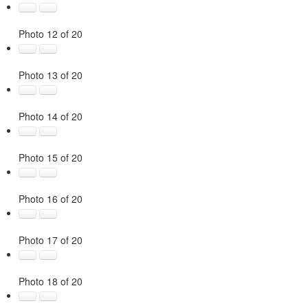
Photo 12 of 20
Photo 13 of 20
Photo 14 of 20
Photo 15 of 20
Photo 16 of 20
Photo 17 of 20
Photo 18 of 20