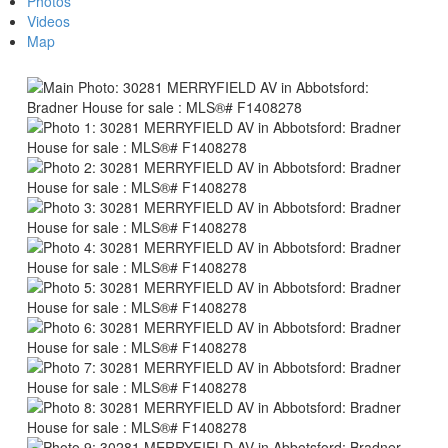
Photos
Videos
Map