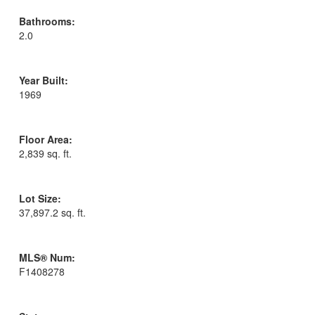
Bathrooms:
2.0
Year Built:
1969
Floor Area:
2,839 sq. ft.
Lot Size:
37,897.2 sq. ft.
MLS® Num:
F1408278