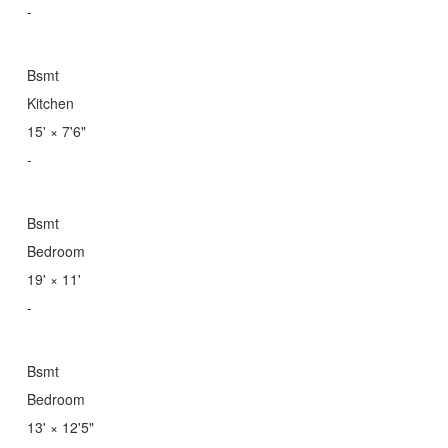
-
Bsmt
Kitchen
15'
×
7'6"
-
Bsmt
Bedroom
19'
×
11'
-
Bsmt
Bedroom
13'
×
12'5"