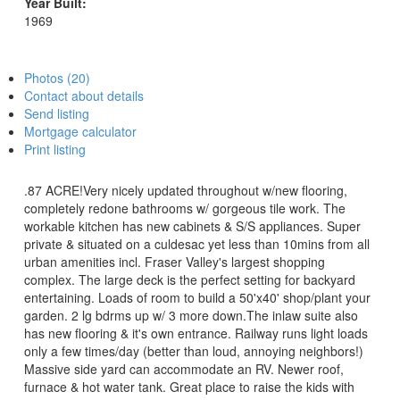
Year Built:
1969
Photos (20)
Contact about details
Send listing
Mortgage calculator
Print listing
.87 ACRE!Very nicely updated throughout w/new flooring,
completely redone bathrooms w/ gorgeous tile work. The
workable kitchen has new cabinets & S/S appliances. Super
private & situated on a culdesac yet less than 10mins from all
urban amenities incl. Fraser Valley's largest shopping
complex. The large deck is the perfect setting for backyard
entertaining. Loads of room to build a 50'x40' shop/plant your
garden. 2 lg bdrms up w/ 3 more down.The inlaw suite also
has new flooring & it's own entrance. Railway runs light loads
only a few times/day (better than loud, annoying neighbors!)
Massive side yard can accommodate an RV. Newer roof,
furnace & hot water tank. Great place to raise the kids with