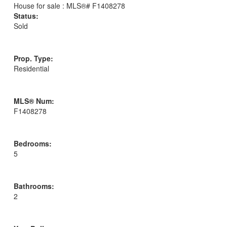
Status:
Sold
Prop. Type:
Residential
MLS® Num:
F1408278
Bedrooms:
5
Bathrooms:
2