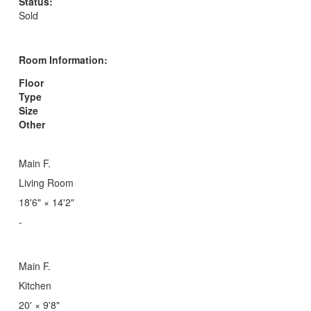
Status:
Sold
Room Information:
Floor
Type
Size
Other
Main F.
Living Room
18'6"
×
14'2"
-
Main F.
Kitchen
20'
×
9'8"