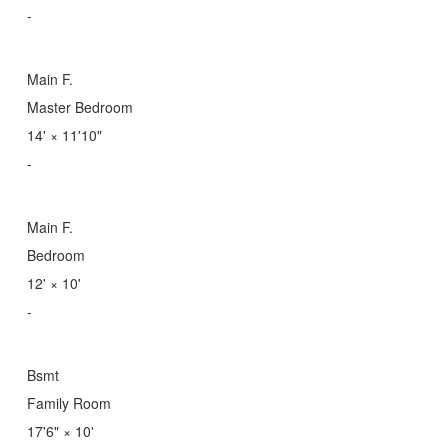
-
Main F.
Master Bedroom
14'
×
11'10"
-
Main F.
Bedroom
12'
×
10'
-
Bsmt
Family Room
17'6"
×
10'