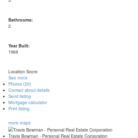
5
Bathrooms:
2
Year Built:
1969
Location Score
See more
Photos (20)
Contact about details
Send listing
Mortgage calculator
Print listing
more maps
Travis Bowman - Personal Real Estate Corporation