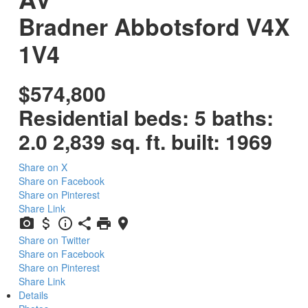
Bradner
Abbotsford
V4X
1V4
$574,800
Residential
beds:
5
baths:
2.0
2,839 sq. ft.
built:
1969
Share on X
Share on Facebook
Share on Pinterest
Share Link
Share on Twitter
Share on Facebook
Share on Pinterest
Share Link
Details