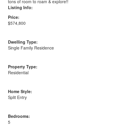
tons of room to roam & explore!!
Listing Info:
Price:
$574,800
Dwelling Type:
Single Family Residence
Property Type:
Residential
Home Style:
Split Entry
Bedrooms:
5