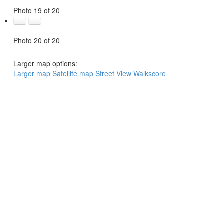
Photo 19 of 20
Photo 20 of 20
Larger map options:
Larger map
Satellite map
Street View
Walkscore