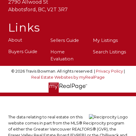
2790 Allwood St
Abbotsford, BC, V2T 3R7
Links
About
Sellers Guide
My Listings
Buyers Guide
Home
Search Listings
Evaluation
© 2026 Travis Bowman. All rights reserved. |
Privacy Policy
|
Real Estate Websites by myRealPage
The data relating to real estate on this
website comes in part from the MLS® Reciprocity program
of either the Greater Vancouver REALTORS® (GVR), the
Fraser Valley Real Estate Board (FVREB) or the Chilliwack and