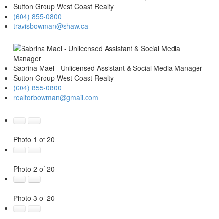
Sutton Group West Coast Realty
(604) 855-0800
travisbowman@shaw.ca
Sabrina Mael - Unlicensed Assistant & Social Media Manager
Sutton Group West Coast Realty
(604) 855-0800
realtorbowman@gmail.com
Photo 1 of 20
Photo 2 of 20
Photo 3 of 20