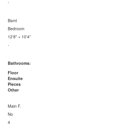
-
Bsmt
Bedroom
12'8"
×
10'4"
-
Bathrooms:
Floor
Ensuite
Pieces
Other
Main F.
No
4