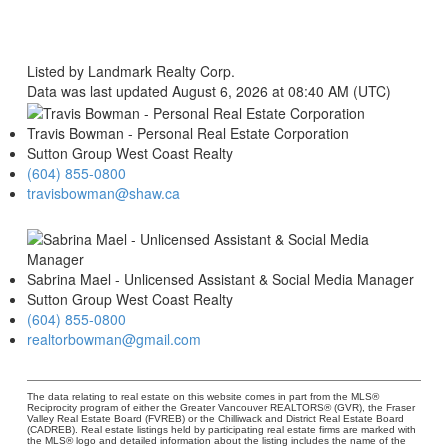
Listed by Landmark Realty Corp.
Data was last updated August 6, 2026 at 08:40 AM (UTC)
Travis Bowman - Personal Real Estate Corporation
Sutton Group West Coast Realty
(604) 855-0800
travisbowman@shaw.ca
Sabrina Mael - Unlicensed Assistant & Social Media Manager
Sutton Group West Coast Realty
(604) 855-0800
realtorbowman@gmail.com
The data relating to real estate on this website comes in part from the MLS®
Reciprocity program of either the Greater Vancouver REALTORS® (GVR), the Fraser
Valley Real Estate Board (FVREB) or the Chilliwack and District Real Estate Board
(CADREB). Real estate listings held by participating real estate firms are marked with
the MLS® logo and detailed information about the listing includes the name of the