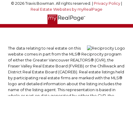
© 2026 Travis Bowman. All rights reserved. |
Privacy Policy
|
Real Estate Websites by myRealPage
The data relating to real estate on this
website comes in part from the MLS® Reciprocity program
of either the Greater Vancouver REALTORS® (GVR), the
Fraser Valley Real Estate Board (FVREB) or the Chilliwack and
District Real Estate Board (CADREB). Real estate listings held
by participating real estate firms are marked with the MLS®
logo and detailed information about the listing includes the
name of the listing agent. This representation is based in
whole or part on data generated by either the GVR, the
FVREB or the CADREB which assumes no responsibility for its
accuracy. The materials contained on this page may not be
reproduced without the express written consent of either
the GVR, the FVREB or the CADREB.