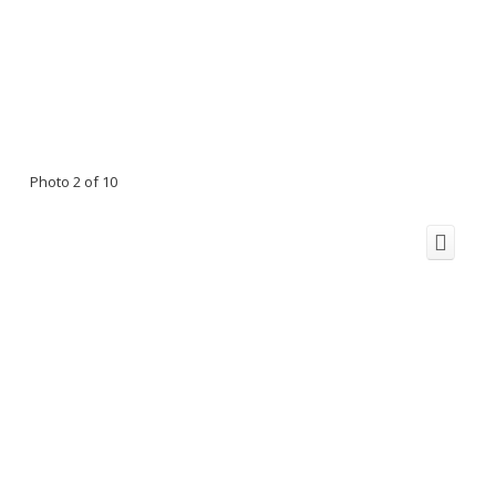
Photo 2 of 10