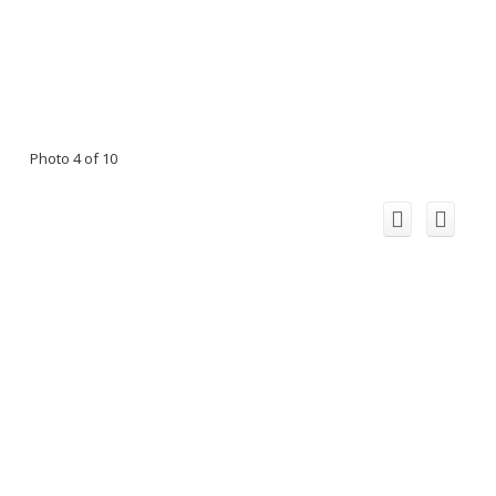
Photo 4 of 10