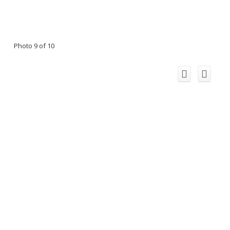
Photo 9 of 10