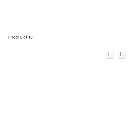
Photo 6 of 10