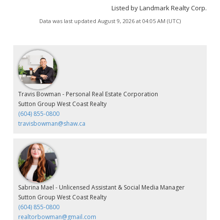
Listed by Landmark Realty Corp.
Data was last updated August 9, 2026 at 04:05 AM (UTC)
Travis Bowman - Personal Real Estate Corporation
Sutton Group West Coast Realty
(604) 855-0800
travisbowman@shaw.ca
Sabrina Mael - Unlicensed Assistant & Social Media Manager
Sutton Group West Coast Realty
(604) 855-0800
realtorbowman@gmail.com