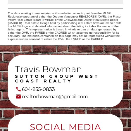
The data relating to real estate on this website comes in part from the MLS®
Reciprocity program of either the Greater Vancouver REALTORS® (GVR), the Fraser
Valley Real Estate Board (FVREB) or the Chilliwack and District Real Estate Board
(CADREB). Real estate listings held by participating real estate firms are marked with
the MLS® logo and detailed information about the listing includes the name of the
listing agent. This representation is based in whole or part on data generated by
either the GVR, the FVREB or the CADREB which assumes no responsibility for its
accuracy. The materials contained on this page may not be reproduced without the
express written consent of either the GVR, the FVREB or the CADREB.
Travis Bowman
SUTTON GROUP WEST
COAST REALTY
604-855-0833
realtorbowman@gmail.com
SOCIAL MEDIA