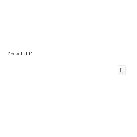
Photo 1 of 10