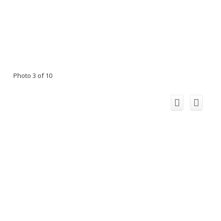
Photo 3 of 10