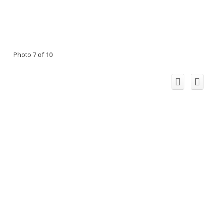
Photo 7 of 10