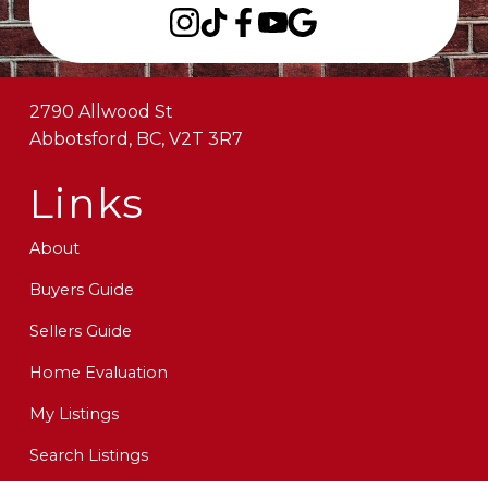
2790 Allwood St
Abbotsford, BC, V2T 3R7
Links
About
Buyers Guide
Sellers Guide
Home Evaluation
My Listings
Search Listings