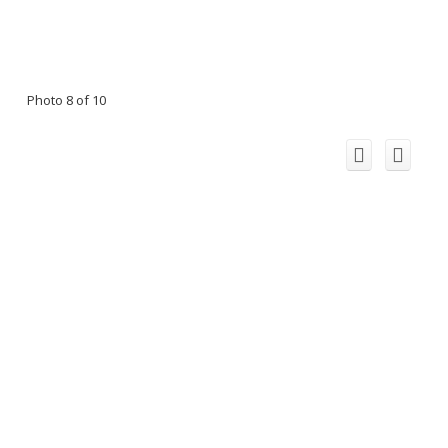
Photo 8 of 10