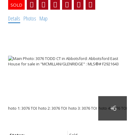
Details
Photos
Map
Status:
Sold