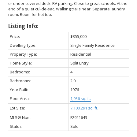
or under covered deck. RV parking. Close to great schools. At the
end of a quiet cul-de-sac. Walking trails near. Separate laundry
room. Room for hot tub.
Listing Info:
Price:
$355,000
Dwelling Type:
Single Family Residence
Property Type:
Residential
Home Style:
Split Entry
Bedrooms:
4
Bathrooms:
2.0
Year Built:
1976
Floor Area:
1,936 sq. ft.
Lot Size:
7,100.291 sq. ft.
MLS® Num:
F2921643
Status:
Sold