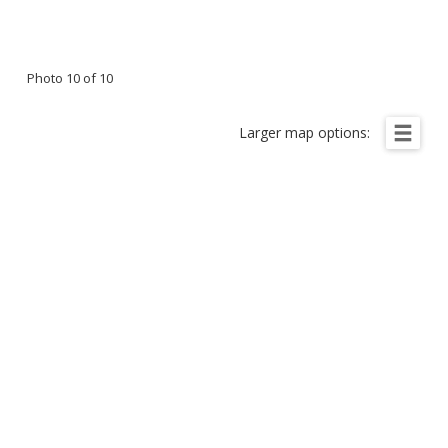
Photo 10 of 10
Larger map options: