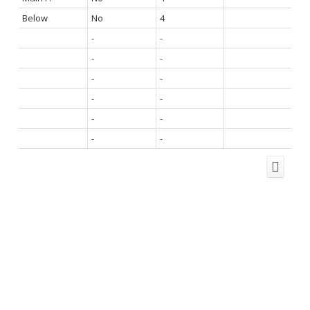
Below
No
4
-
-
-
-
-
-
-
-
-
-
-
-