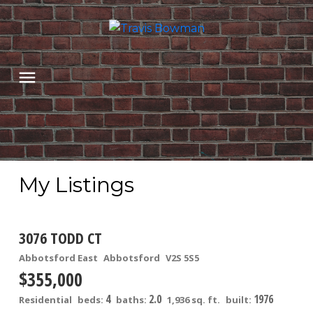
My Listings
3076 TODD CT
Abbotsford East
Abbotsford
V2S 5S5
$355,000
4
2.0
1976
Residential
beds:
baths:
1,936 sq. ft.
built: