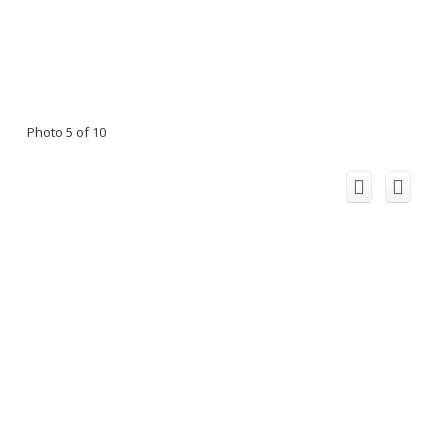
Photo 5 of 10