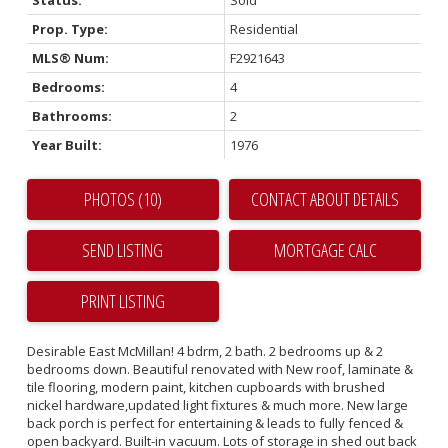
Prop. Type:
Residential
MLS® Num:
F2921643
Bedrooms:
4
Bathrooms:
2
Year Built:
1976
PHOTOS (10)
CONTACT ABOUT DETAILS
SEND LISTING
PRINT LISTING
Desirable East McMillan! 4 bdrm, 2 bath. 2 bedrooms up & 2
bedrooms down. Beautiful renovated with New roof, laminate &
tile flooring, modern paint, kitchen cupboards with brushed
nickel hardware,updated light fixtures & much more. New large
back porch is perfect for entertaining & leads to fully fenced &
open backyard. Built-in vacuum. Lots of storage in shed out back