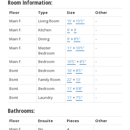
Room Information:
Floor
Type
Size
Other
Main F.
Living Room
15'
×
13'5"
-
Main F.
Kitchen
9'
×
9'
-
Main F.
Dining
9'
×
8'5"
-
Main F.
Master
11'
×
10'5"
-
Bedroom
Main F.
Bedroom
10'5"
×
8'5"
-
Bsmt
Bedroom
10'
×
8'5"
-
Bsmt
Family Room
22'
×
13'
-
Bsmt
Bedroom
11'
×
9'8"
-
Bsmt
Laundry
11'
×
7'5"
-
Bathrooms:
Floor
Ensuite
Pieces
Other
Main F.
No
4