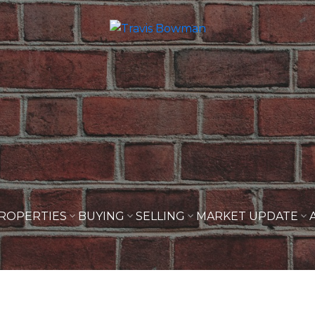
ROPERTIES
BUYING
SELLING
MARKET UPDATE