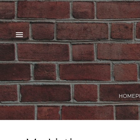
HOME
P