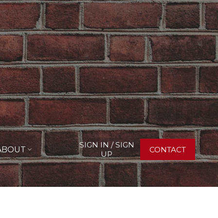
SIGN IN / SIGN
ABOUT
CONTACT
UP