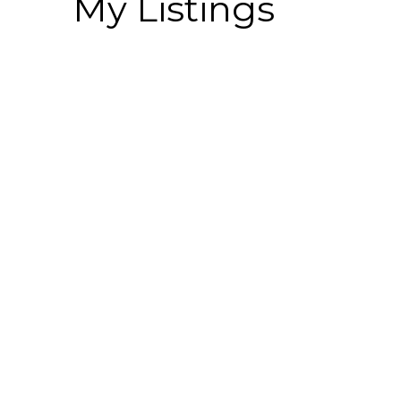
My Listings
410 2238 WHATCOM ROAD
Abbotsford East
Abbotsford
V3G 0E6
Details
Photos
Videos
Map