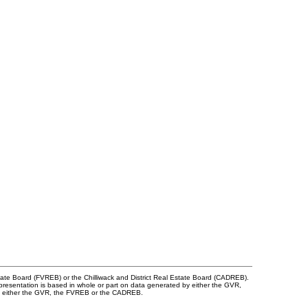
tate Board (FVREB) or the Chilliwack and District Real Estate Board (CADREB).
representation is based in whole or part on data generated by either the GVR,
 of either the GVR, the FVREB or the CADREB.