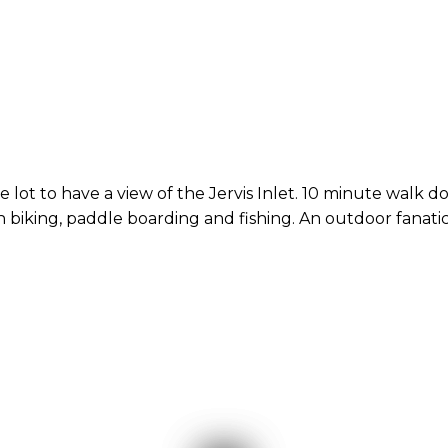
e lot to have a view of the Jervis Inlet. 10 minute walk do
n biking, paddle boarding and fishing. An outdoor fanatic'