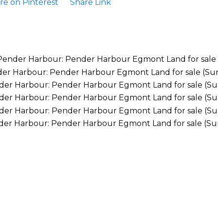
re on Pinterest
Share Link