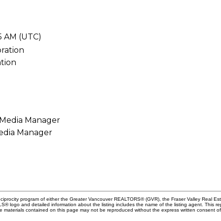
05 AM (UTC)
tion
Media Manager
Reciprocity program of either the Greater Vancouver REALTORS® (GVR), the Fraser Valley Real Es
 MLS® logo and detailed information about the listing includes the name of the listing agent. This 
e materials contained on this page may not be reproduced without the express written consent