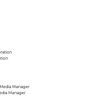
tion
Media Manager