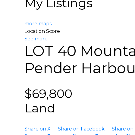
My Listings
more maps
Location Score
See more
LOT 40 Mounta
Pender Harbo
$69,800
Land
Share on X
Share on Facebook
Share on 