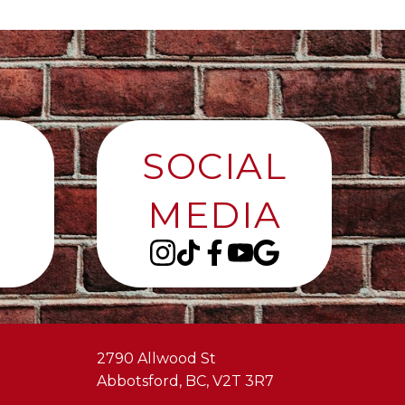
SOCIAL
MEDIA
2790 Allwood St
Abbotsford, BC, V2T 3R7