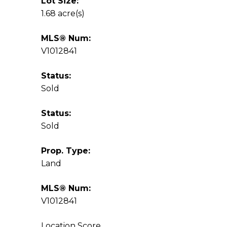
Lot Size:
1.68 acre(s)
MLS® Num:
V1012841
Status:
Sold
Status:
Sold
Prop. Type:
Land
MLS® Num:
V1012841
Location Score