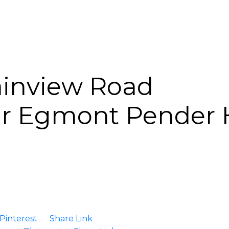
inview Road
ur Egmont
Pender 
Pinterest
Share Link