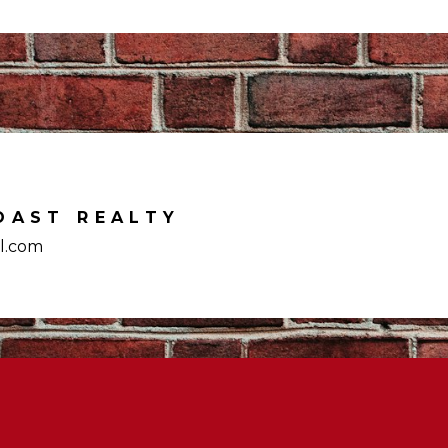
OAST REALTY
l.com