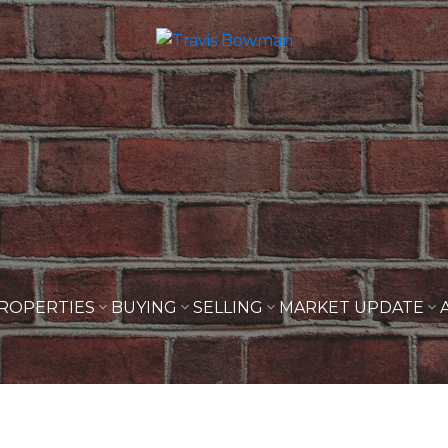
ROPERTIES
BUYING
SELLING
MARKET UPDATE