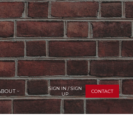
SIGN IN / SIGN
ABOUT
CONTACT
UP