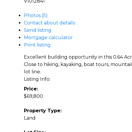
V1012841
Photos (5)
Contact about details
Send listing
Mortgage calculator
Print listing
Excellent building opportunity in this 0.64 Acr
Close to hiking, kayaking, boat tours, mountai
lot line.
Listing Info:
Price:
$69,800
Property Type:
Land