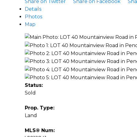
Share on Twitter
Share on Facebook
Sha
Details
Photos
Map
Status:
Sold
Prop. Type:
Land
MLS® Num: