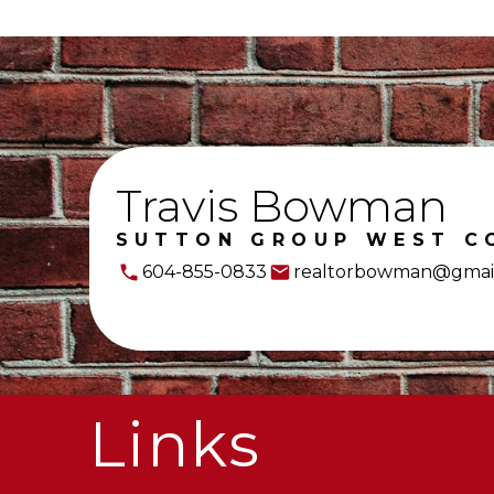
Travis Bowman
SUTTON GROUP WEST C
604-855-0833
realtorbowman@gmai
Links