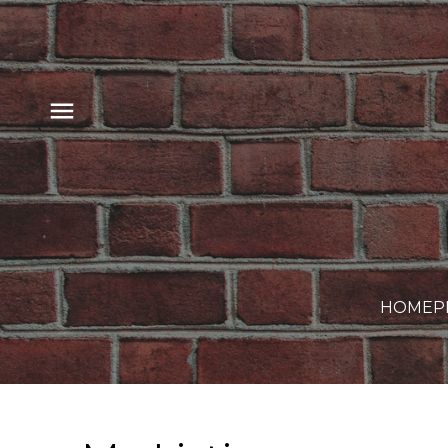
HOME
P