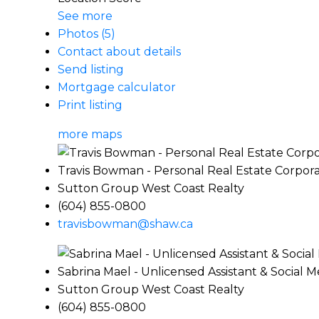
See more
Photos (5)
Contact about details
Send listing
Mortgage calculator
Print listing
more maps
Travis Bowman - Personal Real Estate Corpora
Sutton Group West Coast Realty
(604) 855-0800
travisbowman@shaw.ca
Sabrina Mael - Unlicensed Assistant & Social 
Sutton Group West Coast Realty
(604) 855-0800