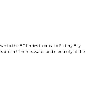
wn to the BC ferries to cross to Saltery Bay.
s dream! There is water and electricity at the