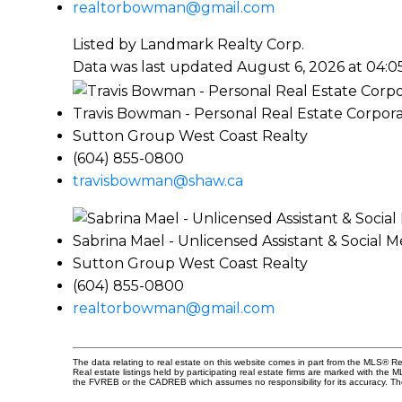
realtorbowman@gmail.com
Listed by Landmark Realty Corp.
Data was last updated August 6, 2026 at 04:
Travis Bowman - Personal Real Estate Corpora
Sutton Group West Coast Realty
(604) 855-0800
travisbowman@shaw.ca
Sabrina Mael - Unlicensed Assistant & Social 
Sutton Group West Coast Realty
(604) 855-0800
realtorbowman@gmail.com
The data relating to real estate on this website comes in part from the MLS® 
Real estate listings held by participating real estate firms are marked with the
the FVREB or the CADREB which assumes no responsibility for its accuracy. Th