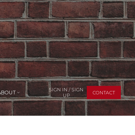
SIGN IN / SIGN
ABOUT
CONTACT
UP