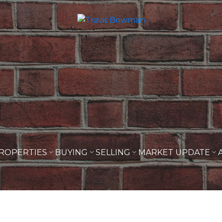
ROPERTIES
BUYING
SELLING
MARKET UPDATE