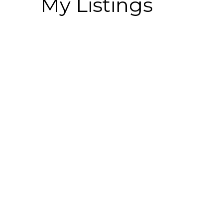
My Listings
1-6
134
2473 Beck Road in Abbotsford: Central Abbotsford 
Residential
Active
R3148347