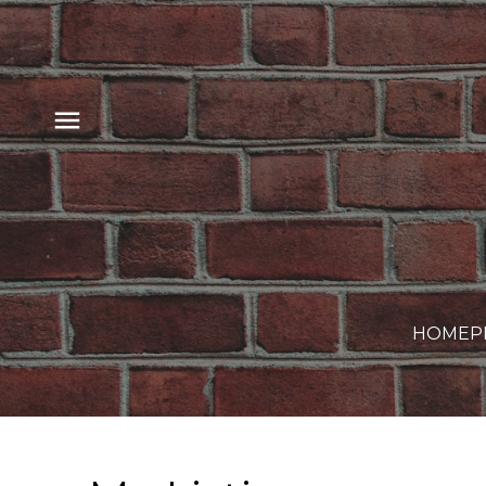
HOME
P